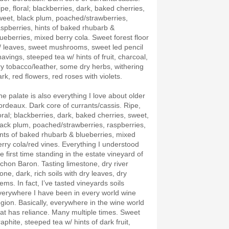
ipe, floral; blackberries, dark, baked cherries,
weet, black plum, poached/strawberries,
aspberries, hints of baked rhubarb &
lueberries, mixed berry cola. Sweet forest floor
/ leaves, sweet mushrooms, sweet led pencil
havings, steeped tea w/ hints of fruit, charcoal,
ry tobacco/leather, some dry herbs, withering
ark, red flowers, red roses with violets.
he palate is also everything I love about older
ordeaux. Dark core of currants/cassis. Ripe,
loral; blackberries, dark, baked cherries, sweet,
lack plum, poached/strawberries, raspberries,
ints of baked rhubarb & blueberries, mixed
erry cola/red vines. Everything I understood
e first time standing in the estate vineyard of
ichon Baron. Tasting limestone, dry river
one, dark, rich soils with dry leaves, dry
ems. In fact, I’ve tasted vineyards soils
verywhere I have been in every world wine
egion. Basically, everywhere in the wine world
hat has reliance. Many multiple times. Sweet
aphite, steeped tea w/ hints of dark fruit,