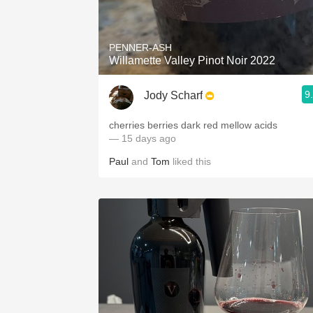
1982 Bordeaux
Oaky
PENNER-ASH
Willamette Valley Pinot Noir 2022
QPR
9
Jody Scharf
Buttery
cherries berries dark red mellow acids
— 15 days ago
Paul
and
Tom
liked this