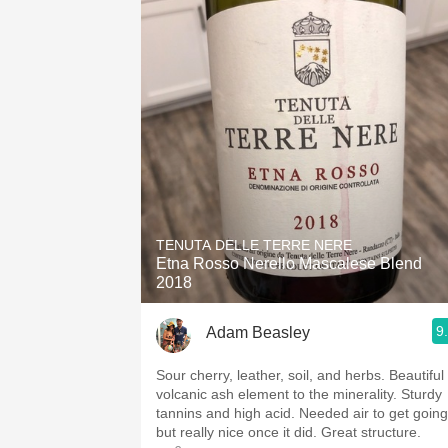
TENUTA DELLE TERRE NERE
Etna Rosso Nerello Mascalese Blend
2018
9
Adam Beasley
Sour cherry, leather, soil, and herbs. Beautiful
volcanic ash element to the minerality. Sturdy
tannins and high acid. Needed air to get going
but really nice once it did. Great structure.