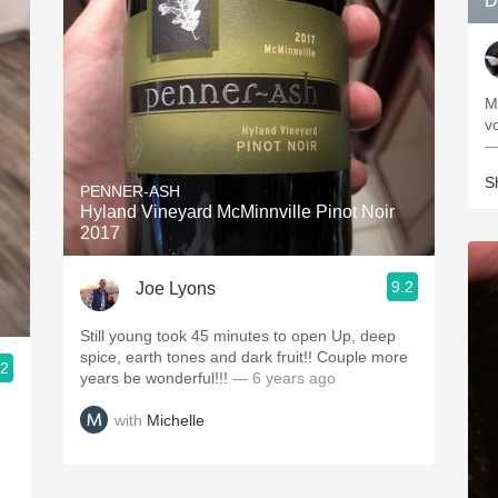
D
M
—
S
PENNER-ASH
Hyland Vineyard McMinnville Pinot Noir
2017
9.2
Joe Lyons
Still young took 45 minutes to open Up, deep
spice, earth tones and dark fruit!! Couple more
.2
years be wonderful!!!
— 6 years ago
with
Michelle