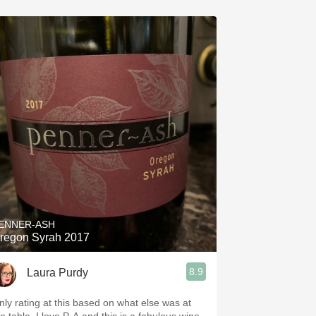
ENNER-ASH
regon Syrah 2017
8.9
Laura Purdy
nly rating at this based on what else was at