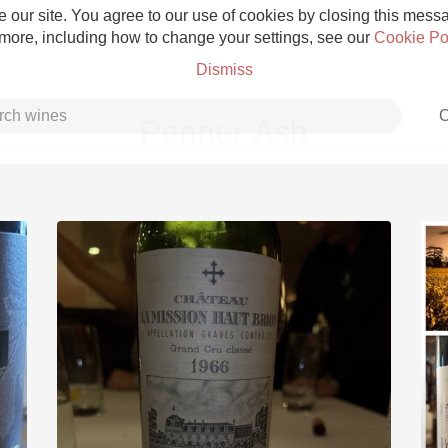
 our site. You agree to our use of cookies by closing this messag
 more, including how to change your settings, see our
Cookie Po
Dismiss
C
Penner Ash
Grower Champagne
Etna Rosso
Skin Contact