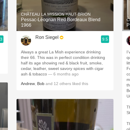
Acidity
CHÂTEAU LA MISSION HAUT-BRION
2010 Chablis
Pessac-Léognan Red Bordeaux Blend
C
1966
P
Oregon Pinot
Ron Siegel
.3
9.5
Coravin
Always a great La Mish experience drinking
I
their 66. This was in perfect condition drinking
qu
half its age showing red & black fruit, smoke,
l
cedar, leather, sweet savory spices with cigar
Fo
ash & tobacco
— 6 months ago
co
m
Andrew
,
Bob
and
12
others
liked this
t
B
Un
T
St
T
o