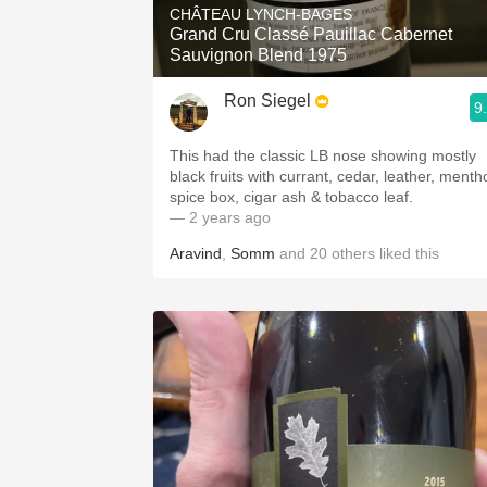
CHÂTEAU LYNCH-BAGES
Grand Cru Classé Pauillac Cabernet
Sauvignon Blend 1975
Ron Siegel
9
This had the classic LB nose showing mostly
black fruits with currant, cedar, leather, mentho
spice box, cigar ash & tobacco leaf.
— 2 years ago
Aravind
,
Somm
and
20
others
liked this