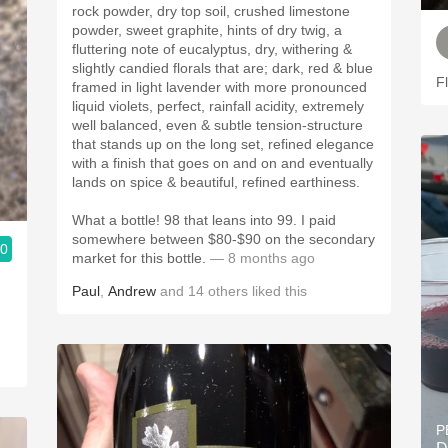
rock powder, dry top soil, crushed limestone
powder, sweet graphite, hints of dry twig, a
fluttering note of eucalyptus, dry, withering &
slightly candied florals that are; dark, red & blue
F
framed in light lavender with more pronounced
liquid violets, perfect, rainfall acidity, extremely
well balanced, even & subtle tension-structure
that stands up on the long set, refined elegance
with a finish that goes on and on and eventually
lands on spice & beautiful, refined earthiness.
What a bottle! 98 that leans into 99. I paid
somewhere between $80-$90 on the secondary
.0
market for this bottle.
— 8 months ago
Paul
,
Andrew
and
14
others
liked this
P