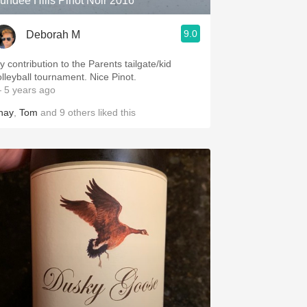
undee Hills Pinot Noir 2016
9.0
Deborah M
y contribution to the Parents tailgate/kid
volleyball tournament. Nice Pinot.
 5 years ago
hay
,
Tom
and
9
others
liked this