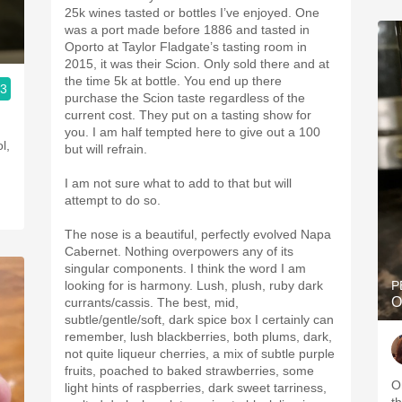
25k wines tasted or bottles I’ve enjoyed. One
was a port made before 1886 and tasted in
Oporto at Taylor Fladgate’s tasting room in
2015, it was their Scion. Only sold there and at
the time 5k at bottle. You end up there
.3
purchase the Scion taste regardless of the
current cost. They put on a tasting show for
you. I am half tempted here to give out a 100
l,
but will refrain.
I am not sure what to add to that but will
attempt to do so.
The nose is a beautiful, perfectly evolved Napa
Cabernet. Nothing overpowers any of its
singular components. I think the word I am
looking for is harmony. Lush, plush, ruby dark
P
O
currants/cassis. The best, mid,
subtle/gentle/soft, dark spice box I certainly can
remember, lush blackberries, both plums, dark,
not quite liqueur cherries, a mix of subtle purple
fruits, poached to baked strawberries, some
O
light hints of raspberries, dark sweet tarriness,