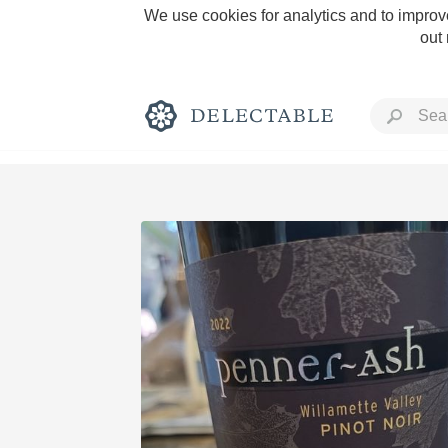
We use cookies for analytics and to improve
out
Rich and Bold
Classic Napa
Tawny Port