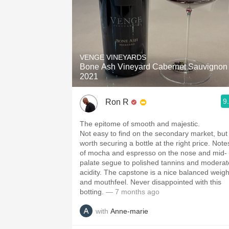
VENGE VINEYARDS
Bone Ash Vineyard Cabernet Sauvignon
2021
9
Ron R
The epitome of smooth and majestic.
Not easy to find on the secondary market, but
worth securing a bottle at the right price. Note
of mocha and espresso on the nose and mid-
palate segue to polished tannins and moderat
acidity. The capstone is a nice balanced weigh
and mouthfeel. Never disappointed with this
botting.
— 7 months ago
with
Anne-marie