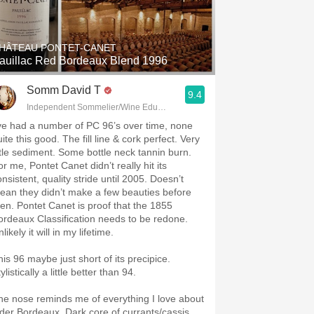
Hops
Sour Beer
HÂTEAU PONTET-CANET
auillac Red Bordeaux Blend 1996
Islay
Somm David T
9.4
Mezcal
Independent Sommelier/Wine Educator
’ve had a number of PC 96’s over time, none
ite this good. The fill line & cork perfect. Very
ittle sediment. Some bottle neck tannin burn.
r me, Pontet Canet didn’t really hit its
nsistent, quality stride until 2005. Doesn’t
ean they didn’t make a few beauties before
hen. Pontet Canet is proof that the 1855
ordeaux Classification needs to be redone.
likely it will in my lifetime.
his 96 maybe just short of its precipice.
ylistically a little better than 94.
he nose reminds me of everything I love about
lder Bordeaux. Dark core of currants/cassis.