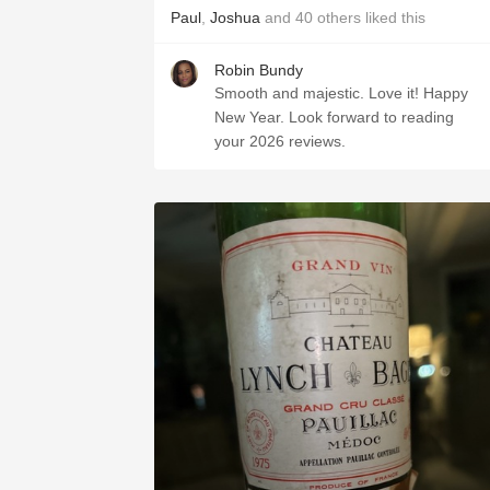
Paul
,
Joshua
and
40
others
liked this
Robin Bundy
Smooth and majestic. Love it! Happy
New Year. Look forward to reading
your 2026 reviews.