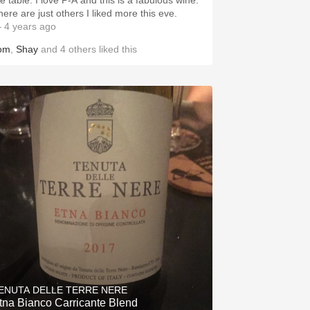
e table. I love P-A and this is a fabulous wine.
here are just others I liked more this eve.
 4 years ago
om
,
Shay
and
4
others
liked this
ENUTA DELLE TERRE NERE
tna Bianco Carricante Blend