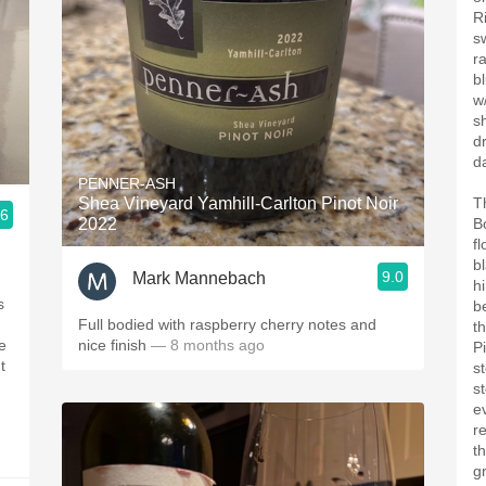
R
s
r
b
w
s
d
d
PENNER-ASH
Shea Vineyard Yamhill-Carlton Pinot Noir
T
.6
2022
B
f
b
9.0
Mark Mannebach
h
s
b
Full bodied with raspberry cherry notes and
th
e
nice finish
— 8 months ago
P
t
st
st
e
r
t
gr