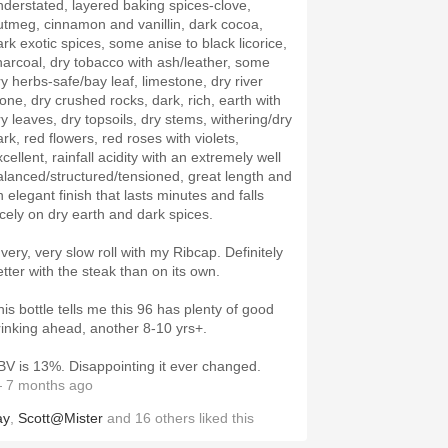
nderstated, layered baking spices-clove,
utmeg, cinnamon and vanillin, dark cocoa,
ark exotic spices, some anise to black licorice,
harcoal, dry tobacco with ash/leather, some
ry herbs-safe/bay leaf, limestone, dry river
tone, dry crushed rocks, dark, rich, earth with
ry leaves, dry topsoils, dry stems, withering/dry
rk, red flowers, red roses with violets,
cellent, rainfall acidity with an extremely well
alanced/structured/tensioned, great length and
 elegant finish that lasts minutes and falls
icely on dry earth and dark spices.
 very, very slow roll with my Ribcap. Definitely
etter with the steak than on its own.
his bottle tells me this 96 has plenty of good
rinking ahead, another 8-10 yrs+.
BV is 13%. Disappointing it ever changed.
 7 months ago
ay
,
Scott@Mister
and
16
others
liked this