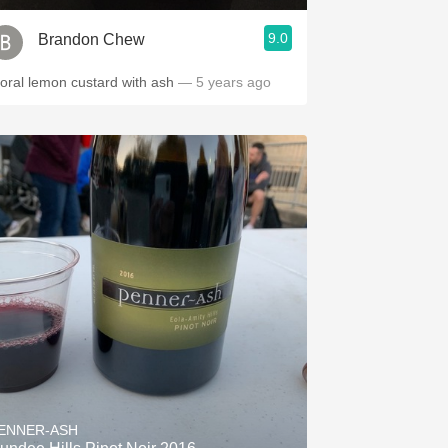
9.0
Brandon Chew
loral lemon custard with ash
— 5 years ago
ENNER-ASH