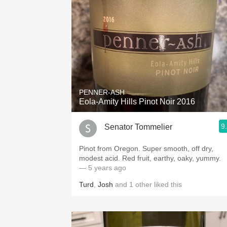
PENNER-ASH
Eola-Amity Hills Pinot Noir 2016
9
Senator Tommelier
Pinot from Oregon. Super smooth, off dry,
modest acid. Red fruit, earthy, oaky, yummy.
— 5 years ago
Turd
,
Josh
and
1
other
liked this