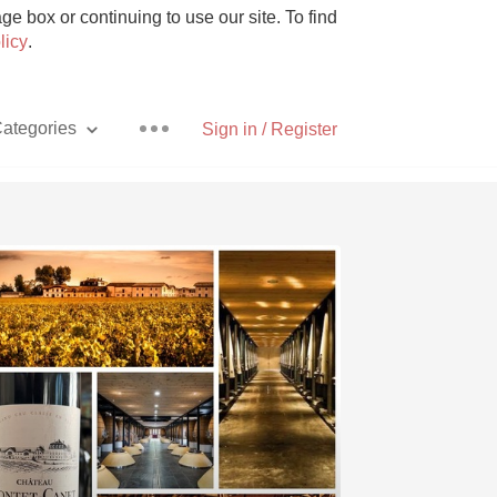
e box or continuing to use our site. To find
licy
.
ategories
Sign in / Register
Pizza
With Goat Cheese
Unicorn