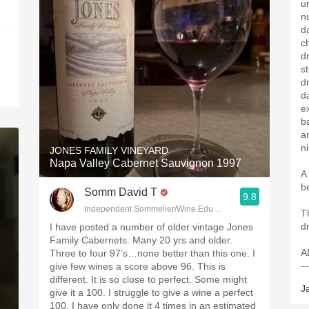
u
n
d
c
d
s
d
da
ex
b
an
n
JONES FAMILY VINEYARD
Napa Valley Cabernet Sauvignon 1997
A
b
Somm David T
9.8
Independent Sommelier/Wine Educator
T
d
I have posted a number of older vintage Jones
Family Cabernets. Many 20 yrs and older.
A
Three to four 97’s…none better than this one. I
—
give few wines a score above 96. This is
different. It is so close to perfect. Some might
J
give it a 100. I struggle to give a wine a perfect
100. I have only done it 4 times in an estimated