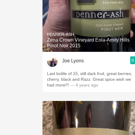
PENNER-ASH
Zena Crown Vineyard Eola-Amity Hills
Pinot Noir 2015
9
Joe Lyons
Last bottle of 15, still dark fruit, great berries,
cherry, black and Razz. Great spice wish we
had more!!!
— 4 years ago