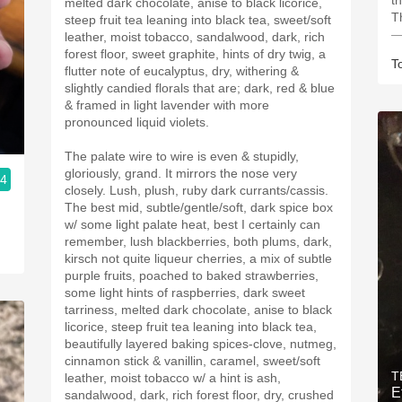
th
melted dark chocolate, anise to black licorice,
T
steep fruit tea leaning into black tea, sweet/soft
—
leather, moist tobacco, sandalwood, dark, rich
forest floor, sweet graphite, hints of dry twig, a
T
flutter note of eucalyptus, dry, withering &
slightly candied florals that are; dark, red & blue
& framed in light lavender with more
pronounced liquid violets.
The palate wire to wire is even & stupidly,
gloriously, grand. It mirrors the nose very
.4
closely. Lush, plush, ruby dark currants/cassis.
The best mid, subtle/gentle/soft, dark spice box
w/ some light palate heat, best I certainly can
remember, lush blackberries, both plums, dark,
kirsch not quite liqueur cherries, a mix of subtle
purple fruits, poached to baked strawberries,
some light hints of raspberries, dark sweet
tarriness, melted dark chocolate, anise to black
licorice, steep fruit tea leaning into black tea,
beautifully layered baking spices-clove, nutmeg,
cinnamon stick & vanillin, caramel, sweet/soft
T
leather, moist tobacco w/ a hint is ash,
E
sandalwood, dark, rich forest floor, dry, crushed