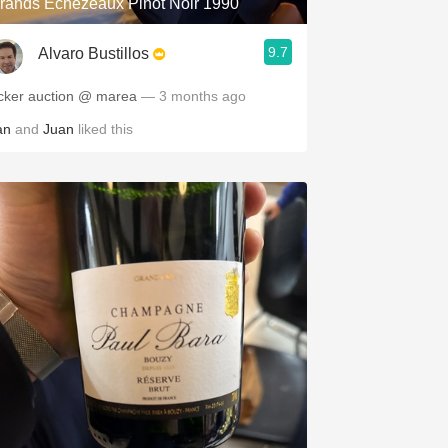
rands Échézeaux Pinot Noir 1990
9.7
Alvaro Bustillos
cker auction @ marea
— 3 months ago
an
and
Juan
liked this