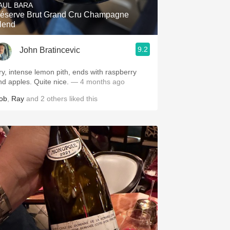
AUL BARA
éserve Brut Grand Cru Champagne
lend
9.2
John Bratincevic
ry, intense lemon pith, ends with raspberry
and apples. Quite nice.
— 4 months ago
ob
,
Ray
and
2
others
liked this