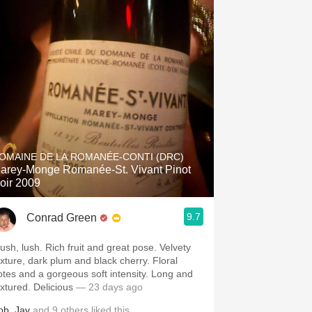
OMAINE DE LA ROMANÉE-CONTI (DRC)
arey-Monge Romanée-St. Vivant Pinot
oir 2009
9.7
Conrad Green
lush, lush. Rich fruit and great pose. Velvety
exture, dark plum and black cherry. Floral
otes and a gorgeous soft intensity. Long and
extured. Delicious
— 23 days ago
ob
,
Jay
and
9
others
liked this