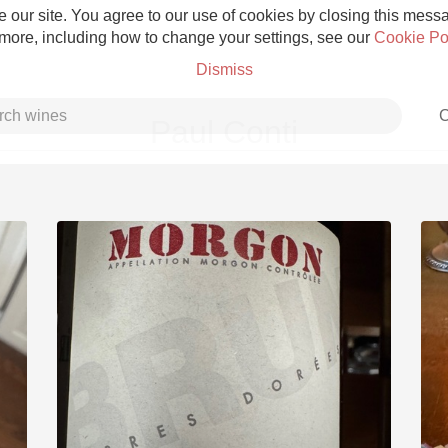
 our site. You agree to our use of cookies by closing this messag
 more, including how to change your settings, see our
Cookie Po
Dismiss
C
Paul Conti
Grower Champagne
Etna Rosso
Skin Contact