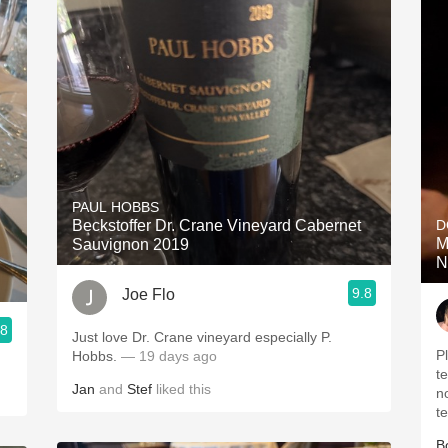
PAUL HOBBS
Beckstoffer Dr. Crane Vineyard Cabernet
D
M
Sauvignon 2019
N
9.8
Joe Flo
.8
Just love Dr. Crane vineyard especially P.
P
Hobbs.
— 19 days ago
t
Jan
and
Stef
liked this
n
t
B