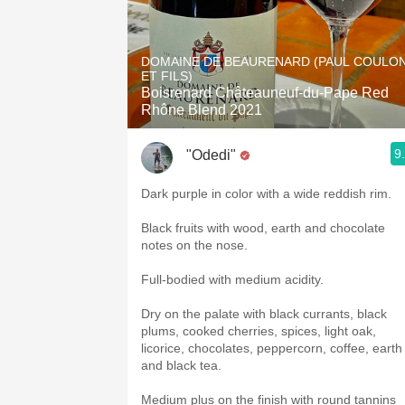
DOMAINE DE BEAURENARD (PAUL COULO
ET FILS)
Boisrenard Châteauneuf-du-Pape Red
Rhône Blend 2021
9
"Odedi"
Dark purple in color with a wide reddish rim.
Black fruits with wood, earth and chocolate
notes on the nose.
Full-bodied with medium acidity.
Dry on the palate with black currants, black
plums, cooked cherries, spices, light oak,
licorice, chocolates, peppercorn, coffee, earth
and black tea.
Medium plus on the finish with round tannins