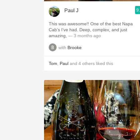
9
Paul J
This was awesome!! One of the best Napa
Cab’s I’ve had. Deep, complex, and just
amazing,
— 3 months ago
with
Brooke
Tom
,
Paul
and
4
others
liked this