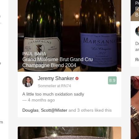
P
R
B
m
.
D
PAUL BARA
Grand Millésime Brut Grand Cru
R
o
Champagne Blend 2004
Jeremy Shanker
8.9
Sommelier at RN74
A little too much oxidation sadly
— 4 months ago
Douglas
,
Scott@Mister
and
3
others
liked this
om