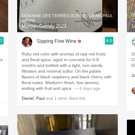
Acidity
D
DOMAINE DES TERRES DORÉES (JEAN-PAUL
2010 Chablis
C
BRUN)
Morgon Gamay 2021
1
Oregon Pinot
.7
9.0
Sipping Fine Wine
Coravin
Ruby red color with aromas of ripe red fruits
2
and floral spice, aged in concrete for 6-8
C
months and bottled with a light, non-sterile
E
filtration and minimal sulfur. On the palate
J
flavors of black raspberry and black cherry with
floral notes. Medium+ finish, fine tannins,
ending with fruit and spice.
— 4 days ago
Daniel
,
Paul
and
1
other
liked this