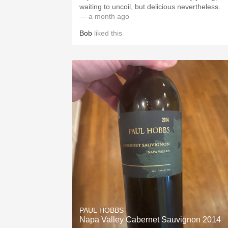
waiting to uncoil, but delicious nevertheless.
— a month ago
Bob
liked this
PAUL HOBBS
Napa Valley Cabernet Sauvignon 2014