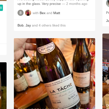
up in the glass. Very precise
— 2 months ago
.8
with
Bex
and
Matt
J
Bob
,
Jay
and
4
others
liked this
D