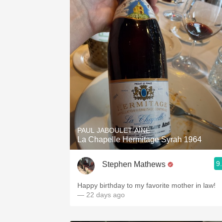
PAUL JABOULET AÎNÉ
La Chapelle Hermitage Syrah 1964
9
Stephen Mathews
Happy birthday to my favorite mother in law!
— 22 days ago