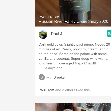
1982 Bordeaux
Oaky
PAUL HOBBS
Russian River Valley Chardonnay 2020
QPR
9
Paul J
Buttery
Dark gold color. Slightly past prime. Needs 20
minutes of air. Pears, popcorn, cream, and nuts
on the nose. Same on the palate with some
vanilla and coconut. Super deep wine with a
long finish. I love aged Napa Chard!!
— 13 days ago
with
Brooke
Paul
,
Tom
and
3
others
liked this