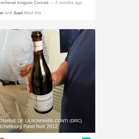
Precheval troigoss Conrad
— 2 months ago
an
and
Juan
liked this
OMAINE DE LA ROMANÉE-CONTI (DRC)
ichebourg Pinot Noir 2012