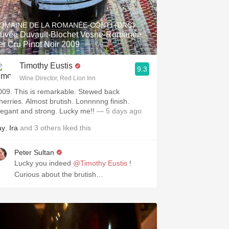
Hops
OMAINE DE LA ROMANÉE-CONTI (DRC)
Sour Beer
uvée Duvault-Blochet Vosne-Romanée
er Cru Pinot Noir 2009
Islay
Timothy Eustis
9.3
Mezcal
Wine Director, Red Lion Inn
009. This is remarkable. Stewed back
herries. Almost brutish. Lonnnnng finish.
legant and strong. Lucky me!!
— 5 days ago
ay
,
Ira
and
3
others
liked this
Peter Sultan
Lucky you indeed
@Timothy Eustis
!
Curious about the brutish…