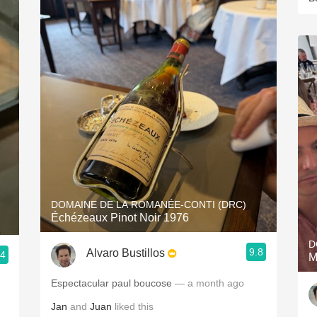
DOMAINE DE LA ROMANÉE-CONTI (DRC)
Échézeaux Pinot Noir 1976
D
9.8
Alvaro Bustillos
.4
M
Espectacular paul boucose
— a month ago
Jan
and
Juan
liked this