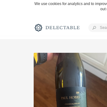
We use cookies for analytics and to improve
out
Rich and Bold
Classic Napa
Tawny Port