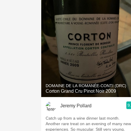
DOMAINE DE LA ROMANÉE-CONTI (DRC)
Corton Grand Cru Pinot Noir 2009
9
Jeremy Pollard
Catch up from a wine dinner last month.
Another rare treat on an evening of many new
experiences. So muscular. Still very young,