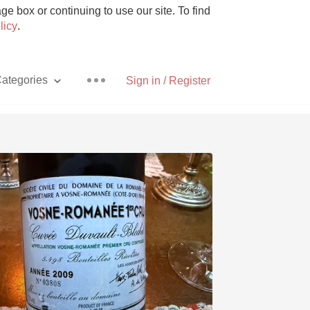
e box or continuing to use our site. To find
licy
.
ategories
Sign in / Register
Pizza
With Goat Cheese
Unicorn