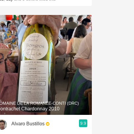
OMAINE DE LA ROMANÉE-CONTI (DRC)
ontrachet Chardonnay 2010
9.9
Alvaro Bustillos