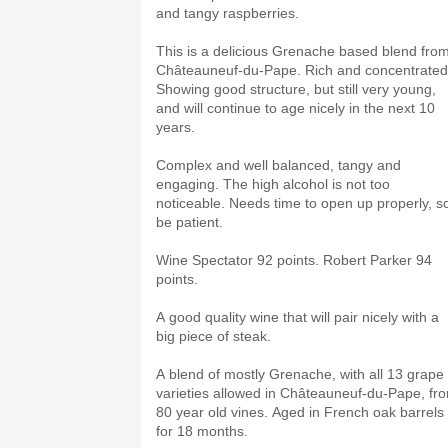
and tangy raspberries.
This is a delicious Grenache based blend fro
Châteauneuf-du-Pape. Rich and concentrated
Showing good structure, but still very young,
and will continue to age nicely in the next 10
years.
Complex and well balanced, tangy and
engaging. The high alcohol is not too
noticeable. Needs time to open up properly, s
be patient.
Wine Spectator 92 points. Robert Parker 94
points.
A good quality wine that will pair nicely with a
big piece of steak.
A blend of mostly Grenache, with all 13 grape
varieties allowed in Châteauneuf-du-Pape, fr
80 year old vines. Aged in French oak barrels
for 18 months.