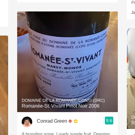
J
DOMAINE DE LA ROMANÉE-CONTI (DRC)
Romanée-St. Vivant Pinot Noir 2006
D
9.6
Conrad Green
R
A brooding noise. Lovely supple fruit. Opening