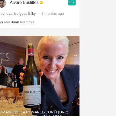
9.7
Alvaro Bustillos
Precheval troigoss Bilky
— 2 months ago
an
and
Juan
liked this
OMAINE DE LA ROMANÉE-CONTI (DRC)