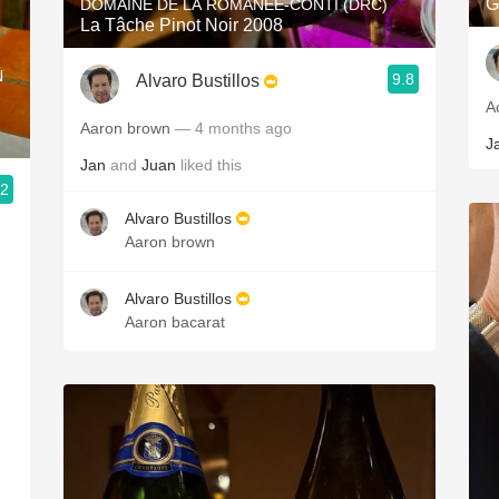
G
DOMAINE DE LA ROMANÉE-CONTI (DRC)
La Tâche Pinot Noir 2008
N
9.8
Alvaro Bustillos
A
Aaron brown
— 4 months ago
J
Jan
and
Juan
liked this
.2
Alvaro Bustillos
Aaron brown
Alvaro Bustillos
Aaron bacarat