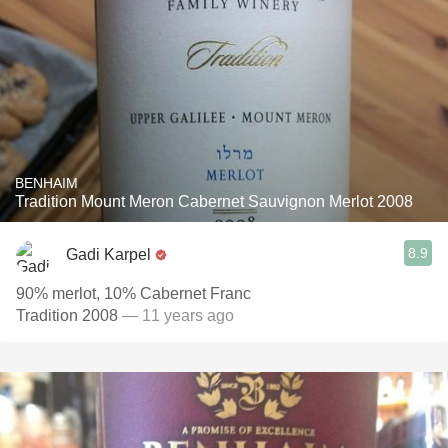
BENHAIM
Tradition Mount Meron Cabernet Sauvignon Merlot 2008
8.9
Gadi Karpel
90% merlot, 10% Cabernet Franc
Tradition 2008
— 11 years ago