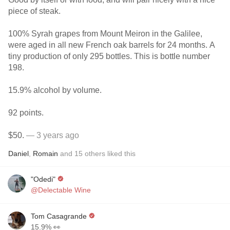
piece of steak.
100% Syrah grapes from Mount Meiron in the Galilee,
were aged in all new French oak barrels for 24 months. A
tiny production of only 295 bottles. This is bottle number
198.
15.9% alcohol by volume.
92 points.
$50.
— 3 years ago
Daniel
,
Romain
and
15
others
liked this
"Odedi"
@Delectable Wine
Tom Casagrande
15.9% 👀