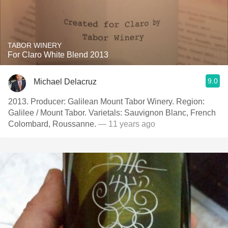
TABOR WINERY
For Claro White Blend 2013
9.0
Michael Delacruz
2013. Producer: Galilean Mount Tabor Winery. Region:
Galilee / Mount Tabor. Varietals: Sauvignon Blanc, French
Colombard, Roussanne.
— 11 years ago