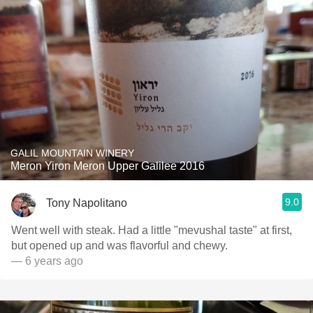
GALIL MOUNTAIN WINERY
Meron Yiron Meron Upper Galilee 2016
9.0
Tony Napolitano
Went well with steak. Had a little "mevushal taste" at first,
but opened up and was flavorful and chewy.
— 6 years ago