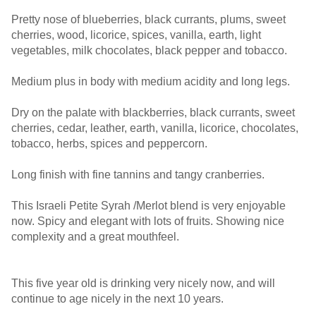
Pretty nose of blueberries, black currants, plums, sweet
cherries, wood, licorice, spices, vanilla, earth, light
vegetables, milk chocolates, black pepper and tobacco.
Medium plus in body with medium acidity and long legs.
Dry on the palate with blackberries, black currants, sweet
cherries, cedar, leather, earth, vanilla, licorice, chocolates,
tobacco, herbs, spices and peppercorn.
Long finish with fine tannins and tangy cranberries.
This Israeli Petite Syrah /Merlot blend is very enjoyable
now. Spicy and elegant with lots of fruits. Showing nice
complexity and a great mouthfeel.
This five year old is drinking very nicely now, and will
continue to age nicely in the next 10 years.