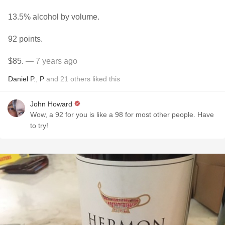
13.5% alcohol by volume.
92 points.
$85.
— 7 years ago
Daniel P.
,
P
and
21
others
liked this
John Howard
Wow, a 92 for you is like a 98 for most other people. Have
to try!