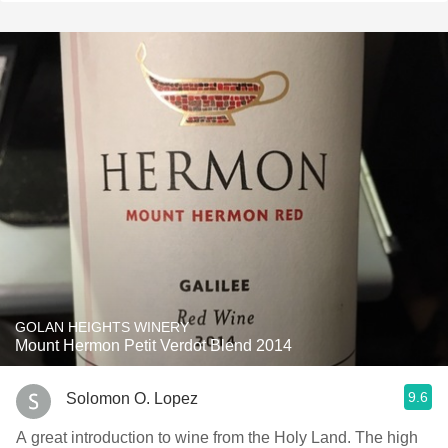
GOLAN HEIGHTS WINERY
Mount Hermon Petit Verdot Blend 2014
9.6
Solomon O. Lopez
A great introduction to wine from the Holy Land. The high