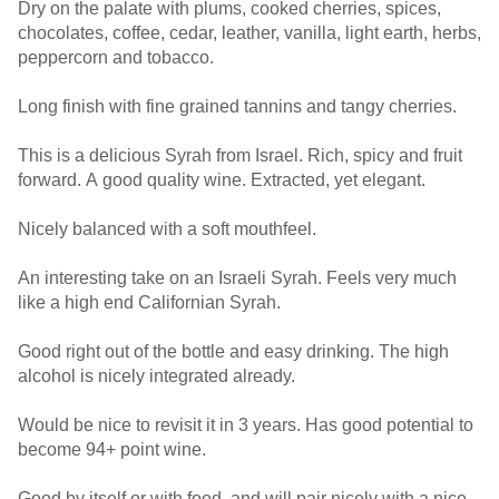
Dry on the palate with plums, cooked cherries, spices,
chocolates, coffee, cedar, leather, vanilla, light earth, herbs,
peppercorn and tobacco.
Long finish with fine grained tannins and tangy cherries.
This is a delicious Syrah from Israel. Rich, spicy and fruit
forward. A good quality wine. Extracted, yet elegant.
Nicely balanced with a soft mouthfeel.
An interesting take on an Israeli Syrah. Feels very much
like a high end Californian Syrah.
Good right out of the bottle and easy drinking. The high
alcohol is nicely integrated already.
Would be nice to revisit it in 3 years. Has good potential to
become 94+ point wine.
Good by itself or with food, and will pair nicely with a nice