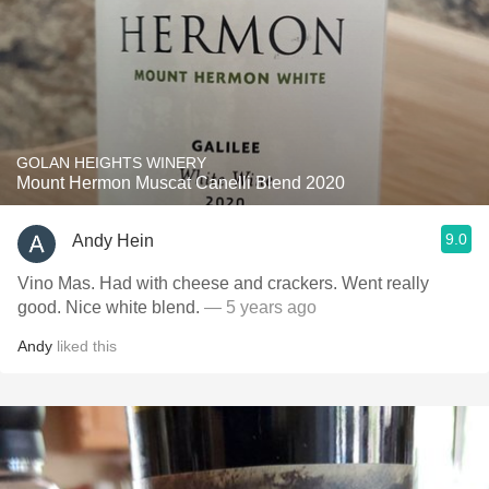
GOLAN HEIGHTS WINERY
Mount Hermon Muscat Canelli Blend 2020
9.0
Andy Hein
Vino Mas. Had with cheese and crackers. Went really
good. Nice white blend.
— 5 years ago
Andy
liked this