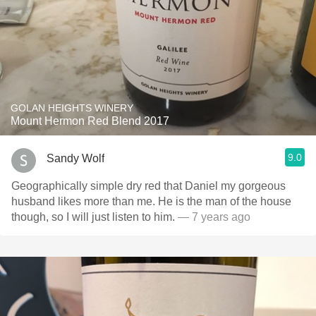
GOLAN HEIGHTS WINERY
Mount Hermon Red Blend 2017
9.0
Sandy Wolf
Geographically simple dry red that Daniel my gorgeous
husband likes more than me. He is the man of the house
though, so I will just listen to him.
— 7 years ago