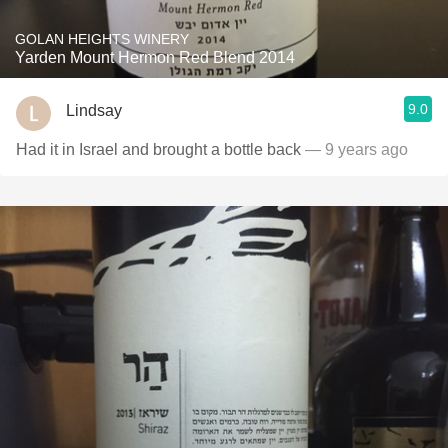
GOLAN HEIGHTS WINERY
Yarden Mount Hermon Red Blend 2014
9.0
Lindsay
Had it in Israel and brought a bottle back
— 9 years ago