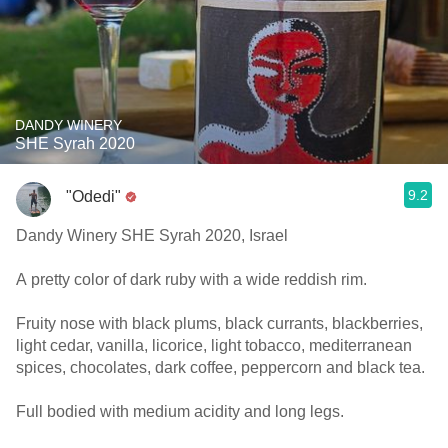
DANDY WINERY
SHE Syrah 2020
9.2
"Odedi"
Dandy Winery SHE Syrah 2020, Israel
A pretty color of dark ruby with a wide reddish rim.
Fruity nose with black plums, black currants, blackberries,
light cedar, vanilla, licorice, light tobacco, mediterranean
spices, chocolates, dark coffee, peppercorn and black tea.
Full bodied with medium acidity and long legs.