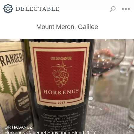
Mount Meron, Galilee
OR HAGANUZ
Horkenus Cabernet Sauvignon Blend 2017