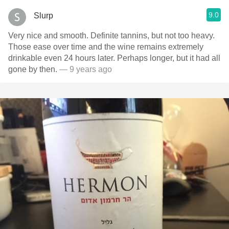
9.0
Slurp
Very nice and smooth. Definite tannins, but not too heavy.
Those ease over time and the wine remains extremely
drinkable even 24 hours later. Perhaps longer, but it had all
gone by then.
— 9 years ago