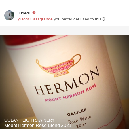
"Odedi"
@Tom Casagrande
you better get used to this😍
GOLAN HEIGHTS WINERY
Mount Hermon Rose Blend 2021