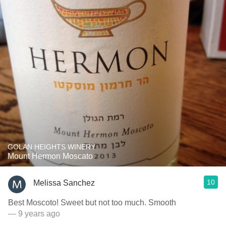
GOLAN HEIGHTS WINERY
Mount Hermon Moscato
10
Melissa Sanchez
Best Moscoto! Sweet but not too much. Smooth
— 9 years ago