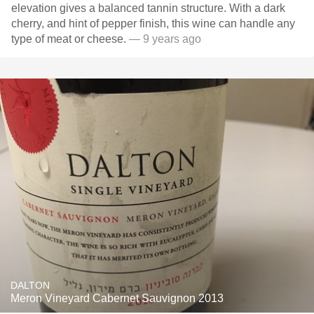
elevation gives a balanced tannin structure. With a dark
cherry, and hint of pepper finish, this wine can handle any
type of meat or cheese.
— 9 years ago
DALTON
Meron Vineyard Cabernet Sauvignon 2013