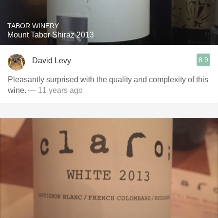
TABOR WINERY
Mount Tabor Shiraz 2013
8.9
David Levy
Pleasantly surprised with the quality and complexity of this
wine.
— 11 years ago