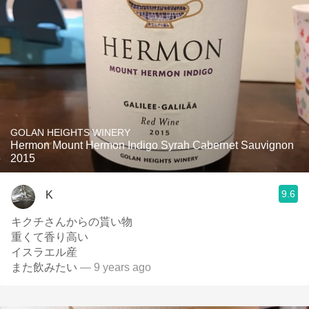
GOLAN HEIGHTS WINERY
Hermon Mount Hermon Indigo Syrah Cabernet Sauvignon
2015
9.6
K
キクチさんからの貰い物
重くて香り高い
イスラエル産
また飲みたい
— 9 years ago