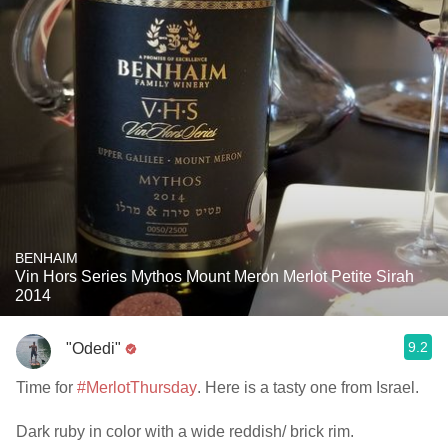
BENHAIM
Vin Hors Series Mythos Mount Meron Merlot Petite Sirah
2014
9.2
"Odedi"
Time for
#MerlotThursday
. Here is a tasty one from Israel.
Dark ruby in color with a wide reddish/ brick rim.