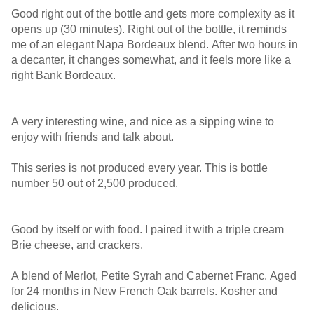
Good right out of the bottle and gets more complexity as it
opens up (30 minutes). Right out of the bottle, it reminds
me of an elegant Napa Bordeaux blend. After two hours in
a decanter, it changes somewhat, and it feels more like a
right Bank Bordeaux.
A very interesting wine, and nice as a sipping wine to
enjoy with friends and talk about.
This series is not produced every year. This is bottle
number 50 out of 2,500 produced.
Good by itself or with food. I paired it with a triple cream
Brie cheese, and crackers.
A blend of Merlot, Petite Syrah and Cabernet Franc. Aged
for 24 months in New French Oak barrels. Kosher and
delicious.