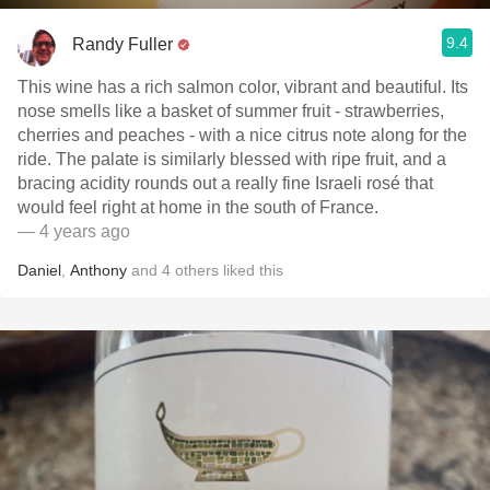
9.4
Randy Fuller
This wine has a rich salmon color, vibrant and beautiful. Its
nose smells like a basket of summer fruit - strawberries,
cherries and peaches - with a nice citrus note along for the
ride. The palate is similarly blessed with ripe fruit, and a
bracing acidity rounds out a really fine Israeli rosé that
would feel right at home in the south of France.
— 4 years ago
Daniel
,
Anthony
and
4
others
liked this