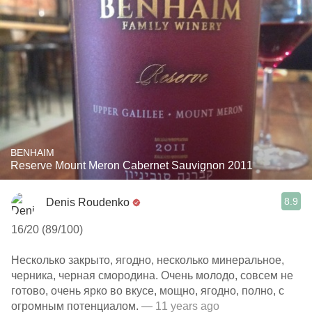
BENHAIM
Reserve Mount Meron Cabernet Sauvignon 2011
8.9
Denis Roudenko
16/20 (89/100)
Несколько закрыто, ягодно, несколько минеральное,
черника, черная смородина. Очень молодо, совсем не
готово, очень ярко во вкусе, мощно, ягодно, полно, с
огромным потенциалом.
— 11 years ago