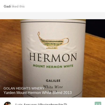
Gadi
liked this
GOLAN HEIGHTS WINERY
Yarden Mount Hermon White Blend 2013
8.9