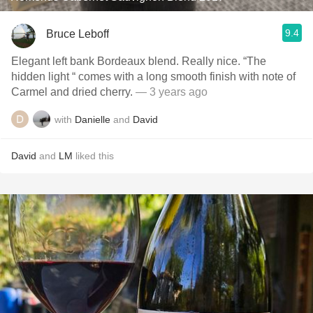
9.4
Bruce Leboff
Elegant left bank Bordeaux blend. Really nice. “The
hidden light “ comes with a long smooth finish with note of
Carmel and dried cherry.
— 3 years ago
with
Danielle
and
David
David
and
LM
liked this