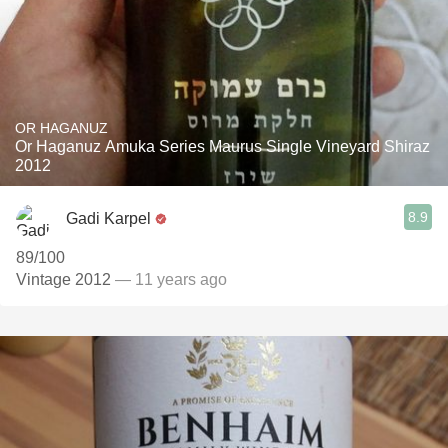
OR HAGANUZ
Or Haganuz Amuka Series Maurus Single Vineyard Shiraz
2012
8.9
Gadi Karpel
89/100
Vintage 2012
— 11 years ago