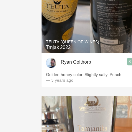
TEUTA (QUEEN OF WINES)
Trnjak 2022
8
Ryan Colthorp
Golden honey color. Slightly salty. Peach.
— 3 years ago