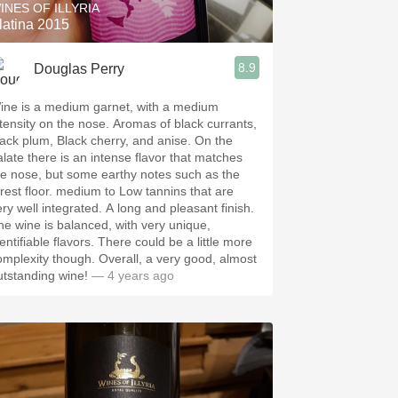
INES OF ILLYRIA
latina 2015
8.9
Douglas Perry
ine is a medium garnet, with a medium
ntensity on the nose. Aromas of black currants,
lack plum, Black cherry, and anise. On the
alate there is an intense flavor that matches
he nose, but some earthy notes such as the
orest floor. medium to Low tannins that are
ery well integrated. A long and pleasant finish.
he wine is balanced, with very unique,
entifiable flavors. There could be a little more
omplexity though. Overall, a very good, almost
utstanding wine!
— 4 years ago