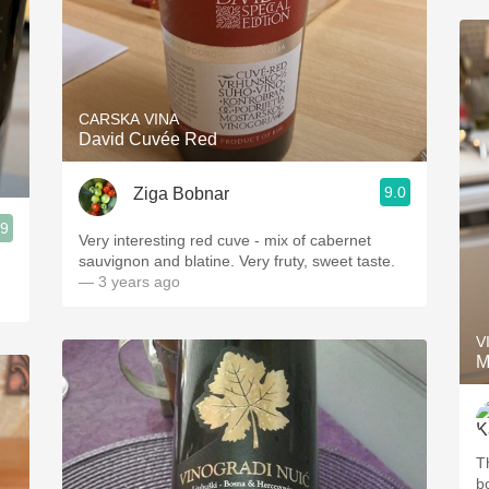
CARSKA VINA
David Cuvée Red
9.0
Ziga Bobnar
.9
Very interesting red cuve - mix of cabernet
sauvignon and blatine. Very fruty, sweet taste.
— 3 years ago
V
M
T
b