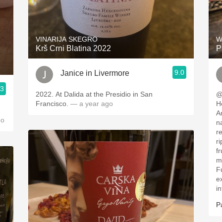
VINARIJA SKEGRO
W
Krš Crni Blatina 2022
P
9.0
Janice in Livermore
.3
2022. At Dalida at the Presidio in San
@dele
Francisco.
— a year ago
H
A
go
native
re
r
fruit. Hints of 
m
F
exc
in
P