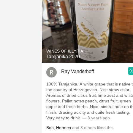
WINES OF ILLYRIA
Tamjanika 2020
9
Ray Vanderhoff
100% Tamjanika. A white grape that is native to
the country of Herzegovina. Nice straw color.
Aromas of dried citrus fruit, lime zest and whit
flowers. Pallet notes peach, citrus fruit, green
apple and fresh herbs. Nice mineral note on the
finish. Bracing acidity and quite fresh tasting.
Very easy to drink.
— 3 years ago
Bob
,
Hermes
and
3
others
liked this