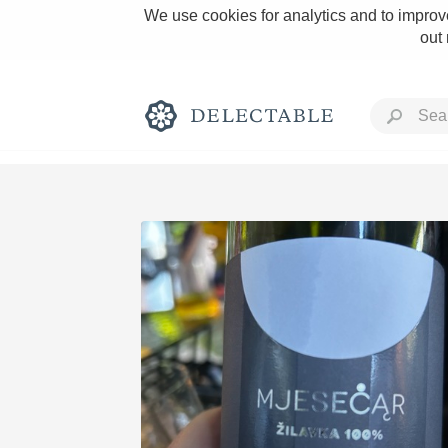
We use cookies for analytics and to improve
out
Rich and Bold
Classic Napa
Tawny Port