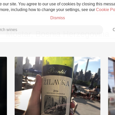
 our site. You agree to our use of cookies by closing this messag
 more, including how to change your settings, see our
Cookie Po
Dismiss
C
Mostar, Bosnia Herzegovina
Grower Champagne
Etna Rosso
Skin Contact