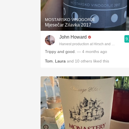
1982 Bordeaux
Oaky
MOSTARSKO VINOGORJE
Mjesečar Zilavka 2017
QPR
John Howard
9
Buttery
Harvest production at Hirsch and Cobb Wine
Trippy and good.
— 4 months ago
Tom
,
Laura
and
10
others
liked this