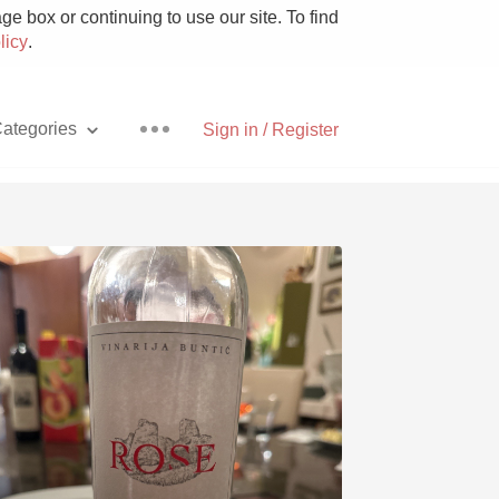
e box or continuing to use our site. To find
licy
.
ategories
Sign in / Register
Pizza
With Goat Cheese
Unicorn