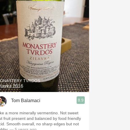
ONASTERY TVRDOS
ilavka 2016
8.9
Tom Balamaci
ike a more minerally vermentino. Not sweet
ut fruit present and balanced by food friendly
cid. Smooth overall, no sharp edges but not
labby.
— 5 years ago