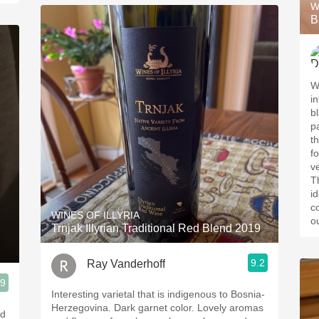
W
B
W
i
b
p
t
f
v
T
id
c
WINES OF ILLYRIA
o
Trnjak Illyrian Traditional Red Blend 2019
9.2
Ray Vanderhoff
.9
Interesting varietal that is indigenous to Bosnia-
Herzegovina. Dark garnet color. Lovely aromas
nd