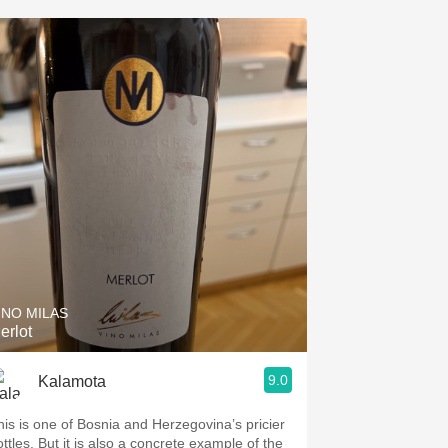
INO MILAS
erlot
9.0
Kalamota
his is one of Bosnia and Herzegovina’s pricier
ottles. But it is also a concrete example of the