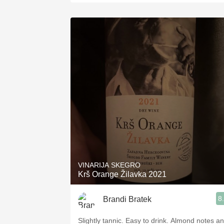
VINARIJA SKEGRO
Krš Orange Žilavka 2021
8
Brandi Bratek
Slightly tannic. Easy to drink. Almond notes a