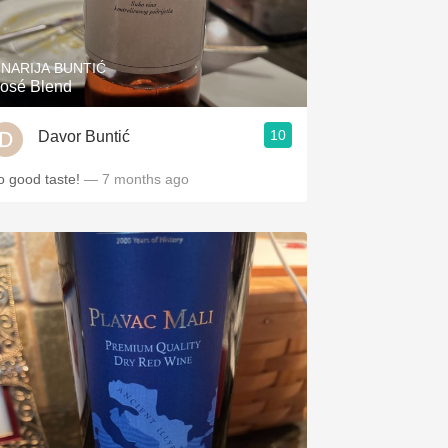
Hops
Sour Beer
INARIJA BUNTIĆ
osé Blend
Islay
10
Davor Buntić
Mezcal
o good taste!
— 7 months ago