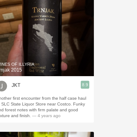
INES OF ILLYRIA
rnjak 2015
8.9
JKT
nother first encounter from the half case haul
t SLC State Liquor Store near Costco. Funky
nd forest notes with firm palate and good
exture and finish.
— 4 years ago