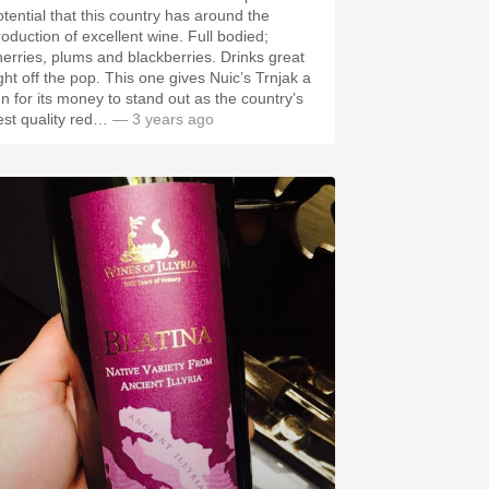
otential that this country has around the
roduction of excellent wine. Full bodied;
erries, plums and blackberries. Drinks great
 off the pop. This one gives Nuic’s Trnjak a
un for its money to stand out as the country’s
est quality red…
— 3 years ago