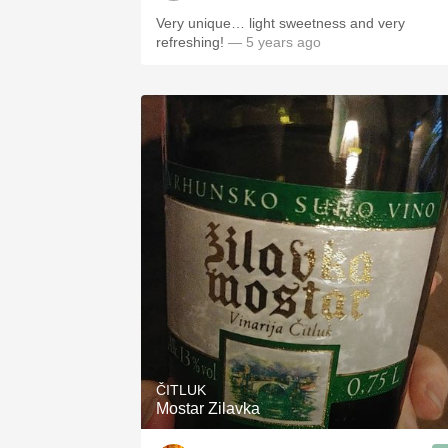
Very unique… light sweetness and very
refreshing!
— 5 years ago
ČITLUK
Mostar Zilavka