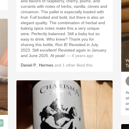
and flavors of raspberry, cherry, plums, and
currants with notes of herbs, vanilla, cloves and
cinnamon. The pallet is especially loaded with
fruit. Full bodied and bold, but there is also an
elegant quality. The combination of herbal and
baking spice notes make this a very unique
wine. Perfectly balanced. Still a baby but so
easy to drink. Who knew? Thank you for
sharing this bottle, Ron B! Revisited in July
2023. Still excellent! Revisited again in January
and June 2025. At peak!
— 4 years ago
W
Daniel P.
,
Hermes
and
1
other
liked this
T
A
a
a
t
.9