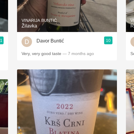
Acidity
2010 Chablis
VINARIJA BUNTIĆ
V
Žilavka
R
Oregon Pinot
.1
10
Davor Buntić
Coravin
ries
Very, very good taste
— 7 months ago
S