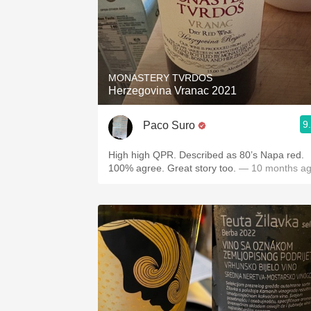
MONASTERY TVRDOS
Herzegovina Vranac 2021
9
Paco Suro
High high QPR. Described as 80’s Napa red.
100% agree. Great story too.
— 10 months a