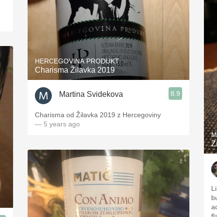
HERCEGOVINA PRODUKT
Charisma Žilavka 2019
8.9
Martina Svidekova
Charisma od Žilavka 2019 z Hercegoviny
— 5 years ago
M
Z
L
b
a
f