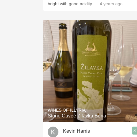
bright with good acidity.
— 4 years ago
WINES OF ILLYRIA
Stone Cuvee Zilavka Bena
8
Kevin Harris