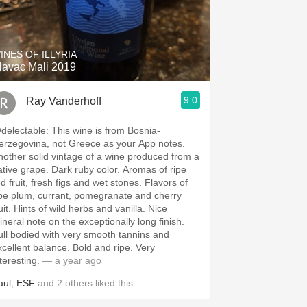
INES OF ILLYRIA
lavac Mali 2019
9.0
Ray Vanderhoff
ctable: This wine is from Bosnia-
erzegovina, not Greece as your App notes.
nother solid vintage of a wine produced from a
 grape. Dark ruby color. Aromas of ripe
d fruit, fresh figs and wet stones. Flavors of
ipe plum, currant, pomegranate and cherry
wild herbs and vanilla. Nice
ineral note on the exceptionally long finish.
ull bodied with very smooth tannins and
ellent balance. Bold and ripe. Very
teresting.
— a year ago
aul
,
ESF
and
2
others
liked this