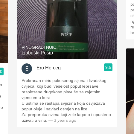
p
p
ch
right
r
b
VINOGRADI NUIĆ
Ljubuški Pošip
9.5
Ero Herceg
.0
Prekrasan miris pokosenog sijena i livadskog
cvijeca, koji budi veselost poput leprsave
rasplesane dugokose plavuše sa cvjetnim
e
vjencom u kosi.
U ustima se rastapa svjezina koja osvjezava
poput oluje i navlaci osmjeh na lice.
Za preporuku svima koji zele lagano i opusteno
uzivati u vinu.
— 3 years ago