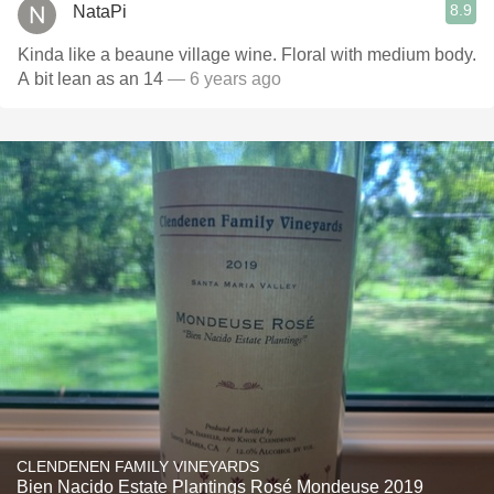
8.9
NataPi
Kinda like a beaune village wine. Floral with medium body.
A bit lean as an 14
— 6 years ago
CLENDENEN FAMILY VINEYARDS
Bien Nacido Estate Plantings Rosé Mondeuse 2019