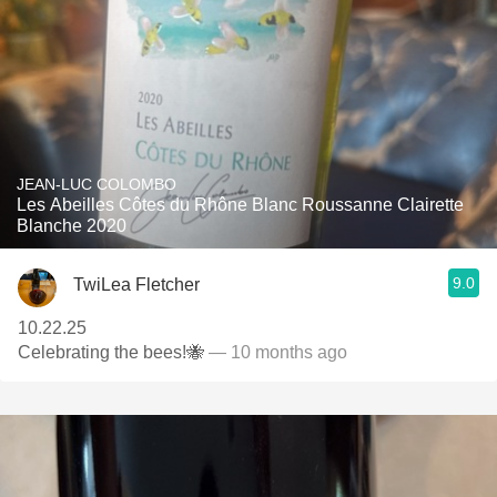
JEAN-LUC COLOMBO
Les Abeilles Côtes du Rhône Blanc Roussanne Clairette
Blanche 2020
9.0
TwiLea Fletcher
10.22.25
Celebrating the bees!🐝
— 10 months ago