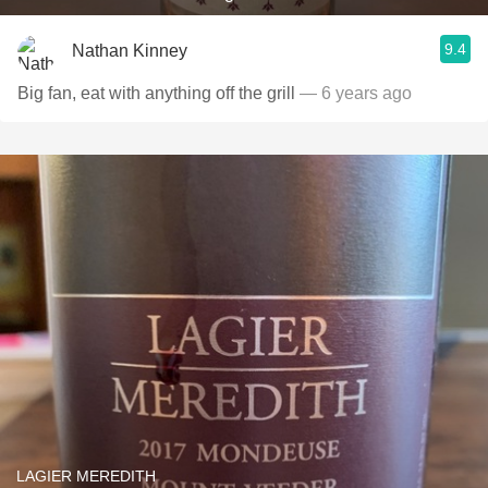
9.4
Nathan Kinney
Big fan, eat with anything off the grill
— 6 years ago
LAGIER MEREDITH