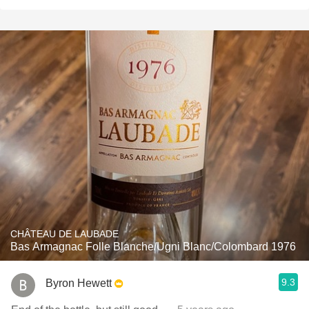
CHÂTEAU DE LAUBADE
Bas Armagnac Folle Blanche/Ugni Blanc/Colombard 1976
9.3
Byron Hewett