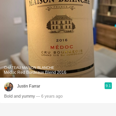
CHÂTEAU MAISON BLANCHE
Médoc Red Bordeaux Blend 2016
9.1
Justin Farrar
Bold and yummy
— 6 years ago