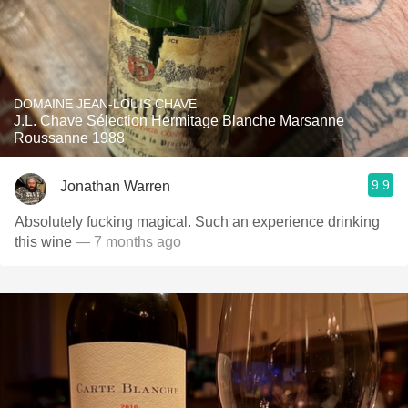
DOMAINE JEAN-LOUIS CHAVE
J.L. Chave Sélection Hermitage Blanche Marsanne
Roussanne 1988
9.9
Jonathan Warren
Absolutely fucking magical. Such an experience drinking
this wine
— 7 months ago