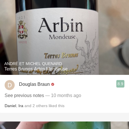
ANDRÉ ET MICHEL QUENARD
Terres Brunes Arbin Mondeuse
8.9
Douglas Braun
See previous notes
— 10 months ago
Daniel
,
Ira
and
2
others
liked this