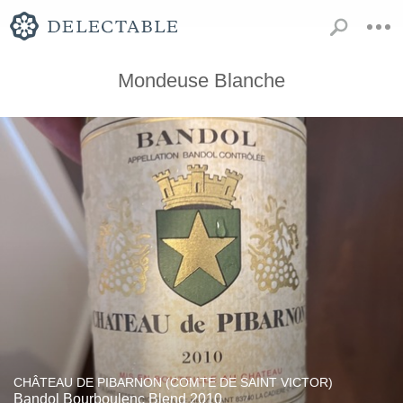
Mondeuse Blanche
CHÂTEAU DE PIBARNON (COMTE DE SAINT VICTOR)
Bandol Bourboulenc Blend 2010