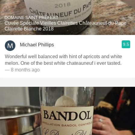
DOMAINE SAINT PRÉFERT
Cuvée Spéciale Vieilles Clairettes Châteauneuf-du-Pape
Clairette Blanche 2018
9.5
Michael Phillips
Wonderful well balanced with hint of apricots and white
melon. One of the best white chateauneuf i ever tasted.
— 8 months ago