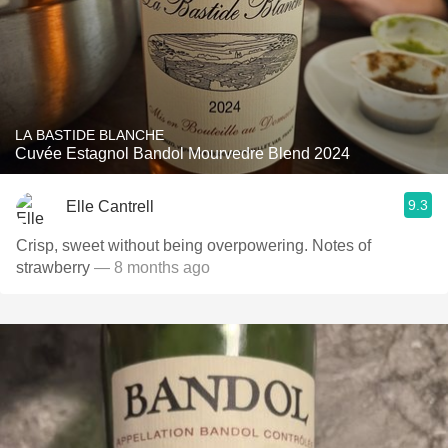
LA BASTIDE BLANCHE
Cuvée Estagnol Bandol Mourvedre Blend 2024
9.3
Elle Cantrell
Crisp, sweet without being overpowering. Notes of
strawberry
— 8 months ago