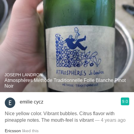
JOSEPH LANDRON
Atmosphères Méthode Traditionnelle Folle Blanche Pinot
Noir
9.0
emilie cycz
Nice yellow color. Vibrant bubbles. Citrus flavor with
pineapple notes. The mouth-feel is vibrant
— 4 years ago
Ericsson
liked this