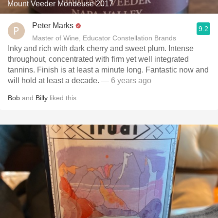
Mount Veeder Mondeuse 2017
Peter Marks
9.2
Master of Wine, Educator Constellation Brands
Inky and rich with dark cherry and sweet plum. Intense
throughout, concentrated with firm yet well integrated
tannins. Finish is at least a minute long. Fantastic now and
will hold at least a decade.
— 6 years ago
Bob
and
Billy
liked this