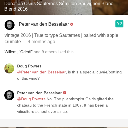
Donation Osiris Sauternes Sémillon-Sauvignon Blanc
Blend 2016
9.2
Peter van den Besselaar
vintage 2016 | True to type Sauternes | paired with apple
crumble
— 4 months ago
Willem
,
"Odedi"
and
9
others
liked this
Doug Powers
@Peter van den Besselaar
, is this a special cuvée/bottling
of this wine?
Peter van den Besselaar
@Doug Powers
No. The pilanthropist Osiris gifted the
chateau to the French state in 1907. It has been a
viticulture school ever since.