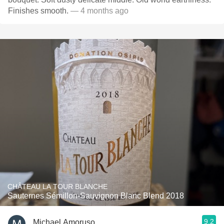
Finishes smooth.
— 4 months ago
CHÂTEAU LA TOUR BLANCHE
Sauternes Sémillon-Sauvignon Blanc Blend 2018
9.2
Michael Amoruso