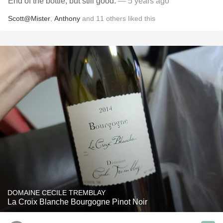
End of the bottle, but still good.
— 5 years ago
Scott@Mister
,
Anthony
and
11
others
liked this
DOMAINE CECILE TREMBLAY
La Croix Blanche Bourgogne Pinot Noir