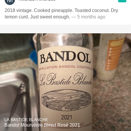
2018 vintage. Cooked pineapple. Toasted coconut. Dry
lemon curd. Just sweet enough.
— 5 months ago
LA BASTIDE BLANCHE
Bandol Mourvèdre Blend Rosé 2021