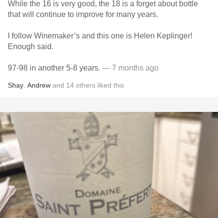
While the 16 is very good, the 18 is a forget about bottle
that will continue to improve for many years.
I follow Winemaker’s and this one is Helen Keplinger!
Enough said.
97-98 in another 5-8 years.
— 7 months ago
Shay
,
Andrew
and
14
others
liked this