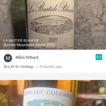
LA BASTIDE BLANCHE
Bandol Mourvedre Blend 2021
9.7
Måns Nilback
Bra till fin middag.
— 9 months ago