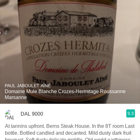
PAUL JABOULET AÎNÉ
Domaine Mule Blanche Crozes-Hermitage Roussanne
Marsanne
9.3
DAL 9000
At tannins upfront. Berns Steak House. In the 8T room Last
bottle. Bottled candled and decanted. Mild dusty dark fruit
bouquet. Soft dusty delicate middle. Old world earthiness.