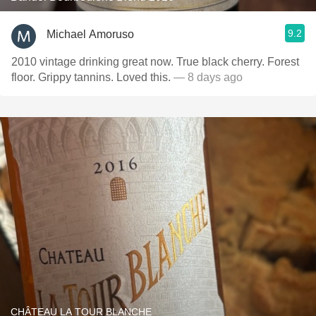
9.2
Michael Amoruso
2010 vintage drinking great now. True black cherry. Forest
floor. Grippy tannins. Loved this.
— 8 days ago
CHÂTEAU LA TOUR BLANCHE