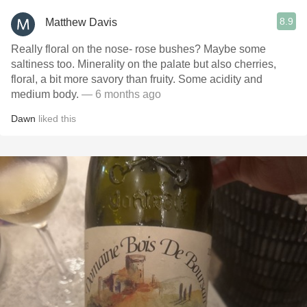
8.9
Matthew Davis
Really floral on the nose- rose bushes? Maybe some
saltiness too. Minerality on the palate but also cherries,
floral, a bit more savory than fruity. Some acidity and
medium body.
— 6 months ago
Dawn
liked this