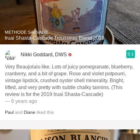
METHODE SAUVAGE
Iruai Shasta-Cascade Trousseau Blend 2019
9.1
Nikki Goddard, DWS
Very Beaujolais-like. Lots of juicy pomegranate, blueberry,
cranberry, and a bit of grape. Rose and violet potpourri,
vintage lipstick, crushed oyster shell minerality. Bright,
lifted, and very pretty with subtle chalky tannins. (This
review is for the 2019 Iruai Shasta-Cascade)
— 6 years ago
Paul
and
Diane
liked this