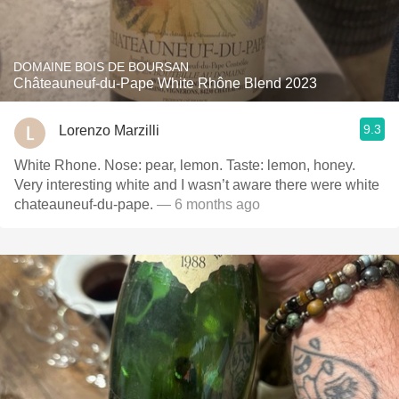
DOMAINE BOIS DE BOURSAN
Châteauneuf-du-Pape White Rhône Blend 2023
9.3
Lorenzo Marzilli
White Rhone. Nose: pear, lemon. Taste: lemon, honey.
Very interesting white and I wasn’t aware there were white
chateauneuf-du-pape.
— 6 months ago