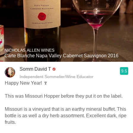
NICHOLAS ALLEN WINES
Carte Blanche Napa Valley Cabernet Sauvignon 2016
Somm David T
9.5
Independent Sommelier/Wine Educator
Happy New Year! 🍷
This was Missouri Hopper before they put it on the label.
Missouri is a vineyard that is an earthy mineral buffet. This
bottle is as well a dry herb assortment. Excellent dark, ripe
fruits.