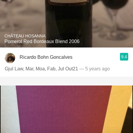
CHÂTEAU HOSANNA
Pomerol Red Bordeaux Blend 2006
9.4
Ricardo Bohn Goncalves
Gjul Law, Mar, Moa, Fab, Jul Out21
— 5 years ago