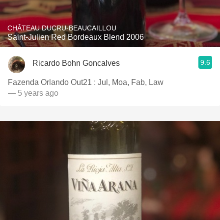
CHÂTEAU DUCRU-BEAUCAILLOU
Saint-Julien Red Bordeaux Blend 2006
9.6
Ricardo Bohn Goncalves
Fazenda Orlando Out21 : Jul, Moa, Fab, Law
— 5 years ago