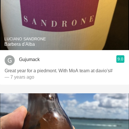
LUCIANO SANDRONE
Barbera d'Alba
9.0
Gujumack
Great year for a piedmont. With MoA team at davio's#
— 7 years ago