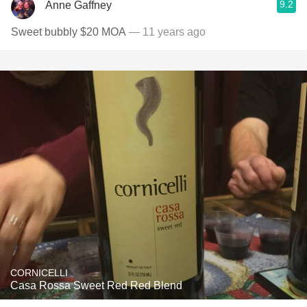
9.2
Anne Gaffney
Sweet bubbly $20 MOA
— 11 years ago
CORNICELLI
Casa Rossa Sweet Red Red Blend