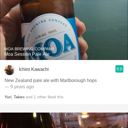
MOA BREWING COMPANY
Moa Session Pale Ale
9.0
Ichiro Kawachi
New Zealand pale ale with Marlborough hops
— 9 years ago
Yuri
,
Takeo
and
1
other
liked this