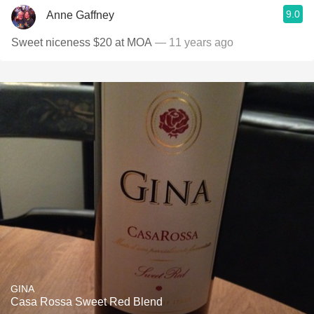
9.0
Anne Gaffney
Sweet niceness $20 at MOA
— 11 years ago
GINA
Casa Rossa Sweet Red Blend