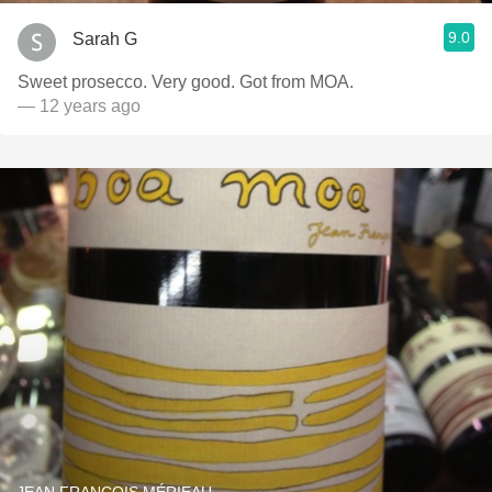
9.0
Sarah G
Sweet prosecco. Very good. Got from MOA.
— 12 years ago