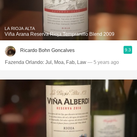
LA RIOJA ALTA
Viña Arana Reserva Rioja Tempranillo Blend 2009
9.3
Ricardo Bohn Goncalves
Fazenda Orlando: Jul, Moa, Fab, Law
— 5 years ago