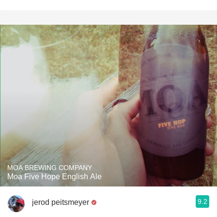
MOA BREWING COMPANY
Moa Five Hope English Ale
9.2
jerod peitsmeyer