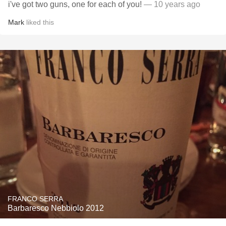
i've got two guns, one for each of you!
— 10 years ago
Mark
liked this
FRANCO SERRA
Barbaresco Nebbiolo 2012