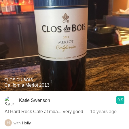
CLOS DU BOIS
California Merlot 2013
9.5
Katie Swenson
At Hard Rock Cafe at moa... Very good
— 10 years ago
with
Holly