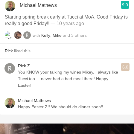
9.0
Michael Mathews
Starting spring break early at Tucci at MoA. Good Friday is
really a good Friday!!
— 10 years ago
with
Kelly
,
Mike
and
3
others
Rick
liked this
Rick Z
6.0
You KNOW your talking my wines Mikey. I always like
Tucci too.....never had a bad meal there! Happy
Easter!
Michael Mathews
Happy Easter Z!! We should do dinner soon!!