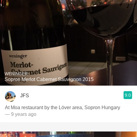
WENINGER
Sopron Merlot Cabernet Sauvignon 2015
9.0
JFS
At Moa restaurant by the Löver area, Sopron Hungary
— 9 years ago