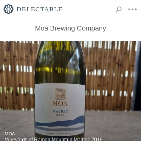
Moa Brewing Company
MOA
Vineyards of Ramon Mountain Malbec 2019