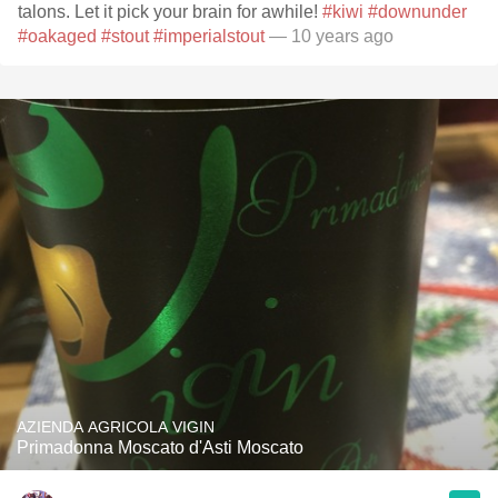
talons. Let it pick your brain for awhile!
#kiwi
#downunder
#oakaged
#stout
#imperialstout
— 10 years ago
AZIENDA AGRICOLA VIGIN
Primadonna Moscato d'Asti Moscato