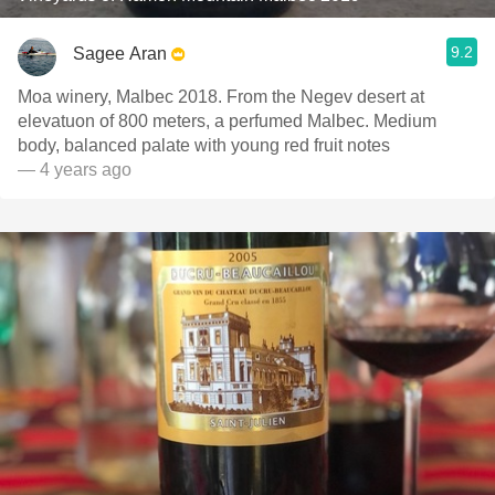
9.2
Sagee Aran
Moa winery, Malbec 2018. From the Negev desert at
elevatuon of 800 meters, a perfumed Malbec. Medium
body, balanced palate with young red fruit notes
— 4 years ago