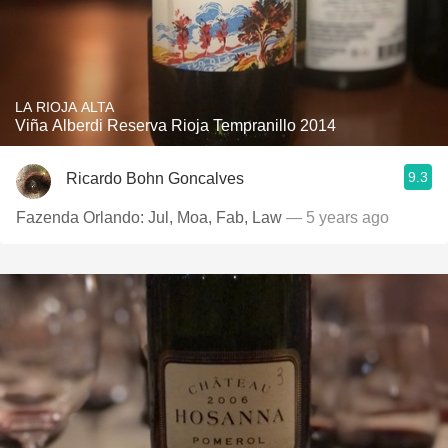
LA RIOJA ALTA
Viña Alberdi Reserva Rioja Tempranillo 2014
9.3
Ricardo Bohn Goncalves
Fazenda Orlando: Jul, Moa, Fab, Law
— 5 years ago