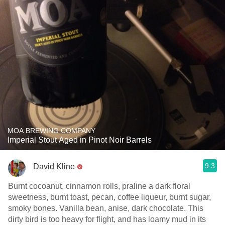
MOA BREWING COMPANY
Imperial Stout Aged in Pinot Noir Barrels
9.3
David Kline
Burnt cocoanut, cinnamon rolls, praline a dark floral
sweetness, burnt toast, pecan, coffee liqueur, burnt sugar,
smoky bones. Vanilla bean, anise, dark chocolate. This
dirty bird is too heavy for flight, and has loamy mud in its