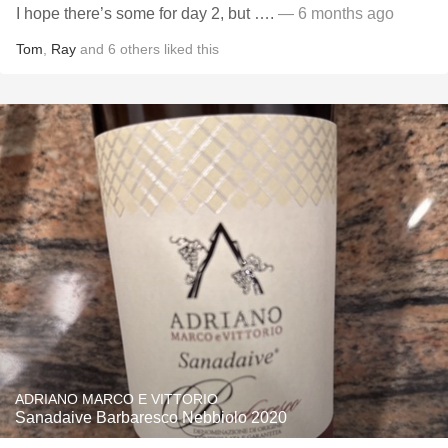
I hope there’s some for day 2, but ….
— 6 months ago
Tom
,
Ray
and
6
others
liked this
ADRIANO MARCO E VITTORIO
Sanadaive Barbaresco Nebbiolo 2020