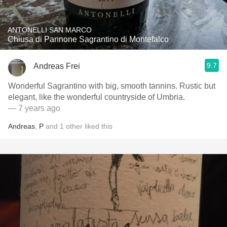
ANTONELLI SAN MARCO
Chiusa di Pannone Sagrantino di Montefalco
9.7
Andreas Frei
Wonderful Sagrantino with big, smooth tannins. Rustic but
elegant, like the wonderful countryside of Umbria.
— 7 years ago
Andreas
,
P
and
1
other
liked this