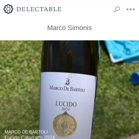
Marco Simonis
MARCO DE BARTOLI
Lucido Catarratto 2024