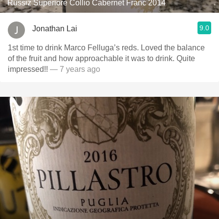
Russiz Superiore Collio Cabernet Franc 2014
9.0
Jonathan Lai
1st time to drink Marco Felluga’s reds. Loved the balance
of the fruit and how approachable it was to drink. Quite
impressed!!
— 7 years ago