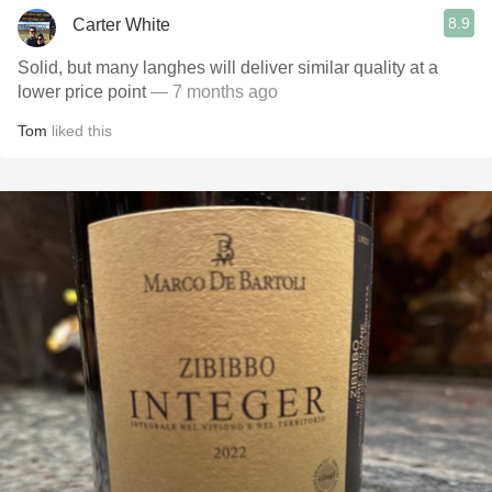
8.9
Carter White
Solid, but many langhes will deliver similar quality at a
lower price point
— 7 months ago
Tom
liked this