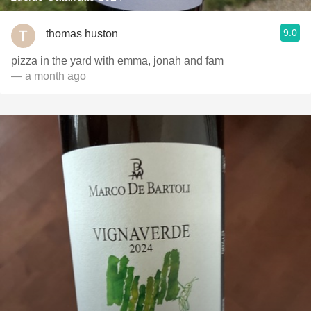
9.0
thomas huston
pizza in the yard with emma, jonah and fam
— a month ago