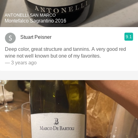
ANTONELLI SAN MARCO
Montefalco Sagrantino 2016
9.1
Stuart Peisner
Deep color, great structure and tannins. A very good red
wine not well known but one of my favorites.
— 3 years ago