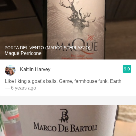
PORTA DEL VENTO (MARCO SFERLAZZO)
Maquè Perricone
9.0
Kaitlin Harvey
Like liking a goat’s balls. Game, farmhouse funk. Earth.
— 6 years ago