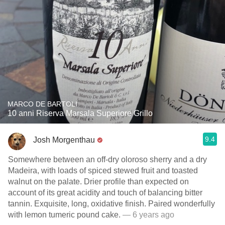
MARCO DE BARTOLI
10 anni Riserva Marsala Superiore Grillo
9.4
Josh Morgenthau
Somewhere between an off-dry oloroso sherry and a dry
Madeira, with loads of spiced stewed fruit and toasted
walnut on the palate. Drier profile than expected on
account of its great acidity and touch of balancing bitter
tannin. Exquisite, long, oxidative finish. Paired wonderfully
with lemon tumeric pound cake.
— 6 years ago