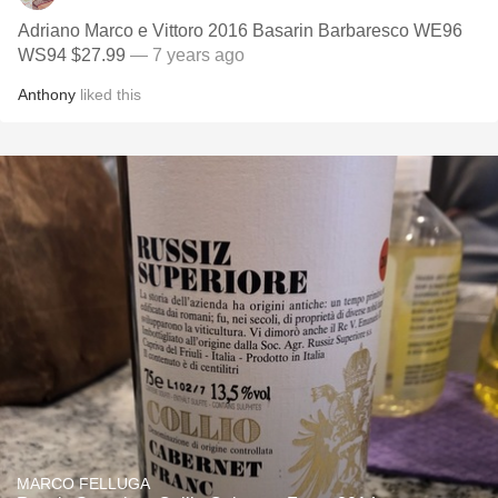
Adriano Marco e Vittoro 2016 Basarin Barbaresco WE96
WS94 $27.99
— 7 years ago
Anthony
liked this
MARCO FELLUGA