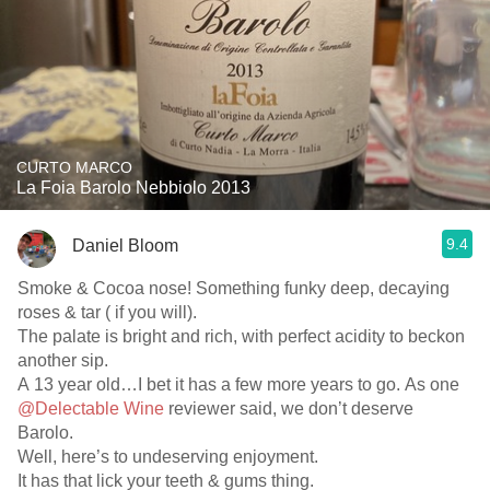
CURTO MARCO
La Foia Barolo Nebbiolo 2013
9.4
Daniel Bloom
Smoke & Cocoa nose! Something funky deep, decaying
roses & tar ( if you will).
The palate is bright and rich, with perfect acidity to beckon
another sip.
A 13 year old…I bet it has a few more years to go. As one
@Delectable Wine
reviewer said, we don’t deserve
Barolo.
Well, here’s to undeserving enjoyment.
It has that lick your teeth & gums thing.