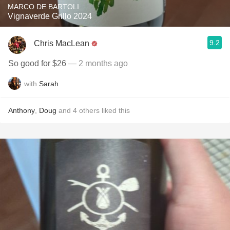
MARCO DE BARTOLI
Vignaverde Grillo 2024
9.2
Chris MacLean
So good for $26
— 2 months ago
with
Sarah
Anthony
,
Doug
and
4
others
liked this