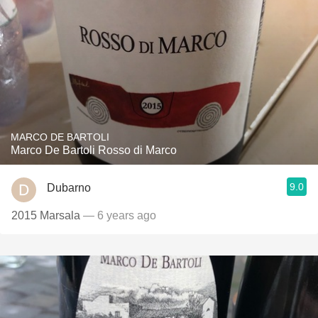
MARCO DE BARTOLI
Marco De Bartoli Rosso di Marco
9.0
Dubarno
2015 Marsala
— 6 years ago