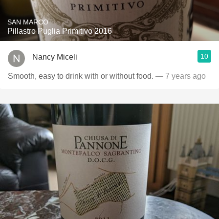
SAN MARCO
Pillastro Puglia Primitivo 2016
10
Nancy Miceli
Smooth, easy to drink with or without food.
— 7 years ago