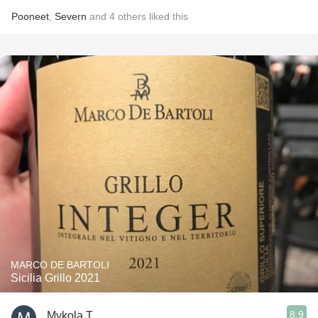
Pooneet
,
Severn
and
4
others
liked this
MARCO DE BARTOLI
Sicilia Grillo 2021
8.9
Mykola T