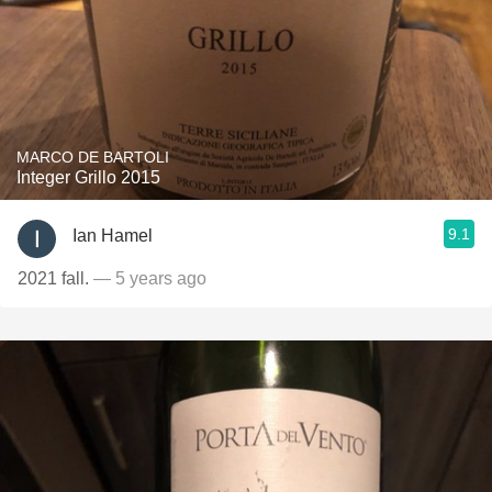
MARCO DE BARTOLI
Integer Grillo 2015
9.1
Ian Hamel
2021 fall.
— 5 years ago