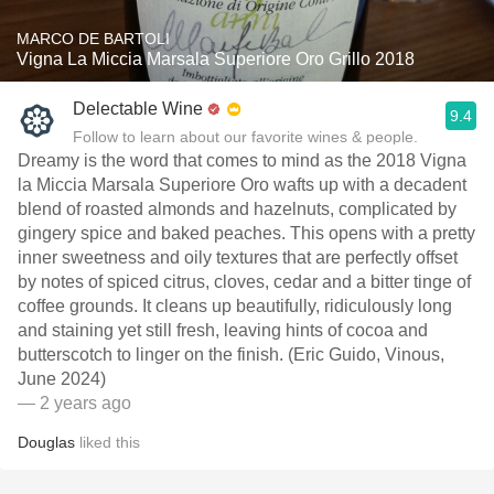
MARCO DE BARTOLI
Vigna La Miccia Marsala Superiore Oro Grillo 2018
Delectable Wine
9.4
Follow to learn about our favorite wines & people.
Dreamy is the word that comes to mind as the 2018 Vigna
la Miccia Marsala Superiore Oro wafts up with a decadent
blend of roasted almonds and hazelnuts, complicated by
gingery spice and baked peaches. This opens with a pretty
inner sweetness and oily textures that are perfectly offset
by notes of spiced citrus, cloves, cedar and a bitter tinge of
coffee grounds. It cleans up beautifully, ridiculously long
and staining yet still fresh, leaving hints of cocoa and
butterscotch to linger on the finish. (Eric Guido, Vinous,
June 2024)
— 2 years ago
Douglas
liked this