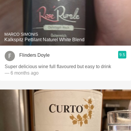
MARCO SIMONIS
Kalkspitz Pettilant Naturel White Blend
9.5
Flinders Doyle
Super delicious wine full flavoured but easy to drink
— 6 months ago