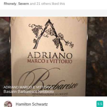
Rhonely
,
Severn
and
21
others
liked this
ADRIANO MARCO E VITTORIO
Basarin Barbaresco Nebbiolo
9.5
Hamilton Schwartz