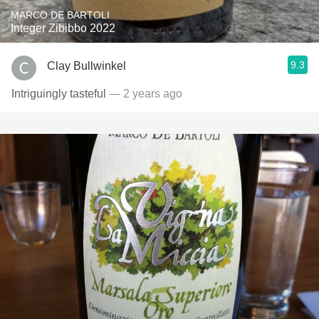
MARCO DE BARTOLI
Integer Zibibbo 2022
9.3
Clay Bullwinkel
Intriguingly tasteful
— 2 years ago