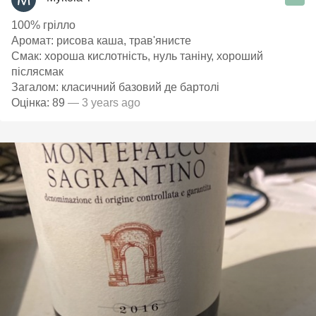
100% грілло
Аромат: рисова каша, трав'янисте
Смак: хороша кислотність, нуль таніну, хороший
післясмак
Загалом: класичний базовий де бартолі
Оцінка: 89
— 3 years ago