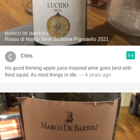
MARCO DE BARTOLI
Rosso di Marco Terre Siciliane Pignatello 2021
9.6
Chris
his good forming apple juice inspired wine goes best with
fried squid. As most things in life.
— 4 years ago