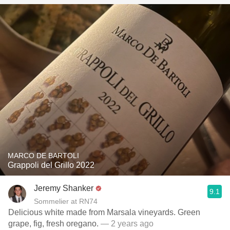
MARCO DE BARTOLI
Grappoli del Grillo 2022
Jeremy Shanker
9.1
Sommelier at RN74
Delicious white made from Marsala vineyards. Green
grape, fig, fresh oregano.
— 2 years ago