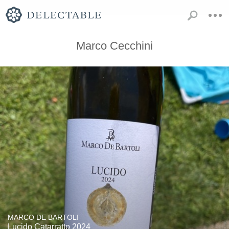
Marco Cecchini
MARCO DE BARTOLI
Lucido Catarratto 2024