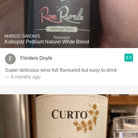
MARCO SIMONIS
Kalkspitz Pettilant Naturel White Blend
9.5
Flinders Doyle
Super delicious wine full flavoured but easy to drink
— 6 months ago