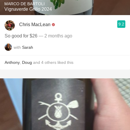
MARCO DE BARTOLI
Vignaverde Grillo 2024
9.2
Chris MacLean
So good for $26
— 2 months ago
with
Sarah
Anthony
,
Doug
and
4
others
liked this