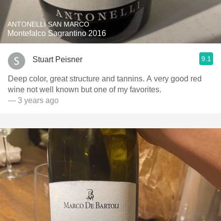
ANTONELLI SAN MARCO
Montefalco Sagrantino 2016
9.1
Stuart Peisner
Deep color, great structure and tannins. A very good red
wine not well known but one of my favorites.
— 3 years ago