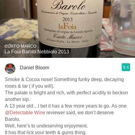
CURTO MARCO
La Foia Barolo Nebbiolo 2013
9.4
Daniel Bloom
Smoke & Cocoa nose! Something funky deep, decaying
roses & tar ( if you will).
The palate is bright and rich, with perfect acidity to beckon
another sip.
A 13 year old…I bet it has a few more years to go. As one
@Delectable Wine
reviewer said, we don’t deserve
Barolo.
Well, here’s to undeserving enjoyment.
It has that lick your teeth & gums thing.