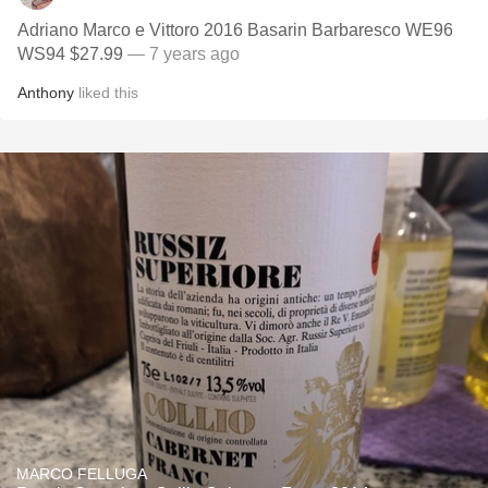
Adriano Marco e Vittoro 2016 Basarin Barbaresco WE96
WS94 $27.99
— 7 years ago
Anthony
liked this
MARCO FELLUGA