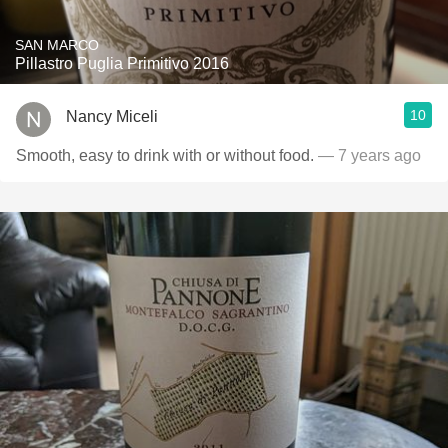
SAN MARCO
Pillastro Puglia Primitivo 2016
10
Nancy Miceli
Smooth, easy to drink with or without food.
— 7 years ago