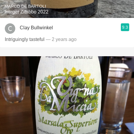
MARCO DE BARTOLI
Integer Zibibbo 2022
9.3
Clay Bullwinkel
Intriguingly tasteful
— 2 years ago