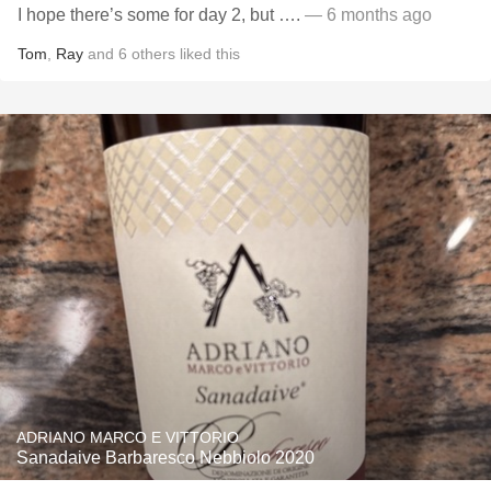
I hope there’s some for day 2, but ….
— 6 months ago
Tom
,
Ray
and
6
others
liked this
ADRIANO MARCO E VITTORIO
Sanadaive Barbaresco Nebbiolo 2020