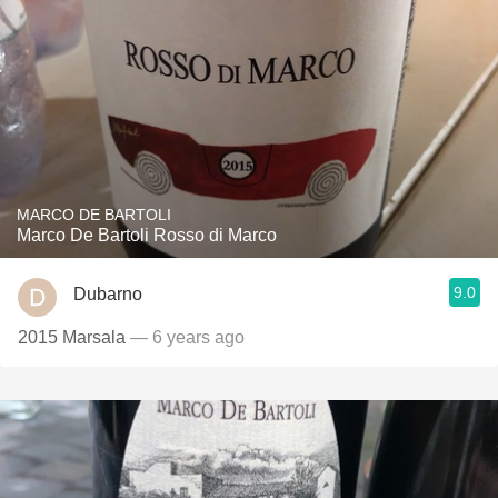
MARCO DE BARTOLI
Marco De Bartoli Rosso di Marco
9.0
Dubarno
2015 Marsala
— 6 years ago