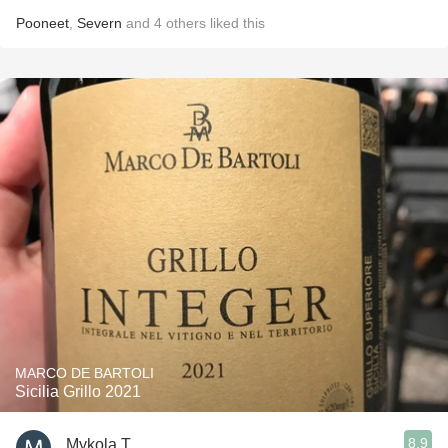
Pooneet
,
Severn
and
4
others
liked this
MARCO DE BARTOLI
Sicilia Grillo 2021
8.9
Mykola T