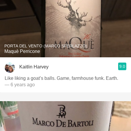
PORTA DEL VENTO (MARCO SFERLAZZO)
Maquè Perricone
9.0
Kaitlin Harvey
Like liking a goat’s balls. Game, farmhouse funk. Earth.
— 6 years ago