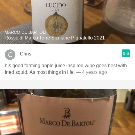
MARCO DE BARTOLI
Rosso di Marco Terre Siciliane Pignatello 2021
9.6
Chris
his good forming apple juice inspired wine goes best with
fried squid. As most things in life.
— 4 years ago