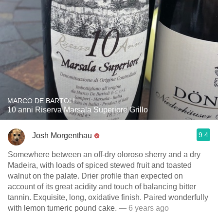
MARCO DE BARTOLI
10 anni Riserva Marsala Superiore Grillo
9.4
Josh Morgenthau
Somewhere between an off-dry oloroso sherry and a dry
Madeira, with loads of spiced stewed fruit and toasted
walnut on the palate. Drier profile than expected on
account of its great acidity and touch of balancing bitter
tannin. Exquisite, long, oxidative finish. Paired wonderfully
with lemon tumeric pound cake.
— 6 years ago