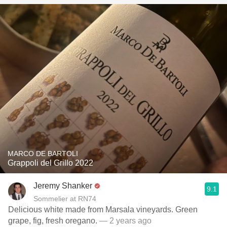
MARCO DE BARTOLI
Grappoli del Grillo 2022
Jeremy Shanker
9.1
Sommelier at RN74
Delicious white made from Marsala vineyards. Green
grape, fig, fresh oregano.
— 2 years ago