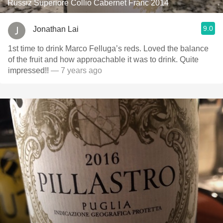
Russiz Superiore Collio Cabernet Franc 2014
9.0
Jonathan Lai
1st time to drink Marco Felluga’s reds. Loved the balance
of the fruit and how approachable it was to drink. Quite
impressed!!
— 7 years ago