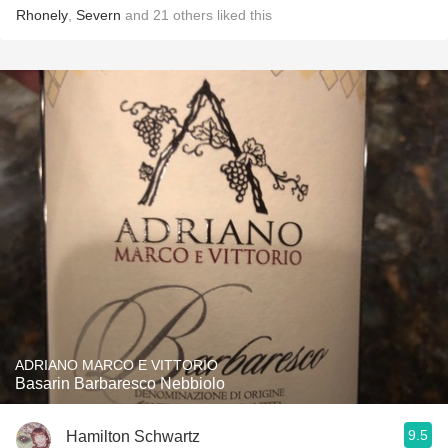
Rhonely
,
Severn
and
21
others
liked this
ADRIANO MARCO E VITTORIO
Basarin Barbaresco Nebbiolo
9.5
Hamilton Schwartz