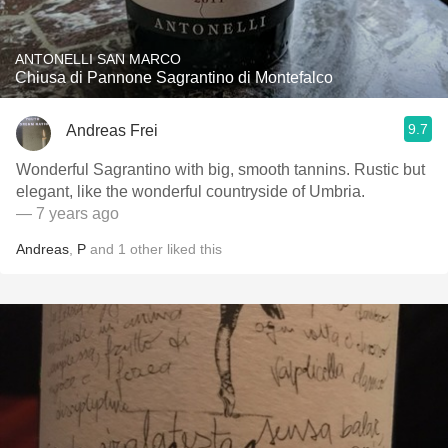
ANTONELLI SAN MARCO
Chiusa di Pannone Sagrantino di Montefalco
9.7
Andreas Frei
Wonderful Sagrantino with big, smooth tannins. Rustic but
elegant, like the wonderful countryside of Umbria.
— 7 years ago
Andreas
,
P
and
1
other
liked this