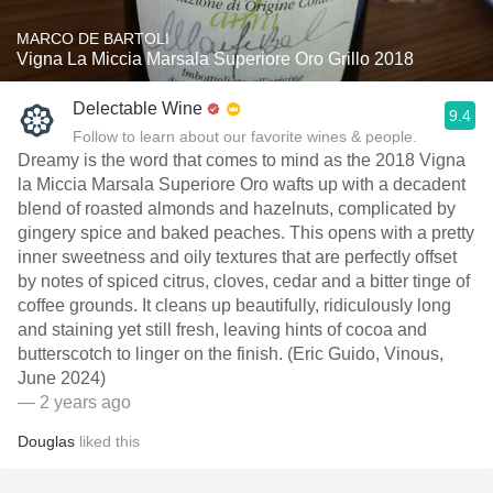
MARCO DE BARTOLI
Vigna La Miccia Marsala Superiore Oro Grillo 2018
Delectable Wine
9.4
Follow to learn about our favorite wines & people.
Dreamy is the word that comes to mind as the 2018 Vigna
la Miccia Marsala Superiore Oro wafts up with a decadent
blend of roasted almonds and hazelnuts, complicated by
gingery spice and baked peaches. This opens with a pretty
inner sweetness and oily textures that are perfectly offset
by notes of spiced citrus, cloves, cedar and a bitter tinge of
coffee grounds. It cleans up beautifully, ridiculously long
and staining yet still fresh, leaving hints of cocoa and
butterscotch to linger on the finish. (Eric Guido, Vinous,
June 2024)
— 2 years ago
Douglas
liked this