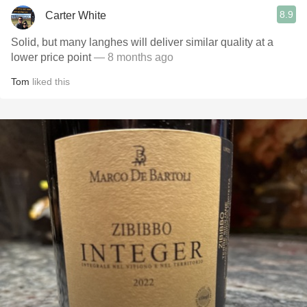
8.9
Carter White
Solid, but many langhes will deliver similar quality at a
lower price point
— 8 months ago
Tom
liked this