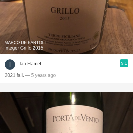
MARCO DE BARTOLI
Integer Grillo 2015
9.1
Ian Hamel
2021 fall.
— 5 years ago