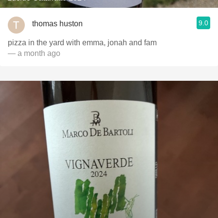
9.0
thomas huston
pizza in the yard with emma, jonah and fam
— a month ago