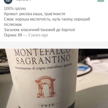
100% грілло
Аромат: рисова каша, трав'янисте
Смак: хороша кислотність, нуль таніну, хороший
післясмак
Загалом: класичний базовий де бартолі
Оцінка: 89
— 3 years ago