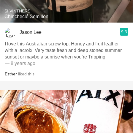
SI VINTNERS
Chincheclé Semillon
9.3
Jason Lee
I love this Australian screw top. Honey and fruit leather
with a lacroix. Very taste fresh and deep stoned summer
sunset or maybe a sunrise when you’re Tripping
— 8 years ago
Esther
liked this