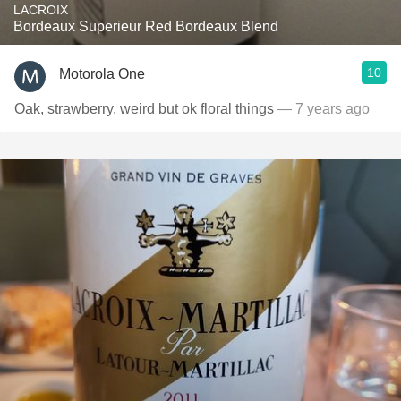
LACROIX
Bordeaux Superieur Red Bordeaux Blend
10
Motorola One
Oak, strawberry, weird but ok floral things
— 7 years ago