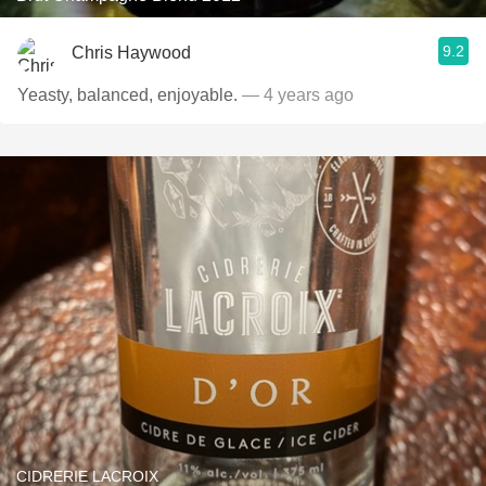
9.2
Chris Haywood
Yeasty, balanced, enjoyable.
— 4 years ago
CIDRERIE LACROIX