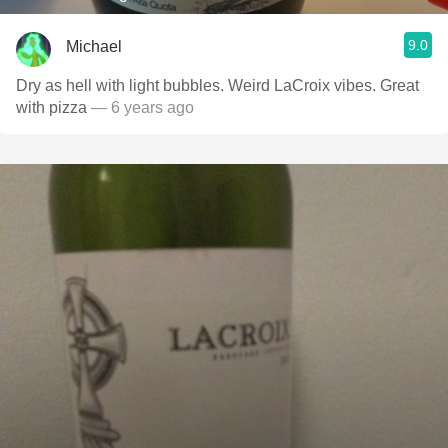
9.0
Michael
Dry as hell with light bubbles. Weird LaCroix vibes. Great
with pizza
— 6 years ago