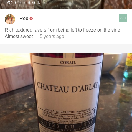
D'Or Cidre de Glace
8.9
Rob
Rich textured layers from being left to freeze on the vine.
Almost sweet
— 5 years ago