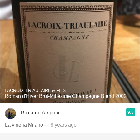
LACROIX-TRIAULAIRE & FILS
Roman d'Hiver Brut-Millésime Champagne Blend 2002
9.3
Riccardo Arrigoni
La vineria Milano
— 8 years ago