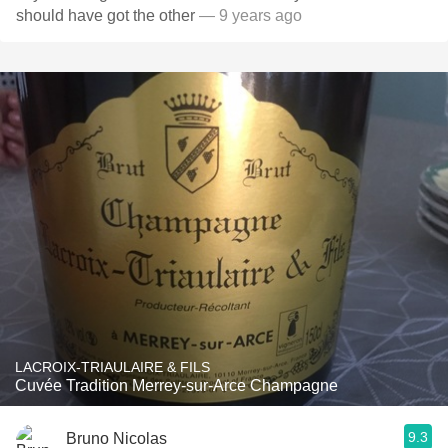
should have got the other
— 9 years ago
LACROIX-TRIAULAIRE & FILS
Cuvée Tradition Merrey-sur-Arce Champagne
9.3
Bruno Nicolas