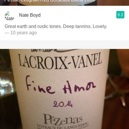
9.2
Nate Boyd
Great earth and rustic tones. Deep tannins. Lovely.
— 10 years ago