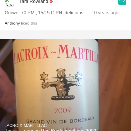
9.2
Tara Rowland
Grower 70 PM , 15/15 C,PN, delicious!
— 10 years ago
Anthony
liked this
LACROIX-MARTILLAC
Pessac-Léognan Red Bordeaux Blend 2009