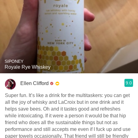
SIPONEY
Royale Rye Whiskey
9.0
Ellen Clifford
Super fun. It’s like a drink for the multitaskers: you can get
all the joy of whisky and LaCroix but in one drink and it
helps save bees. Oh and it tastes good and refreshes
while intoxicating. If it were a person it would be that hip
friend who does all the sustainable things but not as
performance and still accepts me even if I fuck up and use
paper towels occasionally. That friend will still be friendly