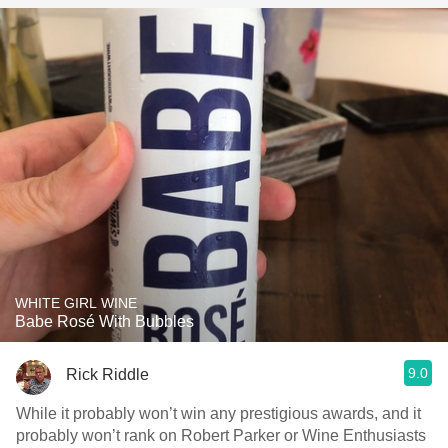
WHITE GIRL WINE
Babe Rosé With Bubbles
9.0
Rick Riddle
While it probably won’t win any prestigious awards, and it
probably won’t rank on Robert Parker or Wine Enthusiasts