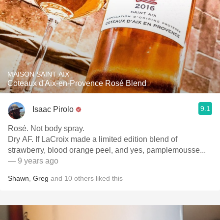
MAISON SAINT AIX
Coteaux d'Aix-en-Provence Rosé Blend
9.1
Isaac Pirolo
Rosé. Not body spray.
Dry AF. If LaCroix made a limited edition blend of
strawberry, blood orange peel, and yes, pamplemousse...
— 9 years ago
Shawn
,
Greg
and
10
others
liked this