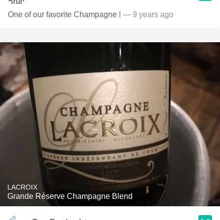
One of our favorite Champagne !
— 9 years ago
LACROIX
Grande Réserve Champagne Blend