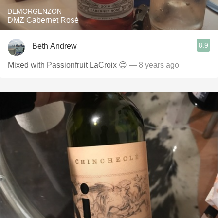
DEMORGENZON
DMZ Cabernet Rosé
8.9
Beth Andrew
Mixed with Passionfruit LaCroix 😊
— 8 years ago