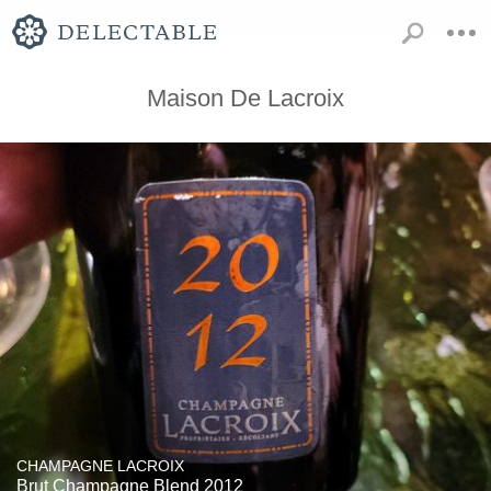
Maison De Lacroix
CHAMPAGNE LACROIX
Brut Champagne Blend 2012