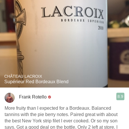
CHÂTEAU LACROIX
Supérieur Red Bordeaux Blend
8.9
Frank Rotello
More fruity than I expected for a Bordeaux. Balanced
tannins with the pie berry notes. Paired great with about
the best New York strip filet I ever cooked. Or so my son
says. Got a good deal on the bottle. Only 2 left at store. I