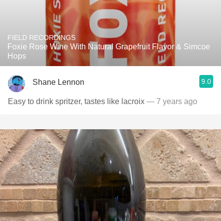
FIELD RECORDINGS
Foxie Rose Wine With Natural Grapefruit Flavor & Simcoe
Hops
9.0
Shane Lennon
Easy to drink spritzer, tastes like lacroix
— 7 years ago