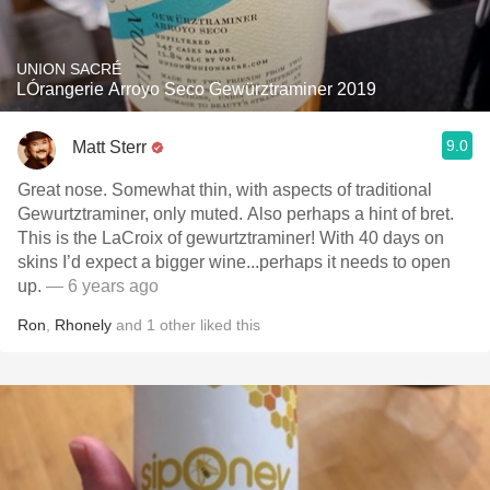
UNION SACRÉ
LÓrangerie Arroyo Seco Gewürztraminer 2019
9.0
Matt Sterr
Great nose. Somewhat thin, with aspects of traditional
Gewurtztraminer, only muted. Also perhaps a hint of bret.
This is the LaCroix of gewurtztraminer! With 40 days on
skins I’d expect a bigger wine...perhaps it needs to open
up.
— 6 years ago
Ron
,
Rhonely
and
1
other
liked this