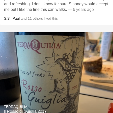
and refreshing. I don’t know for sure Siponey would accept
me but I like the line this can walks.
— 6 years ago
S.S.
,
Paul
and
11
others
liked this
TERRAQUILIA
Il Rosso di Guiglia 2017