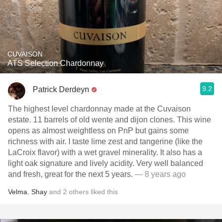
CUVAISON
ATS Selection Chardonnay
9.2
Patrick Derdeyn
The highest level chardonnay made at the Cuvaison
estate. 11 barrels of old wente and dijon clones. This wine
opens as almost weightless on PnP but gains some
richness with air. I taste lime zest and tangerine (like the
LaCroix flavor) with a wet gravel minerality. It also has a
light oak signature and lively acidity. Very well balanced
and fresh, great for the next 5 years.
— 8 years ago
Velma
,
Shay
and
2
others
liked this