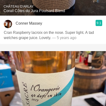
CHÂTEAU D'ARLAY
Corail Côtes du Jura Poulsard Blend
9.1
Conner Massey
Cran Raspberry lacroix on the nose. Super light. A tad
welches grape juice. Lovely.
— 5 years ago