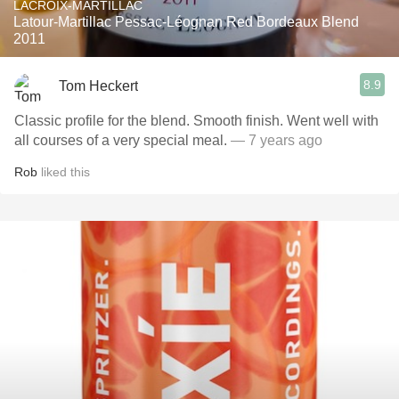
LACROIX-MARTILLAC
Latour-Martillac Pessac-Léognan Red Bordeaux Blend
2011
8.9
Tom Heckert
Classic profile for the blend. Smooth finish. Went well with
all courses of a very special meal.
— 7 years ago
Rob
liked this