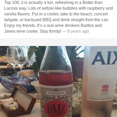
Top 100, it is actually a fun, refreshing in a Better than
Lacroix way. Lots of seltzer-like bubbles with raspberry and
vanilla flavors. Put in a cooler, take to the beach, concert
tailgate, or backyard BBQ and drink straight from the can.
Enjoy my friends. It’s a real wine drinkers Bartles and
Janes wine cooler. Stay thirsty!
— 8 years ago