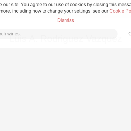
 our site. You agree to our use of cookies by closing this messag
 more, including how to change your settings, see our
Cookie Po
Dismiss
C
Luis A. Rodriguez Vazquez
Grower Champagne
Etna Rosso
Skin Contact