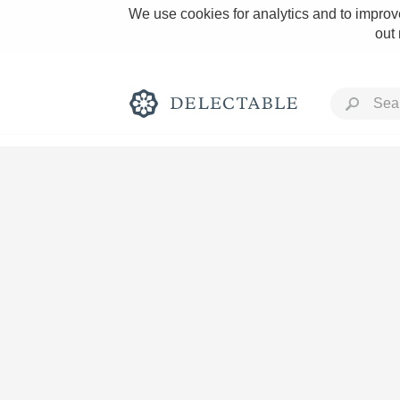
We use cookies for analytics and to improve
out
Rich and Bold
Classic Napa
Tawny Port