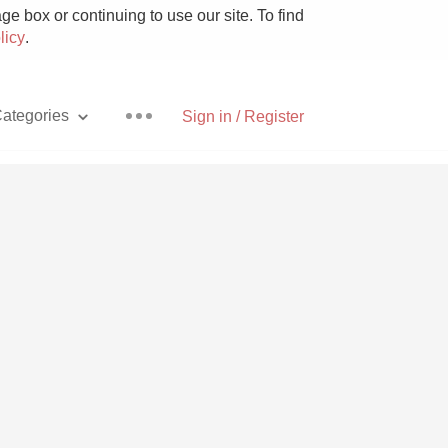
e box or continuing to use our site. To find
licy
.
ategories
Sign in / Register
Pizza
With Goat Cheese
Unicorn