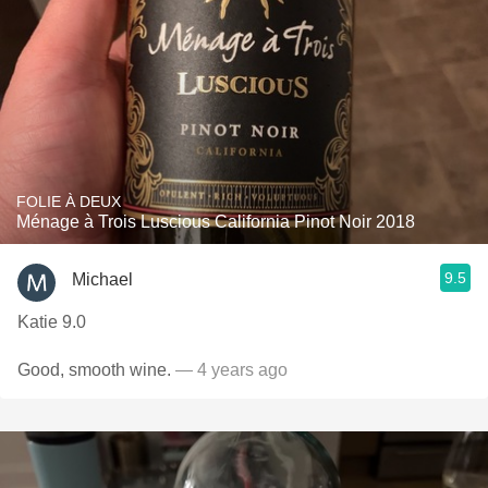
FOLIE À DEUX
Ménage à Trois Luscious California Pinot Noir 2018
9.5
Michael
Katie 9.0
Good, smooth wine.
— 4 years ago