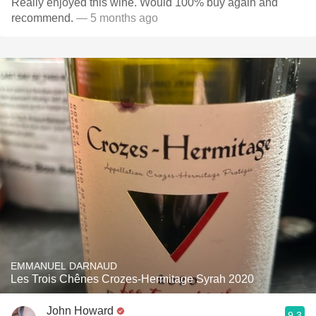
Really enjoyed this wine. Would 100% buy again and
recommend.
— 5 months ago
EMMANUEL DARNAUD
Les Trois Chênes Crozes-Hermitage Syrah 2020
John Howard
9.3