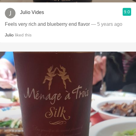
9.0
Julio Vides
Feels very rich and blueberry end flavor
— 5 years ago
Julio
liked this