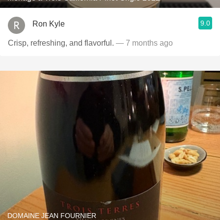
9.0
Ron Kyle
Crisp, refreshing, and flavorful.
— 7 months ago
DOMAINE JEAN FOURNIER