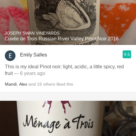
JOSEPH SWAN VINEYARDS
Cuvée de Trois Russian River Valley Pinot Noir 2016
9.5
Emily Salles
This is my ideal Pinot noir: light, acidic, a little spicy, red
fruit
— 6 years ago
Mandi
,
Alex
and
16
others
liked this