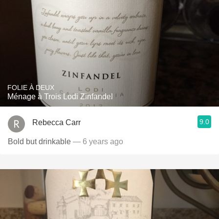
FOLIE À DEUX
Ménage à Trois Lodi Zinfandel
9.0
Rebecca Carr
Bold but drinkable
— 6 years ago