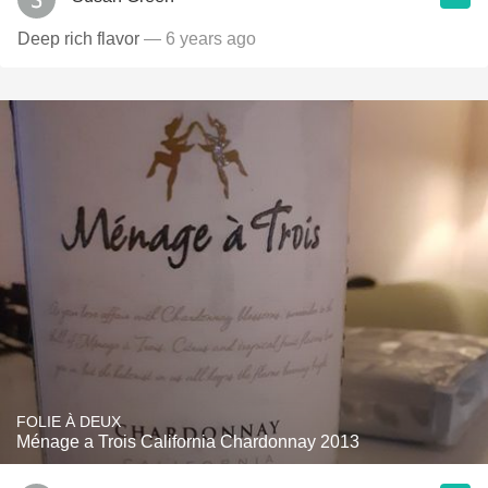
Deep rich flavor
— 6 years ago
FOLIE À DEUX
Ménage a Trois California Chardonnay 2013