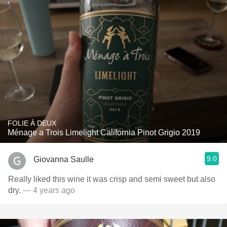
FOLIE À DEUX
Ménage a Trois Limelight California Pinot Grigio 2019
9.0
Giovanna Saulle
Really liked this wine it was crisp and semi sweet but also
dry.
— 4 years ago