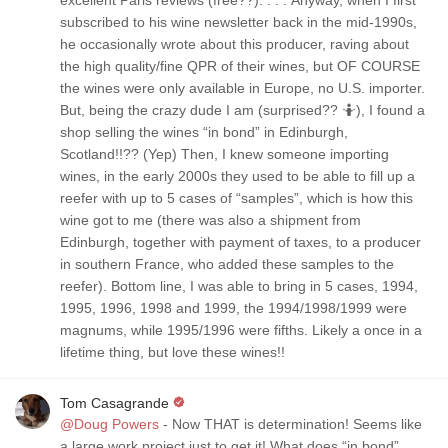
excellent Paris reviews (free??). . . . Anyway, when I first
subscribed to his wine newsletter back in the mid-1990s,
he occasionally wrote about this producer, raving about
the high quality/fine QPR of their wines, but OF COURSE
the wines were only available in Europe, no U.S. importer.
But, being the crazy dude I am (surprised?? 🤷), I found a
shop selling the wines “in bond” in Edinburgh,
Scotland!!?? (Yep) Then, I knew someone importing
wines, in the early 2000s they used to be able to fill up a
reefer with up to 5 cases of “samples”, which is how this
wine got to me (there was also a shipment from
Edinburgh, together with payment of taxes, to a producer
in southern France, who added these samples to the
reefer). Bottom line, I was able to bring in 5 cases, 1994,
1995, 1996, 1998 and 1999, the 1994/1998/1999 were
magnums, while 1995/1996 were fifths. Likely a once in a
lifetime thing, but love these wines!!
Tom Casagrande
@Doug Powers
- Now THAT is determination! Seems like
a large work project just to get it! What does “in bond”