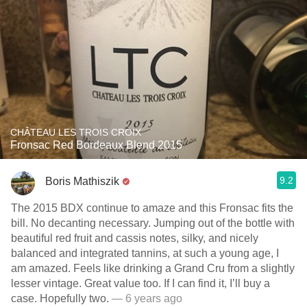
CHÂTEAU LES TROIS CROIX
Fronsac Red Bordeaux Blend 2015
9.2
Boris Mathiszik
The 2015 BDX continue to amaze and this Fronsac fits the
bill. No decanting necessary. Jumping out of the bottle with
beautiful red fruit and cassis notes, silky, and nicely
balanced and integrated tannins, at such a young age, I
am amazed. Feels like drinking a Grand Cru from a slightly
lesser vintage. Great value too. If I can find it, I’ll buy a
case. Hopefully two.
— 6 years ago