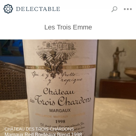
Les Trois Emme
CHÂTEAU DES TROIS CHARDONS
Margaux Red Bordeaux Blend 1998