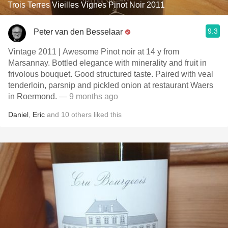
Trois Terres Vieilles Vignes Pinot Noir 2011
9.3
Peter van den Besselaar
Vintage 2011 | Awesome Pinot noir at 14 y from
Marsannay. Bottled elegance with minerality and fruit in
frivolous bouquet. Good structured taste. Paired with veal
tenderloin, parsnip and pickled onion at restaurant Waers
in Roermond.
— 9 months ago
Daniel
,
Eric
and
10
others
liked this