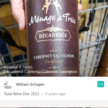
MENAGE À TROIS
Decadence California Cabernet Sauvignon
9.0
William Schaper
Total Wine Dec 2021
— 5 years ago