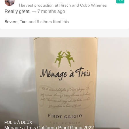
Harvest production at Hirsch and Cobb Wineries
Really great.
— 7 months ago
Severn
,
Tom
and
8
others
liked this
FOLIE À DEUX
Ménage a Trois California Pinot Grigio 2022