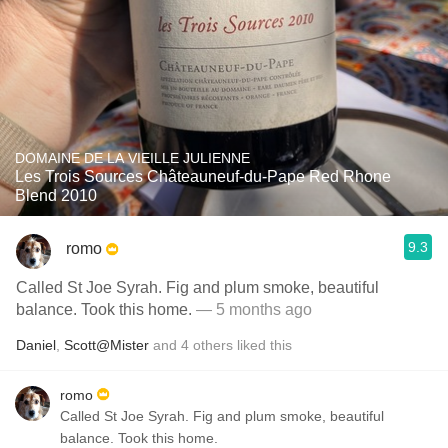
DOMAINE DE LA VIEILLE JULIENNE
Les Trois Sources Châteauneuf-du-Pape Red Rhone
Blend 2010
9.3
romo
Called St Joe Syrah. Fig and plum smoke, beautiful
balance. Took this home.
— 5 months ago
Daniel
,
Scott@Mister
and
4
others
liked this
romo
Called St Joe Syrah. Fig and plum smoke, beautiful
balance. Took this home.