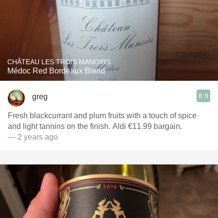
CHÂTEAU LES TROIS MANOIRS
Médoc Red Bordeaux Blend
8.9
greg
Fresh blackcurrant and plum fruits with a touch of spice
and light tannins on the finish. Aldi €11.99 bargain.
— 2 years ago