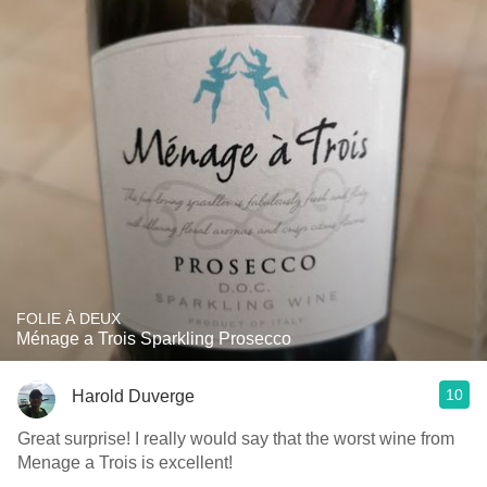
FOLIE À DEUX
Ménage a Trois Sparkling Prosecco
10
Harold Duverge
Great surprise! I really would say that the worst wine from
Menage a Trois is excellent!