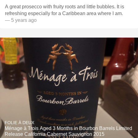
A great prosecco with fruity roots and little bubbles. It is
refreshing especially for a Caribbean area where I am.
— 5 years ago
FOLIE À DEUX
Ménage à Trois Aged 3 Months in Bourbon Barrels Limited
Release California Cabernet Sauvignon 2015