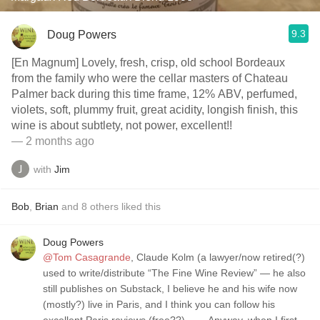
9.3
Doug Powers
[En Magnum] Lovely, fresh, crisp, old school Bordeaux
from the family who were the cellar masters of Chateau
Palmer back during this time frame, 12% ABV, perfumed,
violets, soft, plummy fruit, great acidity, longish finish, this
wine is about subtlety, not power, excellent!!
— 2 months ago
with
Jim
Bob
,
Brian
and
8
others
liked this
Doug Powers
@Tom Casagrande
, Claude Kolm (a lawyer/now retired(?)
used to write/distribute “The Fine Wine Review” — he also
still publishes on Substack, I believe he and his wife now
(mostly?) live in Paris, and I think you can follow his