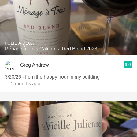
FOLIE À DEUX
Ménage à Trois California Red Blend 2023
9.0
Greg Andrew
3/20/26 - from the happy hour in my building
— 5 months ago