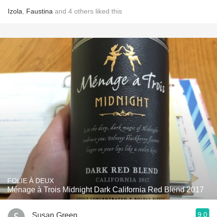
Izola
,
Faustina
and
4
others
liked this
FOLIE À DEUX
Ménage à Trois Midnight Dark California Red Blend 2017
9.0
Susan Green