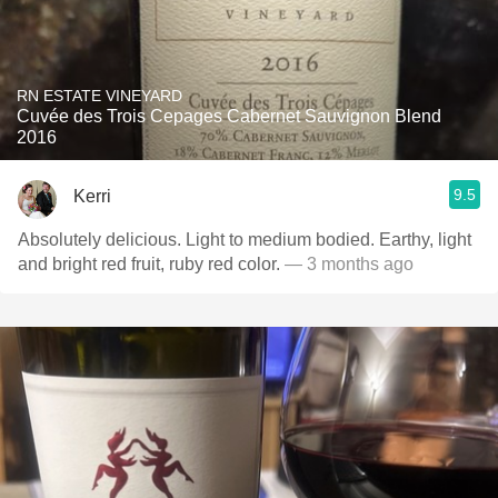
RN ESTATE VINEYARD
Cuvée des Trois Cepages Cabernet Sauvignon Blend
2016
9.5
Kerri
Absolutely delicious. Light to medium bodied. Earthy, light
and bright red fruit, ruby red color.
— 3 months ago