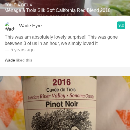
FOLIE À DEUX
Ménage à Trois Silk Soft California Red Blend 2018
9.0
Wade Eyre
This was am absolutely lovely surprise!! This was gone
between 3 of us in an hour, we simply loved it
— 5 years ago
Wade
liked this