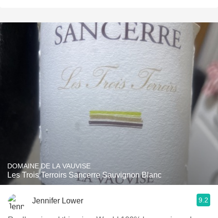
DOMAINE DE LA VAUVISE
Les Trois Terroirs Sancerre Sauvignon Blanc
9.2
Jennifer Lower