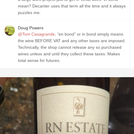
mean? Decanter uses that term all the time and it always
puzzles me.
Doug Powers
@Tom Casagrande
, “en bond” or in bond simply means
the wine BEFORE VAT and any other taxes are imposed.
Technically, the shop cannot release any so purchased
wines unless and until they collect these taxes. Makes
total sense for futures.