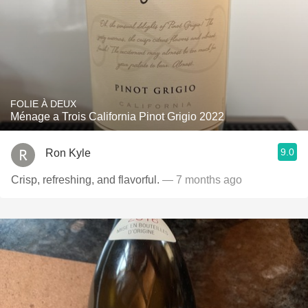
FOLIE À DEUX
Ménage a Trois California Pinot Grigio 2022
9.0
Ron Kyle
Crisp, refreshing, and flavorful.
— 7 months ago