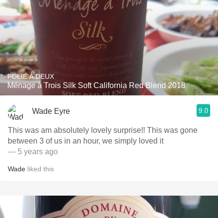
FOLIE À DEUX
Ménage à Trois Silk Soft California Red Blend 2018
9.0
Wade Eyre
This was am absolutely lovely surprise!! This was gone
between 3 of us in an hour, we simply loved it
— 5 years ago
Wade
liked this