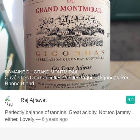
DOMAINE DU GRAND MONTMIRAIL
Cuvée Les Deux Juliettes Vieilles Vignes Gigondas Red
Rhone Blend
9.2
Raj Ajrawat
Perfectly balance of tannins. Great acidity. Not too jammy
either. Lovely
— 6 years ago