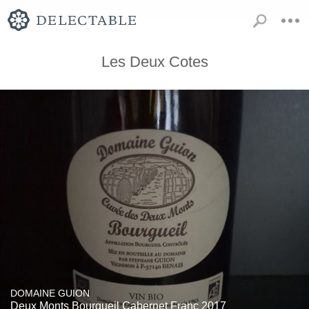
Les Deux Cotes
DOMAINE GUION
Deux Monts Bourgueil Cabernet Franc 2017