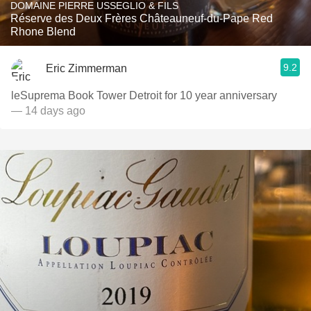
DOMAINE PIERRE USSEGLIO & FILS
Réserve des Deux Frères Châteauneuf-du-Pape Red
Rhone Blend
9.2
Eric Zimmerman
leSuprema Book Tower Detroit for 10 year anniversary
— 14 days ago