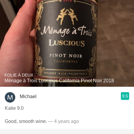
FOLIE À DEUX
Ménage à Trois Luscious California Pinot Noir 2018
9.5
Michael
Katie 9.0
Good, smooth wine.
— 4 years ago