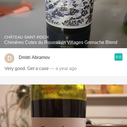
CHÂTEAU SAINT-ROCH
Chimères Cotes du Roussillon Villages Grenache Blend
9.0
Dmitri Abramov
Very good. Get a case
— a year ago