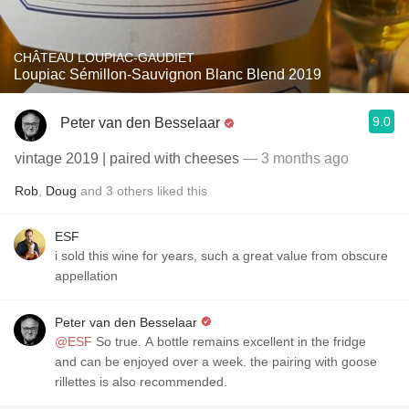
CHÂTEAU LOUPIAC-GAUDIET
Loupiac Sémillon-Sauvignon Blanc Blend 2019
9.0
Peter van den Besselaar
vintage 2019 | paired with cheeses
— 3 months ago
Rob
,
Doug
and
3
others
liked this
ESF
i sold this wine for years, such a great value from obscure
appellation
Peter van den Besselaar
@ESF
So true. A bottle remains excellent in the fridge
and can be enjoyed over a week. the pairing with goose
rillettes is also recommended.