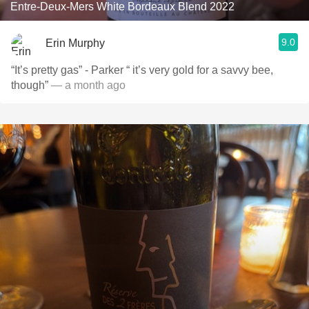
Entre-Deux-Mers White Bordeaux Blend 2022
9.0
Erin Murphy
“It’s pretty gas” - Parker “ it’s very gold for a savvy bee,
though”
— a month ago