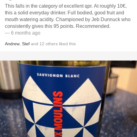
This falls in the category of excellent qpr. At roughly 10€,
this a solid everyday drinker. Full bodied, good fruit and
mouth watering acidity. Championed by Jeb Dunnuck who
consistently gives this 95 points. Recommended.
— 6 months ago
Andrew
,
Stef
and
12
others
liked this