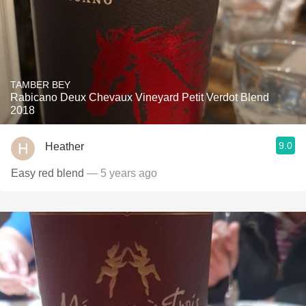
TAMBER BEY
Rabicano Deux Chevaux Vineyard Petit Verdot Blend
2018
9.0
Heather
Easy red blend
— 5 years ago