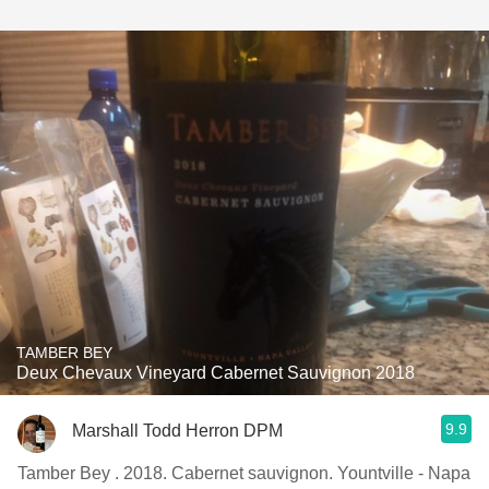
TAMBER BEY
Deux Chevaux Vineyard Cabernet Sauvignon 2018
9.9
Marshall Todd Herron DPM
Tamber Bey . 2018. Cabernet sauvignon. Yountville - Napa