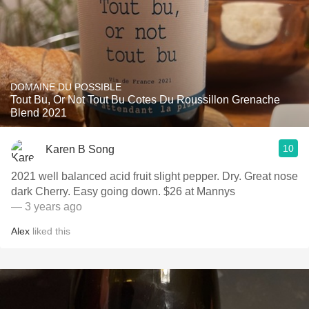
DOMAINE DU POSSIBLE
Tout Bu, Or Not Tout Bu Cotes Du Roussillon Grenache
Blend 2021
10
Karen B Song
2021 well balanced acid fruit slight pepper. Dry. Great nose
dark Cherry. Easy going down. $26 at Mannys
— 3 years ago
Alex
liked this