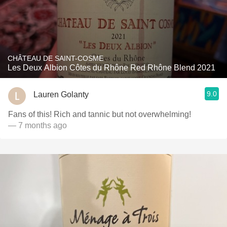
CHÂTEAU DE SAINT-COSME
Les Deux Albion Côtes du Rhône Red Rhône Blend 2021
9.0
Lauren Golanty
Fans of this! Rich and tannic but not overwhelming!
— 7 months ago