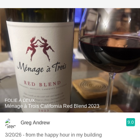
FOLIE À DEUX
Ménage à Trois California Red Blend 2023
9.0
Greg Andrew
3/20/26 - from the happy hour in my building