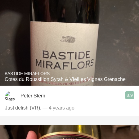
BASTIDE MIRAFLORS
Cotes du Roussillon Syrah & Vieilles Vignes Grenache
8.9
Peter Stern
Just delish (VR).
— 4 years ago