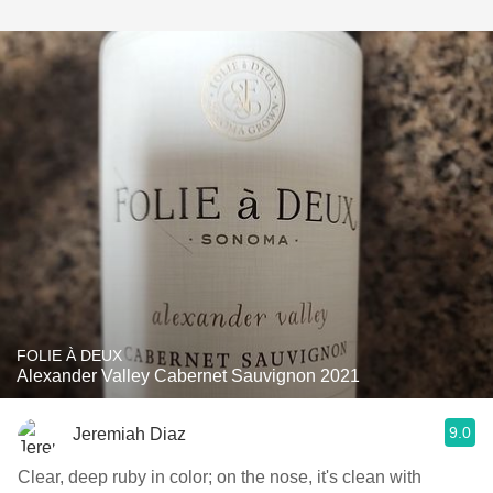
FOLIE À DEUX
Alexander Valley Cabernet Sauvignon 2021
9.0
Jeremiah Diaz
Clear, deep ruby in color; on the nose, it's clean with