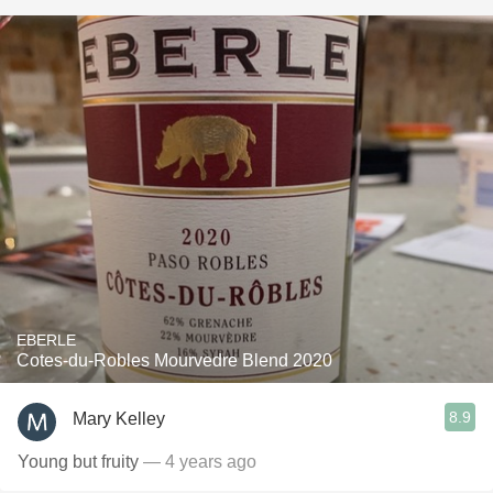
EBERLE
Cotes-du-Robles Mourvedre Blend 2020
8.9
Mary Kelley
Young but fruity
— 4 years ago