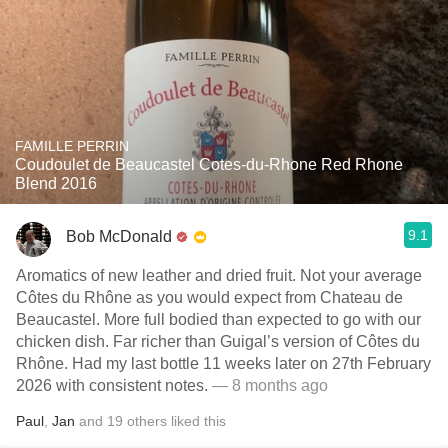
FAMILLE PERRIN
Coudoulet de Beaucastel Cotes-du-Rhone Red Rhone
Blend 2016
9.1
Bob McDonald
Aromatics of new leather and dried fruit. Not your average
Côtes du Rhône as you would expect from Chateau de
Beaucastel. More full bodied than expected to go with our
chicken dish. Far richer than Guigal’s version of Côtes du
Rhône. Had my last bottle 11 weeks later on 27th February
2026 with consistent notes.
— 8 months ago
Paul
,
Jan
and
19
others
liked this