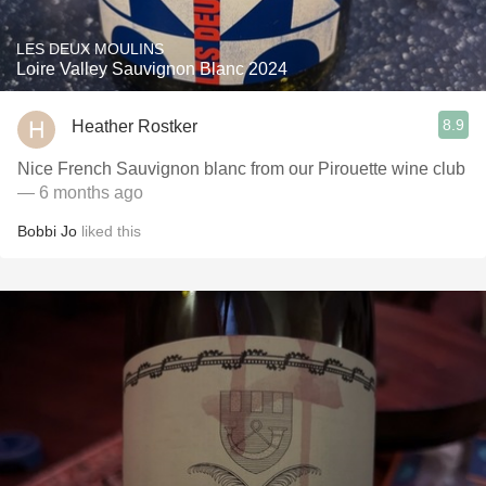
LES DEUX MOULINS
Loire Valley Sauvignon Blanc 2024
8.9
Heather Rostker
Nice French Sauvignon blanc from our Pirouette wine club
— 6 months ago
Bobbi Jo
liked this