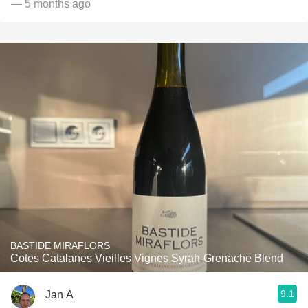
— 5 months ago
BASTIDE MIRAFLORS
Cotes Catalanes Vieilles Vignes Syrah-Grenache Blend
9.1
Jan A