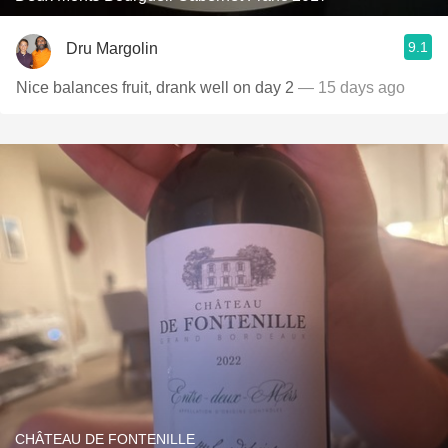
9.1
Dru Margolin
Nice balances fruit, drank well on day 2
— 15 days ago
CHÂTEAU DE FONTENILLE