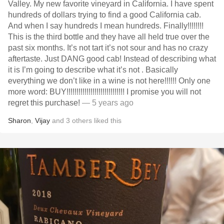
Valley￼. My new favorite vineyard in California. I have spent
hundreds of dollars trying to find a good California cab.
And when I say hundreds I mean hundreds. Finally!!!!!!!!
This is the third bottle and they have all held true over the
past six months. It’s not tart it’s not sour and has no crazy
aftertaste. Just DANG good cab! Instead of describing what
it is I’m going to describe what it’s not . Basically
everything we don’t like in a wine is not here￼￼￼￼￼￼￼!!!!!! Only one
more word: BUY!!!!!!!!!!!!!!!!!!!!!!!!!!!!! I promise you will not
regret this purchase!￼
— 5 years ago
Sharon
,
Vijay
and
3
others
liked this