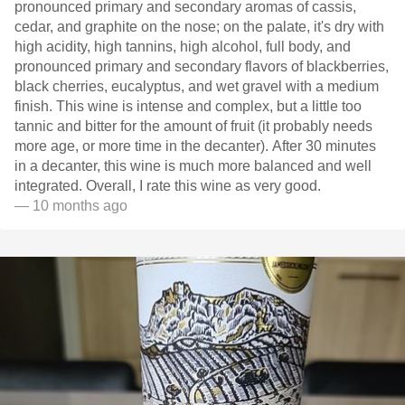
pronounced primary and secondary aromas of cassis,
cedar, and graphite on the nose; on the palate, it's dry with
high acidity, high tannins, high alcohol, full body, and
pronounced primary and secondary flavors of blackberries,
black cherries, eucalyptus, and wet gravel with a medium
finish. This wine is intense and complex, but a little too
tannic and bitter for the amount of fruit (it probably needs
more age, or more time in the decanter). After 30 minutes
in a decanter, this wine is much more balanced and well
integrated. Overall, I rate this wine as very good.
— 10 months ago