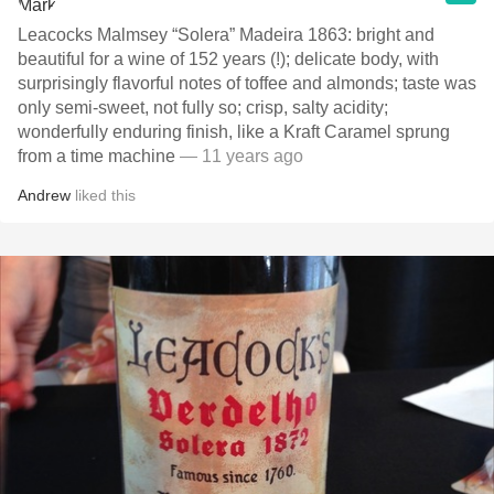
Leacocks Malmsey “Solera” Madeira 1863: bright and
beautiful for a wine of 152 years (!); delicate body, with
surprisingly flavorful notes of toffee and almonds; taste was
only semi-sweet, not fully so; crisp, salty acidity;
wonderfully enduring finish, like a Kraft Caramel sprung
from a time machine
— 11 years ago
Andrew
liked this