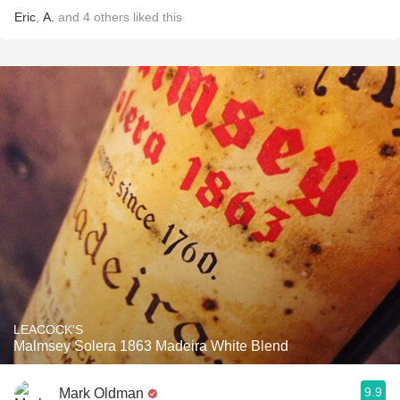
Eric
,
A.
and
4
others
liked this
LEACOCK'S
Malmsey Solera 1863 Madeira White Blend
9.9
Mark Oldman