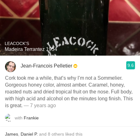
LEACOCK'S
Madeira Terrantez 1954
9.6
Jean-Francois Pelletier
Cork took me a while, that’s why I’m not a Sommelier.
Gorgeous honey color, almost amber. Caramel, honey,
roasted nuts and dried tropical fruit on the nose. Full body,
with high acid and alcohol on the minutes long finish. This
is great.
— 7 years ago
with
Frankie
James
,
Daniel P.
and
8
others
liked this