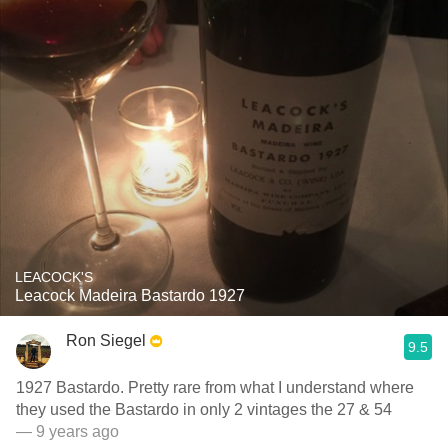
LEACOCK'S
Leacock Madeira Bastardo 1927
Ron Siegel
9.5
1927 Bastardo. Pretty rare from what I understand where
they used the Bastardo in only 2 vintages the 27 & 54
— 9 years ago