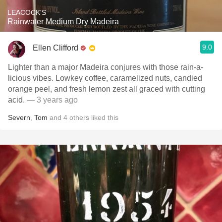
LEACOCK'S
Rainwater Medium Dry Madeira
9.0
Ellen Clifford
Lighter than a major Madeira conjures with those rain-a-
licious vibes. Lowkey coffee, caramelized nuts, candied
orange peel, and fresh lemon zest all graced with cutting
acid.
— 3 years ago
Severn
,
Tom
and
4
others
liked this