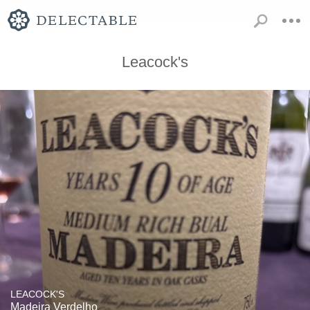
Leacock's
LEACOCK'S
Madeira Verdelho