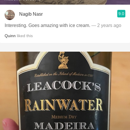
9.0
Nagib Nasr
Interesting. Goes amazing with ice cream.
— 2 years ago
Quinn
liked this