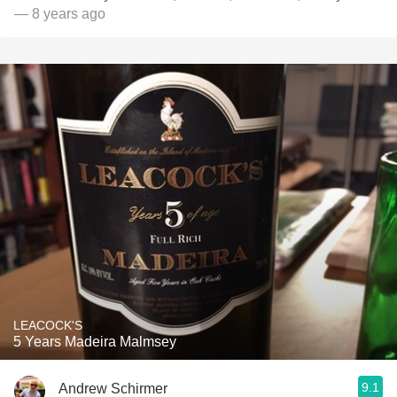
— 8 years ago
LEACOCK'S
5 Years Madeira Malmsey
9.1
Andrew Schirmer