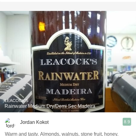
LEACOCK'S
Rainwater Medium Dry/Demi Sec Madeira
8.9
Jordan Kokot
Warm and tasty. Almonds, walnuts, stone fruit, honey.