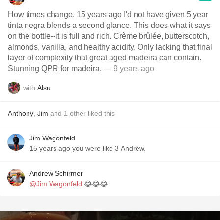
How times change. 15 years ago I'd not have given 5 year
tinta negra blends a second glance. This does what it says
on the bottle--it is full and rich. Crème brûlée, butterscotch,
almonds, vanilla, and healthy acidity. Only lacking that final
layer of complexity that great aged madeira can contain.
Stunning QPR for madeira.
— 9 years ago
with
Alsu
Anthony
,
Jim
and
1
other
liked this
Jim Wagonfeld
15 years ago you were like 3 Andrew.
Andrew Schirmer
@Jim Wagonfeld
😂😂😂