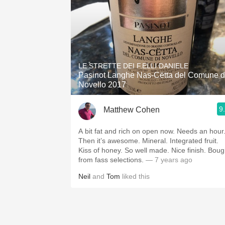
LE STRETTE DEI F.ELLI DANIELE
Pasinot Langhe Nas-Cëtta del Comune d
Novello 2017
9
Matthew Cohen
A bit fat and rich on open now. Needs an hour.
Then it’s awesome. Mineral. Integrated fruit.
Kiss of honey. So well made. Nice finish. Bought
from fass selections.
— 7 years ago
Neil
and
Tom
liked this