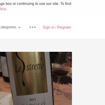
e box or continuing to use our site. To find
licy
.
ategories
Sign in / Register
Pizza
With Goat Cheese
Unicorn