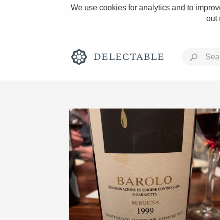
We use cookies for analytics and to improve
out
Rich and Bold
Classic Napa
Tawny Port