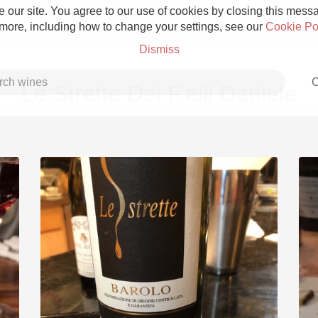
 our site. You agree to our use of cookies by closing this messag
 more, including how to change your settings, see our
Cookie Po
Dismiss
C
Le Strette Dei F.elli Daniele
Grower Champagne
Etna Rosso
Skin Contact