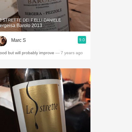
Hops
Sour Beer
E STRETTE DEI F.ELLI DANIELE
ergeisa Barolo 2013
Islay
9.0
Marc S
Mezcal
ood but will probably improve
— 7 years ago