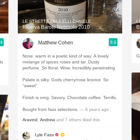
Acidity
2010 Chablis
LE STRETTE DEI F.ELLI DANIELE
L
Riserva Barolo Nebbiolo 2010
B
Oregon Pinot
.4
9.6
Matthew Cohen
Coravin
Nose: warm in a poetic kind of way. A lovely
G
elo
melange of spices roses and tar. Dusty
perfume. So floral. Wow. Incredibly penetrating.
Palate is silky. Gods cherry/rose licorice. So
“sweet”
Finish is omg. Savory. Chocolate coffee. Terrific.
Bought from fass selections.
— 6 years ago
Aravind
,
Andrew
and
7
others
liked this
Lyle Fass