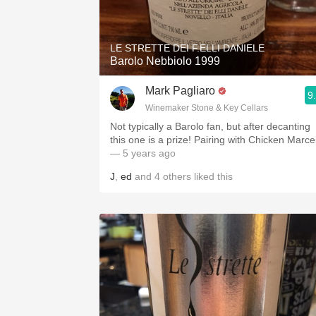
1982 Bordeaux
Oaky
LE STRETTE DEI F.ELLI DANIELE
Barolo Nebbiolo 1999
QPR
Mark Pagliaro
9
Buttery
Winemaker Stone & Key Cellars
Not typically a Barolo fan, but after decanting
this one is a prize! Pairing with Chicken Marc
— 5 years ago
J
,
ed
and
4
others
liked this