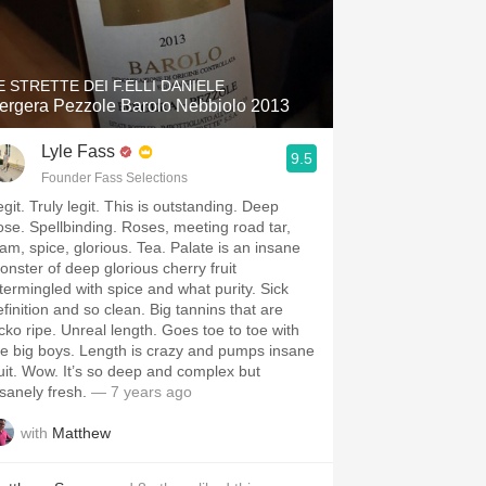
E STRETTE DEI F.ELLI DANIELE
ergera Pezzole Barolo Nebbiolo 2013
Lyle Fass
9.5
Founder Fass Selections
git. Truly legit. This is outstanding. Deep
ose. Spellbinding. Roses, meeting road tar,
oam, spice, glorious. Tea. Palate is an insane
onster of deep glorious cherry fruit
ntermingled with spice and what purity. Sick
efinition and so clean. Big tannins that are
icko ripe. Unreal length. Goes toe to toe with
he big boys. Length is crazy and pumps insane
ruit. Wow. It’s so deep and complex but
nsanely fresh.
— 7 years ago
with
Matthew