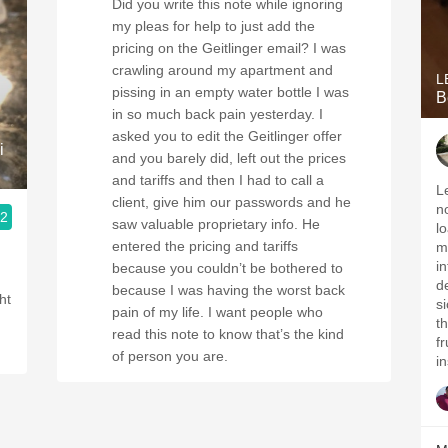
Did you write this note while ignoring
my pleas for help to just add the
pricing on the Geitlinger email? I was
crawling around my apartment and
L
pissing in an empty water bottle I was
B
in so much back pain yesterday. I
asked you to edit the Geitlinger offer
i
and you barely did, left out the prices
and tariffs and then I had to call a
Le
client, give him our passwords and he
n
.2
saw valuable proprietary info. He
l
entered the pricing and tariffs
m
i
because you couldn’t be bothered to
d
because I was having the worst back
s
pain of my life. I want people who
t
read this note to know that’s the kind
f
of person you are.
i