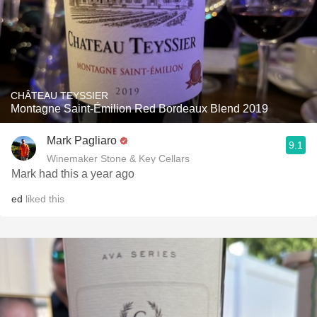
CHÂTEAU TEYSSIER
Montagne Saint-Émilion Red Bordeaux Blend 2019
Mark Pagliaro
9.1
Winemaker Stone & Key Cellars
Mark had this a year ago
ed
liked this