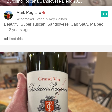
Il Burchino Toscana Sangiovese Blend 2013
Mark Pagliaro
9.3
Winemaker Stone & Key Cellars
Beautiful Super Tuscan! Sangiovese, Cab Sauv, Malbec
— 2 years ago
ed
liked this