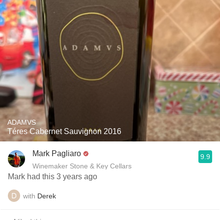
ADAMVS
Téres Cabernet Sauvignon 2016
Mark Pagliaro
9.9
Winemaker Stone & Key Cellars
Mark had this 3 years ago
with
Derek