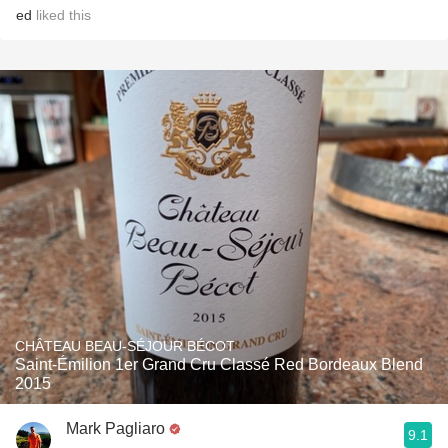
ed
liked this
CHÂTEAU BEAU-SÉJOUR BÉCOT
Saint-Émilion 1er Grand Cru Classé Red Bordeaux Blend
2015
Mark Pagliaro
9.1