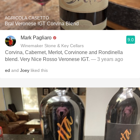
AGRICOLA CASETTO
Bral Veronese IGT Corvina Blend
Mark Pagliaro
9.0
Winemaker Stone & Key Cellars
Corvina, Cabernet, Merlot, Corvinone and Rondinella
blend. Very Nice Rosso Veronese IGT.
— 3 years ago
ed
and
Joey
liked this