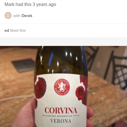
Mark had this 3 years ago
with
Derek
ed
liked this