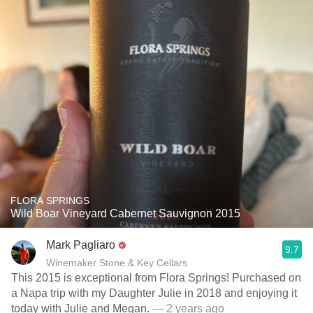
FLORA SPRINGS
Wild Boar Vineyard Cabernet Sauvignon 2015
Mark Pagliaro
9.7
Winemaker Stone & Key Cellars
This 2015 is exceptional from Flora Springs! Purchased on
a Napa trip with my Daughter Julie in 2018 and enjoying it
today with Julie and Megan.
— 2 years ago