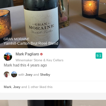
GRAN MORAINE
Yamhill-Carlton Brut Rosé Blend
Mark Pagliaro
9.1
Winemaker Stone & Key Cellars
Mark had this 4 years ago
with
Joey
and
Shelby
Mark
,
Joey
and
1
other
liked this