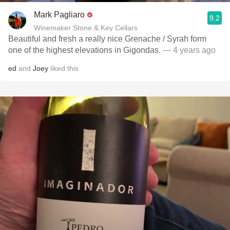
Mark Pagliaro
9.2
Winemaker Stone & Key Cellars
Beautiful and fresh a really nice Grenache / Syrah form
one of the highest elevations in Gigondas.
— 4 years ago
ed
and
Joey
liked this