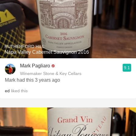
RUTHERFORD HILL
Napa Valley Cabernet Sauvignon 2016
Mark Pagliaro
9.1
Winemaker Stone & Key Cellars
Mark had this 3 years ago
ed
liked this