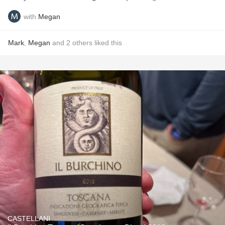
with
Megan
Mark
,
Megan
and
2
others
liked this
CASTELLANI