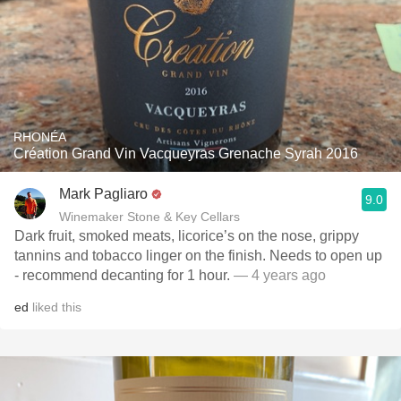
RHONÉA
Création Grand Vin Vacqueyras Grenache Syrah 2016
Mark Pagliaro
9.0
Winemaker Stone & Key Cellars
Dark fruit, smoked meats, licorice’s on the nose, grippy
tannins and tobacco linger on the finish. Needs to open up
- recommend decanting for 1 hour.
— 4 years ago
ed
liked this