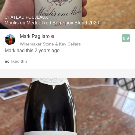
CHÂTEAU POUJEAUX
Moulis en Médoc Red Bordeaux Blend 2020
Mark Pagliaro
8.9
Winemaker Stone & Key Cellars
Mark had this 2 years ago
ed
liked this