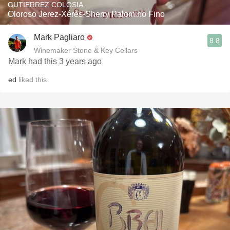
GUTIERREZ COLOSIA
Oloroso Jerez-Xérès-Sherry Palomino Fino
Mark Pagliaro
8.8
Winemaker Stone & Key Cellars
Mark had this 3 years ago
ed
liked this