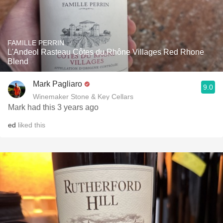
FAMILLE PERRIN
L'Andeol Rasteau Côtes du Rhône Villages Red Rhone
Blend
Mark Pagliaro
9.0
Winemaker Stone & Key Cellars
Mark had this 3 years ago
ed
liked this