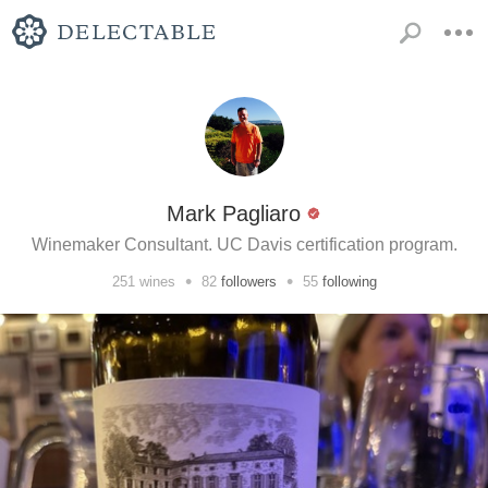
Mark Pagliaro
Winemaker Consultant. UC Davis certification program.
•
•
251
wines
82
followers
55
following