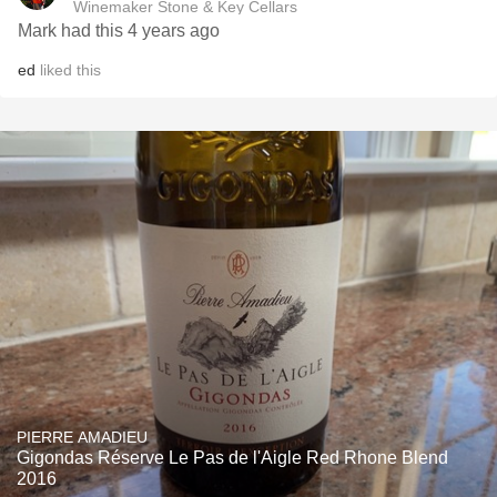
Winemaker Stone & Key Cellars
Mark had this 4 years ago
ed
liked this
PIERRE AMADIEU
Gigondas Réserve Le Pas de l'Aigle Red Rhone Blend
2016