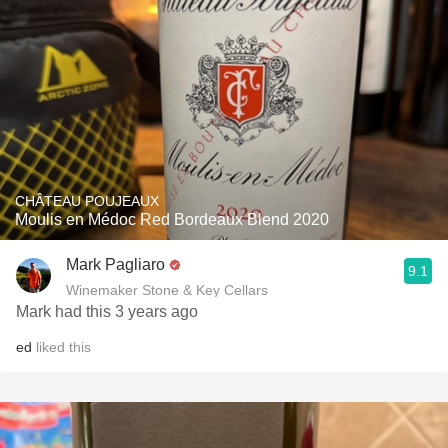
CHÂTEAU POUJEAUX
Moulis en Médoc Red Bordeaux Blend 2020
Mark Pagliaro
9.1
Winemaker Stone & Key Cellars
Mark had this 3 years ago
ed
liked this