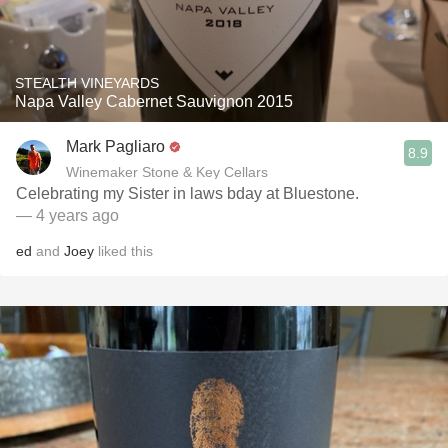
STEALTH VINEYARDS
Napa Valley Cabernet Sauvignon 2015
Mark Pagliaro
8.9
Winemaker Stone & Key Cellars
Celebrating my Sister in laws bday at Bluestone.
— 4 years ago
ed
and
Joey
liked this