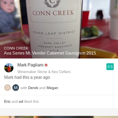
CONN CREEK
Ava Series Mt. Veeder Cabernet Sauvignon 2015
Mark Pagliaro
9.5
Winemaker Stone & Key Cellars
Mark had this a year ago
with
Derek
and
Megan
Eric
and
ed
liked this