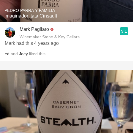
PEDRO PARRA Y FAMILIA
Imaginador Itata Cinsault
Mark Pagliaro
9.1
Winemaker Stone & Key Cellars
Mark had this 4 years ago
ed
and
Joey
liked this