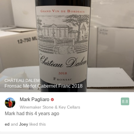
CHÂTEAU DALEM
Fronsac Merlot Cabernet Franc 2018
Mark Pagliaro
8.8
Winemaker Stone & Key Cellars
Mark had this 4 years ago
ed
and
Joey
liked this