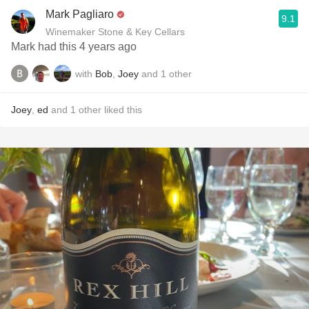
Mark Pagliaro
9.1
Winemaker Stone & Key Cellars
Mark had this 4 years ago
with
Bob
,
Joey
and
1
other
Joey
,
ed
and
1
other
liked this