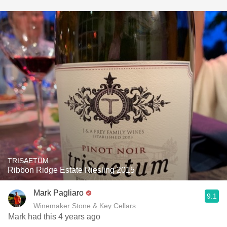
TRISAETUM
Ribbon Ridge Estate Riesling 2015
Mark Pagliaro
9.1
Winemaker Stone & Key Cellars
Mark had this 4 years ago