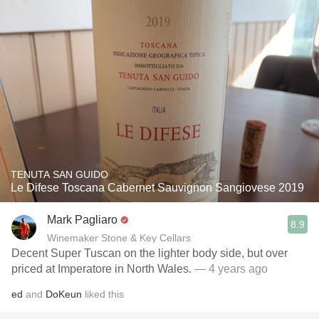
TENUTA SAN GUIDO
Le Difese Toscana Cabernet Sauvignon Sangiovese 2019
Mark Pagliaro
8.9
Winemaker Stone & Key Cellars
Decent Super Tuscan on the lighter body side, but over
priced at Imperatore in North Wales.
— 4 years ago
ed
and
DoKeun
liked this