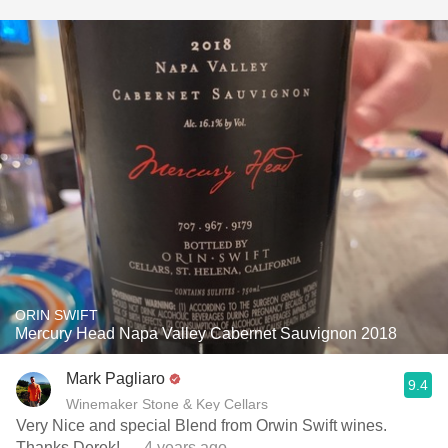
ORIN SWIFT
Mercury Head Napa Valley Cabernet Sauvignon 2018
Mark Pagliaro
9.4
Winemaker Stone & Key Cellars
Very Nice and special Blend from Orwin Swift wines.
Thanks Derek!
— 4 years ago