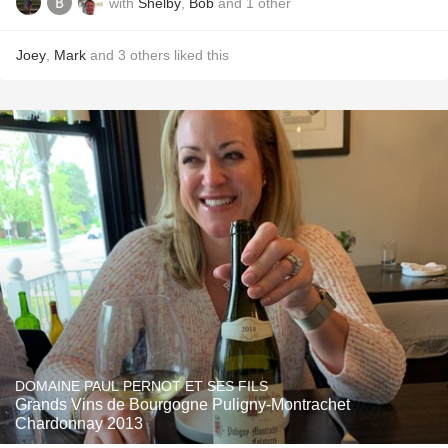
with
Shelby
,
Bob
and
1
other
Joey
,
Mark
and
3
others
liked this
DOMAINE PAUL PERNOT ET SES FILS
Grands Vins de Bourgogne Puligny-Montrachet
Chardonnay 2013