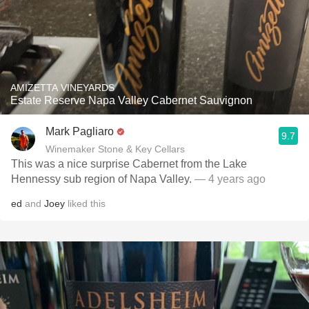
AMIZETTA VINEYARDS
Estate Reserve Napa Valley Cabernet Sauvignon
Mark Pagliaro
9.7
Winemaker Stone & Key Cellars
This was a nice surprise Cabernet from the Lake
Hennessy sub region of Napa Valley.
— 4 years ago
ed
and
Joey
liked this