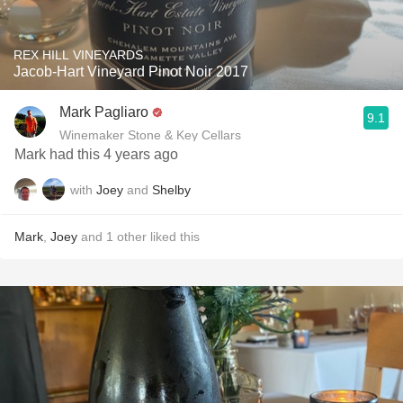
REX HILL VINEYARDS
Jacob-Hart Vineyard Pinot Noir 2017
Mark Pagliaro
9.1
Winemaker Stone & Key Cellars
Mark had this 4 years ago
with
Joey
and
Shelby
Mark
,
Joey
and
1
other
liked this