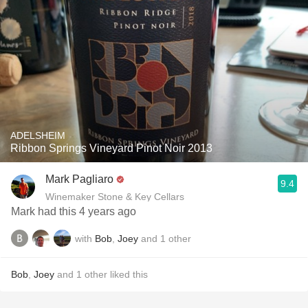
ADELSHEIM
Ribbon Springs Vineyard Pinot Noir 2013
Mark Pagliaro
9.4
Winemaker Stone & Key Cellars
Mark had this 4 years ago
with
Bob
,
Joey
and
1
other
Bob
,
Joey
and
1
other
liked this