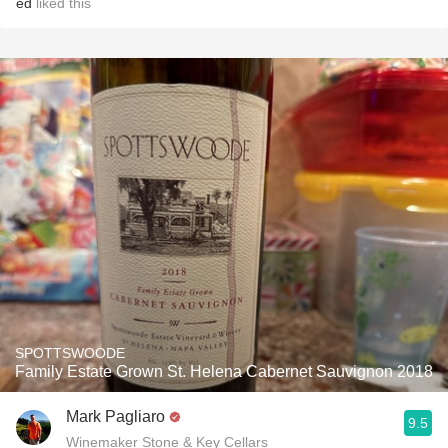
ed
liked this
SPOTTSWOODE
Family Estate Grown St. Helena Cabernet Sauvignon 2018
Mark Pagliaro
9.5
Winemaker Stone & Key Cellars