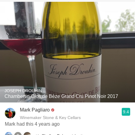
JOSEPH DROUHIN
Chambertin-Clos de Bèze Grand Cru Pinot Noir 2017
Mark Pagliaro
9.4
Winemaker Stone & Key Cellars
Mark had this 4 years ago