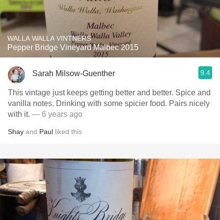
WALLA WALLA VINTNERS
Pepper Bridge Vineyard Malbec 2015
9.4
Sarah Milsow-Guenther
This vintage just keeps getting better and better. Spice and
vanilla notes. Drinking with some spicier food. Pairs nicely
with it.
— 6 years ago
Shay
and
Paul
liked this