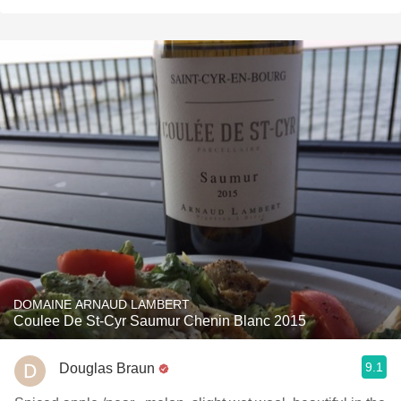
DOMAINE ARNAUD LAMBERT
Coulee De St-Cyr Saumur Chenin Blanc 2015
9.1
Douglas Braun