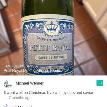
LAMBERT DE SEYSSEL
Petit Royal Molette Altesse Blend
9.1
Michael Wehner
It went well on Christmas Eve with oysters and caviar
— 7 months ago