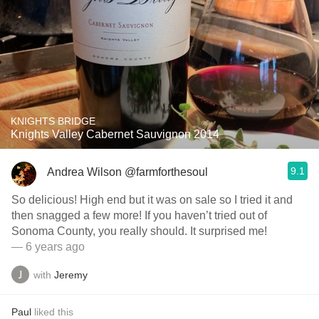
KNIGHTS BRIDGE
Knights Valley Cabernet Sauvignon 2014
9.1
Andrea Wilson @farmforthesoul
So delicious! High end but it was on sale so I tried it and
then snagged a few more! If you haven’t tried out of
Sonoma County, you really should. It surprised me!
— 6 years ago
with
Jeremy
Paul
liked this