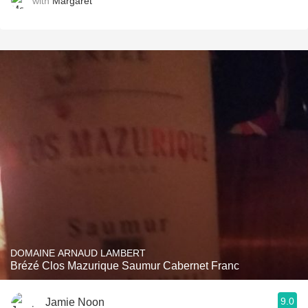
with
Margaret
DOMAINE ARNAUD LAMBERT
Brézé Clos Mazurique Saumur Cabernet Franc
9.0
Jamie Noon