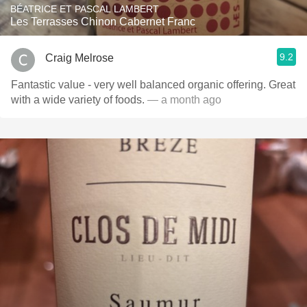
BÉATRICE ET PASCAL LAMBERT
Les Terrasses Chinon Cabernet Franc
9.2
Craig Melrose
Fantastic value - very well balanced organic offering. Great
with a wide variety of foods.
— a month ago