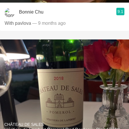
9.1
Bonnie Chu
With pavlova
— 9 months ago
CHÂTEAU DE SALES