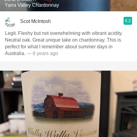
Yarra Valley Chardonnay
9.2
Scot McIntosh
Legit. Fleshy but not overwhelming with vibrant acidity.
Neutral oak. Great unique take on chardonnay. This is
perfect for what I remember about summer days in
Australia.
— 6 years ago