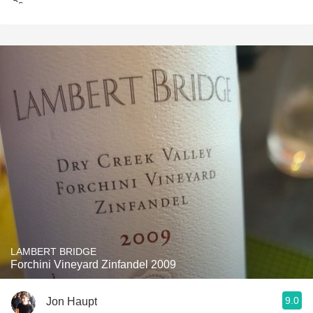
LAMBERT BRIDGE
Forchini Vineyard Zinfandel 2009
9.0
Jon Haupt