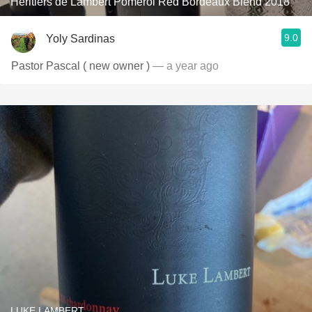
Héritiers de Lambert Pomerol Red Bordeaux Blend 2018
9.0
Yoly Sardinas
Pastor Pascal ( new owner )
— a year ago
LUKE LAMBERT