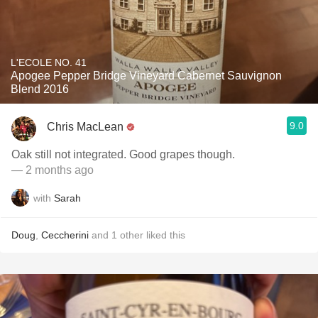
L'ECOLE NO. 41
Apogee Pepper Bridge Vineyard Cabernet Sauvignon
Blend 2016
9.0
Chris MacLean
Oak still not integrated. Good grapes though.
— 2 months ago
with
Sarah
Doug
,
Ceccherini
and
1
other
liked this