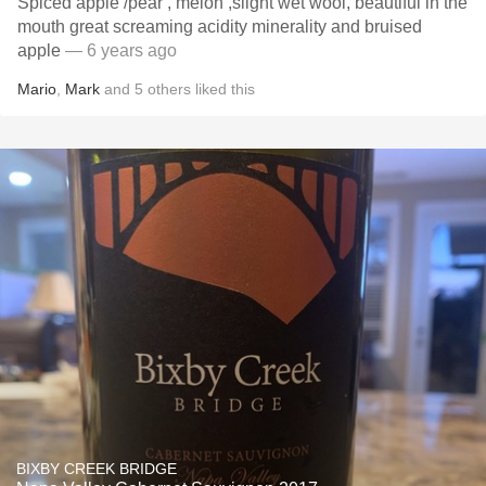
Spiced apple /pear , melon ,slight wet wool, beautiful in the
mouth great screaming acidity minerality and bruised
apple
— 6 years ago
Mario
,
Mark
and
5
others
liked this
BIXBY CREEK BRIDGE