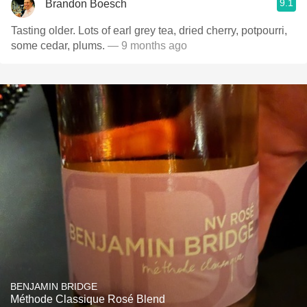
9.1
Brandon Boesch
Tasting older. Lots of earl grey tea, dried cherry, potpourri,
some cedar, plums.
— 9 months ago
BENJAMIN BRIDGE
Méthode Classique Rosé Blend