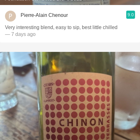
9.0
Pierre-Alain Chenour
Very interesting blend, easy to sip, best little chilled
— 7 days ago