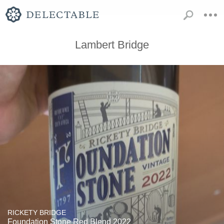
Lambert Bridge
RICKETY BRIDGE
Foundation Stone Red Blend 2022