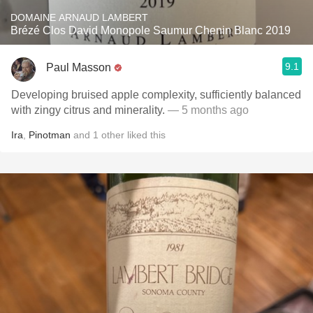
DOMAINE ARNAUD LAMBERT
Brézé Clos David Monopole Saumur Chenin Blanc 2019
9.1
Paul Masson
Developing bruised apple complexity, sufficiently balanced
with zingy citrus and minerality.
— 5 months ago
Ira
,
Pinotman
and
1
other
liked this