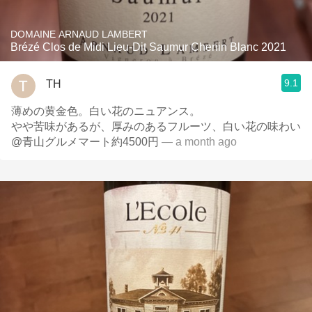
DOMAINE ARNAUD LAMBERT
Brézé Clos de Midi Lieu-Dit Saumur Chenin Blanc 2021
9.1
TH
薄めの黄金色。白い花のニュアンス。
やや苦味があるが、厚みのあるフルーツ、白い花の味わい
@青山グルメマート約4500円
— a month ago