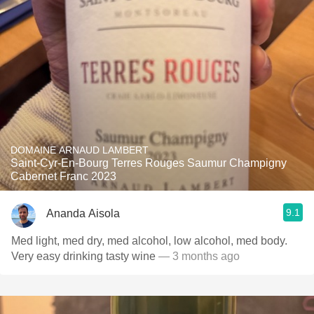
DOMAINE ARNAUD LAMBERT
Saint-Cyr-En-Bourg Terres Rouges Saumur Champigny
Cabernet Franc 2023
9.1
Ananda Aisola
Med light, med dry, med alcohol, low alcohol, med body.
Very easy drinking tasty wine
— 3 months ago