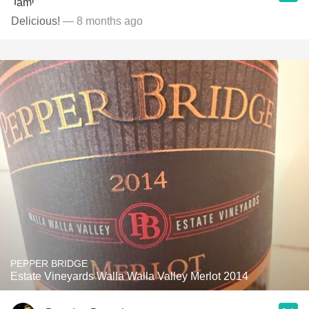
Delicious!
— 8 months ago
PEPPER BRIDGE
Estate Vineyards Walla Walla Valley Merlot 2014