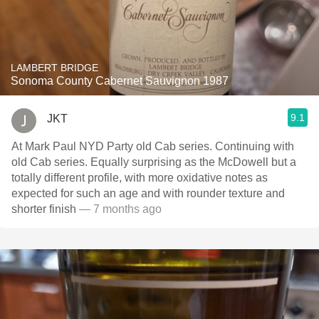
LAMBERT BRIDGE
Sonoma County Cabernet Sauvignon 1987
9.1
JKT
At Mark Paul NYD Party old Cab series. Continuing with
old Cab series. Equally surprising as the McDowell but a
totally different profile, with more oxidative notes as
expected for such an age and with rounder texture and
shorter finish
— 7 months ago