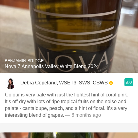
BENJAMIN BRIDGE
Nova 7 Annapolis Valley White Blend 2024
9.0
Debra Copeland, WSET3, SWS, CSWS
Colour is very pale with just the lightest hint of coral pink.
It’s off-dry with lots of ripe tropical fruits on the noise and
palate - cantaloupe, peach, and a hint of floral. It’s a very
interesting blend of grapes.
— 6 months ago