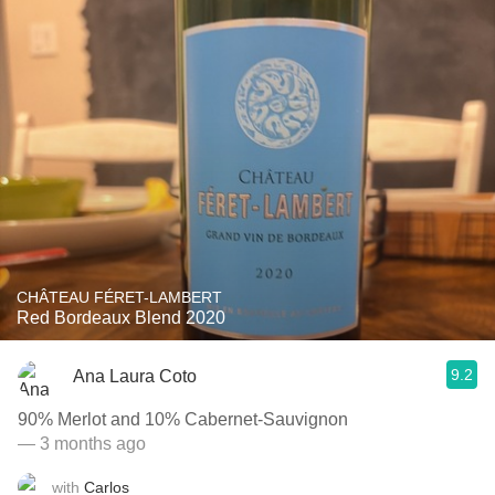
CHÂTEAU FÉRET-LAMBERT
Red Bordeaux Blend 2020
9.2
Ana Laura Coto
90% Merlot and 10% Cabernet-Sauvignon
— 3 months ago
with
Carlos