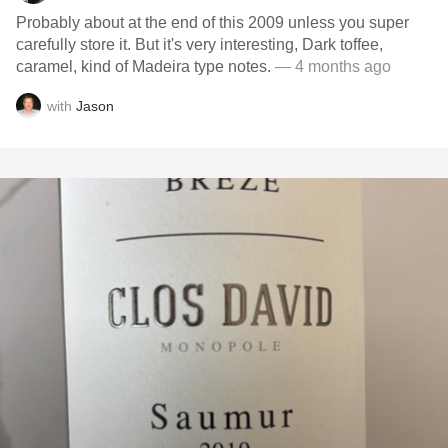
Probably about at the end of this 2009 unless you super
carefully store it. But it's very interesting, Dark toffee,
caramel, kind of Madeira type notes.
— 4 months ago
with
Jason