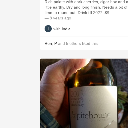
Rich palate with dark cherries, cigar box and 
little earthy. Dry and long finish. Needs a bit of
time to round out. Drink till 2027. $$
— 8 years ago
with
India
Ron
,
P
and
5
others
liked this