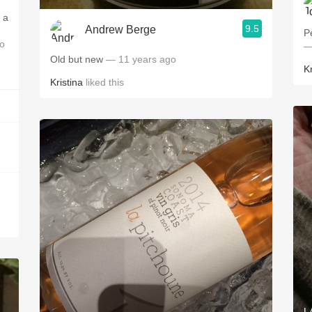
 a
9.5
Andrew Berge
P
o
—
Old but new
— 11 years ago
Kr
Kristina
liked this
L