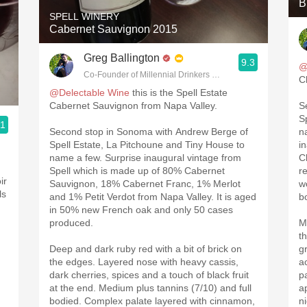
B
SPELL WINERY
Cabernet Sauvignon 2015
Greg Ballington
9.3
@
Co-Founder of Millennial Drinkers Wine Blog
C
@Delectable Wine
this is the Spell Estate
Cabernet Sauvignon from Napa Valley.
S
S
.1
Second stop in Sonoma with Andrew Berge of
n
g
Spell Estate, La Pitchoune and Tiny House to
i
name a few. Surprise inaugural vintage from
C
Spell which is made up of 80% Cabernet
r
ir
Sauvignon, 18% Cabernet Franc, 1% Merlot
w
ls
and 1% Petit Verdot from Napa Valley. It is aged
b
in 50% new French oak and only 50 cases
produced.
M
t
Deep and dark ruby red with a bit of brick on
g
the edges. Layered nose with heavy cassis,
a
dark cherries, spices and a touch of black fruit
p
at the end. Medium plus tannins (7/10) and full
a
bodied. Complex palate layered with cinnamon,
n