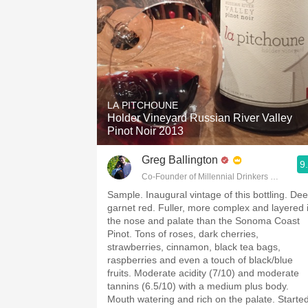
LA PITCHOUNE
Holder Vineyard Russian River Valley
Pinot Noir 2013
Greg Ballington
9
Co-Founder of Millennial Drinkers Wine Blo
Sample. Inaugural vintage of this bottling. De
garnet red. Fuller, more complex and layered 
the nose and palate than the Sonoma Coast
Pinot. Tons of roses, dark cherries,
strawberries, cinnamon, black tea bags,
raspberries and even a touch of black/blue
fruits. Moderate acidity (7/10) and moderate
tannins (6.5/10) with a medium plus body.
Mouth watering and rich on the palate. Starte