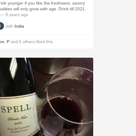
rink younger if you like the freshness, savory
alities will only grow with age. Drink till 2021.
— 8 years ago
with
India
on
,
P
and
5
others
liked this