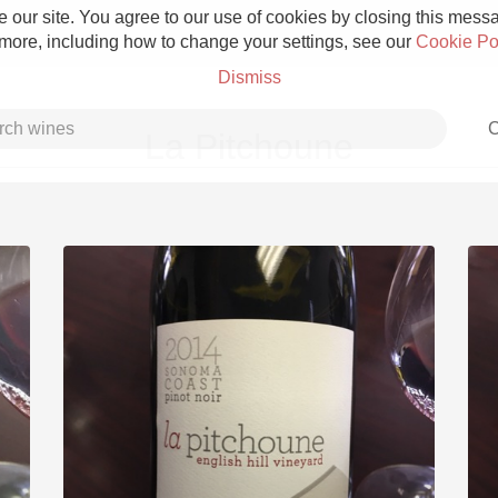
 our site. You agree to our use of cookies by closing this messag
 more, including how to change your settings, see our
Cookie Po
Dismiss
C
La Pitchoune
Grower Champagne
Etna Rosso
Skin Contact