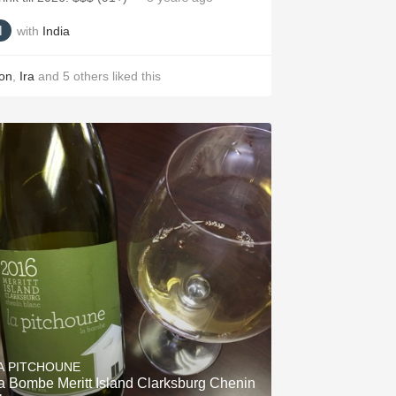
with
India
on
,
Ira
and
5
others
liked this
A PITCHOUNE
a Bombe Meritt Island Clarksburg Chenin