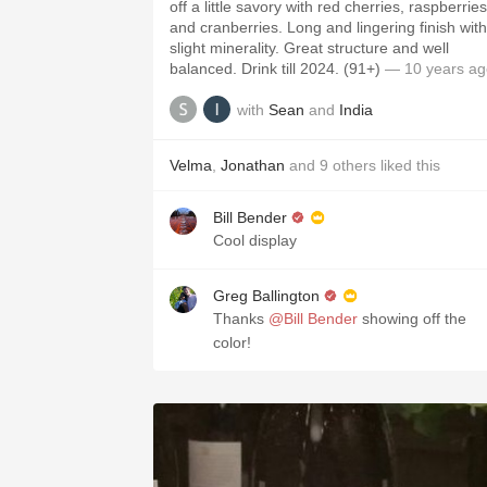
off a little savory with red cherries, raspberries
and cranberries. Long and lingering finish with
slight minerality. Great structure and well
balanced. Drink till 2024. (91+)
— 10 years ag
with
Sean
and
India
Velma
,
Jonathan
and
9
others
liked this
Bill Bender
Cool display
Greg Ballington
Thanks
@Bill Bender
showing off the
color!