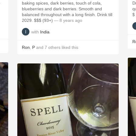
a
baking spices, dark berries, touch of cola,
D
blueberries and dark berries. Smooth and
qu
balanced throughout with a long finish. Drink till
$
2029. $$$ (93+)
— 8 years ago
with
India
R
Ron
,
P
and
7
others
liked this