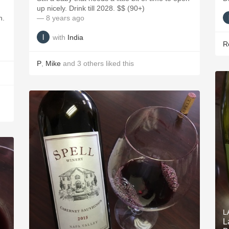
up nicely. Drink till 2028. $$ (90+)
h.
— 8 years ago
with
India
R
P
,
Mike
and
3
others
liked this
L
L