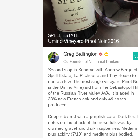
SPELL ESTATE
Umino Vineyard Pinot Noir 2016
Greg Ballington
9
Co-Founder of Millennial Drinkers Wine Blo
Second stop in Sonoma with Andrew Berge of
Spell Estate, La Pitchoune and Tiny House to
name a few. The next single vineyard Pinot No
is the Umino Vineyard from the Sebastopol Hil
of the Russian River Valley AVA. It is aged in
33% new French oak and only 49 cases
produced.
Deep ruby red with a purplish core. Dark floral
notes on the attack of the nose followed by
crushed gravel and dark raspberries. Medium
plus acidity (7/10) and medium plus bodied.