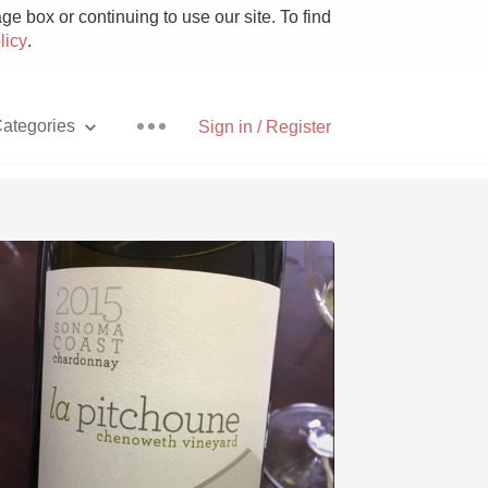
e box or continuing to use our site. To find
licy
.
ategories
Sign in / Register
Pizza
With Goat Cheese
Unicorn