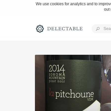
We use cookies for analytics and to improve
out
Rich and Bold
Classic Napa
Tawny Port