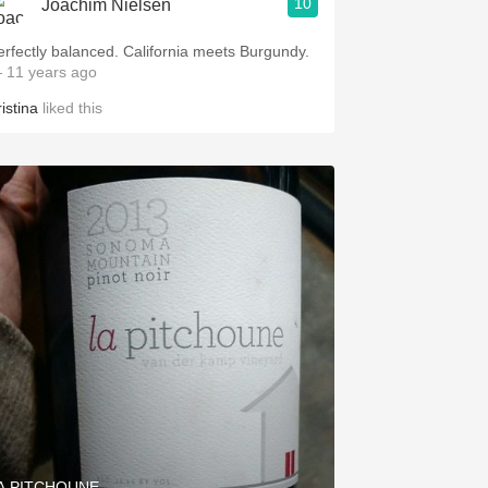
10
Joachim Nielsen
erfectly balanced. California meets Burgundy.
 11 years ago
istina
liked this
A PITCHOUNE