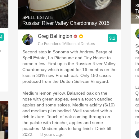
S
T
2
SPELL ESTATE
Russian River Valley Chardonnay 2015
Greg Ballington
.4
9.2
Co-Founder of Millennial Drinkers Wine Blog
S
Second stop in Sonoma with Andrew Berge of
S
Spell Estate, La Pitchoune and Tiny House to
n
name a few. First up is the Russian River Valley
t
Chardonnay which is aged for 16 months on the
o
lees in 33% new French oak. Only 150 cases
n
produced from the Dutton Sullivan Vineyard.
L
Medium lemon yellow. Balanced oak on the
Q
nose with green apples, even a touch candied
a
apples and some spices. Medium acidity (6/10)
g
and medium plus bodied. Well rounded with a
t
rich texture. Touch of oak coming through on
r
the palate with brioche, apples and some
fi
peaches. Medium plus to long finish. Drink till
2022.
— 8 years ago