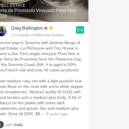
PELL ESTATE
erra de Promissio Vineyard Pinot Noir
016
Greg Ballington
9.0
Co-Founder of Millennial Drinkers Wine Blog
econd stop in Sonoma with Andrew Berge of
pell Estate, La Pitchoune and Tiny House to
ame a few. First single vineyard Pinot Noir is
he Terra de Promissio from the Petaluma Gap
f the Sonoma Coast AVA. It is aged in 50%
ew French oak and only 49 cases produced.
ush medium ruby red with a light purplish hue.
uite floral on the nose with some white pepper
nd strawberries. Medium acidity (6.5/10) with
ood tannins and a medium plus body. A bit of
obacco on the palate with some dark
aspberries and gravel. Dry and medium plus
nish. Drink till 2026. $$
— 8 years ago
with
India