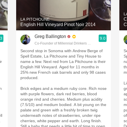
Acidity
L
2010 Chablis
C
LA PITCHOUNE
English Hill Vineyard Pinot Noir 2014
C
Oregon Pinot
Greg Ballington
.3
9.0
Coravin
g
Co-Founder of Millennial Drinkers Wine Blog
Second stop in Sonoma with Andrew Berge of
S
Spell Estate, La Pitchoune and Tiny House to
S
ir
name a few. Next red from La Pitchoune is their
n
English Hill Vineyard. Aged for 11 months in
t
25% new French oak barrels and only 98 cases
m
produced.
L
n
Brick edges and a medium ruby core. Rich nose
g
with purple flowers, dark red berries, blood
a
orange rind and cherries. Medium plus acidity
s
(7.5/10) and medium bodied. A bit young on the
m
palate and green with a freshly broken twig
p
ll
underneath notes of strawberries, under ripe
o
a
cherries, white pepper and earth. Long finish.
s
Still a baby that needs a little bit of time to open
Dr