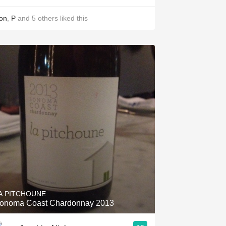
on
,
P
and
5
others
liked this
A PITCHOUNE
onoma Coast Chardonnay 2013