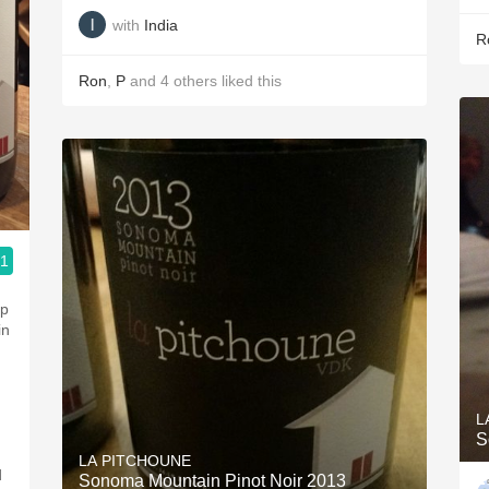
with
India
R
Ron
,
P
and
4
others
liked this
.1
g
ep
in
L
S
LA PITCHOUNE
d
Sonoma Mountain Pinot Noir 2013