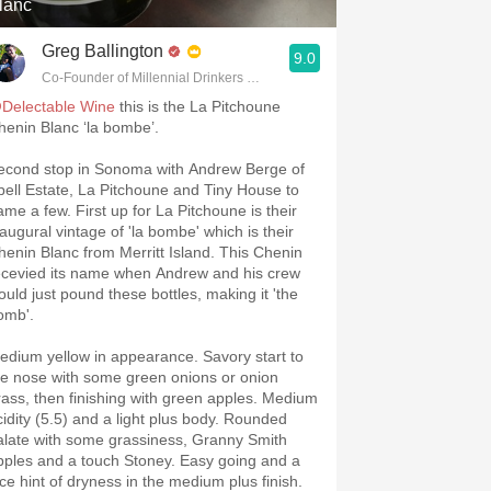
lanc
Greg Ballington
9.0
Co-Founder of Millennial Drinkers Wine Blog
Delectable Wine
this is the La Pitchoune
henin Blanc ‘la bombe’.
econd stop in Sonoma with Andrew Berge of
pell Estate, La Pitchoune and Tiny House to
ame a few. First up for La Pitchoune is their
naugural vintage of 'la bombe' which is their
henin Blanc from Merritt Island. This Chenin
ecevied its name when Andrew and his crew
ould just pound these bottles, making it 'the
omb'.
edium yellow in appearance. Savory start to
he nose with some green onions or onion
rass, then finishing with green apples. Medium
cidity (5.5) and a light plus body. Rounded
alate with some grassiness, Granny Smith
pples and a touch Stoney. Easy going and a
ice hint of dryness in the medium plus finish.