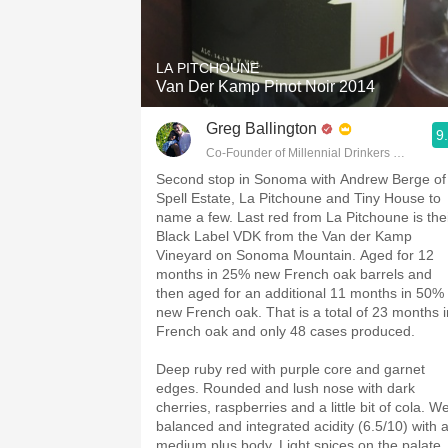
1982 Bordeaux
Oaky
LA PITCHOUNE
Van Der Kamp Pinot Noir 2014
QPR
Greg Ballington
9
Buttery
Co-Founder of Millennial Drinkers Wine Blo
Second stop in Sonoma with Andrew Berge of
Spell Estate, La Pitchoune and Tiny House to
name a few. Last red from La Pitchoune is the
Black Label VDK from the Van der Kamp
Vineyard on Sonoma Mountain. Aged for 12
months in 25% new French oak barrels and
then aged for an additional 11 months in 50%
new French oak. That is a total of 23 months i
French oak and only 48 cases produced.
Deep ruby red with purple core and garnet
edges. Rounded and lush nose with dark
cherries, raspberries and a little bit of cola. We
balanced and integrated acidity (6.5/10) with 
medium plus body. Light spices on the palate