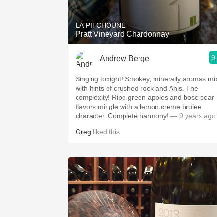
LA PITCHOUNE
Pratt Vineyard Chardonnay
9
Andrew Berge
Singing tonight! Smokey, minerally aromas mix
with hints of crushed rock and Anis. The
complexity! Ripe green apples and bosc pear
flavors mingle with a lemon creme brulee
character. Complete harmony!
— 9 years ago
Greg
liked this