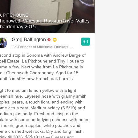
Hops
A PITCHOUNE
Sour Beer
henoweth Vineyard Russian River Valley
hardonnay 2015
Islay
Greg Ballington
9.1
Mezcal
Co-Founder of Millennial Drinkers Wine Blog
econd stop in Sonoma with Andrew Berge of
pell Estate, La Pitchoune and Tiny House to
ame a few. Next white from La Pitchoune is
heir Chenoweth Chardonnay. Aged for 15
onths in 50% new French oak barrels.
ight to medium lemon yellow with a light
reenish hue. Layered nose with granny smith
pples, pears, a touch floral and ending with
ome citrus zest. Medium acidity (6.5/10) and
edium plus body. Fresh and crisp on the
alate with some underlying richness with notes
f melon, green apples, white peaches and
ome crushed wet rocks. Dry and long finish.
ink till 2026. $$$ (91+)
— 8 years ago