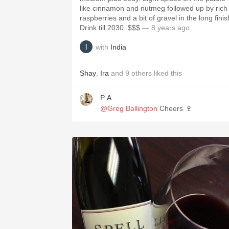
like cinnamon and nutmeg followed up by rich
raspberries and a bit of gravel in the long finis
Drink till 2030. $$$
— 8 years ago
with
India
Shay
,
Ira
and
9
others
liked this
P A
@Greg Ballington
Cheers 🍷