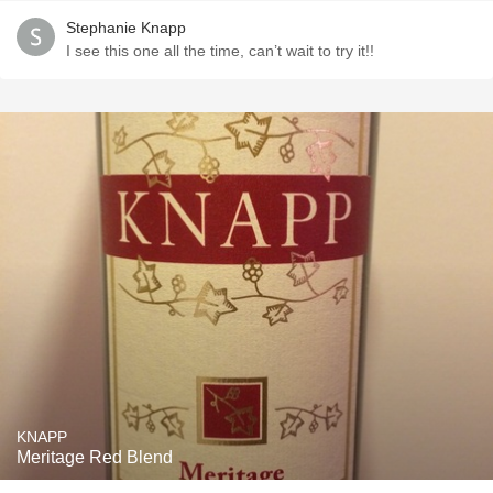
Stephanie Knapp
I see this one all the time, can’t wait to try it!!
KNAPP
Meritage Red Blend