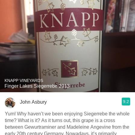
KNAPP VINEYARDS
Finger Lakes Siegerrebe 2013
9.2
John Asbury
Yum! Why haven’t we been enjoying Siegerrebe the whole
time? What is it? As it turns out, this grape is a cross
between Gewurtraminer and Madeleine Angevine from the
early 20th century Germany. Nowadays, it’s primarily