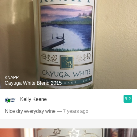
KNAPP
Cayuga White Blend 2015
9.2
Kelly Keene
Nice dry everyday wine
— 7 years ago