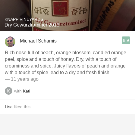
KNAPP VINEYARDS
Dry Gewürztraminer 2013
8.9
Michael Schamis
Rich nose full of peach, orange blossom, candied orange
peel, spice and a touch of honey. Dry, with a touch of
creaminess and spice. Juicy flavors of peach and orange
with a touch of spice lead to a dry and fresh finish.
— 11 years ago
with
Kati
Lisa
liked this