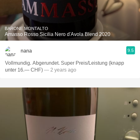
BARONE MONTALTO
Amasso Rosso Sicilia Nero d'Avola Blend 2020
9.5
nana
Vollmundig. Abgerundet. Super Preis/Leistung (knapp
unter 16.— CHF)
— 2 years ago