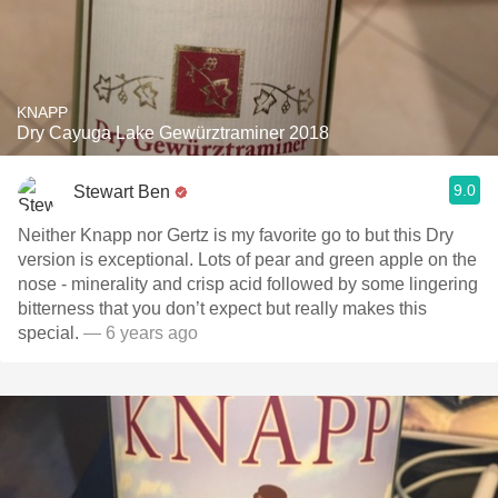
KNAPP
Dry Cayuga Lake Gewürztraminer 2018
9.0
Stewart Ben
Neither Knapp nor Gertz is my favorite go to but this Dry
version is exceptional. Lots of pear and green apple on the
nose - minerality and crisp acid followed by some lingering
bitterness that you don’t expect but really makes this
special.
— 6 years ago