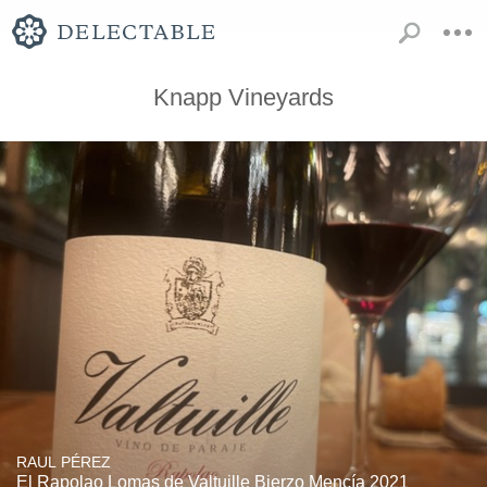
Knapp Vineyards
RAUL PÉREZ
El Rapolao Lomas de Valtuille Bierzo Mencía 2021