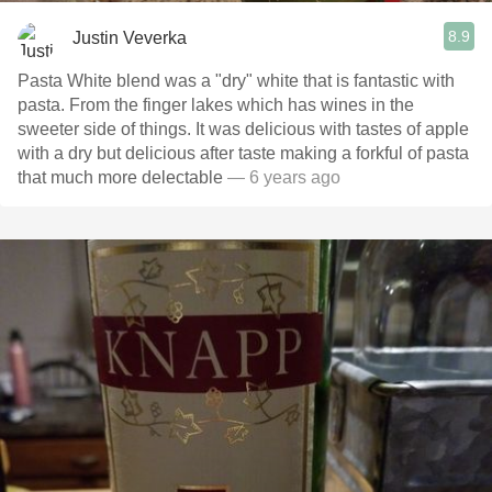
8.9
Justin Veverka
Pasta White blend was a "dry" white that is fantastic with
pasta. From the finger lakes which has wines in the
sweeter side of things. It was delicious with tastes of apple
with a dry but delicious after taste making a forkful of pasta
that much more delectable
— 6 years ago