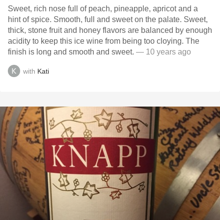
Sweet, rich nose full of peach, pineapple, apricot and a
hint of spice. Smooth, full and sweet on the palate. Sweet,
thick, stone fruit and honey flavors are balanced by enough
acidity to keep this ice wine from being too cloying. The
finish is long and smooth and sweet.
— 10 years ago
with
Kati