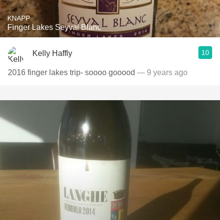
KNAPP
Finger Lakes Seyval Blanc
10
Kelly Haffly
2016 finger lakes trip- soooo gooood
— 9 years ago