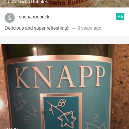
Cb Catawba Bubbles
9.5
shona roebuck
Delicious and super refreshing!!!
— 8 years ago