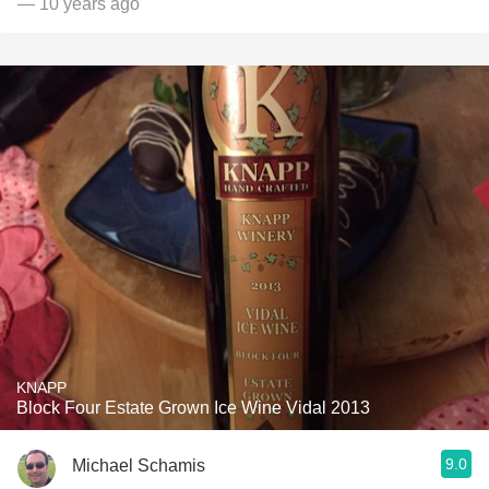
— 10 years ago
KNAPP
Block Four Estate Grown Ice Wine Vidal 2013
9.0
Michael Schamis