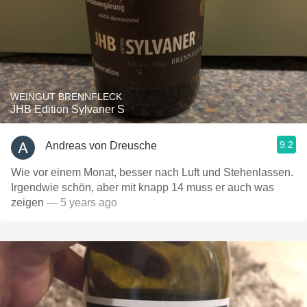
WEINGUT BRENNFLECK
JHB Edition Sylvaner S
9.2
Andreas von Dreusche
Wie vor einem Monat, besser nach Luft und Stehenlassen.
Irgendwie schön, aber mit knapp 14 muss er auch was
zeigen
— 5 years ago