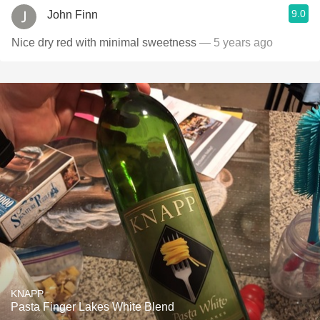
9.0
John Finn
Nice dry red with minimal sweetness
— 5 years ago
KNAPP
Pasta Finger Lakes White Blend