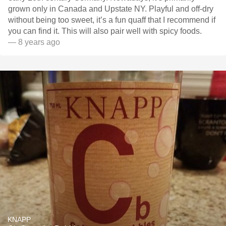
grown only in Canada and Upstate NY. Playful and off-dry
without being too sweet, it’s a fun quaff that I recommend if
you can find it. This will also pair well with spicy foods.
— 8 years ago
KNAPP