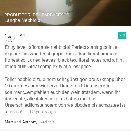
PRODUTTORI DEL BARBARESCO
Langhe Nebbiolo
9.2
SR
Entry level, affordable nebbiolo! Perfect starting point to
explore this wonderful grape from a traditional producer.
Forrest soil, dried leaves, black tea, floral notes and a hint
of red fruit! Great complexity at a low price.
Toller nebbiolo zu einem sehr günstigen preis (knapp über
10 euro). Haben wir derzeit leider nicht in unserem
sortiment...empfehlen euch den wein trotzdem, wenn ihr
das echte, alte italien im glas haben möchtet!
Unterschiedlichste noten: von waldboden bis scharztee ist
alles da!
— 10 years ago
Matt
and
Anthony
liked this