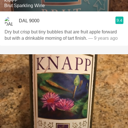
KNAPP
Brut Sparkling Wine
9.4
DAL 9000
Dry but crisp but tiny bubbles that are fruit apple forward
but with a drinkable morning of tart finish.
— 9 years ago