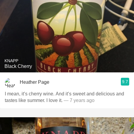
KNAPP
Black Cherry
9.7
Heather Page
I mean, it’s cherry wine. And it’s sweet and delicious and
tastes like summer. I love it.
— 7 years ago