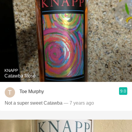
KNAPP
Catawba Rosé
9.0
Toe Murphy
Not a super sweet Catawba
— 7 years ago