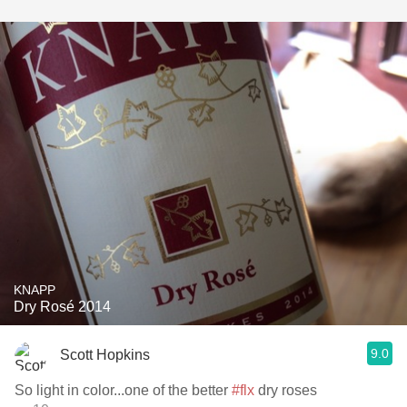
KNAPP
Dry Rosé 2014
9.0
Scott Hopkins
So light in color...one of the better
#flx
dry roses