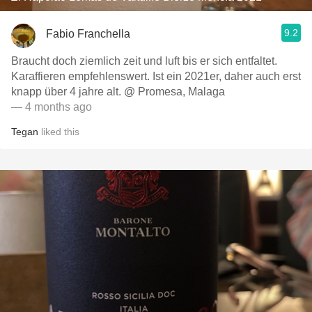
9.2
Fabio Franchella
Braucht doch ziemlich zeit und luft bis er sich entfaltet.
Karaffieren empfehlenswert. Ist ein 2021er, daher auch erst
knapp über 4 jahre alt. @ Promesa, Malaga
— 4 months ago
Tegan
liked this