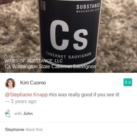
WINES OF SUBSTANCE, LLC
Cs Washington State Cabernet Sauvignon
9.4
Kim Cuomo
@Stephanie Knapp
rhis was really good if you see it!
— 5 years ago
with
John
Stephanie
liked this