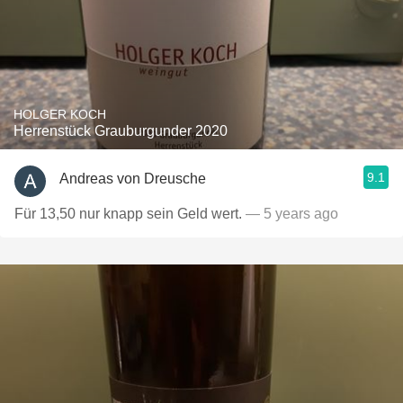
HOLGER KOCH
Herrenstück Grauburgunder 2020
9.1
Andreas von Dreusche
Für 13,50 nur knapp sein Geld wert.
— 5 years ago