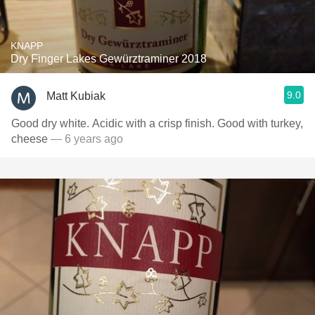
KNAPP
Dry Finger Lakes Gewürztraminer 2018
9.0
Matt Kubiak
Good dry white. Acidic with a crisp finish. Good with turkey,
cheese
— 6 years ago