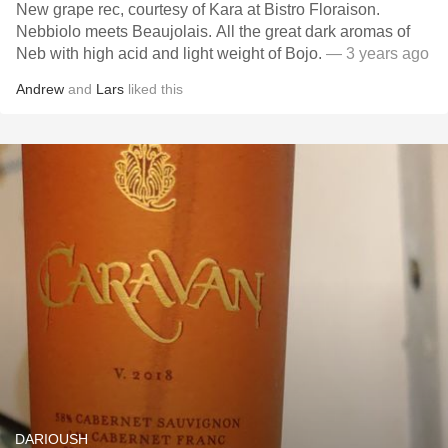
New grape rec, courtesy of Kara at Bistro Floraison.
Nebbiolo meets Beaujolais. All the great dark aromas of
Neb with high acid and light weight of Bojo.
— 3 years ago
Andrew
and
Lars
liked this
DARIOUSH