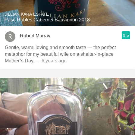
JILLIAN KARA ESTATE
Paso Robles Cabernet Sauvignon 2018
9.5
Robert Murray
Gentle, warm, loving and smooth taste — the perfect
metaphor for my beautiful wife on a shelter-in-place
Mother’s Day.
— 6 years ago