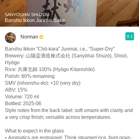
SANYOUHAI SHUZOU
Banshu Ikkon Junmai Sake
9.1
Norman
Banshu Ikkon “Chō-kara” Junmai, i.e., “Super-Dry”
Brewery: 山陽盃酒造株式会社 (Sanyōhai Shuzō), Shisō,
Hyōgo
Rice: 兵庫北錦 100% (Hyōgo Kitanishiki)
Polish: 60% remaining
SMV (nihonshu-do): +10 (very dry)
ABV: 15%
Volume: 720 ml
Bottled: 2025-06
Style notes from the back label: soft umami with clarity and
a very crisp finish; versatile across temperatures.
What to expect in the glass
• Aromatics are restrained. Think steamed rice, faint grain,