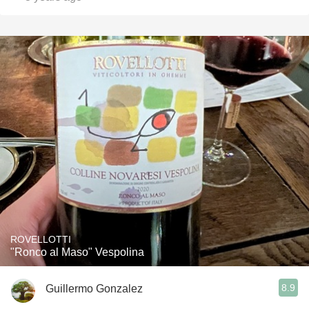
ROVELLOTTI
"Ronco al Maso" Vespolina
8.9
Guillermo Gonzalez