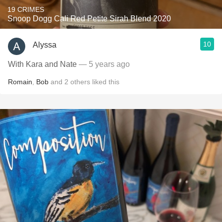
19 CRIMES
Snoop Dogg Cali Red Petite Sirah Blend 2020
10
Alyssa
With Kara and Nate
— 5 years ago
Romain
,
Bob
and
2
others
liked this