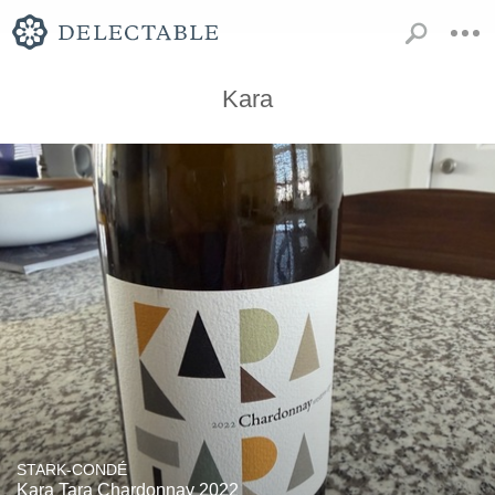
Kara
STARK-CONDÉ
Kara Tara Chardonnay 2022