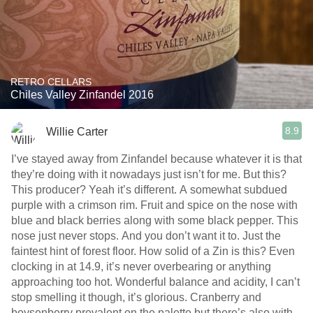
RETRO CELLARS
Chiles Valley Zinfandel 2016
8.9
Willie Carter
I’ve stayed away from Zinfandel because whatever it is that
they’re doing with it nowadays just isn’t for me. But this?
This producer? Yeah it’s different. A somewhat subdued
purple with a crimson rim. Fruit and spice on the nose with
blue and black berries along with some black pepper. This
nose just never stops. And you don’t want it to. Just the
faintest hint of forest floor. How solid of a Zin is this? Even
clocking in at 14.9, it’s never overbearing or anything
approaching too hot. Wonderful balance and acidity, I can’t
stop smelling it though, it’s glorious. Cranberry and
boysenberry prevalent on the palette but there’s also with