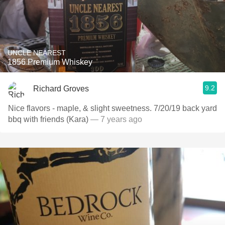
UNCLE NEAREST
1856 Premium Whiskey
9.2
Richard Groves
Nice flavors - maple, & slight sweetness. 7/20/19 back yard
bbq with friends (Kara)
— 7 years ago