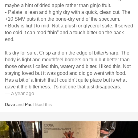
maybe a hint of dried apple rather than ginjō fruit.
• Palate is lean and highly dry with a quick, clean cut. The
+10 SMV puts it on the bone-dry end of the spectrum.
• Body is light to mid. Not a plush or glycerol style. If served
too cold it can read “thin” and a touch bitter on the back
end.
It’s dry for sure. Crisp and on the edge of bitter/sharp. The
body is light and mouthfeel borders on thin but better than
those others I called thin, watery and bitter. I liked this. Not
staying loved but it was good and did go went with food.
Has a bit of a finish that I couldn’t quite place but is what
gave it the bitterness. It’s not one that just disappears.
— a year ago
Dave
and
Paul
liked this