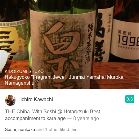
KIDOIZUMI SHUZŌ
Hakugyoko "Fragrant Jewel" Junmai Yamahai Muroka
Namagenshu
9.3
Ichiro Kawachi
THE Chiba. With Soshi @ Hotarutsuki Best
accompaniment to kara age
— 8 years ago
Soshi
,
norikazu
and
1
other
liked this