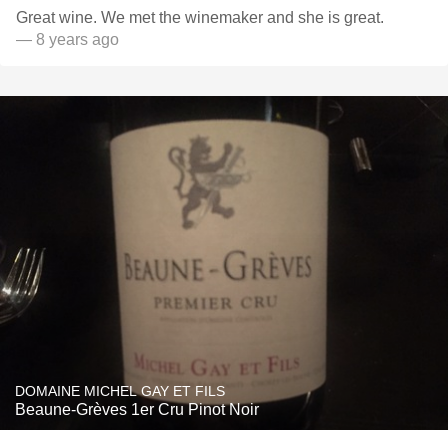
Great wine. We met the winemaker and she is great.
— 8 years ago
DOMAINE MICHEL GAY ET FILS
Beaune-Grèves 1er Cru Pinot Noir