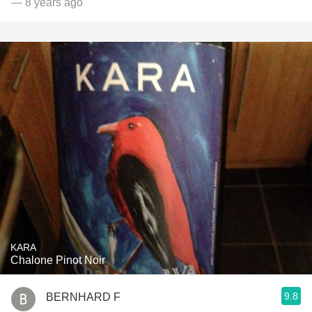
— 8 years ago
KARA
Chalone Pinot Noir
9.8
BERNHARD F