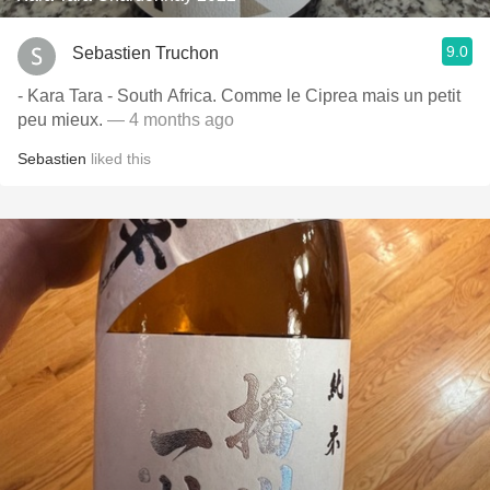
9.0
Sebastien Truchon
- Kara Tara - South Africa. Comme le Ciprea mais un petit
peu mieux.
— 4 months ago
Sebastien
liked this