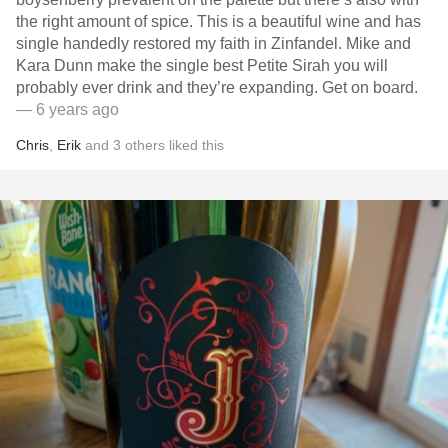
the right amount of spice. This is a beautiful wine and has
single handedly restored my faith in Zinfandel. Mike and
Kara Dunn make the single best Petite Sirah you will
probably ever drink and they’re expanding. Get on board.
— 6 years ago
Chris
,
Erik
and
3
others
liked this