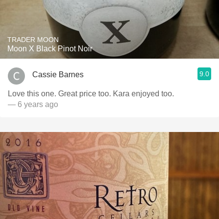
TRADER MOON
Moon X Black Pinot Noir
9.0
Cassie Barnes
Love this one. Great price too. Kara enjoyed too.
— 6 years ago