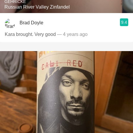
GEHRICKE
Russian River Valley Zinfandel
9.4
Brad Doyle
Kara brought. Very good
— 4 years ago