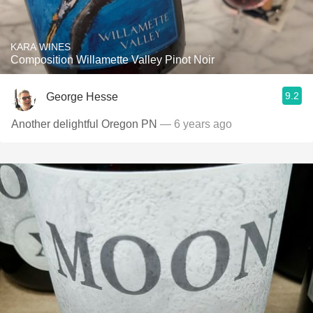
KARA WINES
Composition Willamette Valley Pinot Noir
9.2
George Hesse
Another delightful Oregon PN
— 6 years ago