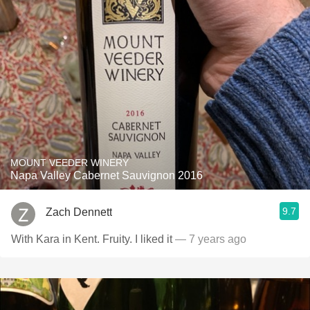
MOUNT VEEDER WINERY
Napa Valley Cabernet Sauvignon 2016
9.7
Zach Dennett
With Kara in Kent. Fruity. I liked it
— 7 years ago