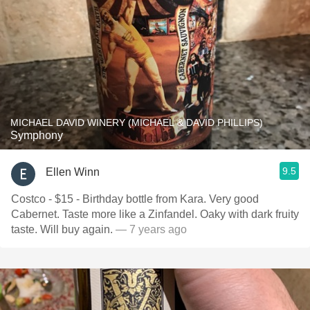
MICHAEL DAVID WINERY (MICHAEL & DAVID PHILLIPS)
Symphony
9.5
Ellen Winn
Costco - $15 - Birthday bottle from Kara. Very good
Cabernet. Taste more like a Zinfandel. Oaky with dark fruity
taste. Will buy again.
— 7 years ago