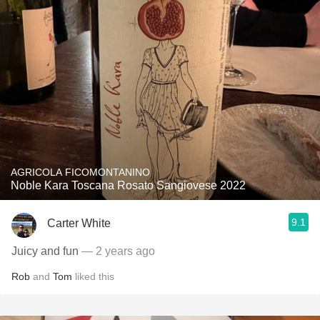
AGRICOLA FICOMONTANINO
Noble Kara Toscana Rosato Sangiovese 2022
9.1
Carter White
Juicy and fun
— 2 years ago
Rob
and
Tom
liked this