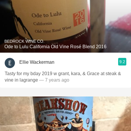
BEDROCK WINE CO.
Ode to Lulu California Old Vine Rosé Blend 2016
9.2
Ellie Wackerman
Tasty for my bday 2019 w grant, kara, & Grace at steak &
vine in lagrange
— 7 years ago