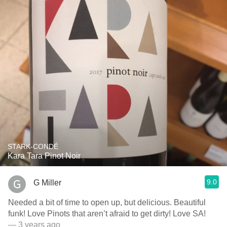
STARK-CONDÉ
Kara Tara Pinot Noir
9.0
G Miller
Needed a bit of time to open up, but delicious. Beautiful
funk! Love Pinots that aren’t afraid to get dirty! Love SA!
— 3 years ago