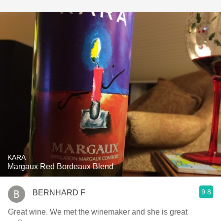
KARA
Margaux Red Bordeaux Blend
9.8
BERNHARD F
Great wine. We met the winemaker and she is great