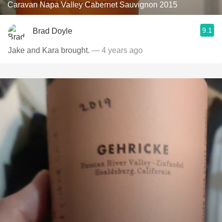
Caravan Napa Valley Cabernet Sauvignon 2015
9.1
Brad Doyle
Jake and Kara brought.
— 4 years ago