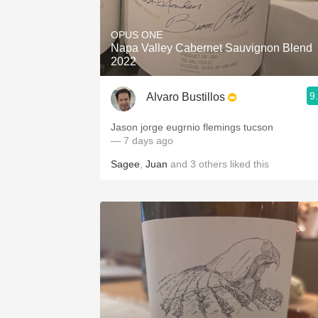
1982 Bordeaux
OPUS ONE
Oaky
Napa Valley Cabernet Sauvignon Blend
2022
QPR
9
Alvaro Bustillos
Buttery
Jason jorge eugrnio flemings tucson
— 7 days ago
Sagee
,
Juan
and
3
others
liked this