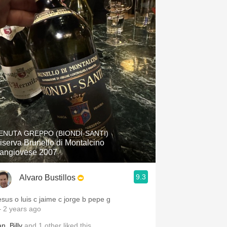
ENUTA GREPPO (BIONDI-SANTI)
iserva Brunello di Montalcino
angiovese 2007
9.3
Alvaro Bustillos
esus o luis c jaime c jorge b pepe g
 2 years ago
an
,
Billy
and
1
other
liked this