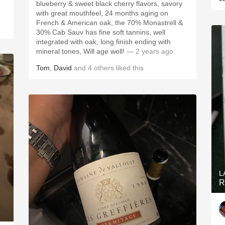
blueberry & sweet black cherry flavors, savory
with great mouthfeel, 24 months aging on
French & American oak, the 70% Monastrell &
30% Cab Sauv has fine soft tannins, well
integrated with oak, long finish ending with
mineral tones, Will age well!
— 2 years ago
Tom
,
David
and
4
others
liked this
L
R