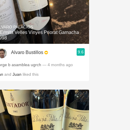
LVARO PALACIOS
'Ermita Velles Vinyes Priorat Garnacha
998
9.6
Alvaro Bustillos
orge b asamblea ugrch
— 4 months ago
an
and
Juan
liked this