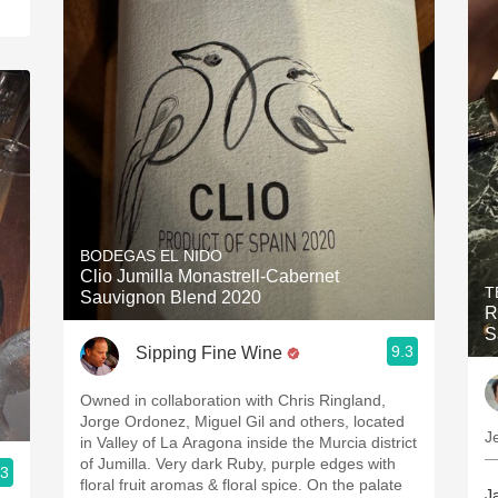
BODEGAS EL NIDO
Clio Jumilla Monastrell-Cabernet
T
Sauvignon Blend 2020
R
S
9.3
Sipping Fine Wine
Owned in collaboration with Chris Ringland,
Jorge Ordonez, Miguel Gil and others, located
J
in Valley of La Aragona inside the Murcia district
—
of Jumilla. Very dark Ruby, purple edges with
.3
floral fruit aromas & floral spice. On the palate
J