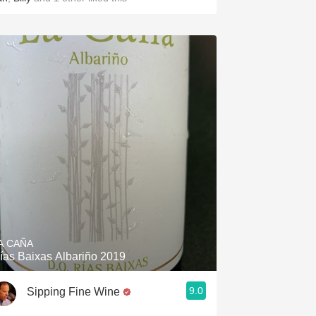
A CAÑA
ías Baixas Albariño 2019
9.0
Sipping Fine Wine