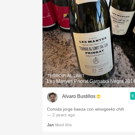
TERROIR AL LÍMIT
Les Manyes Priorat Garnatxa Negra 201
9
Alvaro Bustillos
Comida jorge baeza con winegeeks chih
— 2 years ago
Jan
liked this