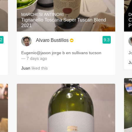
Acidity
MARCHESI ANTINORI
D
2010 Chablis
Tignanello Toscana Super Tuscan Blend
C
2021
P
Oregon Pinot
.2
9.3
Alvaro Bustillos
Coravin
Eugenio@jason jorge b en sullivans tucson
J
— 7 days ago
J
Juan
liked this