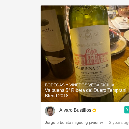
BODEGAS Y VIÑEDOS VEGA SICILIA
Valbuena 5° Ribera del Duero Tempranil
Blend 2018
9
Alvaro Bustillos
Jorge b benito miguel g javier w
— 2 years ag