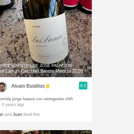
ESCENDIENTES DE JOSÉ PALACIOS
as Lamas Corullon Bierzo Mencía 2020
9.5
Alvaro Bustillos
omida jorge baeza con winegeeks chih
 2 years ago
an
and
Juan
liked this