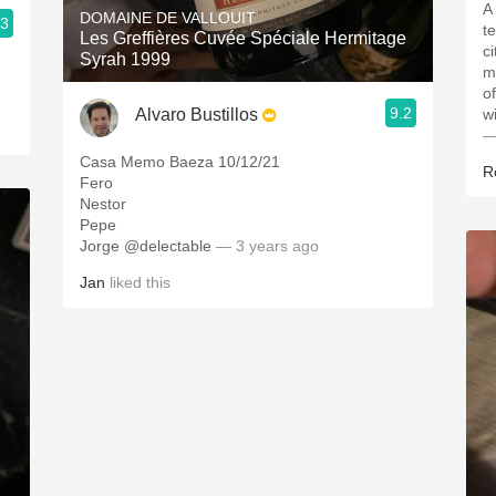
A
DOMAINE DE VALLOUIT
.3
t
Les Greffières Cuvée Spéciale Hermitage
c
Syrah 1999
m
o
9.2
Alvaro Bustillos
w
—
Casa Memo Baeza 10/12/21
R
Fero
Nestor
Pepe
Jorge @delectable
— 3 years ago
Jan
liked this