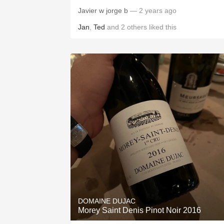
Javier w jorge b
— 2 years ago
Jan
,
Ted
and
2
others
liked this
DOMAINE DUJAC
Morey Saint Denis Pinot Noir 2016