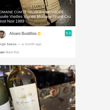
Hops
OMAINE COMTE GEORGES DE VOGÜÉ
Sour Beer
uvée Vieilles Vignes Musigny Grand Cru
inot Noir 1989
Islay
9.3
Alvaro Bustillos
Mezcal
orge baeza
— a month ago
uan
liked this