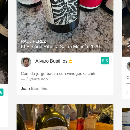
L
RAUL PÉREZ
G
El Pecado Ribeira Sacra Mencía 2020
B
9.3
Alvaro Bustillos
Comida jorge baeza con winegeeks chih
C
4
— 2 years ago
—
Juan
liked this
.6
J