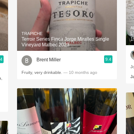
A
L
TRAPICHE
Terroir Series Finca Jorge Miralles Single
1
Vineyard Malbec 2023
.4
9.4
Brent Miller
J
Fruity, very drinkable.
— 10 months ago
J
a,