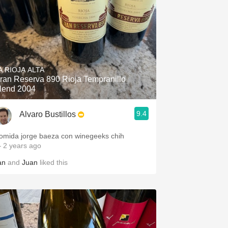
A RIOJA ALTA
ran Reserva 890 Rioja Tempranillo
lend 2004
9.4
Alvaro Bustillos
omida jorge baeza con winegeeks chih
 2 years ago
an
and
Juan
liked this