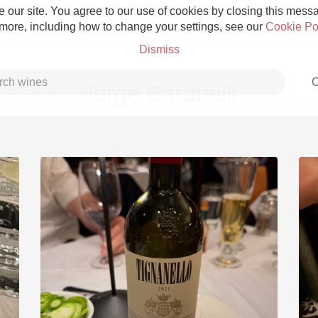
 our site. You agree to our use of cookies by closing this messag
 more, including how to change your settings, see our
Cookie Po
Dismiss
C
Jorge Carabelli
Grower Champagne
Etna Rosso
Skin Contact