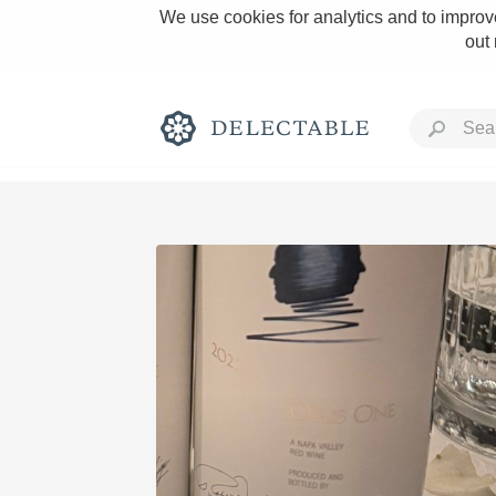
We use cookies for analytics and to improve
out
Rich and Bold
Classic Napa
Tawny Port