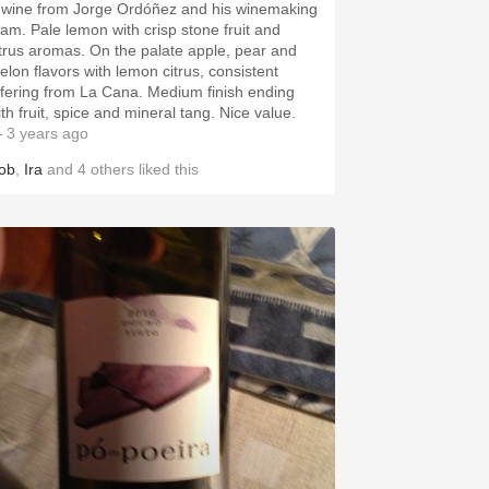
 wine from Jorge Ordóñez and his winemaking
eam. Pale lemon with crisp stone fruit and
itrus aromas. On the palate apple, pear and
elon flavors with lemon citrus, consistent
ffering from La Cana. Medium finish ending
ith fruit, spice and mineral tang. Nice value.
 3 years ago
ob
,
Ira
and
4
others
liked this