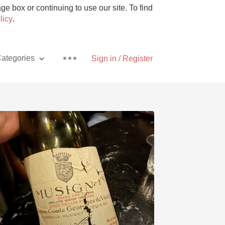
e box or continuing to use our site. To find
licy
.
ategories
Sign in / Register
Pizza
With Goat Cheese
Unicorn