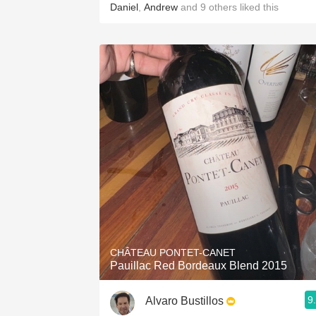
Daniel
,
Andrew
and
9
others
liked this
CHÂTEAU PONTET-CANET
Pauillac Red Bordeaux Blend 2015
9
Alvaro Bustillos