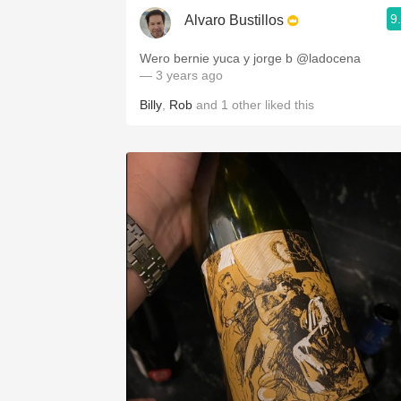
9
Alvaro Bustillos
Wero bernie yuca y jorge b @ladocena
— 3 years ago
Billy
,
Rob
and
1
other
liked this