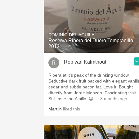
DOMINIO DEL AGUILA
Reserva Ribera del Duero Tempranillo
2012
9
Rob van Kalmthout
Ribera at it’s peak of the drinking window.
Seductive dark fruit backed with elegant vanill
cedar and subtle bacon fat. Love it. Bought
directly from Jorge Monzon. Fascinating visit.
Still taste the Albillo. 😉
— 8 months ago
Martijn
liked this