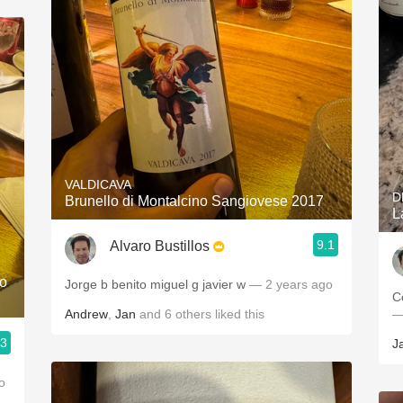
VALDICAVA
D
Brunello di Montalcino Sangiovese 2017
L
9.1
Alvaro Bustillos
lo
Jorge b benito miguel g javier w
— 2 years ago
C
Andrew
,
Jan
and
6
others
liked this
—
.3
J
o