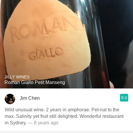
JILLY WINES
Roman Giallo Petit Manseng
9.0
Jim Chen
Wild unusual wine. 2 years in amphorae. Pet-nat to the
max. Salinity yet fruit still delighted. Wonderful restaurant
in Sydney.
— 8 years ago