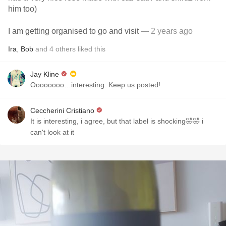
him too)
I am getting organised to go and visit
— 2 years ago
Ira
,
Bob
and
4
others
liked this
Jay Kline
Oooooooo…interesting. Keep us posted!
Ceccherini Cristiano
It is interesting, i agree, but that label is shocking🤣🤣 i
can't look at it