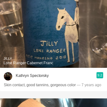
JILLY
Lone Ranger Cabernet Franc
9.2
Kathryn Spectorsky
Skin contact, good tannins, gorgeous color
— 7 years ago