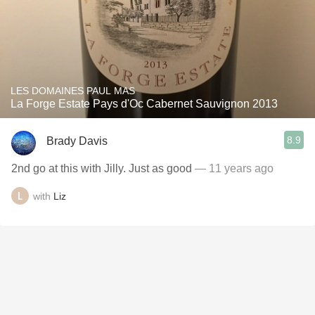
LES DOMAINES PAUL MAS
La Forge Estate Pays d'Oc Cabernet Sauvignon 2013
8.9
Brady Davis
2nd go at this with Jilly. Just as good
— 11 years ago
with
Liz