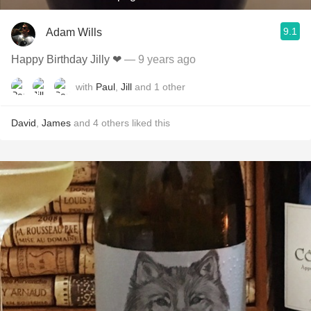
9.1
Adam Wills
Happy Birthday Jilly ❤
— 9 years ago
with
Paul
,
Jill
and
1
other
David
,
James
and
4
others
liked this