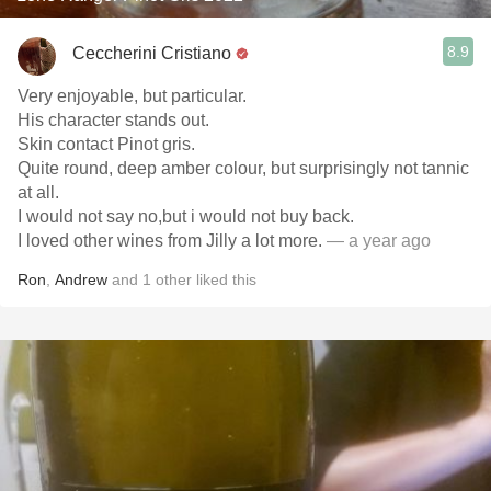
8.9
Ceccherini Cristiano
Very enjoyable, but particular.
His character stands out.
Skin contact Pinot gris.
Quite round, deep amber colour, but surprisingly not tannic
at all.
I would not say no,but i would not buy back.
I loved other wines from Jilly a lot more.
— a year ago
Ron
,
Andrew
and
1
other
liked this