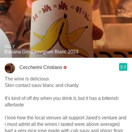
JILLY
Banana Girl Sauvignon Blanc 2023
9.3
Ceccherini Cristiano
The wine is delicious
Skin contact sauv blanc and chardy
It's kind of off dry when you drink it, but it has a bitterish
aftertaste
I love how the local venues all support Jared's venture and
i must admit all the wines i tasted were above average(i
had a very nice rose made with cab sauv and shiraz from