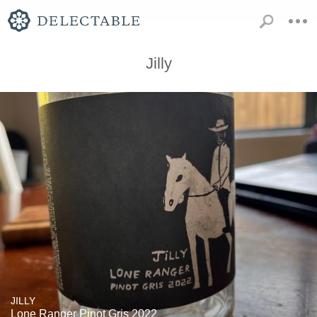
Jilly
JILLY
Lone Ranger Pinot Gris 2022