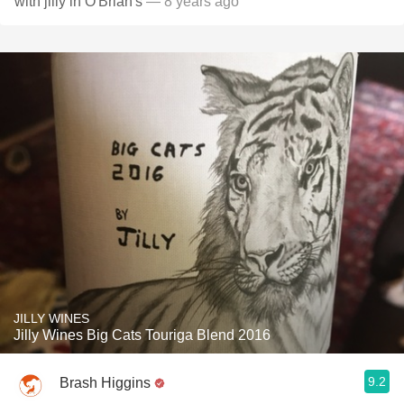
with jilly in O'Brian's
— 8 years ago
JILLY WINES
Jilly Wines Big Cats Touriga Blend 2016
9.2
Brash Higgins