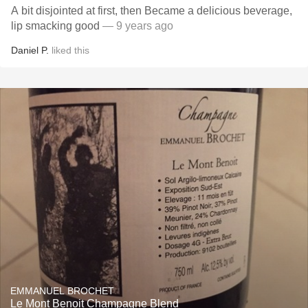
A bit disjointed at first, then Became a delicious beverage,
lip smacking good
— 9 years ago
Daniel P.
liked this
EMMANUEL BROCHET
Le Mont Benoit Champagne Blend