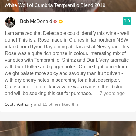
White Wolf of Cumbria Tempranillo Blend 2019
9.0
Bob McDonald
I am amazed that Delectable could identify this wine - well
done! This is a Rose made in Clunes in far northern NSW
inland from Byron Bay dining at Harvest at Newrybar. This
Rose was a quite rich bronze in colour. Interesting mix of
varieties with Tempranillo, Shiraz and Durif. Very aromatic
with burnt toffee and ginger notes. On the light to medium
weight palate more spicy and savoury than fruit driven -
with dry cherry notes in searching for a fruit descriptor.
Quite a find - I didn’t know wine was made in this district
and will be seeking this out for purchase.
— 7 years ago
Scott
,
Anthony
and
11
others
liked this