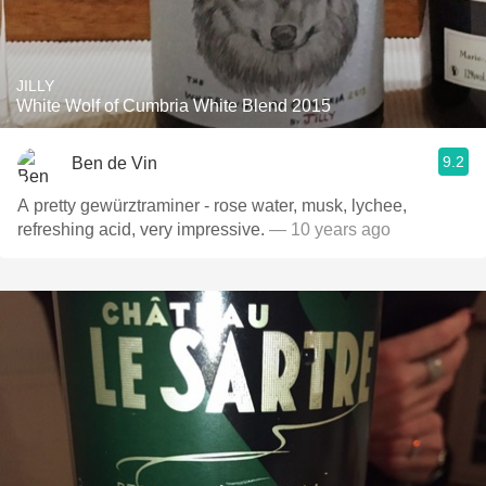
JILLY
White Wolf of Cumbria White Blend 2015
9.2
Ben de Vin
A pretty gewürztraminer - rose water, musk, lychee,
refreshing acid, very impressive.
— 10 years ago