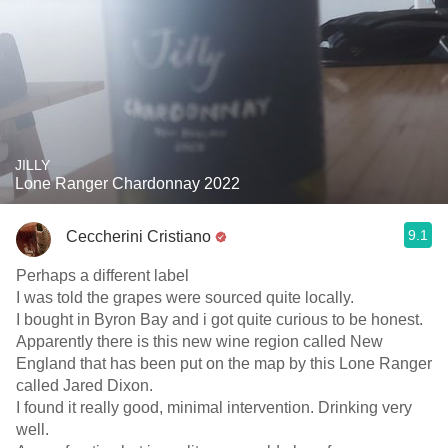
JILLY
Lone Ranger Chardonnay 2022
9.1
Ceccherini Cristiano
Perhaps a different label
I was told the grapes were sourced quite locally.
I bought in Byron Bay and i got quite curious to be honest.
Apparently there is this new wine region called New
England that has been put on the map by this Lone Ranger
called Jared Dixon.
I found it really good, minimal intervention. Drinking very
well.