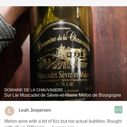
DOMAINE DE LA CHAUVINIERE
Sur Lie Muscadet de Sèvre-et-Maine Melon de Bourgogne
8.9
Leah Jespersen
Melon wine with a bit of fizz but not actual bubbles. Bought