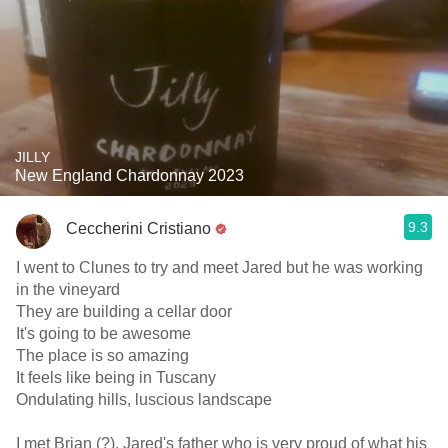
JILLY
New England Chardonnay 2023
9.3
Ceccherini Cristiano
I went to Clunes to try and meet Jared but he was working
in the vineyard
They are building a cellar door
It's going to be awesome
The place is so amazing
It feels like being in Tuscany
Ondulating hills, luscious landscape
I met Brian (?), Jared's father who is very proud of what his