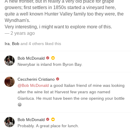
A new frontier, but in reality a very old place for grape
growers; first settlers in 1850s started a vineyard here,
quite a well known Hunter Valley family too they were, the
Wyndham's.
Very interesting, i might want to explore more of this.
— 2 years ago
Ira
,
Bob
and
4
others
liked this
Bob McDonald
Newrybar is inland from Byron Bay.
Ceccherini Cristiano
@Bob McDonald
a good Italian friend of mine was looking
after the wine list at Harvest few years ago named
Gianluca. He must have been the one opening your bottle
😁
Bob McDonald
Probably. A great place for lunch.