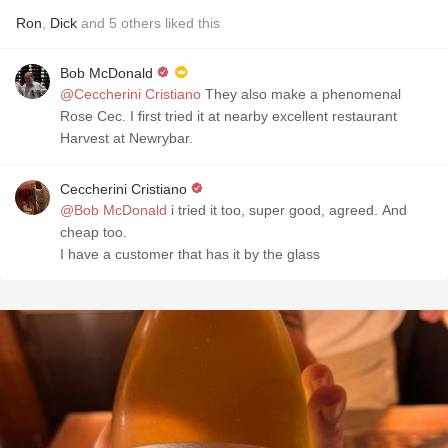
Ron
,
Dick
and
5
others
liked this
Bob McDonald
@Ceccherini Cristiano
They also make a phenomenal
Rose Cec. I first tried it at nearby excellent restaurant
Harvest at Newrybar.
Ceccherini Cristiano
@Bob McDonald
i tried it too, super good, agreed. And
cheap too.
I have a customer that has it by the glass