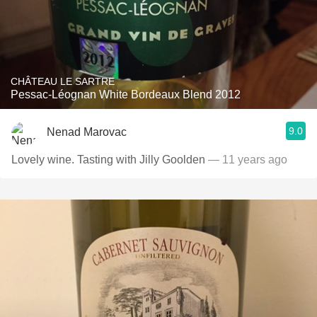
CHÂTEAU LE SARTRE
Pessac-Léognan White Bordeaux Blend 2012
9.0
Nenad Marovac
Lovely wine. Tasting with Jilly Goolden
— 11 years ago