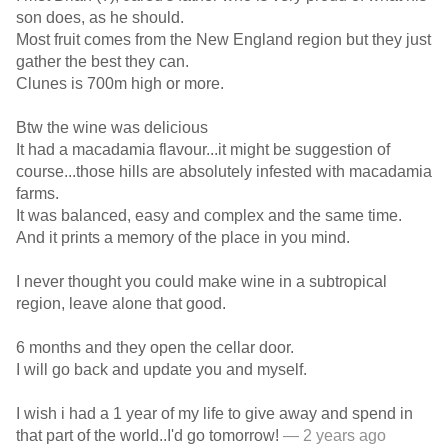
son does, as he should.
Most fruit comes from the New England region but they just
gather the best they can.
Clunes is 700m high or more.
Btw the wine was delicious
It had a macadamia flavour...it might be suggestion of
course...those hills are absolutely infested with macadamia
farms.
It was balanced, easy and complex and the same time.
And it prints a memory of the place in you mind.
I never thought you could make wine in a subtropical
region, leave alone that good.
6 months and they open the cellar door.
I will go back and update you and myself.
I wish i had a 1 year of my life to give away and spend in
that part of the world..I'd go tomorrow!
— 2 years ago