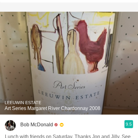
LEEUWIN ESTATE
Art Series Margaret River Chardonnay 2008
9.5
Bob McDonald
Lunch with friends on Saturday. Thanks Jon and Jilly. See