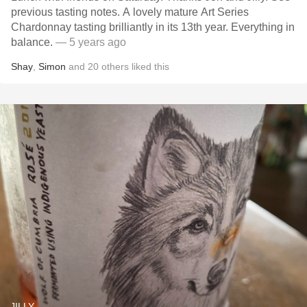
previous tasting notes. A lovely mature Art Series
Chardonnay tasting brilliantly in its 13th year. Everything in
balance.
— 5 years ago
Shay
,
Simon
and
20
others
liked this
JILLY