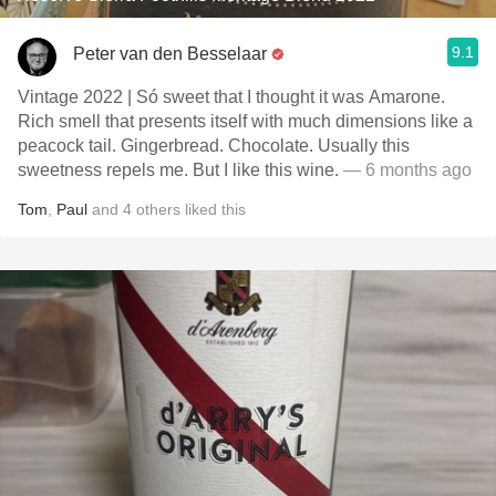
9.1
Peter van den Besselaar
Vintage 2022 | Só sweet that I thought it was Amarone.
Rich smell that presents itself with much dimensions like a
peacock tail. Gingerbread. Chocolate. Usually this
sweetness repels me. But I like this wine.
— 6 months ago
Tom
,
Paul
and
4
others
liked this