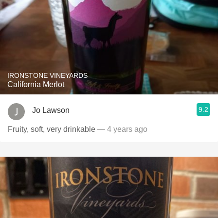
IRONSTONE VINEYARDS
California Merlot
9.2
Jo Lawson
Fruity, soft, very drinkable
— 4 years ago