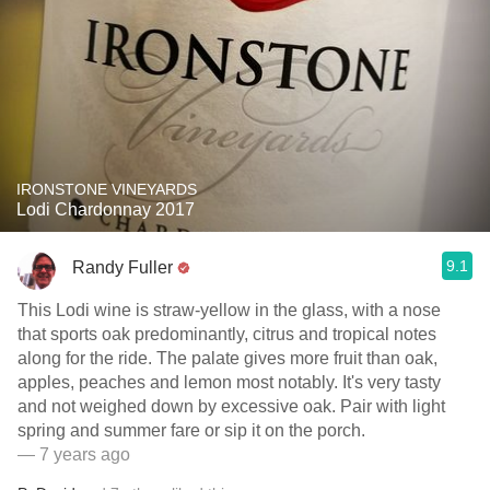
IRONSTONE VINEYARDS
Lodi Chardonnay 2017
9.1
Randy Fuller
This Lodi wine is straw-yellow in the glass, with a nose
that sports oak predominantly, citrus and tropical notes
along for the ride. The palate gives more fruit than oak,
apples, peaches and lemon most notably. It's very tasty
and not weighed down by excessive oak. Pair with light
spring and summer fare or sip it on the porch.
— 7 years ago