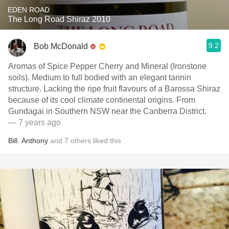
EDEN ROAD
The Long Road Shiraz 2010
9.2
Bob McDonald
Aromas of Spice Pepper Cherry and Mineral (Ironstone
soils). Medium to full bodied with an elegant tannin
structure. Lacking the ripe fruit flavours of a Barossa Shiraz
because of its cool climate continental origins. From
Gundagai in Southern NSW near the Canberra District.
— 7 years ago
Bill
,
Anthony
and
7
others
liked this