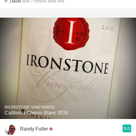
P
,
David
and
7
others
liked this
IRONSTONE VINEYARDS
California Chenin Blanc 2016
9.0
Randy Fuller