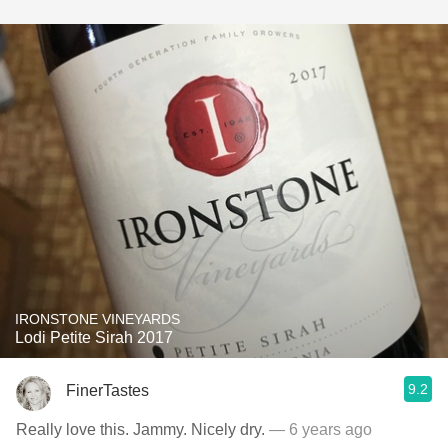
IRONSTONE VINEYARDS
Lodi Petite Sirah 2017
9.2
FinerTastes
Really love this. Jammy. Nicely dry.
— 6 years ago