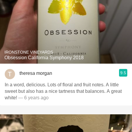
IRONSTONE VINEYARDS
Obsession California Symphony 2018
9.5
theresa morgan
In a word, delicious. Lots of floral and fruit notes. A little
sweet but also has a nice tartness that balances. A great
white!
— 6 years ago