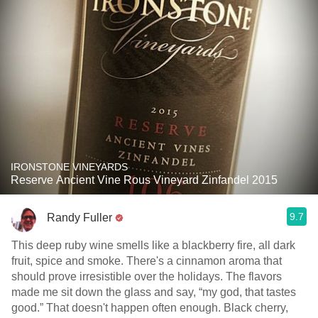
IRONSTONE VINEYARDS
Reserve Ancient Vine Rous Vineyard Zinfandel 2015
9.7
Randy Fuller
This deep ruby wine smells like a blackberry fire, all dark
fruit, spice and smoke. There's a cinnamon aroma that
should prove irresistible over the holidays. The flavors
made me sit down the glass and say, “my god, that tastes
good.” That doesn't happen often enough. Black cherry,