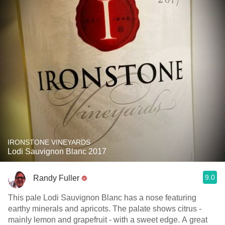
IRONSTONE VINEYARDS
Lodi Sauvignon Blanc 2017
9.0
Randy Fuller
This pale Lodi Sauvignon Blanc has a nose featuring
earthy minerals and apricots. The palate shows citrus -
mainly lemon and grapefruit - with a sweet edge. A great