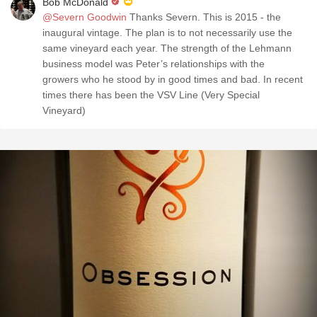
Bob McDonald
@Severn Goodwin
Thanks Severn. This is 2015 - the
inaugural vintage. The plan is to not necessarily use the
same vineyard each year. The strength of the Lehmann
business model was Peter’s relationships with the
growers who he stood by in good times and bad. In recent
times there has been the VSV Line (Very Special
Vineyard)