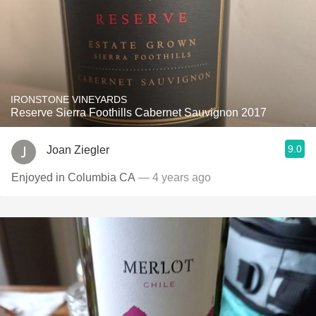
IRONSTONE VINEYARDS
Reserve Sierra Foothills Cabernet Sauvignon 2017
9.0
Joan Ziegler
Enjoyed in Columbia CA
— 4 years ago