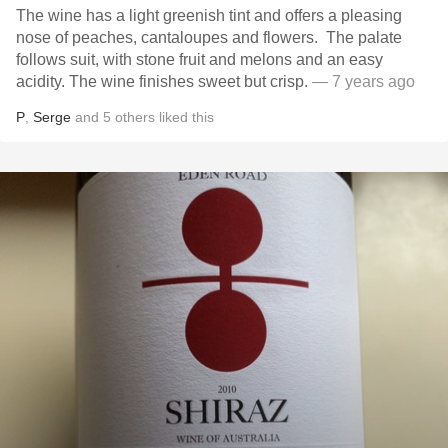
The wine has a light greenish tint and offers a pleasing
nose of peaches, cantaloupes and flowers. The palate
follows suit, with stone fruit and melons and an easy
acidity. The wine finishes sweet but crisp.
— 7 years ago
P
,
Serge
and
5
others
liked this