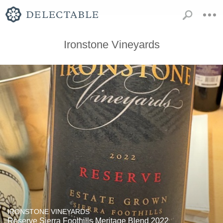
Ironstone Vineyards
IRONSTONE VINEYARDS
Reserve Sierra Foothills Meritage Blend 2022