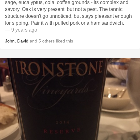
sage, eucalyptus, cola, coffee grounds - its complex and
savory. Oak is very present, but not a pest. The tannic
structure doesn't go unnoticed, but stays pleasant enough
for sipping. Pair it with pulled pork or a ham sandwich.
— 9 years ago
John
,
David
and
5
others
liked this