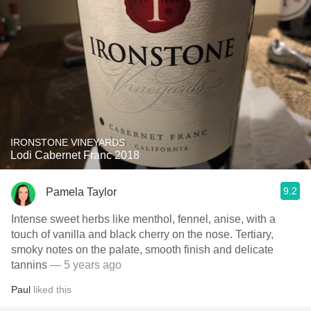
IRONSTONE VINEYARDS
Lodi Cabernet Franc 2018
9.2
Pamela Taylor
Intense sweet herbs like menthol, fennel, anise, with a
touch of vanilla and black cherry on the nose. Tertiary,
smoky notes on the palate, smooth finish and delicate
tannins
— 5 years ago
Paul
liked this