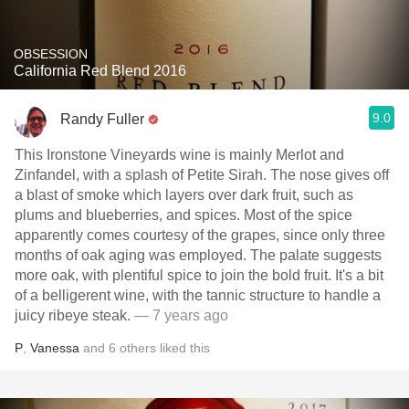
OBSESSION
California Red Blend 2016
9.0
Randy Fuller
This Ironstone Vineyards wine is mainly Merlot and
Zinfandel, with a splash of Petite Sirah. The nose gives off
a blast of smoke which layers over dark fruit, such as
plums and blueberries, and spices. Most of the spice
apparently comes courtesy of the grapes, since only three
months of oak aging was employed. The palate suggests
more oak, with plentiful spice to join the bold fruit. It's a bit
of a belligerent wine, with the tannic structure to handle a
juicy ribeye steak.
— 7 years ago
P
,
Vanessa
and
6
others
liked this