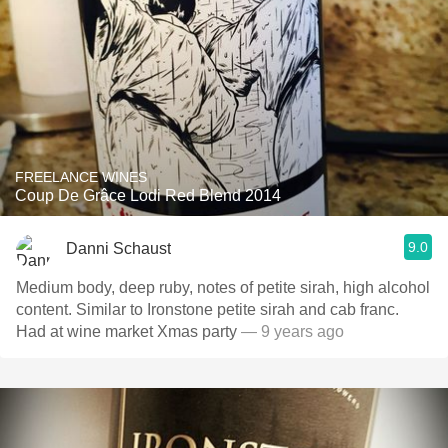
FREELANCE WINES
Coup De Grâce Lodi Red Blend 2014
9.0
Danni Schaust
Medium body, deep ruby, notes of petite sirah, high alcohol
content. Similar to Ironstone petite sirah and cab franc.
Had at wine market Xmas party
— 9 years ago