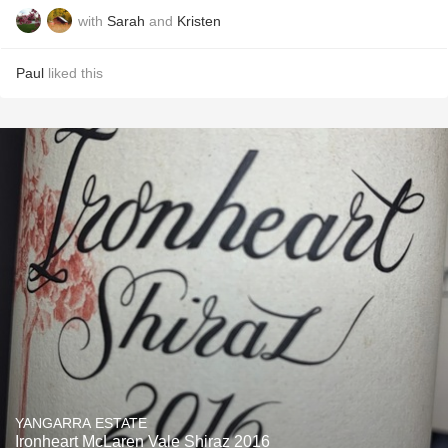
with
Sarah
and
Kristen
Paul
liked this
YANGARRA ESTATE
Ironheart McLaren Vale Shiraz 2016