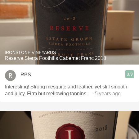
IRONSTONE VINEYARDS
Reserve Sierra Foothills Cabernet Franc 2018
8.9
RBS
Interesting! Strong mesquite and leather, yet still smooth
and juicy. Firm but mellowing tannins.
— 5 years ago