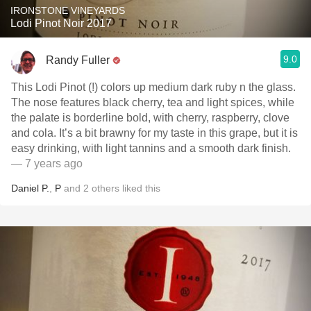
IRONSTONE VINEYARDS
Lodi Pinot Noir 2017
9.0
Randy Fuller
This Lodi Pinot (!) colors up medium dark ruby n the glass.
The nose features black cherry, tea and light spices, while
the palate is borderline bold, with cherry, raspberry, clove
and cola. It’s a bit brawny for my taste in this grape, but it is
easy drinking, with light tannins and a smooth dark finish.
— 7 years ago
Daniel P.
,
P
and
2
others
liked this