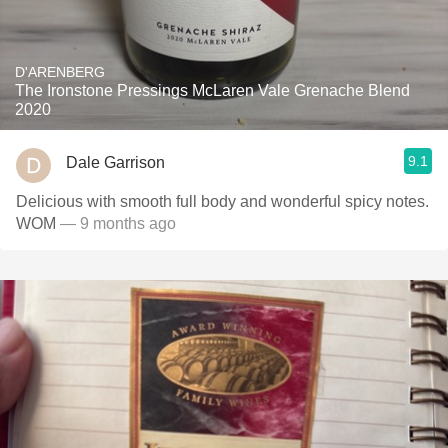
D'ARENBERG
The Ironstone Pressings McLaren Vale Grenache Blend
2020
9.1
Dale Garrison
Delicious with smooth full body and wonderful spicy notes.
WOM
— 9 months ago