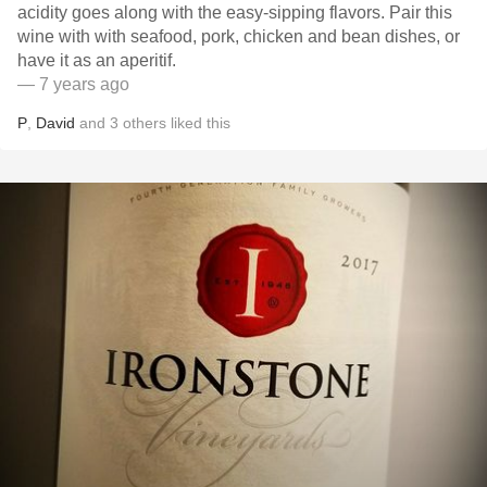
acidity goes along with the easy-sipping flavors. Pair this
wine with with seafood, pork, chicken and bean dishes, or
have it as an aperitif.
— 7 years ago
P
,
David
and
3
others
liked this