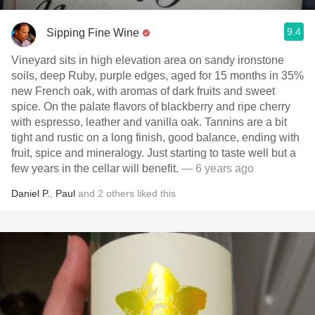
9.4
Sipping Fine Wine
Vineyard sits in high elevation area on sandy ironstone
soils, deep Ruby, purple edges, aged for 15 months in 35%
new French oak, with aromas of dark fruits and sweet
spice. On the palate flavors of blackberry and ripe cherry
with espresso, leather and vanilla oak. Tannins are a bit
tight and rustic on a long finish, good balance, ending with
fruit, spice and mineralogy. Just starting to taste well but a
few years in the cellar will benefit.
— 6 years ago
Daniel P.
,
Paul
and
2
others
liked this