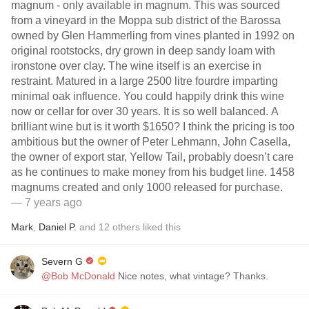
magnum - only available in magnum. This was sourced
from a vineyard in the Moppa sub district of the Barossa
owned by Glen Hammerling from vines planted in 1992 on
original rootstocks, dry grown in deep sandy loam with
ironstone over clay. The wine itself is an exercise in
restraint. Matured in a large 2500 litre fourdre imparting
minimal oak influence. You could happily drink this wine
now or cellar for over 30 years. It is so well balanced. A
brilliant wine but is it worth $1650? I think the pricing is too
ambitious but the owner of Peter Lehmann, John Casella,
the owner of export star, Yellow Tail, probably doesn’t care
as he continues to make money from his budget line. 1458
magnums created and only 1000 released for purchase.
— 7 years ago
Mark
,
Daniel P.
and
12
others
liked this
Severn G
@Bob McDonald
Nice notes, what vintage? Thanks.