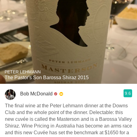
PETER LEHMANN
The Pastor's Son Barossa Shiraz 2015
9.6
Bob McDonald
The final wine at the Peter Lehmann dinner at the Downs
Club and the whole point of the dinner. Delectable: this
new cuvée is called the Masterson and is a Barossa Valley
Shiraz. Wine Pricing in Australia has become an arms race
and this new Cuvée has set the benchmark at $1650 for a