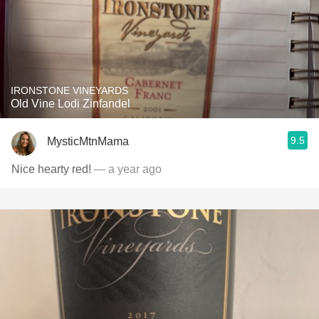
IRONSTONE VINEYARDS
Old Vine Lodi Zinfandel
9.5
MysticMtnMama
Nice hearty red!
— a year ago