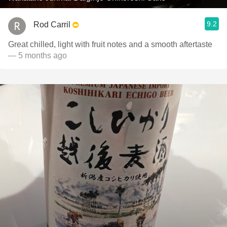
9.2
Rod Carril
Great chilled, light with fruit notes and a smooth aftertaste
— 5 months ago