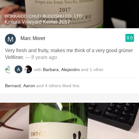
HOKKAIDO CHUO BUDOSHU CO. LTD
Kimura Vineyard Kerner 2017
9.0
Marc Moret
Very fresh and fruity, makes me think of a very good grüner
Veltliner.
— 8 years ago
with
Barbara
,
Alejandro
and
1
other
Bernard
,
Aaron
and
4
others
liked this