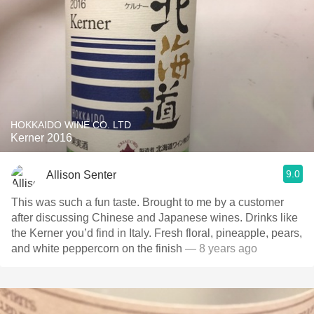
HOKKAIDO WINE CO. LTD
Kerner 2016
9.0
Allison Senter
This was such a fun taste. Brought to me by a customer
after discussing Chinese and Japanese wines. Drinks like
the Kerner you’d find in Italy. Fresh floral, pineapple, pears,
and white peppercorn on the finish
— 8 years ago