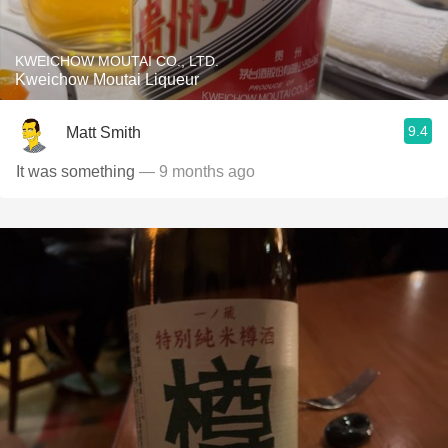
KWEICHOW MOUTAI CO., LTD.
Kweichow Moutai Liqueur
9.4
Matt Smith
It was something
— 9 months ago