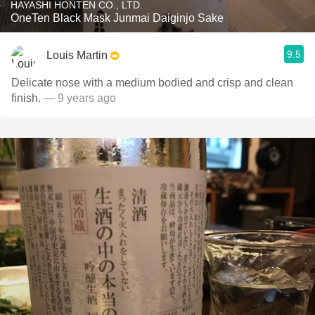
HAYASHI HONTEN CO., LTD.
OneTen Black Mask Junmai Daiginjo Sake
9.5
Louis Martin
Delicate nose with a medium bodied and crisp and clean
finish.
— 9 years ago