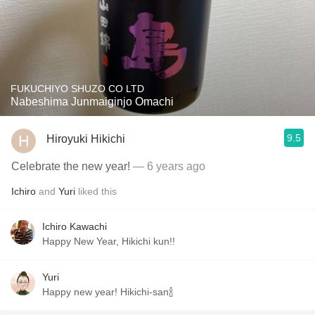
FUKUCHIYO SHUZO CO LTD
Nabeshima Junmaiginjo Omachi
9.5
Hiroyuki Hikichi
Celebrate the new year!
— 6 years ago
Ichiro
and
Yuri
liked this
Ichiro Kawachi
Happy New Year, Hikichi kun!!
Yuri
Happy new year! Hikichi-san🍾