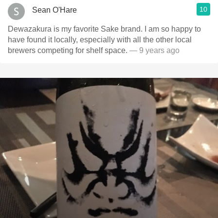
10
Sean O'Hare
Dewazakura is my favorite Sake brand. I am so happy to
have found it locally, especially with all the other local
brewers competing for shelf space.
— 9 years ago