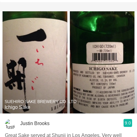
SUEHIRO SAKE BREWERY CO. LTD
Ichigo Sake
9.0
Justin Brooks
Great Sake served at Shunji in Los Angeles. Very well