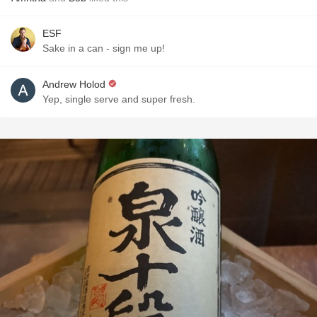
ESF
Sake in a can - sign me up!
Andrew Holod
Yep, single serve and super fresh.