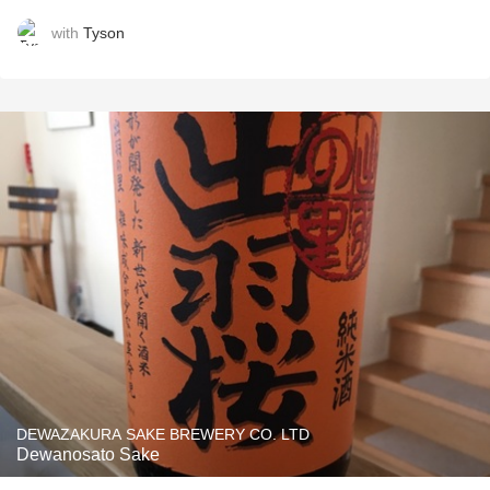
with
Tyson
DEWAZAKURA SAKE BREWERY CO. LTD
Dewanosato Sake