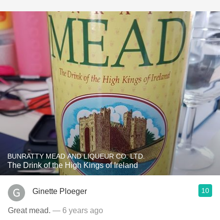
BUNRATTY MEAD AND LIQUEUR CO. LTD.
The Drink of the High Kings of Ireland
10
Ginette Ploeger
Great mead.
— 6 years ago