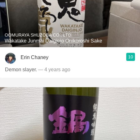
OOMURAYA SHUZOBA CO., LTD.
Wakatake Junmai Daiginjo Onikoroshi Sake
10
Erin Chaney
Demon slayer.
— 4 years ago