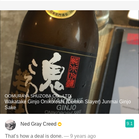
OOMURAYA SHUZOBA CO., LTD.
Wakatake Ginjo Onikoroshi (Demon Slayer) Junmai Ginjo
Sake
9.1
Ned Gray Creed
That’s how a deal is done.
— 9 years ago