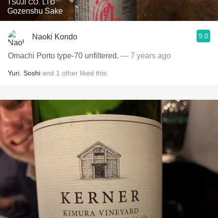
TSUJI CO. LTD
Gozenshu Sake
9.0
Naoki Kondo
Omachi Porto type-70 unfiltered.
— 7 years ago
Yuri
,
Soshi
and
1
other
liked this