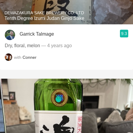
DEWAZAKURA SAKE BREWERY CO. LTD
Tenth Degree Izumi Judan Ginjo Sake
9.3
Garrick Talmage
Dry, floral, melon
— 4 years ago
with
Conner