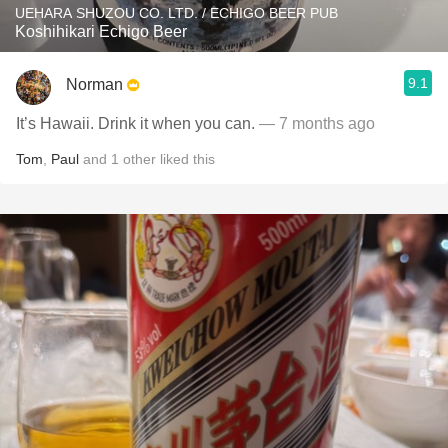
UEHARA SHUZOU CO. LTD. / ECHIGO BEER PUB
Koshihikari Echigo Beer
9.1
Norman
It’s Hawaii. Drink it when you can.
— 7 months ago
Tom
,
Paul
and
1
other
liked this