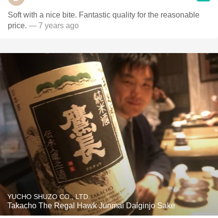
Soft with a nice bite. Fantastic quality for the reasonable
price.
— 7 years ago
YUCHO SHUZO CO., LTD.
Takacho The Regal Hawk Junmai Daiginjo Sake