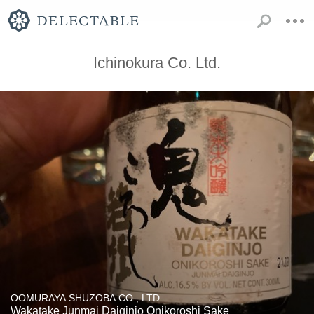
Ichinokura Co. Ltd.
OOMURAYA SHUZOBA CO., LTD.
Wakatake Junmai Daiginjo Onikoroshi Sake