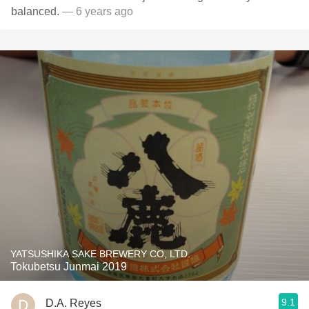
balanced.
— 6 years ago
YATSUSHIKA SAKE BREWERY CO, LTD.
Tokubetsu Junmai 2019
9.1
D.A. Reyes