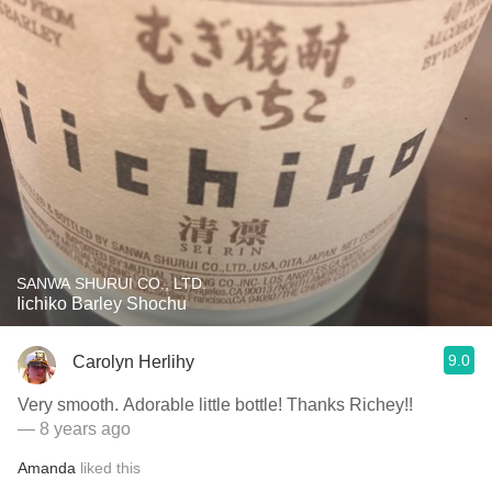
SANWA SHURUI CO., LTD.
Iichiko Barley Shochu
9.0
Carolyn Herlihy
Very smooth. Adorable little bottle! Thanks Richey!!
— 8 years ago
Amanda
liked this