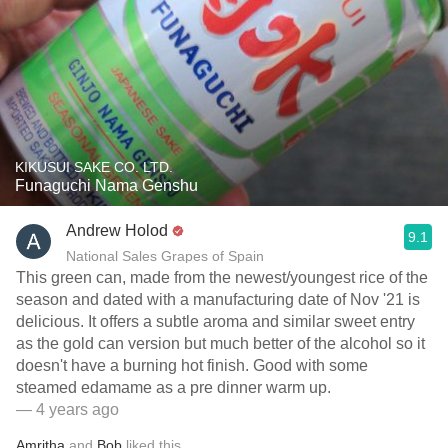
KIKUSUI SAKE CO. LTD.
Funaguchi Nama Genshu
Andrew Holod
9.1
National Sales Grapes of Spain
This green can, made from the newest/youngest rice of the
season and dated with a manufacturing date of Nov '21 is
delicious. It offers a subtle aroma and similar sweet entry
as the gold can version but much better of the alcohol so it
doesn't have a burning hot finish. Good with some
steamed edamame as a pre dinner warm up.
— 4 years ago
Amritha
and
Bob
liked this