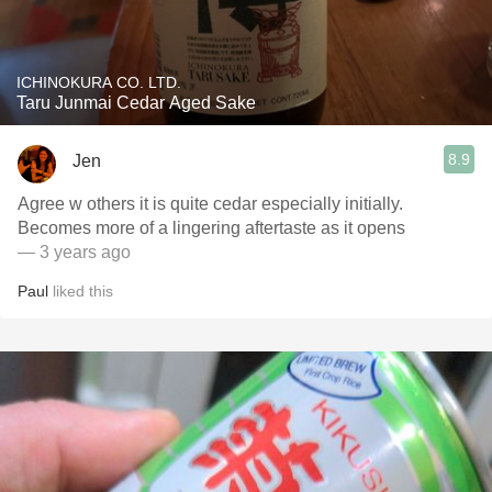
ICHINOKURA CO. LTD.
Taru Junmai Cedar Aged Sake
8.9
Jen
Agree w others it is quite cedar especially initially.
Becomes more of a lingering aftertaste as it opens
— 3 years ago
Paul
liked this