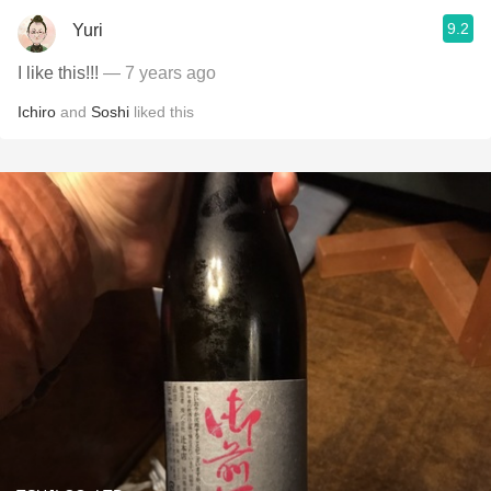
9.2
Yuri
I like this!!!
— 7 years ago
Ichiro
and
Soshi
liked this