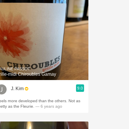
AULINE PASSOT
rille-midi Chiroubles Gamay
9.0
J. Kim
eels more developed than the others. Not as
etty as the Fleurie.
— 6 years ago