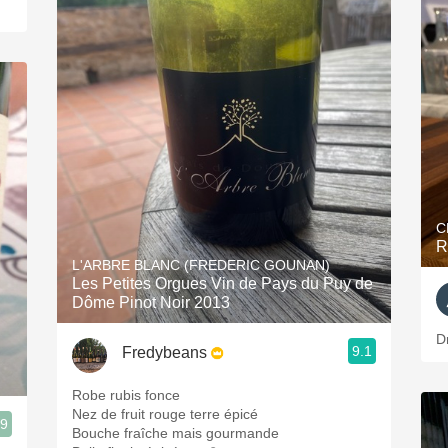
C
R
L'ARBRE BLANC (FREDERIC GOUNAN)
Les Petites Orgues Vin de Pays du Puy de
Dôme Pinot Noir 2013
D
9.1
Fredybeans
Robe rubis fonce
Nez de fruit rouge terre épicé
.9
Bouche fraîche mais gourmande