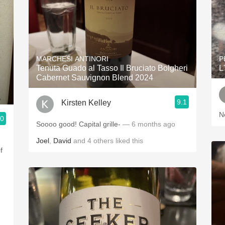
MARCHESI ANTINORI
P
Tenuta Guado al Tasso Il Bruciato Bolgheri
L
Cabernet Sauvignon Blend 2024
9.1
Kirsten Kelley
N
.0
Soooo good! Capital grille-
— 6 months ago
Joel
,
David
and
4
others
liked this
f