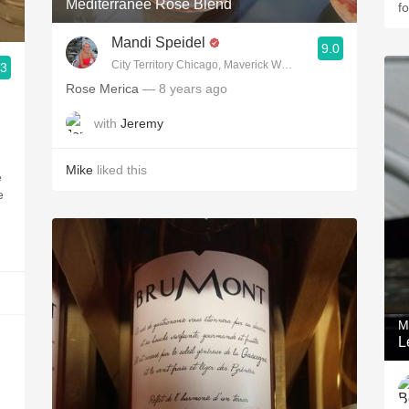
Méditerranée Rosé Blend
f
Mandi Speidel
9.0
City Territory Chicago, Maverick Wine Company
.3
Rose Merica
— 8 years ago
with
Jeremy
Mike
liked this
e
e
M
L