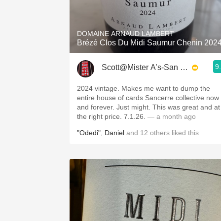
1982 Bordeaux
Oaky
DOMAINE ARNAUD LAMBERT
Brézé Clos Du Midi Saumur Chenin 202
QPR
9
Scott@Mister A’s-San Diego
Buttery
2024 vintage. Makes me want to dump the
entire house of cards Sancerre collective now
and forever. Just might. This was great and at
the right price. 7.1.26.
— a month ago
"Odedi"
,
Daniel
and
12
others
liked this