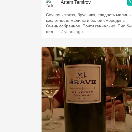
9
Artem Temirov
Сочная клюква, брусника, сладость малины
кислотность малины и белой смородины.
Очень собранное. Почти гениально. Пил бы
пил.
— 7 years ago