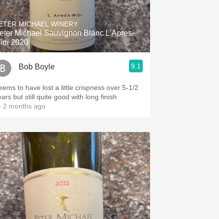
Hops
ETER MICHAEL WINERY
Sour Beer
eter Michael Sauvignon Blanc L'Apres-
idi 2020
Islay
9.1
Bob Boyle
Mezcal
eems to have lost a little crispness over 5-1/2
ars but still quite good with long finish
 2 months ago