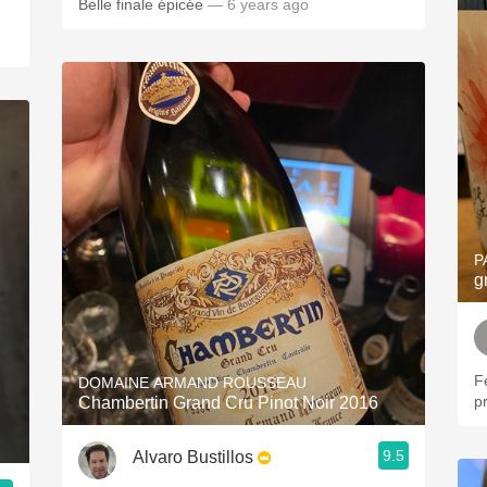
Belle finale épicée
— 6 years ago
P
g
F
DOMAINE ARMAND ROUSSEAU
pr
Chambertin Grand Cru Pinot Noir 2016
9.5
Alvaro Bustillos