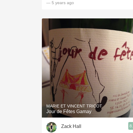
— 5 years ago
MARIE ET VINCENT TRICOT
Jour de Fêtes Gamay
8
Zack Hall