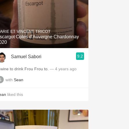
ARIE ET VINCENT TRICOT
scargot Cotes d'Auvergne Chardonnay
020
9.2
Samuel Sabori
 wine to drink Frou Frou to.
— 4 years ago
with
Sean
ean
liked this