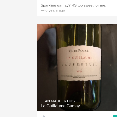
Sparkling gamay? RS too sweet for me.
— 6 years ago
JEAN MAUPERTUIS
La Guillaume Gamay