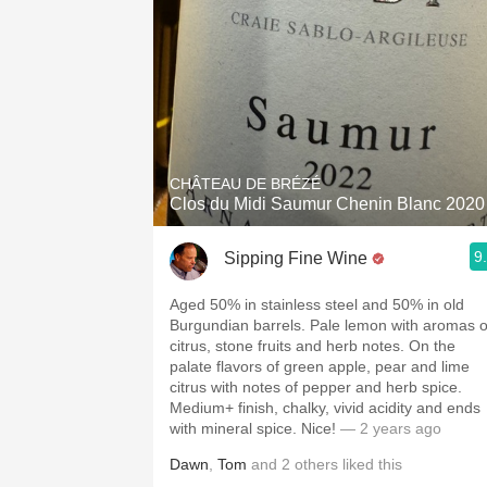
CHÂTEAU DE BRÉZÉ
Clos du Midi Saumur Chenin Blanc 2020
9
Sipping Fine Wine
Aged 50% in stainless steel and 50% in old
Burgundian barrels. Pale lemon with aromas o
citrus, stone fruits and herb notes. On the
palate flavors of green apple, pear and lime
citrus with notes of pepper and herb spice.
Medium+ finish, chalky, vivid acidity and ends
with mineral spice. Nice!
— 2 years ago
Dawn
,
Tom
and
2
others
liked this