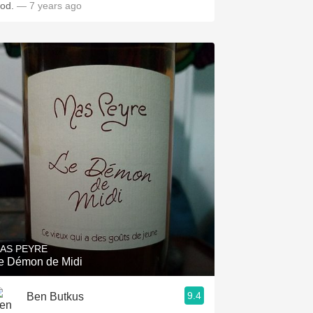
ood.
— 7 years ago
AS PEYRE
e Démon de Midi
9.4
Ben Butkus