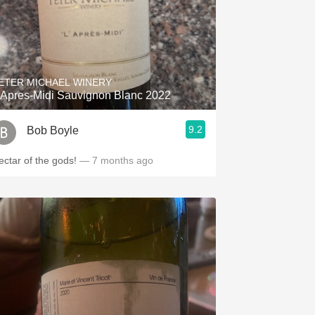
ETER MICHAEL WINERY
'Apres-Midi Sauvignon Blanc 2022
9.2
Bob Boyle
ectar of the gods!
— 7 months ago