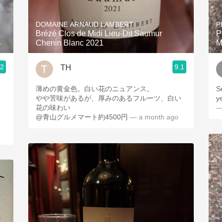
Acidity
DOMAINE ARNAUD LAMBERT
P
2010 Chablis
Brézé Clos de Midi Lieu-Dit Saumur
P
4
Chenin Blanc 2021
M
Oregon Pinot
.2
9.1
TH
Coravin
薄めの黄金色。白い花のニュアンス。
S
やや苦味があるが、厚みのあるフルーツ、白い
ye
花の味わい
—
@青山グルメマート約4500円
— a month ago