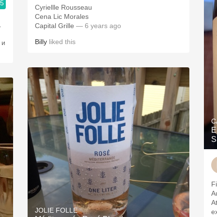
.5
Cyriellle Rousseau
Cena Lic Morales
,
Capital Grille
— 6 years ago
Billy
liked this
 и
C
E
S
Fi
A
A
JOLIE FOLLE
e