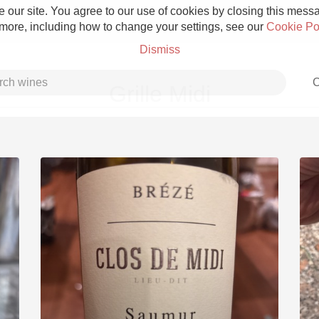
 our site. You agree to our use of cookies by closing this messag
 more, including how to change your settings, see our
Cookie Po
Dismiss
C
Grille Midi
Grower Champagne
Etna Rosso
Skin Contact