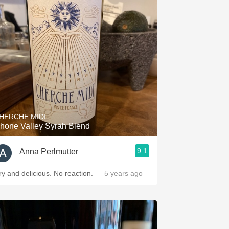
HERCHE MIDI
hone Valley Syrah Blend
9.1
Anna Perlmutter
ry and delicious. No reaction.
— 5 years ago