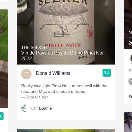
M
E
2
THE SEEKER
Vin de Pays du Puy de Dôme Pinot Noir
2022
A
9.4
Donald Williams
Really nice light Pinot Noir, mated well with the
tuna and Mac and cheese entrees.
S
— 2 years ago
with
Bonnie
.6