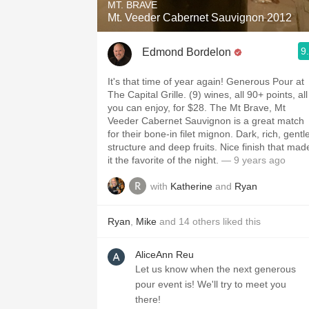
MT. BRAVE
Mt. Veeder Cabernet Sauvignon 2012
9
Edmond Bordelon
It's that time of year again! Generous Pour at
The Capital Grille. (9) wines, all 90+ points, all
you can enjoy, for $28. The Mt Brave, Mt
Veeder Cabernet Sauvignon is a great match
for their bone-in filet mignon. Dark, rich, gentl
structure and deep fruits. Nice finish that mad
it the favorite of the night.
— 9 years ago
with
Katherine
and
Ryan
Ryan
,
Mike
and
14
others
liked this
AliceAnn Reu
Let us know when the next generous
pour event is! We'll try to meet you
there!