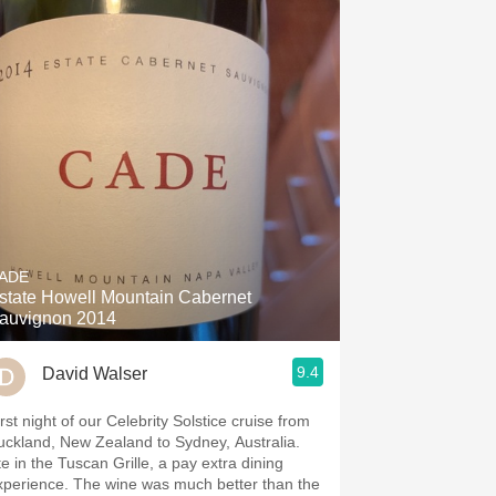
ADE
state Howell Mountain Cabernet
auvignon 2014
9.4
David Walser
rst night of our Celebrity Solstice cruise from
uckland, New Zealand to Sydney, Australia.
te in the Tuscan Grille, a pay extra dining
xperience. The wine was much better than the