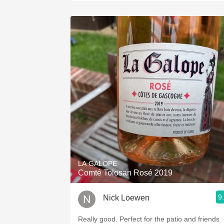
LA GALOPE
Comté Tolosan Rosé 2019
9
Nick Loewen
Really good. Perfect for the patio and friends