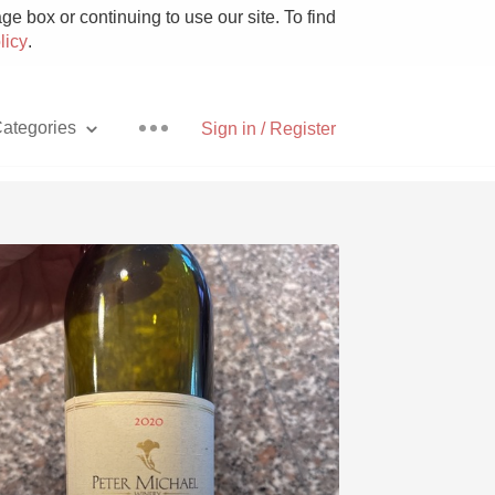
e box or continuing to use our site. To find
licy
.
ategories
Sign in / Register
Pizza
With Goat Cheese
Unicorn