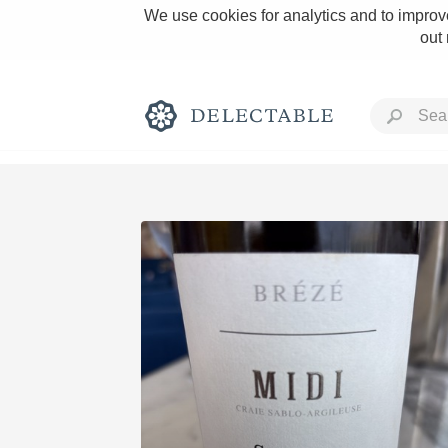
We use cookies for analytics and to improve
out
Rich and Bold
Classic Napa
Tawny Port