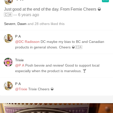
Just good at the end of the day. From Fernie Cheers 🥃
🇨🇦
— 6 years ago
Severn
,
Dawn
and
28
others
liked this
P A
@DC Radisson
DC maybe my bias to BC and Canadian
products in general shows. Cheers 🥃🇨🇦
Trixie
@P A
Posh bevvie and review! Good to support local
especially when the product is marvelous. 🍸
P A
@Trixie
Trixie Cheers 🥃