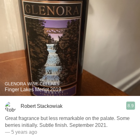
GLENORA WINE CELLARS
Finger Lakes Merlot 2019
8.9
Robert Stackowiak
Great fragrance but less remarkable on the palate. Some
berries initially. Subtle finish. September 2021.
— 5 years ago