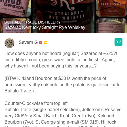
BUFFALO TRACE DISTILLERY
Sazerac Kentucky Straight Rye Whiskey
9.3
Severn G
How does anyone not hoard (regular) Sazerac at ~$25?!
Incredibly smooth, great sweet note to the finish. Again,
why haven't I not been buying this for years...?
(BTW Kirkland Bourbon at $30 is worth the price of
admission, earthy oak note on the palate is quite similar to
Buffalo Trace.)
Counter-Clockwise from top left:
Buffalo Trace (single-barrel selection), Jefferson's Reserve
Very Old/Very Small Batch, Knob Creek (9yo), Kirkland
Bourbon (7yo), St George single-malt (SM 015), Hillrock