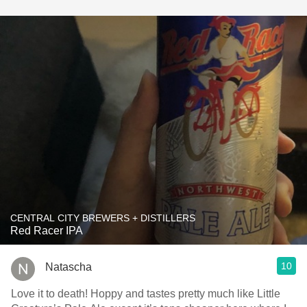
CENTRAL CITY BREWERS + DISTILLERS
Red Racer IPA
10
Natascha
Love it to death! Hoppy and tastes pretty much like Little