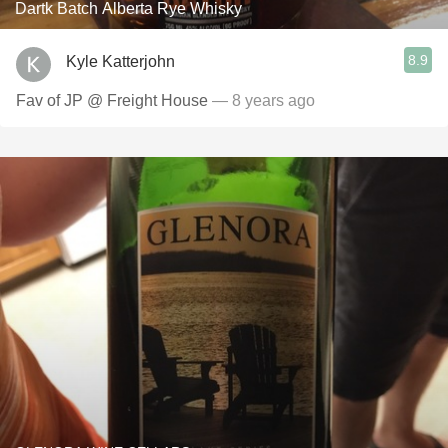
Dartk Batch Alberta Rye Whisky
8.9
Kyle Katterjohn
Fav of JP @ Freight House
— 8 years ago