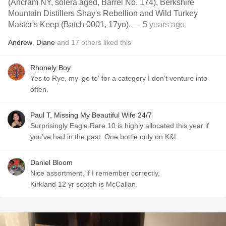
(Ancram NY, solera aged, Barrel No. 174), Berkshire
Mountain Distillers Shay's Rebellion and Wild Turkey
Master's Keep (Batch 0001, 17yo).
— 5 years ago
Andrew
,
Diane
and
17
others
liked this
Rhonely Boy
Yes to Rye, my ‘go to’ for a category I don’t venture into
often.
Paul T, Missing My Beautiful Wife 24/7
Surprisingly Eagle Rare 10 is highly allocated this year if
you’ve had in the past. One bottle only on K&L
Daniel Bloom
Nice assortment, if I remember correctly,
Kirkland 12 yr scotch is McCallan.