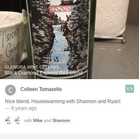
GLENORA WINE CELLARS
Black Diamond Express Red Blend
8.9
Colleen Tomasello
Nice blend. Housewarming with Shannon and Ryan!
— 9 years ago
with
Mike
and
Shannon