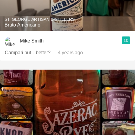
ST. GEORGE ARTISAN DISTILLERS
Bruto Americano
10
Mike Smith
Campari but…better?
— 4 years ago