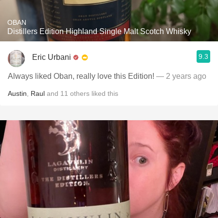
OBAN
Distillers Edition Highland Single Malt Scotch Whisky
9.3
Eric Urbani
Always liked Oban, really love this Edition!
— 2 years ago
Austin
,
Raul
and
11
others
liked this