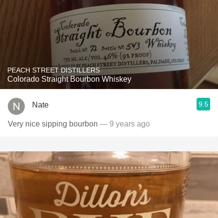
PEACH STREET DISTILLERS
Colorado Straight Bourbon Whiskey
9.5
Nate
Very nice sipping bourbon
— 9 years ago