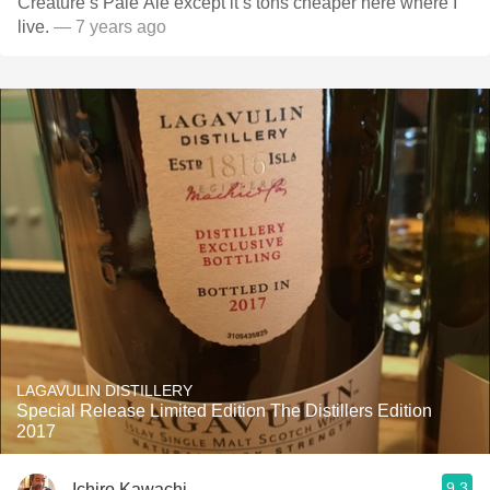
Creature’s Pale Ale except it’s tons cheaper here where I
live.
— 7 years ago
LAGAVULIN DISTILLERY
Special Release Limited Edition The Distillers Edition
2017
9.3
Ichiro Kawachi