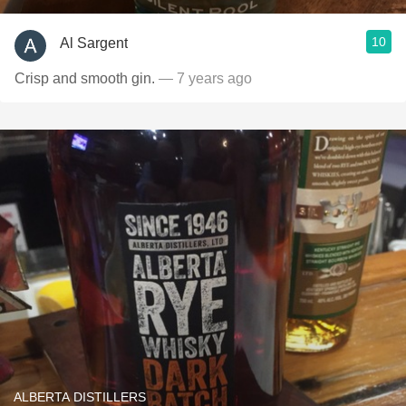
10
Al Sargent
Crisp and smooth gin.
— 7 years ago
ALBERTA DISTILLERS