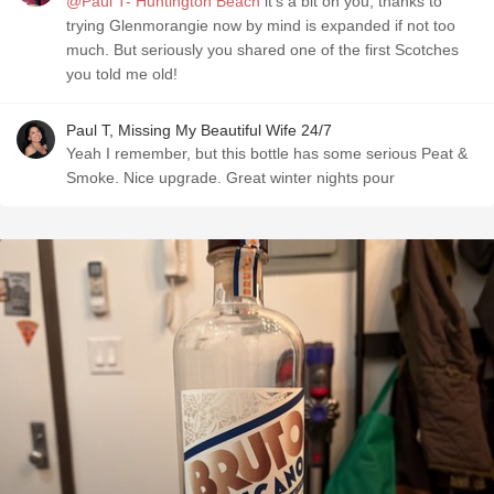
@Paul T- Huntington Beach
it’s a bit on you, thanks to
trying Glenmorangie now by mind is expanded if not too
much. But seriously you shared one of the first Scotches
you told me old!
Paul T, Missing My Beautiful Wife 24/7
Yeah I remember, but this bottle has some serious Peat &
Smoke. Nice upgrade. Great winter nights pour