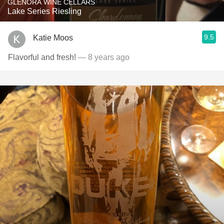
GLENORA WINE CELLARS
Lake Series Riesling
9.5
Katie Moos
Flavorful and fresh!
— 8 years ago