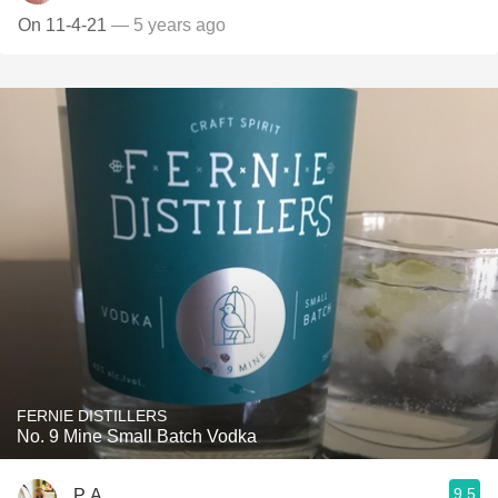
On 11-4-21
— 5 years ago
FERNIE DISTILLERS
No. 9 Mine Small Batch Vodka
9.5
P A