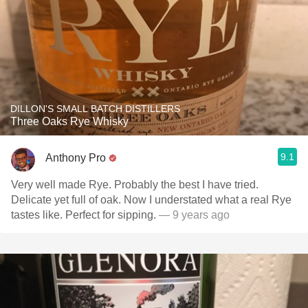
DILLON'S SMALL BATCH DISTILLERS
Three Oaks Rye Whisky
9.1
Anthony Pro
Very well made Rye. Probably the best I have tried.
Delicate yet full of oak. Now I understated what a real Rye
tastes like. Perfect for sipping.
— 9 years ago