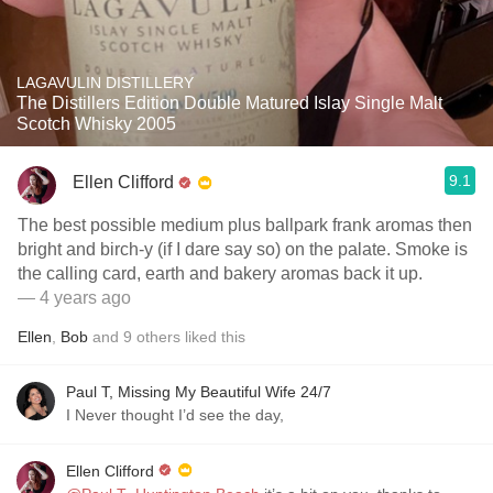
LAGAVULIN DISTILLERY
The Distillers Edition Double Matured Islay Single Malt
Scotch Whisky 2005
9.1
Ellen Clifford
The best possible medium plus ballpark frank aromas then
bright and birch-y (if I dare say so) on the palate. Smoke is
the calling card, earth and bakery aromas back it up.
— 4 years ago
Ellen
,
Bob
and
9
others
liked this
Paul T, Missing My Beautiful Wife 24/7
I Never thought I’d see the day,
Ellen Clifford