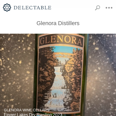
Glenora Distillers
GLENORA WINE CELLARS
Finger Lakes Dry Riesling 2023