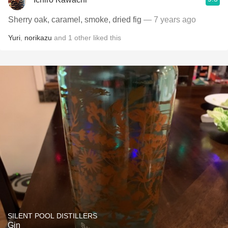
Sherry oak, caramel, smoke, dried fig
— 7 years ago
Yuri
,
norikazu
and
1
other
liked this
SILENT POOL DISTILLERS
Gin