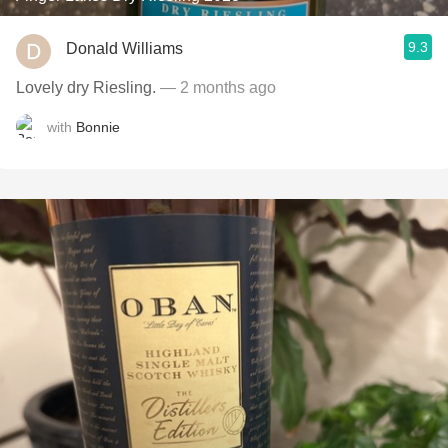
9.3
Donald Williams
Lovely dry Riesling.
— 2 months ago
with
Bonnie