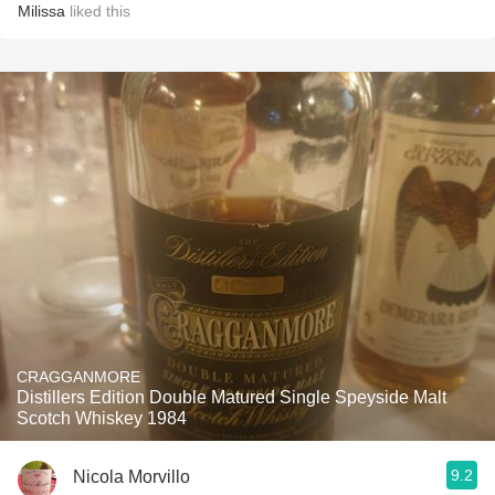
Milissa
liked this
CRAGGANMORE
Distillers Edition Double Matured Single Speyside Malt
Scotch Whiskey 1984
9.2
Nicola Morvillo