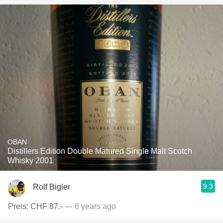
OBAN
Distillers Edition Double Matured Single Malt Scotch
Whisky 2001
9.3
Rolf Bigler
Preis: CHF 87.-
— 6 years ago