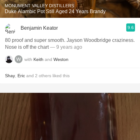
MONUMENT VALLEY DISTILLERS
Duke Alambic Pot Still Aged 24 Years Brandy
9.6
Benjamin Keator
80 proof and super smooth. Jayson Woodbridge craziness.
Nose is off the chart
— 9 years ago
with
Keith
and
Weston
Shay
,
Eric
and
2
others
liked this