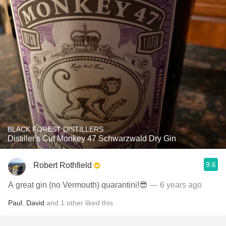
BLACK FOREST DISTILLERS
Distiller's Cut Monkey 47 Schwarzwald Dry Gin
9.6
Robert Rothfield
A great gin (no Vermouth) quarantini!😎
— 6 years ago
Paul
,
David
and
1
other
liked this