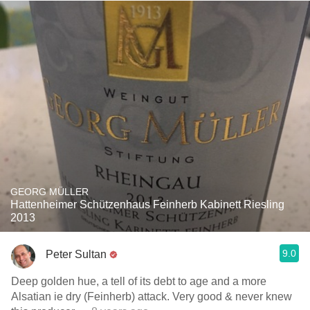
GEORG MÜLLER
Hattenheimer Schützenhaus Feinherb Kabinett Riesling
2013
9.0
Peter Sultan
Deep golden hue, a tell of its debt to age and a more
Alsatian ie dry (Feinherb) attack. Very good & never knew