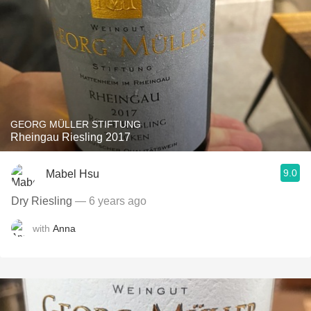
GEORG MÜLLER STIFTUNG
Rheingau Riesling 2017
9.0
Mabel Hsu
Dry Riesling
— 6 years ago
with
Anna