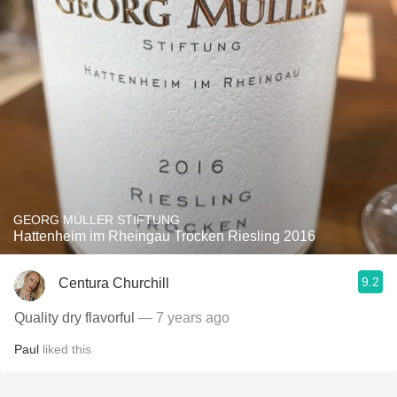
GEORG MÜLLER STIFTUNG
Hattenheim im Rheingau Trocken Riesling 2016
9.2
Centura Churchill
Quality dry flavorful
— 7 years ago
Paul
liked this