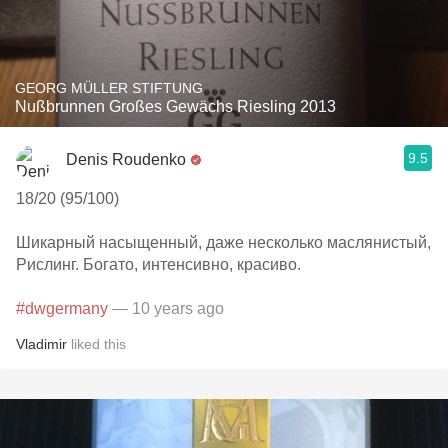
GEORG MÜLLER STIFTUNG
Nußbrunnen Großes Gewächs Riesling 2013
9.5
Denis Roudenko
18/20 (95/100)
Шикарный насыщенный, даже несколько маслянистый,
Рислинг. Богато, интенсивно, красиво.
#dwgermany
— 10 years ago
Vladimir
liked this