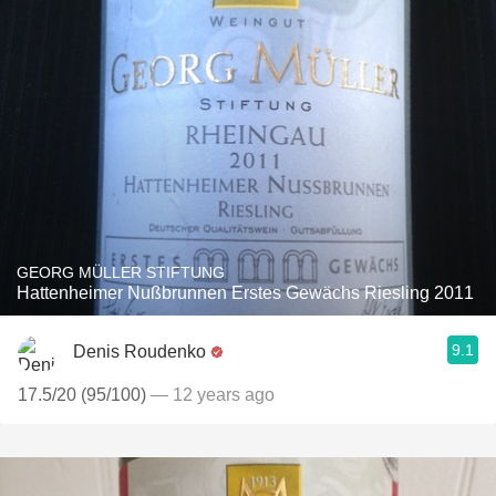
GEORG MÜLLER STIFTUNG
Hattenheimer Nußbrunnen Erstes Gewächs Riesling 2011
9.1
Denis Roudenko
17.5/20 (95/100)
— 12 years ago