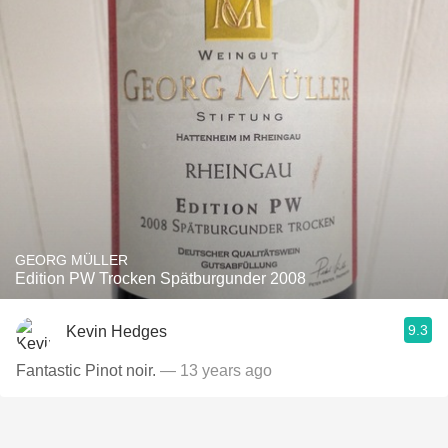
GEORG MÜLLER
Edition PW Trocken Spätburgunder 2008
9.3
Kevin Hedges
Fantastic Pinot noir.
— 13 years ago