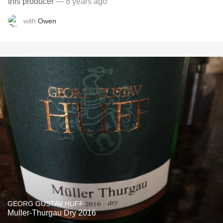
this producer
— 8 years ago
with
Owen
GEORG GUSTAV HUFF
Muller-Thurgau Dry 2016