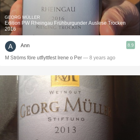
GEORG MÜLLER
Edition PW Rheingau Frühburgunder Auslese Trocken
2016
8.9
Ann
M Ströms före utflyttfest Irene o Per
— 8 years ago