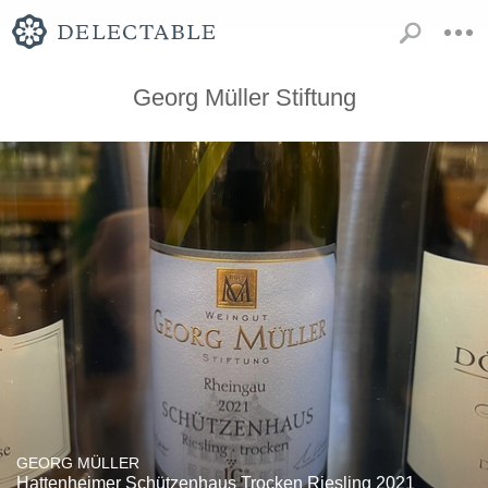
Georg Müller Stiftung
GEORG MÜLLER
Hattenheimer Schützenhaus Trocken Riesling 2021