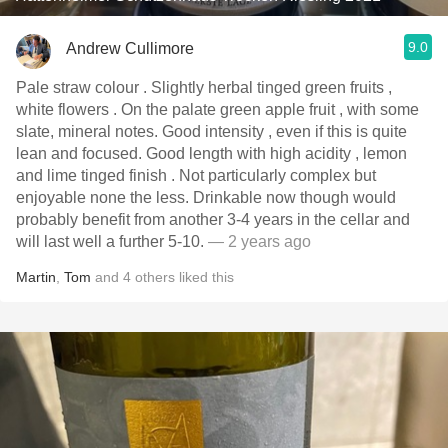
9.0
Andrew Cullimore
Pale straw colour . Slightly herbal tinged green fruits ,
white flowers . On the palate green apple fruit , with some
slate, mineral notes. Good intensity , even if this is quite
lean and focused. Good length with high acidity , lemon
and lime tinged finish . Not particularly complex but
enjoyable none the less. Drinkable now though would
probably benefit from another 3-4 years in the cellar and
will last well a further 5-10.
— 2 years ago
Martin
,
Tom
and
4
others
liked this