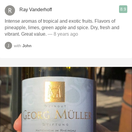
8.9
Ray Vanderhoff
Intense aromas of tropical and exotic fruits. Flavors of
pineapple, limes, green apple and spice. Dry, fresh and
vibrant. Great value.
— 8 years ago
with
John