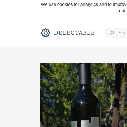
We use cookies for analytics and to improve
out
Rich and Bold
Classic Napa
Tawny Port