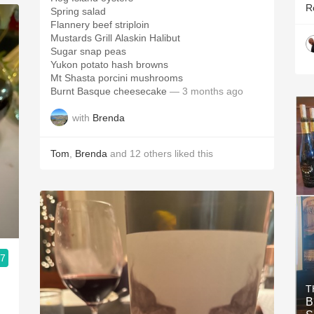
R
Spring salad
Flannery beef striploin
Mustards Grill Alaskin Halibut
Sugar snap peas
Yukon potato hash browns
Mt Shasta porcini mushrooms
Burnt Basque cheesecake
— 3 months ago
with
Brenda
Tom
,
Brenda
and
12
others
liked this
.7
T
B