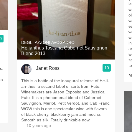
l
w
o
w
e
w
w
0
DEGLI AZZONI AVOGADRO
i
Helianthus Toscana Cabernet Sauvignon
a
Blend 2013
w
sp
to
10
Janet Ross
s.
M
ra
This is a bottle of the inaugural release of He-li-
an-thus, a second label of sorts from Futo.
Winemakers are Jason Exposito and Jessica
Futo. It is a phenomenal blend of Cabernet
Sauvignon, Merlot, Petit Verdot, and Cab Franc.
WOW this is one spectacular wine with flavors
of black cherry, blackberry jam and mocha.
Smooth as silk. Totally drinkable now.
— 10 years ago