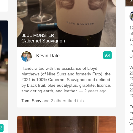
S
1
o
BLUE MONSTER
s
Cabernet Sauvignon
i
f
9.4
Kevin Dale
W
Handcrafted with the assistance of Lloyd
2
Matthews (of Nine Suns and formerly Futo), the
2
2021 is 100% Cabernet Sauvignon and defined
2
by black fruit, blue eucalyptus, graphite, licorice,
2
smoldering earth, and leather.
— 2 years ago
2
Tom
,
Shay
and
2
others
liked this
F
F
L
V
.3
L