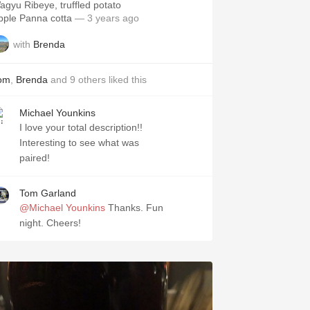
agyu Ribeye, truffled potato
pple Panna cotta
— 3 years ago
with
Brenda
om
,
Brenda
and
9
others
liked this
Michael Younkins
I love your total description!!
Interesting to see what was
paired!
Tom Garland
@Michael Younkins
Thanks. Fun
night. Cheers!