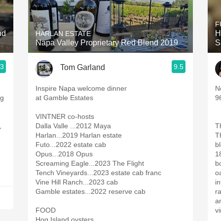
Acidity
F
2010 Chablis
nd
H
HARLAN ESTATE
Napa Valley Proprietary Red Blend 2019
S
Oregon Pinot
.3
9.5
Tom Garland
Coravin
Inspire Napa welcome dinner
N
at Gamble Estates
9
VINTNER co-hosts
,
Dalla Valle ...2012 Maya
T
Harlan...2019 Harlan estate
T
Futo...2022 estate cab
b
Opus...2018 Opus
1
Screaming Eagle...2023 The Flight
b
Tench Vineyards...2023 estate cab franc
oa
Vine Hill Ranch...2023 cab
in
Gamble estates...2022 reserve cab
r
an
FOOD
v
Hog Island oysters