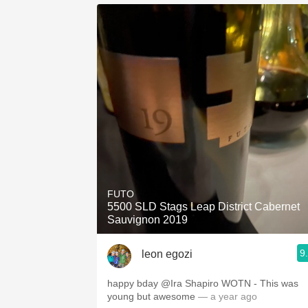
FUTO
5500 SLD Stags Leap District Cabernet
Sauvignon 2019
9
leon egozi
happy bday @Ira Shapiro WOTN - This was
young but awesome
— a year ago