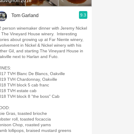
auvignon 2018
9.3
Tom Garland
2 person winemaker dinner with Jeremy Nickel
f The Vineyard House winery. Interesting
tories about growing up at Far Niente winery,
nvolvement in Nickel & Nickel winery with his
ather Gil, and starting The Vineyard House in
Oakville next to Harlan and Futo.
INES:
017 TVH Blanc De Blancs, Oakville
019 TVH Chardonnay, Oakville
018 TVH block 5 cab franc
018 TVH estate cab
018 TVH block 8 "the boss" Cab
OOD:
oie Gras, toasted brioche
obster roll, toasted focaccia
enison Chop, roasted yams
amb lollipops, braised mustard greens