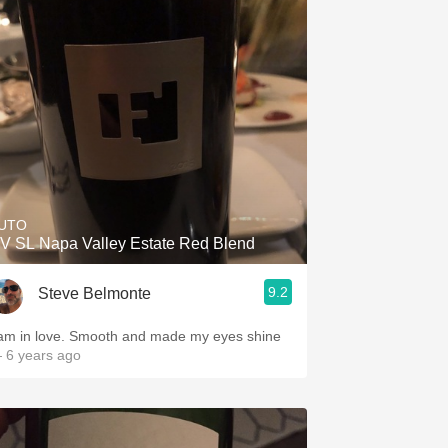
UTO
V SL Napa Valley Estate Red Blend
9.2
Steve Belmonte
I am in love. Smooth and made my eyes shine
 6 years ago