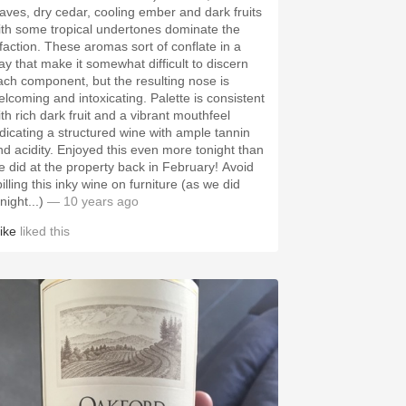
eaves, dry cedar, cooling ember and dark fruits
ith some tropical undertones dominate the
lfaction. These aromas sort of conflate in a
ay that make it somewhat difficult to discern
ach component, but the resulting nose is
elcoming and intoxicating. Palette is consistent
ith rich dark fruit and a vibrant mouthfeel
ndicating a structured wine with ample tannin
nd acidity. Enjoyed this even more tonight than
e did at the property back in February! Avoid
illing this inky wine on furniture (as we did
night...)
— 10 years ago
ike
liked this