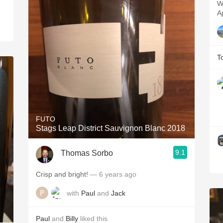
W
A
T
FUTO
Stags Leap District Sauvignon Blanc 2018
9.1
Thomas Sorbo
Crisp and bright!
— 6 years ago
with
Paul
and
Jack
Paul
and
Billy
liked this