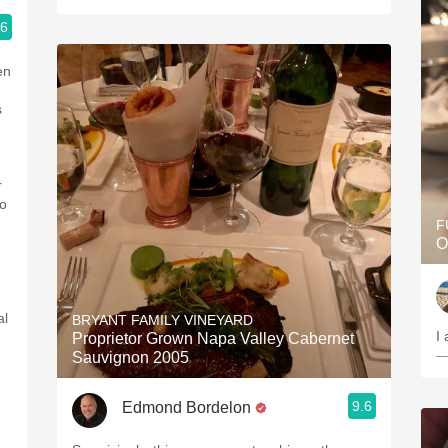
.6
en
s
r
to
F
O
al
BRYANT FAMILY VINEYARD
Proprietor Grown Napa Valley Cabernet
—
Sauvignon 2005
9.6
Edmond Bordelon