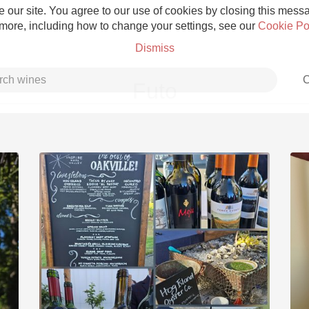
 our site. You agree to our use of cookies by closing this messag
 more, including how to change your settings, see our
Cookie Po
Dismiss
C
Futo
Grower Champagne
Etna Rosso
Skin Contact