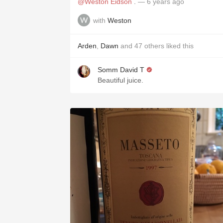
@Weston Eidson
.
— 6 years ago
with
Weston
Arden
,
Dawn
and
47
others
liked this
Somm David T
Beautiful juice.