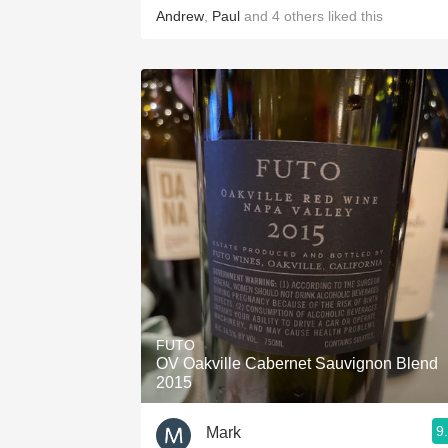
Andrew
,
Paul
and
4
others
liked this
FUTO
OV Oakville Cabernet Sauvignon Blend
2015
9
Mark