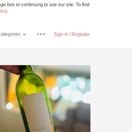
e box or continuing to use our site. To find
licy
.
ategories
Sign in / Register
Pizza
With Goat Cheese
Unicorn