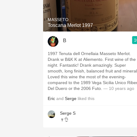
MASSETO
Toscana Merlot 1997
1
B
1997 Tenuta dell Ornellaia Masseto Merlot.
Drank w B&K K at Aliemento. First wine of the
night. Fantastic! Drank amazingly. Super
smooth, long finish, balanced fruit and mineral
Loved this wine the most of the evening-
compared to the 1989 Vega Sicilia Unico Ribe
Del Duero or the 2006 Futo.
— 10 years ago
Eric
and
Serge
liked this
Serge S
🍷👌