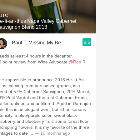
Hops
UTO
Sour Beer
e•li•an•thus Napa Valley Cabernet
auvignon Blend 2013
Islay
9.5
Paul T, Missing My Beautiful Wife 24/7
Mezcal
eeds at least 4 hours in the decanter.
6 point review from Wine Advocate
@Ron R
he impossible to pronounce 2013 He-Li-An-
hus, coming from purchased grapes, is a
lend of 57% Cabernet Sauvignon, 20% Merlot,
8% Petit Verdot and the rest Cabernet Franc,
ottled unfined and unfiltered. Aged in Darnajou
k, this is an elegant wine, but it has serious
tensity, a blue/purple color, sweet black
aspberry and blueberry fruit, some forest floor
d spring flowers. It is my favorite of the three
intages to date …
— 10 months ago