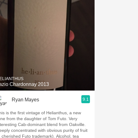
ELIANTHUS
azio Chardonnay 2013
9.1
Ryan Mayes
is is the first vintage of Helianthus, a new
ine from the daughter of Tom Futo. Very
nteresting Cab-dominant blend from Oakville.
eeply concentrated with obvious purity of fruit
a cherished Futo trademark). Alcohol, tea