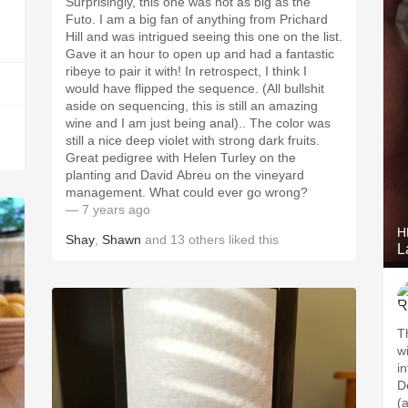
Surprisingly, this one was not as big as the
Futo. I am a big fan of anything from Prichard
Hill and was intrigued seeing this one on the list.
Gave it an hour to open up and had a fantastic
ribeye to pair it with! In retrospect, I think I
would have flipped the sequence. (All bullshit
aside on sequencing, this is still an amazing
wine and I am just being anal).. The color was
still a nice deep violet with strong dark fruits.
Great pedigree with Helen Turley on the
planting and David Abreu on the vineyard
management. What could ever go wrong?
— 7 years ago
H
Shay
,
Shawn
and
13
others
liked this
L
Th
w
i
D
(