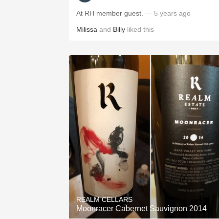
At RH member guest.
— 5 years ago
Milissa
and
Billy
liked this
REALM CELLARS
Moonracer Cabernet Sauvignon 2014