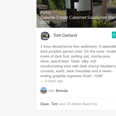
1982 Bordeaux
FUTO
Oaky
Oakville Estate Cabernet Sauvignon Ble
2009
QPR
9
Tom Garland
Buttery
1 hour decan(some fine sediment). A splendid
dark purplish garnet color. On the nose: Inviting
notes of dark fruit, potting soil, mocha java,
clove, pencil lead. Taste: silky, rich
mouthcoating wine with dark cherry/ blueberry
currants, earth, dark chocolate and a never-
ending graphite espresso finish. YUM!
— 4 days ago
with
Brenda
Dave
,
Tom
and
10
others
liked this