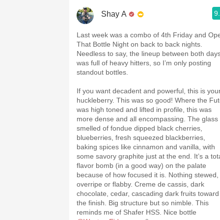
9
Shay A
Last week was a combo of 4th Friday and Op
That Bottle Night on back to back nights.
Needless to say, the lineup between both day
was full of heavy hitters, so I’m only posting
standout bottles.
If you want decadent and powerful, this is you
huckleberry. This was so good! Where the Fu
was high toned and lifted in profile, this was
more dense and all encompassing. The glass
smelled of fondue dipped black cherries,
blueberries, fresh squeezed blackberries,
baking spices like cinnamon and vanilla, with
some savory graphite just at the end. It’s a tot
flavor bomb (in a good way) on the palate
because of how focused it is. Nothing stewed,
overripe or flabby. Creme de cassis, dark
chocolate, cedar, cascading dark fruits toward
the finish. Big structure but so nimble. This
reminds me of Shafer HSS. Nice bottle