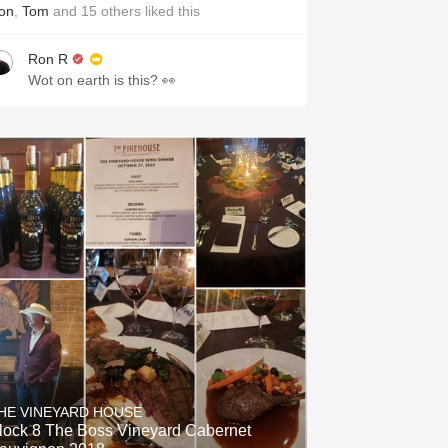
on
,
Tom
and
15
others
liked this
Ron R
Wot on earth is this? 👀
HE VINEYARD HOUSE
lock 8 The Boss Vineyard Cabernet