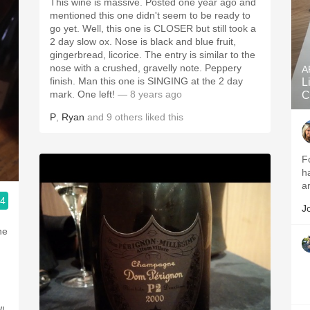
This wine is massive. Posted one year ago and
mentioned this one didn't seem to be ready to
go yet. Well, this one is CLOSER but still took a
2 day slow ox. Nose is black and blue fruit,
gingerbread, licorice. The entry is similar to the
nose with a crushed, gravelly note. Peppery
A
finish. Man this one is SINGING at the 2 day
L
mark. One left!
— 8 years ago
C
P
,
Ryan
and
9
others
liked this
F
h
a
.4
J
ne