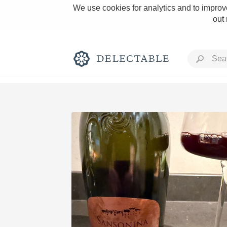
We use cookies for analytics and to improve
out
Rich and Bold
Classic Napa
Tawny Port