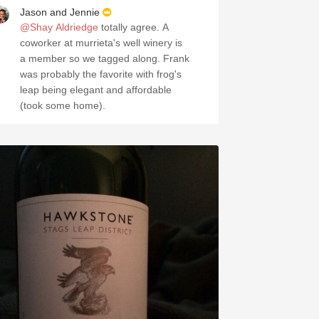
Jason and Jennie
@Shay Aldriedge
totally agree. A
coworker at murrieta's well winery is
a member so we tagged along. Frank
was probably the favorite with frog's
leap being elegant and affordable
(took some home).