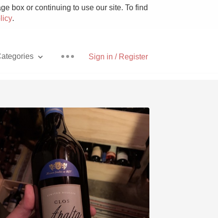
e box or continuing to use our site. To find
licy
.
ategories
Sign in / Register
Pizza
With Goat Cheese
Unicorn