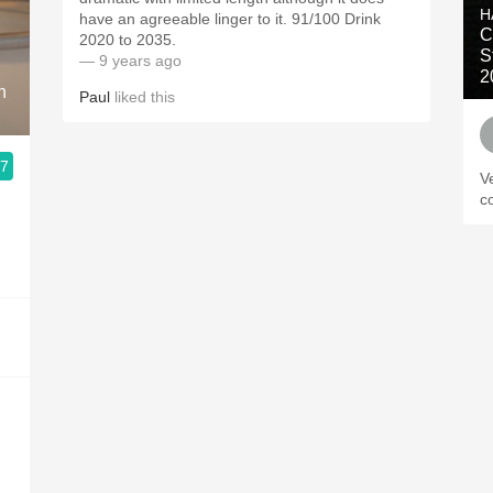
H
have an agreeable linger to it. 91/100 Drink
C
2020 to 2035.
S
— 9 years ago
2
n
Paul
liked this
.7
V
c