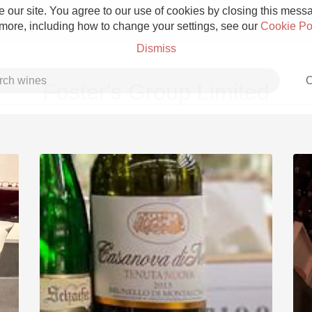
 our site. You agree to our use of cookies by closing this messag
 more, including how to change your settings, see our
Cookie Po
Dismiss
C
Foster's Group Limited
Grower Champagne
Etna Rosso
Skin Contact