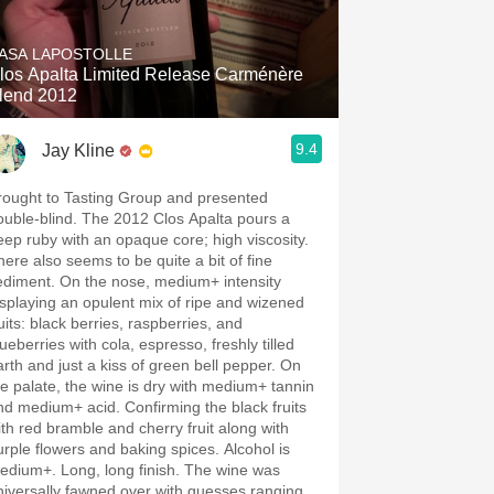
Hops
ASA LAPOSTOLLE
Sour Beer
los Apalta Limited Release Carménère
lend 2012
Islay
9.4
Jay Kline
Mezcal
rought to Tasting Group and presented
ouble-blind. The 2012 Clos Apalta pours a
eep ruby with an opaque core; high viscosity.
here also seems to be quite a bit of fine
ediment. On the nose, medium+ intensity
isplaying an opulent mix of ripe and wizened
uits: black berries, raspberries, and
ueberries with cola, espresso, freshly tilled
arth and just a kiss of green bell pepper. On
he palate, the wine is dry with medium+ tannin
nd medium+ acid. Confirming the black fruits
ith red bramble and cherry fruit along with
urple flowers and baking spices. Alcohol is
edium+. Long, long finish. The wine was
niversally fawned over with guesses ranging