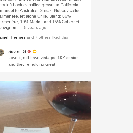
om left bank classified growth to California
infandel to Australian Shiraz. Nobody called
arménère, let alone Chile. Blend: 66%
arménère, 19% Merlot, and 15% Cabernet
auvignon.
— 5 years ago
aniel
,
Hermes
and
7
others
liked this
Severn G
Love it, still have vintages 10Y senior,
and they're holding great.