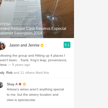
RTESA
imited Release Cask Reserva Especial
abernet Sauvignon 2014
9.1
Jason and Jennie
ollowing the group and Hitting up 4 places I
aven't been... frank, frog's leap, provenance,
rtesa
— 9 years ago
ody
,
Rob
and
11
others
liked this
Shay A
Artesa's wines aren't anything special
to me, but the winery location and
view is spectacular.