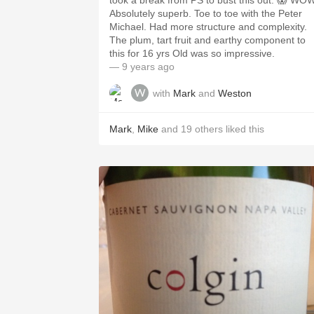
took a break from PS to bust this out. 😱 WO
Absolutely superb. Toe to toe with the Peter
Michael. Had more structure and complexity.
The plum, tart fruit and earthy component to
this for 16 yrs Old was so impressive.
— 9 years ago
with
Mark
and
Weston
Mark
,
Mike
and
19
others
liked this