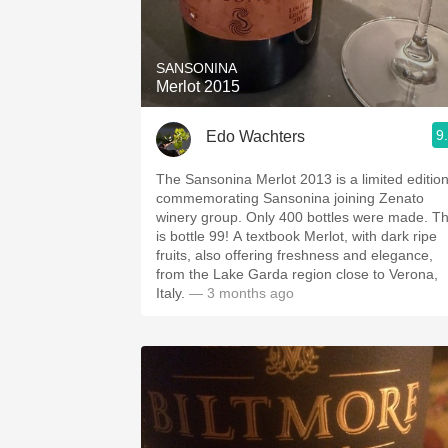
1982 Bordeaux
Oaky
SANSONINA
Merlot 2015
QPR
9
Edo Wachters
Buttery
The Sansonina Merlot 2013 is a limited edition
commemorating Sansonina joining Zenato
winery group. Only 400 bottles were made. This
is bottle 99! A textbook Merlot, with dark ripe
fruits, also offering freshness and elegance,
from the Lake Garda region close to Verona,
Italy.
— 3 months ago