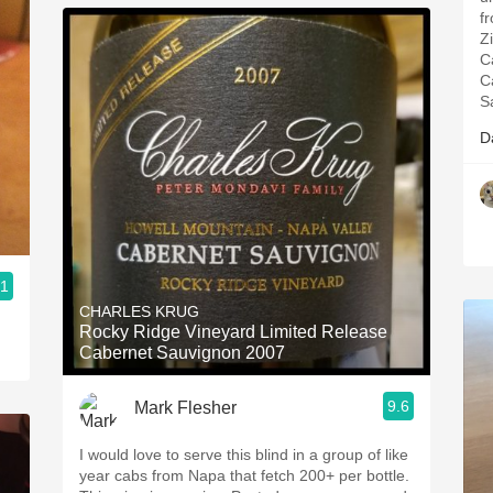
fr
Z
C
C
S
D
.1
CHARLES KRUG
Rocky Ridge Vineyard Limited Release
Cabernet Sauvignon 2007
9.6
Mark Flesher
I would love to serve this blind in a group of like
year cabs from Napa that fetch 200+ per bottle.