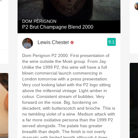
W!
DOM PÉRIGNON
P2 Brut Champagne Blend 2000
9.1
Lewis Chester
Dom Perignon P2 2000: First presentation of
the wine outside the Moet group. From Jay.
Unlike the 1999 P2, this wine will have a full
blown commercial launch commencing in
London tomorrow with a press presentation.
Very cool looking label with the P2 logo sitting
above the millennial vintage. Light amber in
colour. Consistent stream of bubbles. Very
forward on the nose. Big, bordering on
decadent, with butterscotch and brioche. This is
no twinkling violet of a wine. Medium attack with
a far more oxidative persona than the 1999 P2
served alongside. The palate has greater
breadth than depth. The finish is not overly
dramatic with limited length although it does