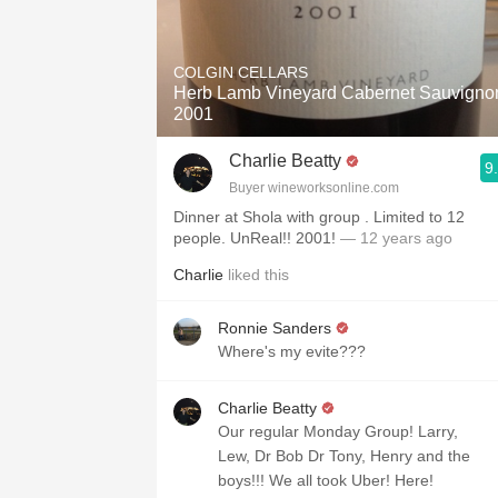
COLGIN CELLARS
Herb Lamb Vineyard Cabernet Sauvigno
2001
Charlie Beatty
9
Buyer wineworksonline.com
Dinner at Shola with group . Limited to 12
people. UnReal!! 2001!
— 12 years ago
Charlie
liked this
Ronnie Sanders
Where's my evite???
Charlie Beatty
Our regular Monday Group! Larry,
Lew, Dr Bob Dr Tony, Henry and the
boys!!! We all took Uber! Here!