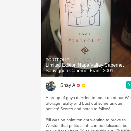
PORTFOLIO
Limited Edition Napa Valley Cabernet
Sauvignon Cabernet Franc 2001
9
Shay A
A group of guys decided to meet up at our Wi
Storage facility and bust out some unique
bottles! Scores and notes to follow!
Bill was on point tonight wanting to prove to
Weston that petite sirah can be delicious, but