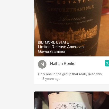
BILTMORE ESTATE
Limited Release American
Gewürztraminer
9
Nathan Renfro
Only one in the group that really liked this.
— 8 years ago