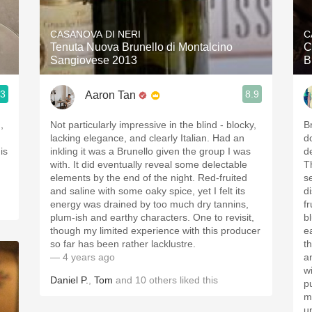
Acidity
CASANOVA DI NERI
C
2010 Chablis
Tenuta Nuova Brunello di Montalcino
C
Sangiovese 2013
B
Oregon Pinot
.3
8.9
Aaron Tan
Coravin
,
Not particularly impressive in the blind - blocky,
B
lacking elegance, and clearly Italian. Had an
d
inkling it was a Brunello given the group I was
d
with. It did eventually reveal some delectable
T
elements by the end of the night. Red-fruited
s
and saline with some oaky spice, yet I felt its
d
energy was drained by too much dry tannins,
fr
plum-ish and earthy characters. One to revisit,
bl
though my limited experience with this producer
e
so far has been rather lacklustre.
t
— 4 years ago
a
w
Daniel P.
,
Tom
and
10
others
liked this
p
m
u