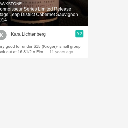
AWKSTONE
onnoisseur Series Limited Release
tags Leap District Cabernet Sauvignon
014
9.2
Kara Lichtenberg
ery good for under $15 (Kroger)- small group
ook out at 16 &1/2 n Elm
— 11 years ago