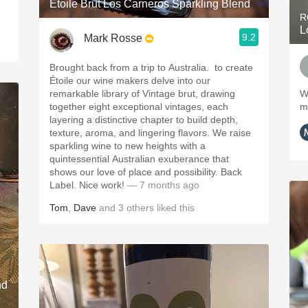
Étoile Brut Los Carneros Sparkling Blend
R
L
9.2
Mark Rosse
Brought back from a trip to Australia. ￼ to create
Étoile our wine makers delve into our
remarkable library of Vintage brut, drawing
W
together eight exceptional vintages, each
m
layering a distinctive chapter to build depth,
texture, aroma, and lingering flavors. We raise
sparkling wine to new heights with a
quintessential Australian exuberance that
shows our love of place and possibility. ￼Back
Label. Nice work!
— 7 months ago
Tom
,
Dave
and
3
others
liked this
nd