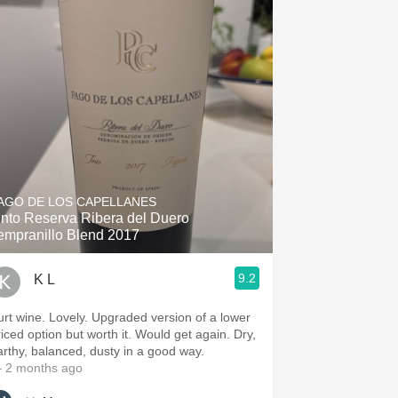
AGO DE LOS CAPELLANES
into Reserva Ribera del Duero
empranillo Blend 2017
9.2
K L
urt wine. Lovely. Upgraded version of a lower
riced option but worth it. Would get again. Dry,
arthy, balanced, dusty in a good way.
 2 months ago