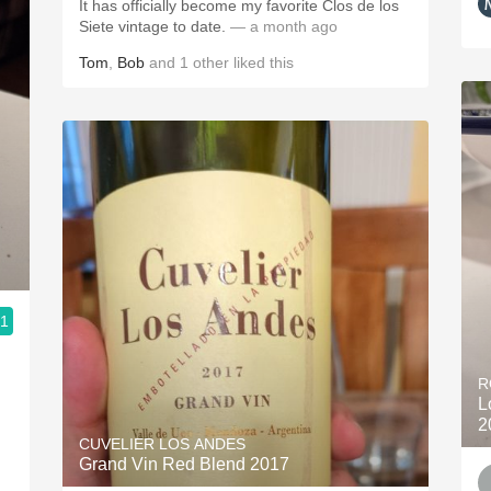
It has officially become my favorite Clos de los
Siete vintage to date.
— a month ago
Tom
,
Bob
and
1
other
liked this
.1
R
L
2
CUVELIER LOS ANDES
Grand Vin Red Blend 2017