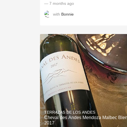
— 7 months ago
with
Bonnie
TERRAZAS DE LOS ANDES
Cheval des Andes Mendoza Malbec Ble
2017