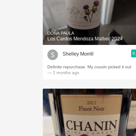
DOÑA PAULA
Los Cardos Mendoza Malbec 2024
9
Shelley Morrill
Definite repurchase. My cousin picked it out
— 2 months ago