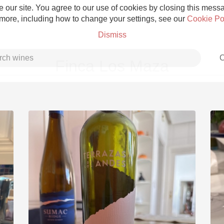
 our site. You agree to our use of cookies by closing this messag
 more, including how to change your settings, see our
Cookie Po
Dismiss
C
Finca Los Maza
Grower Champagne
Etna Rosso
Skin Contact