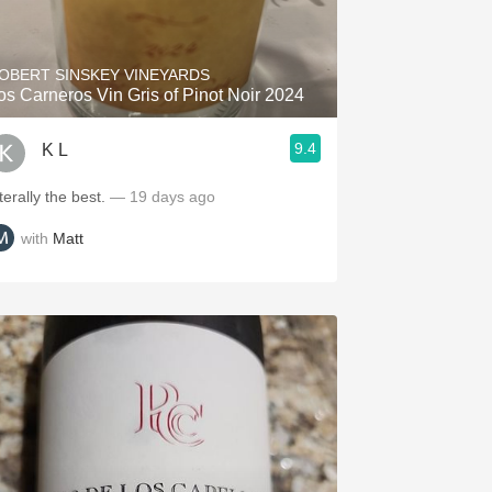
Hops
Sour Beer
OBERT SINSKEY VINEYARDS
os Carneros Vin Gris of Pinot Noir 2024
Islay
9.4
K L
Mezcal
terally the best.
— 19 days ago
with
Matt