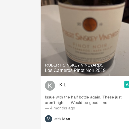
ROBERT SINSKEY VINEYARDS
Los Carneros Pinot Noir 2019
9
K L
Issue with the half bottle again. These just
aren’t right…. Would be good if not.
— 4 months ago
with
Matt