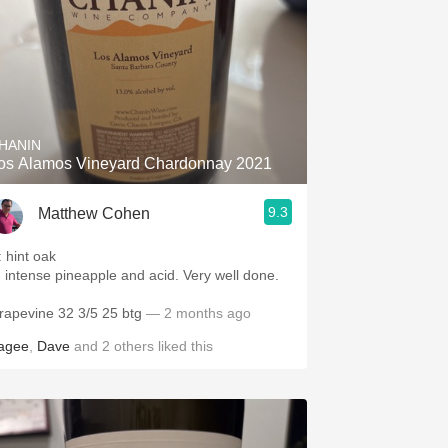
HANIN
os Alamos Vineyard Chardonnay 2021
9.3
Matthew Cohen
: hint oak
: intense pineapple and acid. Very well done.
rapevine 32 3/5 25 btg
— 2 months ago
agee
,
Dave
and
2
others
liked this