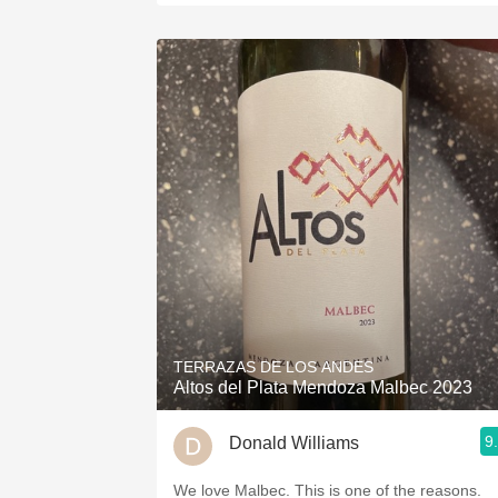
TERRAZAS DE LOS ANDES
Altos del Plata Mendoza Malbec 2023
9
Donald Williams
We love Malbec. This is one of the reasons.