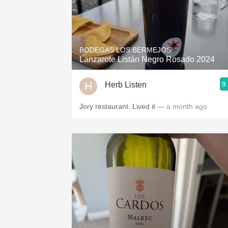
BODEGAS LOS BERMEJOS
Lanzarote Listán Negro Rosado 2024
9
Herb Listen
Jory restaurant. Lived it
— a month ago