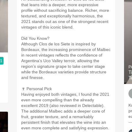
that leans into a deeper, more expressive
profile without sacrificing balance. Richer, more
textured, and exceptionally harmonious, the
2021 stands out as one of the strongest recent
vintages of this iconic blend.
Did You Know?
Although Clos de los Siete is inspired by
Bordeaux, the increasing prominence of Malbec
in recent vintages reflects the confidence of
.1
Argentina’s Uco Valley terroir, allowing the
region’s signature grape to take center stage
P
while the Bordeaux varieties provide structure
T
and finesse.
T
🍷 Personal Pick
Having enjoyed both vintages, I found the 2021
even more compelling than the already
K
excellent 2019 (also reviewed in Delectable).
p
The additional Malbec adds a deeper core of
e
fruit, greater texture, and a remarkably
—
persistent finish that elevates the wine into an
even more complete and satisfying expression.