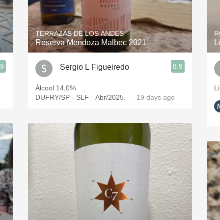
Acidity
2010 Chablis
TERRAZAS DE LOS ANDES
R
Reserva Mendoza Malbec 2021
L
Oregon Pinot
.9
8.9
Sergio L Figueiredo
Coravin
Álcool 14,0%.
Li
DUFRY/SP - SLF - Abr/2025.
— 19 days ago