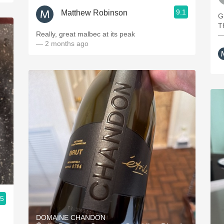
9.1
Matthew Robinson
G
T
Really, great malbec at its peak
—
— 2 months ago
.5
DOMAINE CHANDON