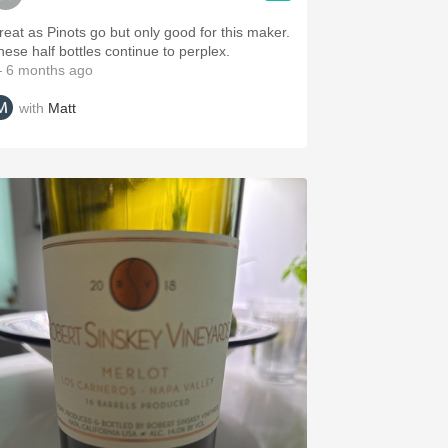
reat as Pinots go but only good for this maker.
hese half bottles continue to perplex.
 6 months ago
with
Matt