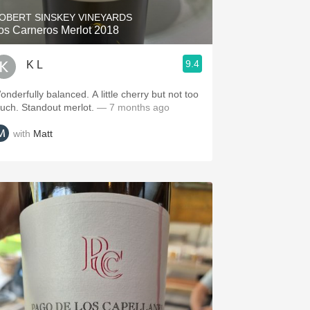
OBERT SINSKEY VINEYARDS
os Carneros Merlot 2018
9.4
K L
onderfully balanced. A little cherry but not too
uch. Standout merlot.
— 7 months ago
with
Matt