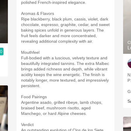
polished French-inspired elegance.
Aromas & Flavors
Ripe blackberry, black plum, cassis, violet, dark
chocolate, espresso, graphite, cedar, and sweet
baking spices unfold in generous layers. The
fruit feels darker and more concentrated,
revealing additional complexity with air.
C
L
.0
Mouthfeel
Full-bodied with a luscious, velvety texture and
beautifully integrated tannins. The extra Malbec
brings added richness and depth, while vibrant
acidity keeps the wine energetic. The finish is
N
notably longer, more textured, and impressively
P
persistent.
G
Food Pairings
S
Argentine asado, grilled ribeye, lamb chops,
braised beef, mushroom risotto, aged
Manchego, or hard Alpine cheeses.
Verdict
An outstanding evolution of Clos de los Siete