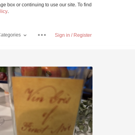
e box or continuing to use our site. To find
licy
.
ategories
Sign in / Register
Pizza
With Goat Cheese
Unicorn