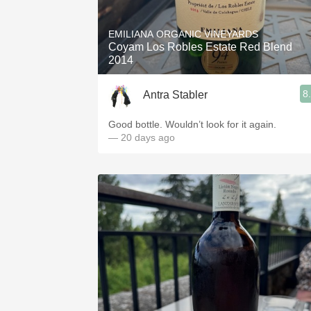
1982 Bordeaux
EMILIANA ORGANIC VINEYARDS
Oaky
Coyam Los Robles Estate Red Blend
2014
QPR
8
Antra Stabler
Buttery
Good bottle. Wouldn’t look for it again.
— 20 days ago