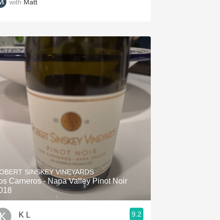
with
Matt
OBERT SINSKEY VINEYARDS
os Carneros - Napa Valley Pinot Noir
018
9.2
K L