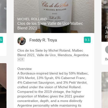
MICHEL ROLLAND
Clos de los Siete Valle de Uco Malbec
P
Blend 2021
J
B
.5
9.1
Freddy R. Troya
Clos de los Siete by Michel Roland, Malbec
Blend 2021, Valle de Uco, Mendoza, Argentina
B
🇦🇷
Overview
A Bordeaux-inspired blend led by 59% Malbec,
15% Merlot, 13% Syrah, 6% Cabernet Franc,
4% Cabernet Sauvignon, and 3% Petit Verdot,
crafted under the vision of Michel Rolland.
Compared to the 2019 vintage, the higher
proportion of Malbec gives the 2021 greater
concentration, depth, and a more distinctly
Argentine personality while maintaining its