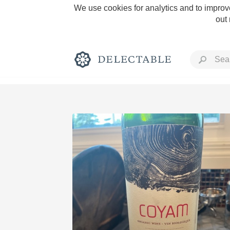
We use cookies for analytics and to improve
out
Rich and Bold
Classic Napa
Tawny Port