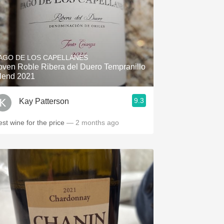
AGO DE LOS CAPELLANES
oven Roble Ribera del Duero Tempranillo
lend 2021
9.3
Kay Patterson
est wine for the price
— 2 months ago