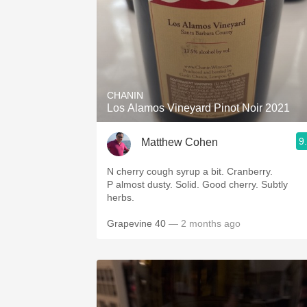
CHANIN
Los Alamos Vineyard Pinot Noir 2021
9
Matthew Cohen
N cherry cough syrup a bit. Cranberry.
P almost dusty. Solid. Good cherry. Subtly
herbs.
Grapevine 40
— 2 months ago