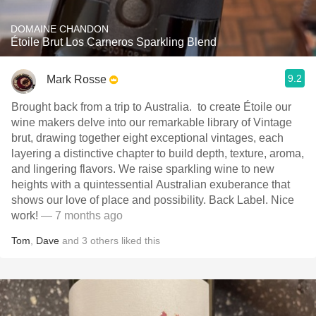
DOMAINE CHANDON
Étoile Brut Los Carneros Sparkling Blend
9.2
Mark Rosse
Brought back from a trip to Australia. ￼ to create Étoile our
wine makers delve into our remarkable library of Vintage
brut, drawing together eight exceptional vintages, each
layering a distinctive chapter to build depth, texture, aroma,
and lingering flavors. We raise sparkling wine to new
heights with a quintessential Australian exuberance that
shows our love of place and possibility. ￼Back Label. Nice
work!
— 7 months ago
Tom
,
Dave
and
3
others
liked this