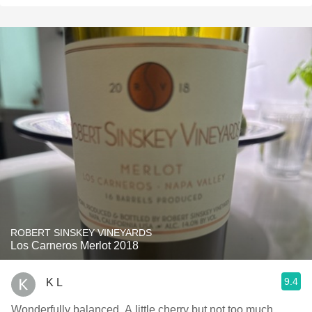
ROBERT SINSKEY VINEYARDS
Los Carneros Merlot 2018
9.4
K L
Wonderfully balanced. A little cherry but not too much.