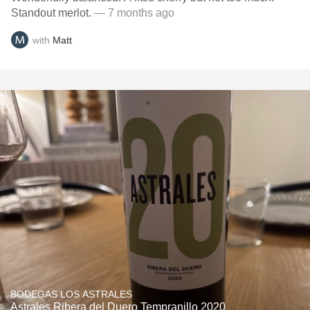
Standout merlot.
— 7 months ago
with
Matt
BODEGAS LOS ASTRALES
Astrales Ribera del Duero Tempranillo 2020