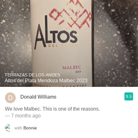
TERRAZAS DE LOS ANDES
Altos del Plata Mendoza Malbec 2023
9.5
Donald Williams
We love Malbec. This is one of the reasons.
— 7 months ago
with
Bonnie