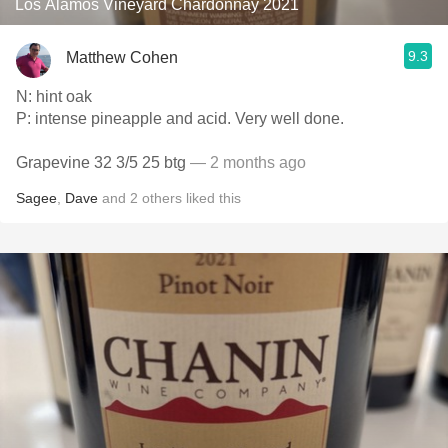
Los Alamos Vineyard Chardonnay 2021
9.3
Matthew Cohen
N: hint oak
P: intense pineapple and acid. Very well done.
Grapevine 32 3/5 25 btg
— 2 months ago
Sagee
,
Dave
and
2
others
liked this