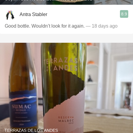
8.9
Antra Stabler
Good bottle. Wouldn’t look for it again.
— 18 days ago
TERRAZAS DE LOS ANDES