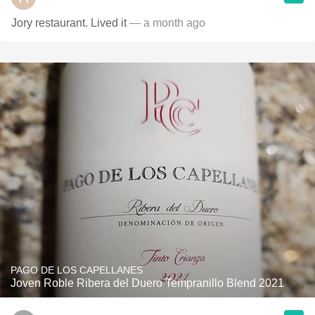
Jory restaurant. Lived it
— a month ago
PAGO DE LOS CAPELLANES
Joven Roble Ribera del Duero Tempranillo Blend 2021