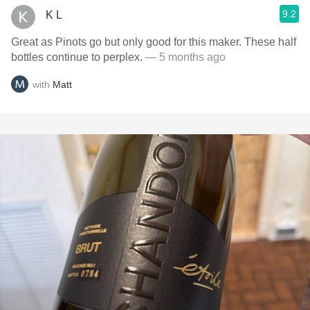
9.2
K L
Great as Pinots go but only good for this maker. These half
bottles continue to perplex.
— 5 months ago
with
Matt