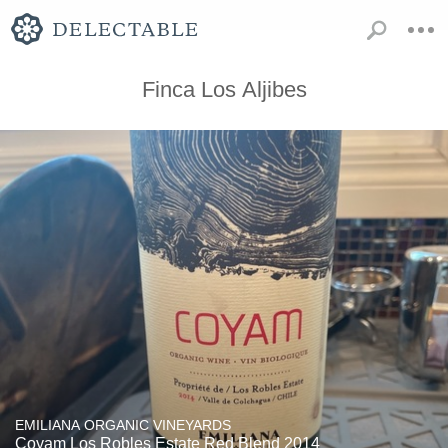
Finca Los Aljibes
EMILIANA ORGANIC VINEYARDS
Coyam Los Robles Estate Red Blend 2014