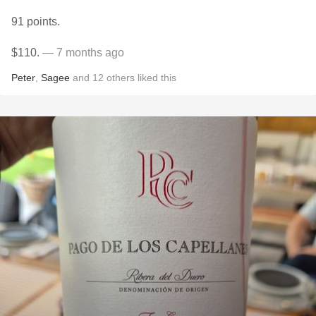
91 points.
$110.
— 7 months ago
Peter
,
Sagee
and
12
others
liked this