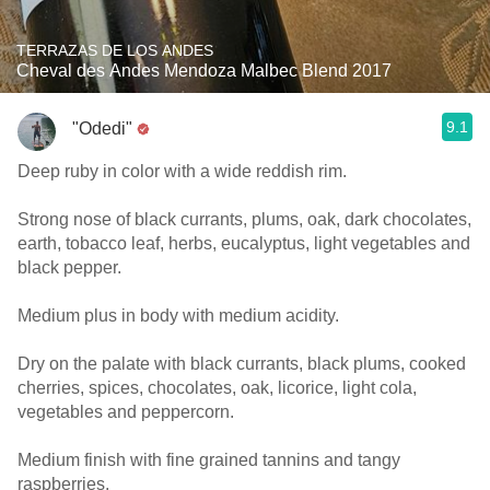
TERRAZAS DE LOS ANDES
Cheval des Andes Mendoza Malbec Blend 2017
9.1
"Odedi"
Deep ruby in color with a wide reddish rim.
Strong nose of black currants, plums, oak, dark chocolates,
earth, tobacco leaf, herbs, eucalyptus, light vegetables and
black pepper.
Medium plus in body with medium acidity.
Dry on the palate with black currants, black plums, cooked
cherries, spices, chocolates, oak, licorice, light cola,
vegetables and peppercorn.
Medium finish with fine grained tannins and tangy
raspberries.