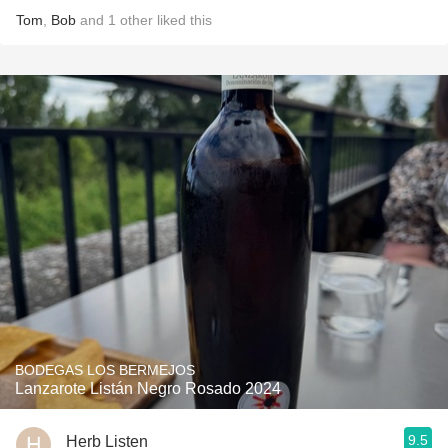
Tom
,
Bob
and
1
other
liked this
BODEGAS LOS BERMEJOS
Lanzarote Listán Negro Rosado 2024
9.5
Herb Listen