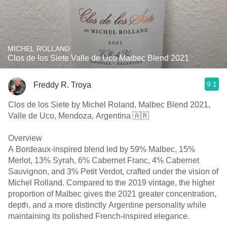
MICHEL ROLLAND
Clos de los Siete Valle de Uco Malbec Blend 2021
9.1
Freddy R. Troya
Clos de los Siete by Michel Roland, Malbec Blend 2021,
Valle de Uco, Mendoza, Argentina 🇦🇷
Overview
A Bordeaux-inspired blend led by 59% Malbec, 15%
Merlot, 13% Syrah, 6% Cabernet Franc, 4% Cabernet
Sauvignon, and 3% Petit Verdot, crafted under the vision of
Michel Rolland. Compared to the 2019 vintage, the higher
proportion of Malbec gives the 2021 greater concentration,
depth, and a more distinctly Argentine personality while
maintaining its polished French-inspired elegance.