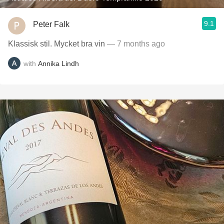
9.1
Peter Falk
Klassisk stil. Mycket bra vin
— 7 months ago
with
Annika Lindh