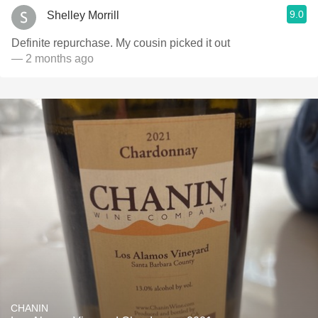
9.0
Shelley Morrill
Definite repurchase. My cousin picked it out
— 2 months ago
CHANIN