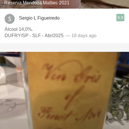
Reserva Mendoza Malbec 2021
8.9
Sergio L Figueiredo
Álcool 14,0%.
DUFRY/SP - SLF - Abr/2025.
— 18 days ago