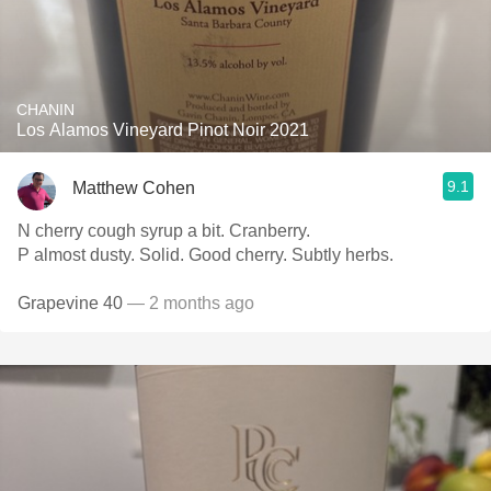
CHANIN
Los Alamos Vineyard Pinot Noir 2021
9.1
Matthew Cohen
N cherry cough syrup a bit. Cranberry.
P almost dusty. Solid. Good cherry. Subtly herbs.
Grapevine 40
— 2 months ago