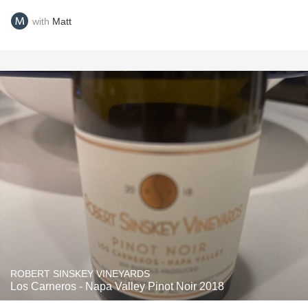
with
Matt
ROBERT SINSKEY VINEYARDS
Los Carneros - Napa Valley Pinot Noir 2018