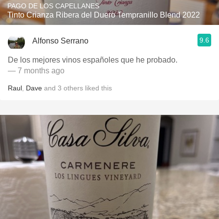
PAGO DE LOS CAPELLANES
Tinto Crianza Ribera del Duero Tempranillo Blend 2022
9.6
Alfonso Serrano
De los mejores vinos españoles que he probado.
— 7 months ago
Raul
,
Dave
and
3
others
liked this