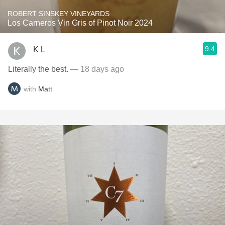
ROBERT SINSKEY VINEYARDS
Los Carneros Vin Gris of Pinot Noir 2024
9.4
K L
Literally the best.
— 18 days ago
with
Matt