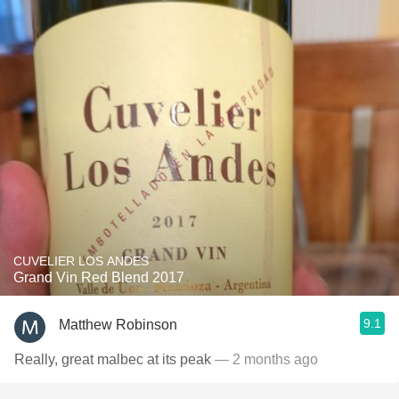
CUVELIER LOS ANDES
Grand Vin Red Blend 2017
9.1
Matthew Robinson
Really, great malbec at its peak
— 2 months ago