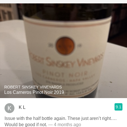
ROBERT SINSKEY VINEYARDS
Los Carneros Pinot Noir 2019
9.1
K L
Issue with the half bottle again. These just aren’t right….
Would be good if not.
— 4 months ago