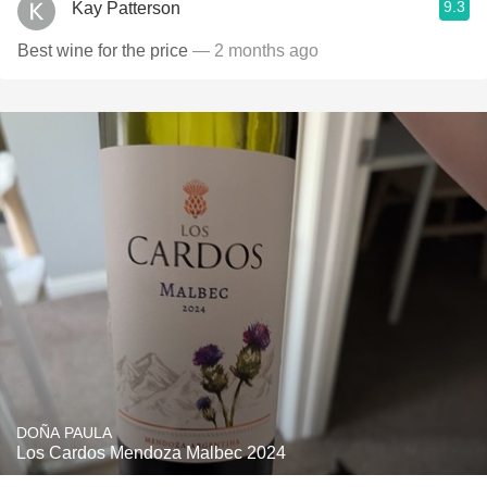
9.3
Kay Patterson
Best wine for the price
— 2 months ago
DOÑA PAULA
Los Cardos Mendoza Malbec 2024