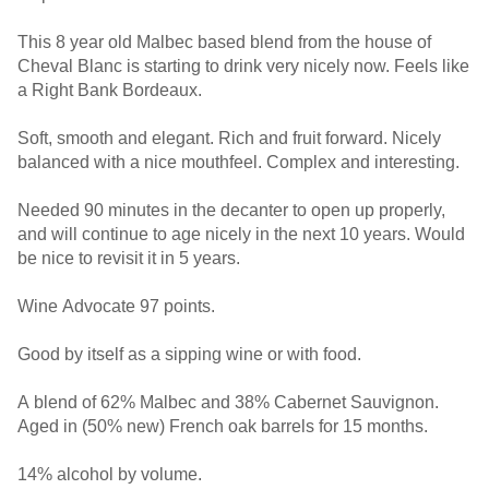
This 8 year old Malbec based blend from the house of
Cheval Blanc is starting to drink very nicely now. Feels like
a Right Bank Bordeaux.
Soft, smooth and elegant. Rich and fruit forward. Nicely
balanced with a nice mouthfeel. Complex and interesting.
Needed 90 minutes in the decanter to open up properly,
and will continue to age nicely in the next 10 years. Would
be nice to revisit it in 5 years.
Wine Advocate 97 points.
Good by itself as a sipping wine or with food.
A blend of 62% Malbec and 38% Cabernet Sauvignon.
Aged in (50% new) French oak barrels for 15 months.
14% alcohol by volume.