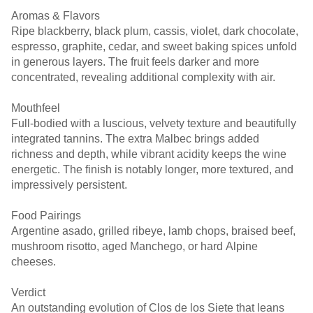
Aromas & Flavors
Ripe blackberry, black plum, cassis, violet, dark chocolate,
espresso, graphite, cedar, and sweet baking spices unfold
in generous layers. The fruit feels darker and more
concentrated, revealing additional complexity with air.
Mouthfeel
Full-bodied with a luscious, velvety texture and beautifully
integrated tannins. The extra Malbec brings added
richness and depth, while vibrant acidity keeps the wine
energetic. The finish is notably longer, more textured, and
impressively persistent.
Food Pairings
Argentine asado, grilled ribeye, lamb chops, braised beef,
mushroom risotto, aged Manchego, or hard Alpine
cheeses.
Verdict
An outstanding evolution of Clos de los Siete that leans