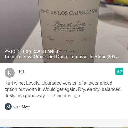
PAGO DE LOS CAPELLANES
Tinto Reserva Ribera del Duero Tempranillo Blend 2017
9.2
K L
Kurt wine. Lovely. Upgraded version of a lower priced
option but worth it. Would get again. Dry, earthy, balanced,
dusty in a good way.
— 2 months ago
with
Matt