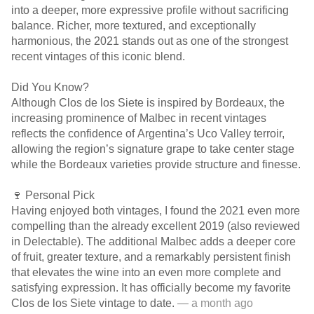
into a deeper, more expressive profile without sacrificing
balance. Richer, more textured, and exceptionally
harmonious, the 2021 stands out as one of the strongest
recent vintages of this iconic blend.
Did You Know?
Although Clos de los Siete is inspired by Bordeaux, the
increasing prominence of Malbec in recent vintages
reflects the confidence of Argentina’s Uco Valley terroir,
allowing the region’s signature grape to take center stage
while the Bordeaux varieties provide structure and finesse.
🍷 Personal Pick
Having enjoyed both vintages, I found the 2021 even more
compelling than the already excellent 2019 (also reviewed
in Delectable). The additional Malbec adds a deeper core
of fruit, greater texture, and a remarkably persistent finish
that elevates the wine into an even more complete and
satisfying expression. It has officially become my favorite
Clos de los Siete vintage to date.
— a month ago