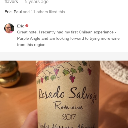
flavors
— 5 years ago
Eric
,
Paul
and
11
others
liked this
Eric
Great note. I recently had my first Chilean experience -
Purple Angle and am looking forward to trying more wine
from this region.