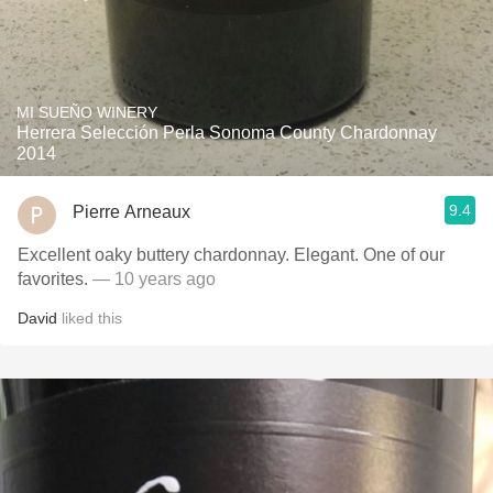
MI SUEÑO WINERY
Herrera Selección Perla Sonoma County Chardonnay
2014
9.4
Pierre Arneaux
Excellent oaky buttery chardonnay. Elegant. One of our
favorites.
— 10 years ago
David
liked this