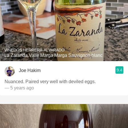
VIÑEDOS HERRERA-ALVARADO
La Zaranda Valle Marga Marga Sauvignon blanc
9.4
Joe Hakim
Nuanced. Paired very well with deviled eggs.
— 5 years ago