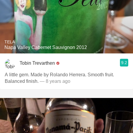
TELA
Napa Valley Cabernet Sauvignon 2012
9.2
Tobin Trevarthen
A little gem. Made by Rolando Herrera. Smooth fruit.
Balanced finish.
— 8 years ago