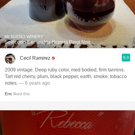
MI SUEÑO WINERY
Seleccion Esmeralda Herrera Pinot Noir
9.0
Cecil Ramirez
2009 vintage. Deep ruby color, med bodied, firm tannins.
Tart red cherry, plum, black pepper, earth, smoke, tobacco
notes.
— 6 years ago
Eric
liked this