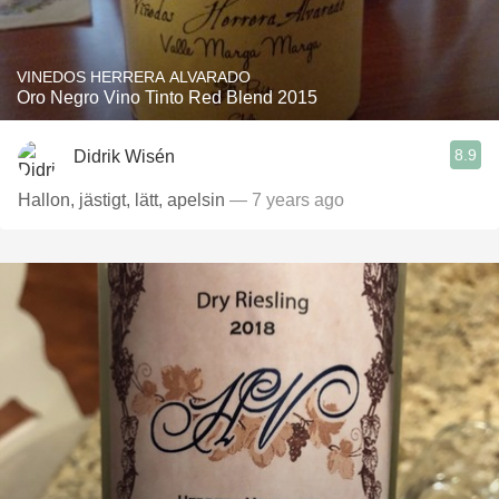
VINEDOS HERRERA ALVARADO
Oro Negro Vino Tinto Red Blend 2015
8.9
Didrik Wisén
Hallon, jästigt, lätt, apelsin
— 7 years ago