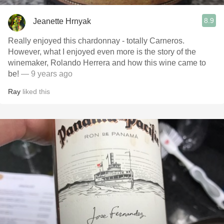
8.9
Jeanette Hrnyak
Really enjoyed this chardonnay - totally Carneros.
However, what I enjoyed even more is the story of the
winemaker, Rolando Herrera and how this wine came to
be!
— 9 years ago
Ray
liked this