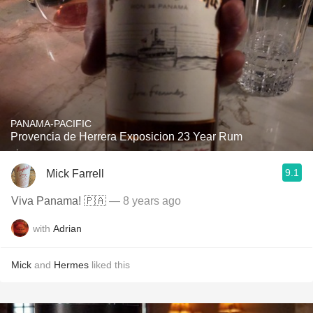
PANAMA-PACIFIC
Provencia de Herrera Exposicion 23 Year Rum
9.1
Mick Farrell
Viva Panama! 🇵🇦
— 8 years ago
with
Adrian
Mick
and
Hermes
liked this