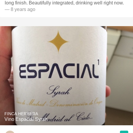
long finish. Beautifully integrated, drinking well right now.
— 8 years ago
FINCA HERRERA
Vino Espacial Syrah