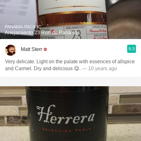
PANAMA-PACIFIC
Anejamiento 23 Ron de Panama
9.3
Matt Sterr
Very delicate. Light on the palate with essences of allspice
and Carmel. Dry and delicious 😋.
— 10 years ago