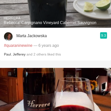
HERRERA
Rebecca' Carpignano Vineyard Cabernet Sauvignon
9.3
Marta Jackowska
#quaraninewine
— 6 years ago
Paul
,
Jefferey
and
2
others
liked this