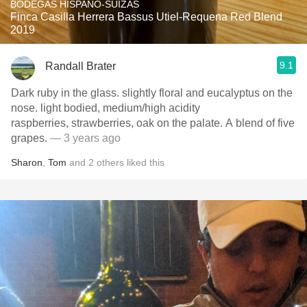
BODEGAS HISPANO-SUIZAS
Finca Casilla Herrera Bassus Utiel-Requena Red Blend
2019
9.1
Randall Brater
Dark ruby in the glass. slightly floral and eucalyptus on the
nose. light bodied, medium/high acidity
raspberries, strawberries, oak on the palate. A blend of five
grapes.
— 3 years ago
Sharon
,
Tom
and
2
others
liked this