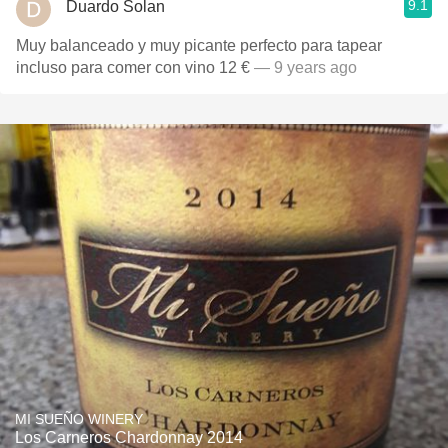
9.1
Duardo Solan
Muy balanceado y muy picante perfecto para tapear
incluso para comer con vino 12 €
— 9 years ago
MI SUEÑO WINERY
Los Carneros Chardonnay 2014