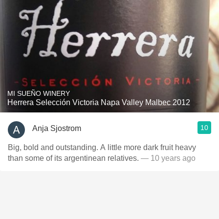
MI SUEÑO WINERY
Herrera Selección Victoria Napa Valley Malbec 2012
10
Anja Sjostrom
Big, bold and outstanding. A little more dark fruit heavy
than some of its argentinean relatives.
— 10 years ago