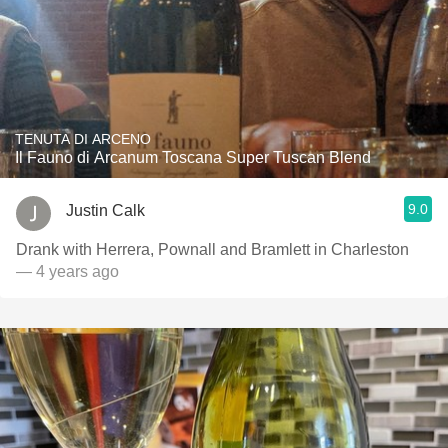
TENUTA DI ARCENO
Il Fauno di Arcanum Toscana Super Tuscan Blend
9.0
Justin Calk
Drank with Herrera, Pownall and Bramlett in Charleston
— 4 years ago