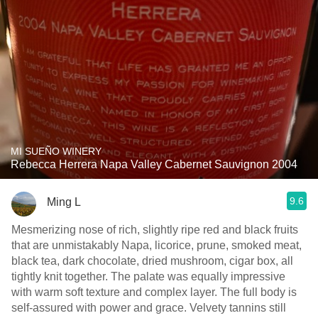
MI SUEÑO WINERY
Rebecca Herrera Napa Valley Cabernet Sauvignon 2004
9.6
Ming L
Mesmerizing nose of rich, slightly ripe red and black fruits
that are unmistakably Napa, licorice, prune, smoked meat,
black tea, dark chocolate, dried mushroom, cigar box, all
tightly knit together. The palate was equally impressive
with warm soft texture and complex layer. The full body is
self-assured with power and grace. Velvety tannins still