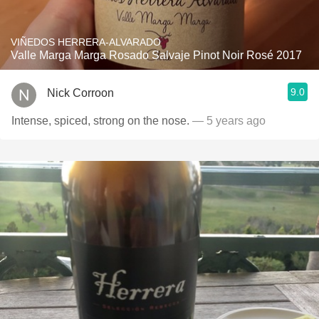
VIÑEDOS HERRERA-ALVARADO
Valle Marga Marga Rosado Salvaje Pinot Noir Rosé 2017
9.0
Nick Corroon
Intense, spiced, strong on the nose.
— 5 years ago