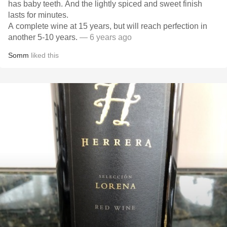
has baby teeth. And the lightly spiced and sweet finish
lasts for minutes.
A complete wine at 15 years, but will reach perfection in
another 5-10 years.
— 6 years ago
Somm
liked this