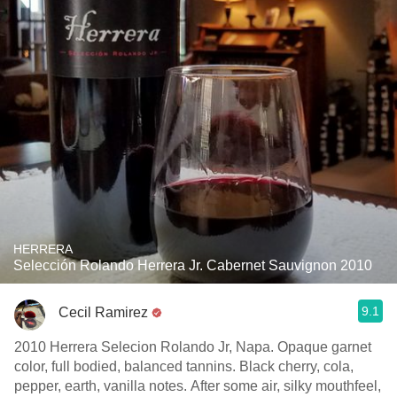
HERRERA
Selección Rolando Herrera Jr. Cabernet Sauvignon 2010
9.1
Cecil Ramirez
2010 Herrera Selecion Rolando Jr, Napa. Opaque garnet
color, full bodied, balanced tannins. Black cherry, cola,
pepper, earth, vanilla notes. After some air, silky mouthfeel,