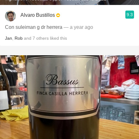
9.3
Alvaro Bustillos
Con suleiman g dr herrera
— a year ago
Jan
,
Rob
and
7
others
liked this