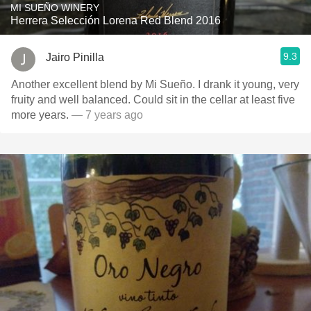
MI SUEÑO WINERY
Herrera Selección Lorena Red Blend 2016
9.3
Jairo Pinilla
Another excellent blend by Mi Sueño. I drank it young, very
fruity and well balanced. Could sit in the cellar at least five
more years.
— 7 years ago