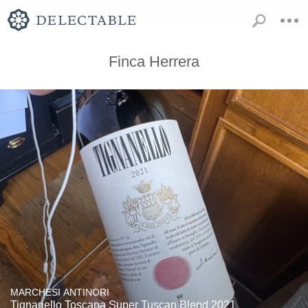
Finca Herrera
MARCHESI ANTINORI
Tignanello Toscana Super Tuscan Blend 2021