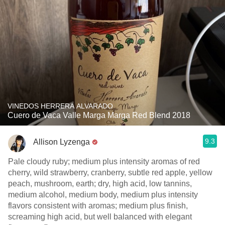
VINEDOS HERRERA ALVARADO
Cuero de Vaca Valle Marga Marga Red Blend 2018
9.3
Allison Lyzenga
Pale cloudy ruby; medium plus intensity aromas of red
cherry, wild strawberry, cranberry, subtle red apple, yellow
peach, mushroom, earth; dry, high acid, low tannins,
medium alcohol, medium body, medium plus intensity
flavors consistent with aromas; medium plus finish,
screaming high acid, but well balanced with elegant