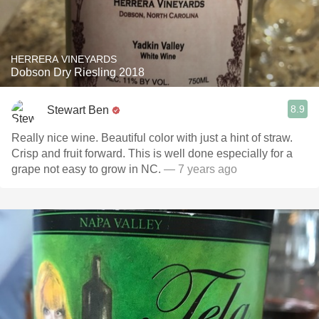
HERRERA VINEYARDS
Dobson Dry Riesling 2018
8.9
Stewart Ben
Really nice wine. Beautiful color with just a hint of straw.
Crisp and fruit forward. This is well done especially for a
grape not easy to grow in NC.
— 7 years ago