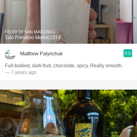
FEUDI DI SAN MARZANO
Talò Primitivo Merlot 2016
9.0
Matthew Palynchuk
Full-bodied, dark fruit, chocolate, spicy. Really smooth.
— 7 years ago