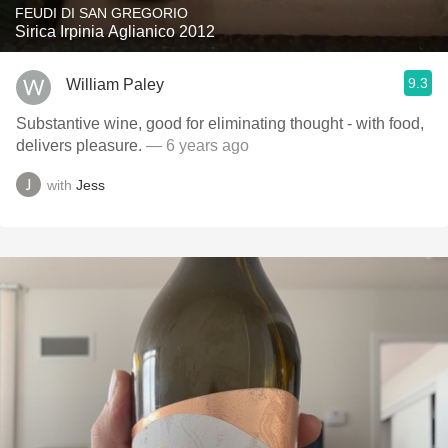
FEUDI DI SAN GREGORIO
Sirica Irpinia Aglianico 2012
9.3
William Paley
Substantive wine, good for eliminating thought - with food,
delivers pleasure.
— 6 years ago
with
Jess