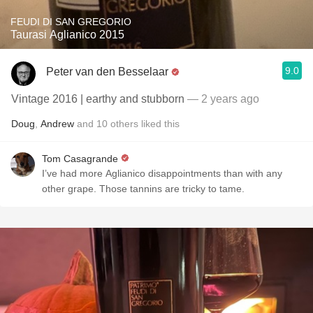
FEUDI DI SAN GREGORIO
Taurasi Aglianico 2015
9.0
Peter van den Besselaar
Vintage 2016 | earthy and stubborn
— 2 years ago
Doug
,
Andrew
and
10
others
liked this
Tom Casagrande
I’ve had more Aglianico disappointments than with any
other grape. Those tannins are tricky to tame.