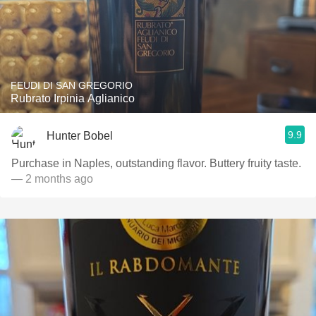
FEUDI DI SAN GREGORIO
Rubrato Irpinia Aglianico
9.9
Hunter Bobel
Purchase in Naples, outstanding flavor. Buttery fruity taste.
— 2 months ago