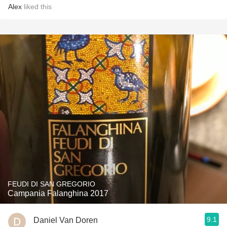
Alex
liked this
FEUDI DI SAN GREGORIO
Campania Falanghina 2017
9.1
Daniel Van Doren