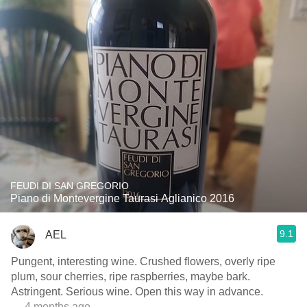
FEUDI DI SAN GREGORIO
Piano di Montevergine Taurasi Aglianico 2016
9.1
AEL
Pungent, interesting wine. Crushed flowers, overly ripe
plum, sour cherries, ripe raspberries, maybe bark.
Astringent. Serious wine. Open this way in advance.
— 4 months ago