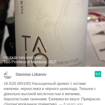
FEUDI DI SAN MARZANO
Talò Primitivo di Manduria 2017
9.0
Stanislav Lobanov
16.5/20 (90/100) Насыщенный аромат с нотами
ежевики, чернослива и чёрного шоколада. Тельное с
довольно высокой кислотностью и мягкими,
бархатистыми танинами. Ежевика во вкусе. Прекрасно
сбалансированное примитиво.
— 8 years ago