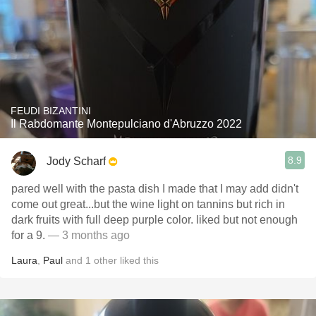
FEUDI BIZANTINI
Il Rabdomante Montepulciano d'Abruzzo 2022
8.9
Jody Scharf
pared well with the pasta dish I made that I may add didn't
come out great...but the wine light on tannins but rich in
dark fruits with full deep purple color. liked but not enough
for a 9.
— 3 months ago
Laura
,
Paul
and
1
other
liked this