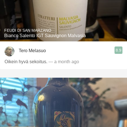
FEUDI DI SAN MARZANO
Bianco Salento IGT Sauvignon Malvasia
8.9
Tero Melasuo
Oikein hyvä sekoitus.
— a month ago