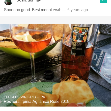
SChardonnay
Soooooo good. Best merlot evah
— 6 years ago
FEUDI DI SAN GREGORIO
Ros'aura Irpinia Aglianico Rosé 2018