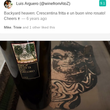
9.1
Luis Arguero (@winefromAtoZ)
Backyard heaven: Crescentina fritta e un buon vino rosato!
Cheers🍷
— 6 years ago
Mike
,
Trixie
and
1
other
liked this