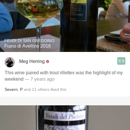
FEUDI DI SAN GREGORIO
Fiano di Avellino 2016
8.9
Meg Herring
This wine paired with trout rillettes was the highlight of my
weekend
— 7 years ago
Severn
,
P
and
11
others
liked this