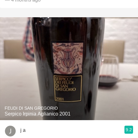
FEUDI DI SAN GREGORIO
Serpico Irpinia Aglianico 2001
9.2
j a