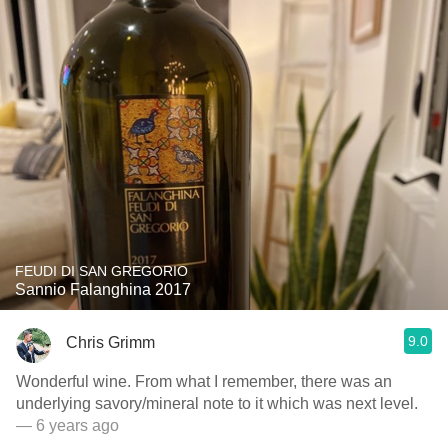
FEUDI DI SAN GREGORIO
Sannio Falanghina 2017
9.0
Chris Grimm
Wonderful wine. From what I remember, there was an
underlying savory/mineral note to it which was next level.
— 6 years ago