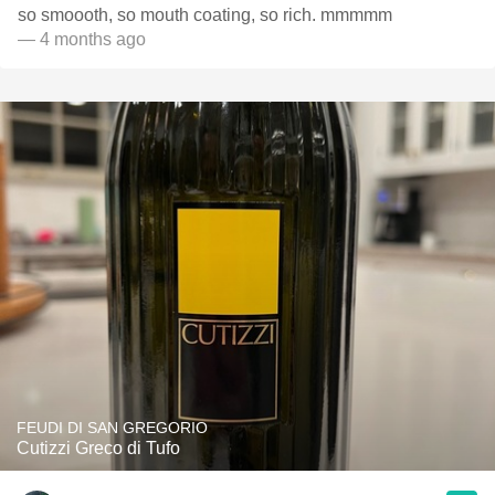
so smoooth, so mouth coating, so rich. mmmmm
— 4 months ago
FEUDI DI SAN GREGORIO
Cutizzi Greco di Tufo