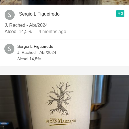
9.3
Sergio L Figueiredo
J. Rached - Abr/2024
Álcool 14,5%
— 4 months ago
Sergio L Figueiredo
J. Rached - Abr/2024
Álcool 14,5%