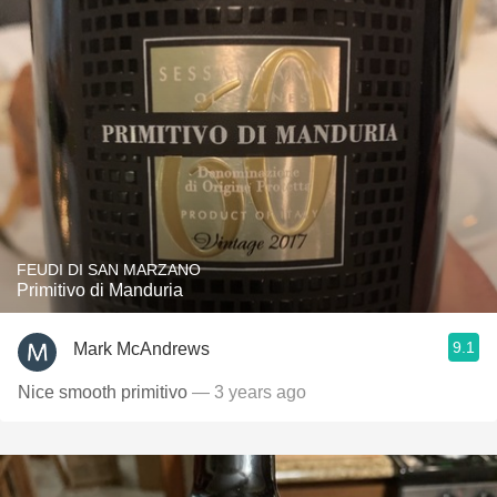
FEUDI DI SAN MARZANO
Primitivo di Manduria
9.1
Mark McAndrews
Nice smooth primitivo
— 3 years ago