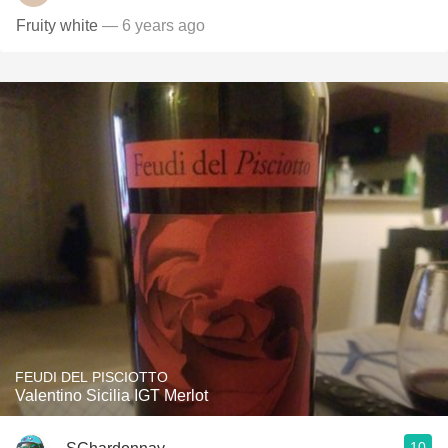
Fruity white
— 6 years ago
FEUDI DEL PISCIOTTO
Valentino Sicilia IGT Merlot
10