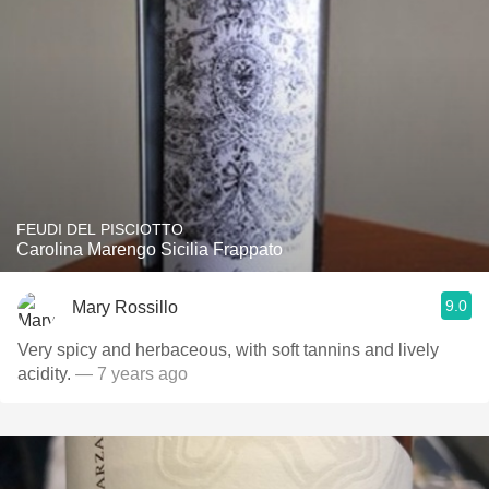
FEUDI DEL PISCIOTTO
Carolina Marengo Sicilia Frappato
9.0
Mary Rossillo
Very spicy and herbaceous, with soft tannins and lively
acidity.
— 7 years ago