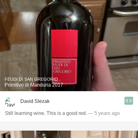
FEUDI DI SAN GREGORIO
Primitivo di Manduria 2017
8.9
David Slezak
Still learning wine. This is a good red.
— 5 years ago