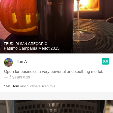
FEUDI DI SAN GREGORIO
Patrimo Campania Merlot 2015
9.6
Jan A
Open for business, a very powerful and soothing merlot.
— 3 years ago
Stef
,
Tom
and
5
others
liked this