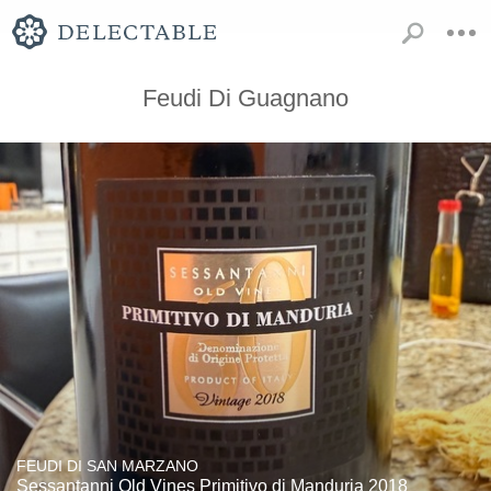
Feudi Di Guagnano
FEUDI DI SAN MARZANO
Sessantanni Old Vines Primitivo di Manduria 2018