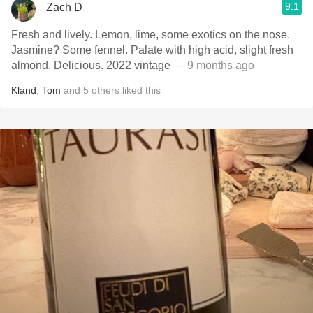
9.1
Zach D
Fresh and lively. Lemon, lime, some exotics on the nose.
Jasmine? Some fennel. Palate with high acid, slight fresh
almond. Delicious. 2022 vintage
— 9 months ago
Kland
,
Tom
and
5
others
liked this