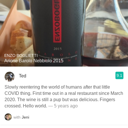
ENZO BOGLIETTI
Arione Barolo Nebbiolo 2015
9.1
Ted
Slowly reentering the world of humans after that little
COVID thing. First time out in a real restaurant since March
2020. The wine is still a pup but was delicious. Fingers
crossed. Hello world.
— 5 years ago
with
Jeni