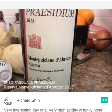
ENZO PASQUALE PRAESIDIUM
Riserva Montepulciano d'Abruzzo 2013
9.0
Richard Shin
Very interesting day one. Very high acidity w funky nose