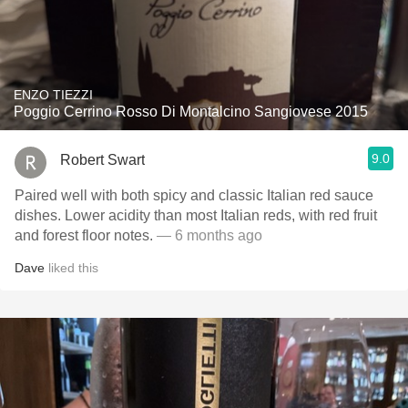
ENZO TIEZZI
Poggio Cerrino Rosso Di Montalcino Sangiovese 2015
9.0
Robert Swart
Paired well with both spicy and classic Italian red sauce
dishes. Lower acidity than most Italian reds, with red fruit
and forest floor notes.
— 6 months ago
Dave
liked this