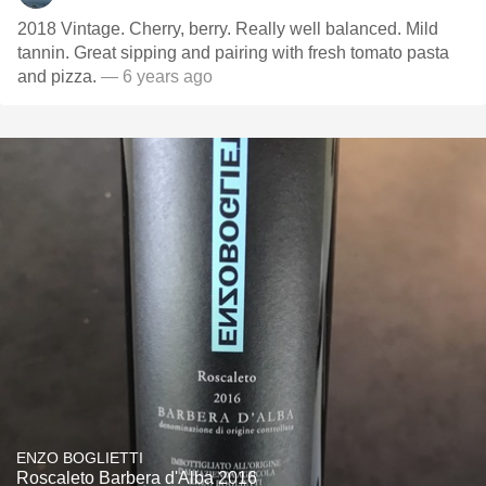
2018 Vintage. Cherry, berry. Really well balanced. Mild
tannin. Great sipping and pairing with fresh tomato pasta
and pizza.
— 6 years ago
ENZO BOGLIETTI
Roscaleto Barbera d'Alba 2016