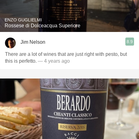
ENZO GUGLIELMI
Rossese di Dolceacqua Superiore
8.9
Jim Nelson
There are a lot of wines that are just right with pesto, but
this is perfetto.
— 4 years ago