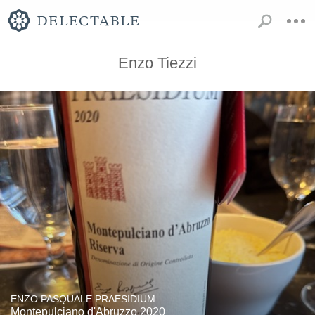
Enzo Tiezzi
ENZO PASQUALE PRAESIDIUM
Montepulciano d'Abruzzo 2020