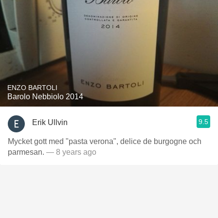
ENZO BARTOLI
Barolo Nebbiolo 2014
9.5
Erik Ullvin
Mycket gott med "pasta verona", delice de burgogne och
parmesan.
— 8 years ago