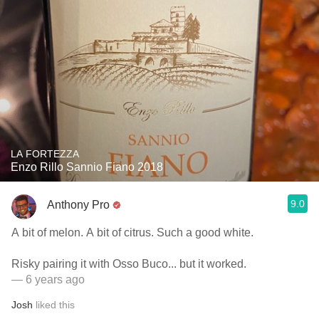
LA FORTEZZA
Enzo Rillo Sannio Fiano 2018
9.0
Anthony Pro
A bit of melon. A bit of citrus. Such a good white.
Risky pairing it with Osso Buco... but it worked.
— 6 years ago
Josh
liked this