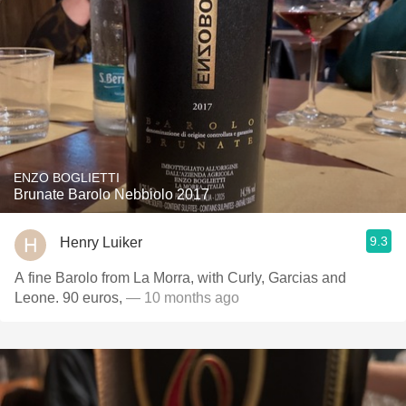
ENZO BOGLIETTI
Brunate Barolo Nebbiolo 2017
9.3
Henry Luiker
A fine Barolo from La Morra, with Curly, Garcias and
Leone. 90 euros,
— 10 months ago