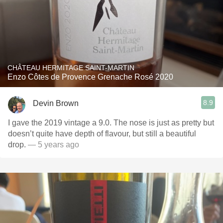
CHÂTEAU HERMITAGE SAINT-MARTIN
Enzo Côtes de Provence Grenache Rosé 2020
8.9
Devin Brown
I gave the 2019 vintage a 9.0. The nose is just as pretty but
doesn’t quite have depth of flavour, but still a beautiful
drop.
— 5 years ago