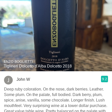
ENZO BOGLIETTI
Tiglineri Dolcetto d'Alba Dolcetto 2018
9.2
John W
Deep ruby coloration. On the nose, dark berries. Leather.
Some plum. On the palate, full bodied. Dark berry, plum,
spice, anise, vanilla, some chocolate. Longer finish. Lush
mouthfeel. Very surprising wine at a lower dollar purchase.
Great value table wine. Pretty balanced on the palate with