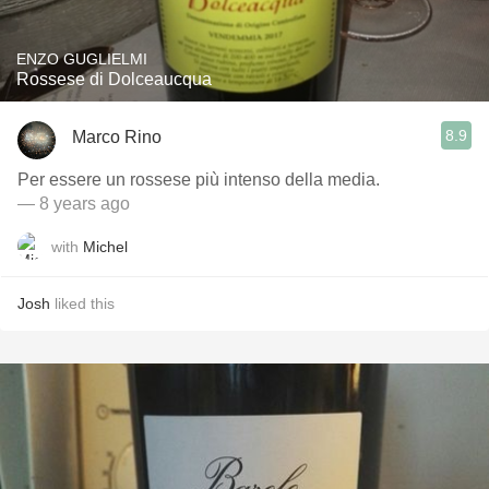
ENZO GUGLIELMI
Rossese di Dolceaucqua
8.9
Marco Rino
Per essere un rossese più intenso della media.
— 8 years ago
with
Michel
Josh
liked this