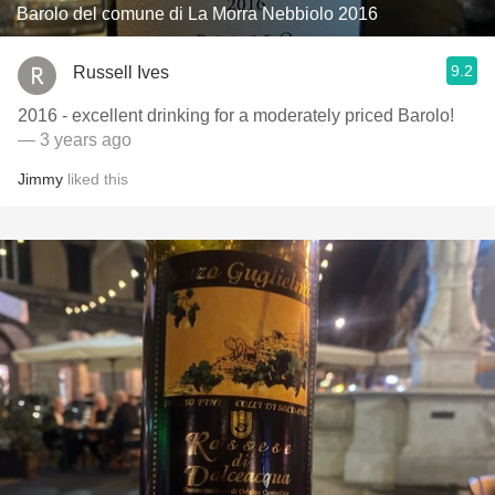
Barolo del comune di La Morra Nebbiolo 2016
9.2
Russell Ives
2016 - excellent drinking for a moderately priced Barolo!
— 3 years ago
Jimmy
liked this