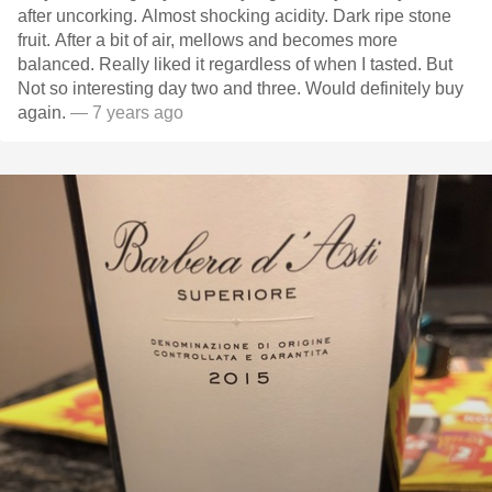
after uncorking. Almost shocking acidity. Dark ripe stone
fruit. After a bit of air, mellows and becomes more
balanced. Really liked it regardless of when I tasted. But
Not so interesting day two and three. Would definitely buy
again.
— 7 years ago