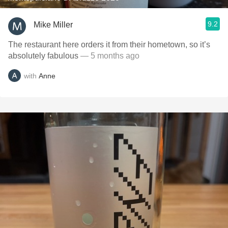
9.2
Mike Miller
The restaurant here orders it from their hometown, so it’s
absolutely fabulous
— 5 months ago
with
Anne