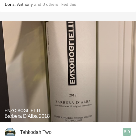
Boris
,
Anthony
and
8
others
liked this
ENZO BOGLIETTI
Barbera D'Alba 2018
8.9
Tahkodah Two