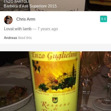
ENZO BARTOLI
Barbera d'Asti Superiore 2015
9.6
Chris Arrm
Lovat with lamb
— 7 years ago
Andreas
liked this