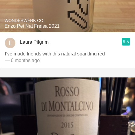
WONDERWERK CO.
Enzo Pet Nat Freisa 2021
9.5
Laura Pilgrim
I’ve made friends with this natural sparkling red
— 6 months ago