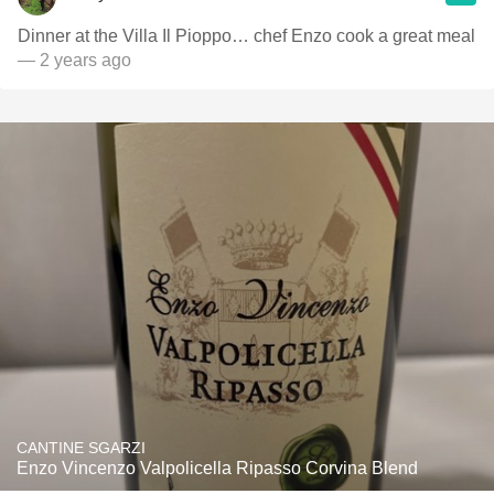
Dinner at the Villa Il Pioppo… chef Enzo cook a great meal
— 2 years ago
CANTINE SGARZI
Enzo Vincenzo Valpolicella Ripasso Corvina Blend