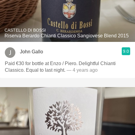
CASTELLO DI BOSSI
Riserva Berardo Chianti Classico Sangiovese Blend 2015
9.0
John Gallo
Paid €30 for bottle at Enzo / Piero. Delightful Chianti
Classico. Equal to last night.
— 4 years ago