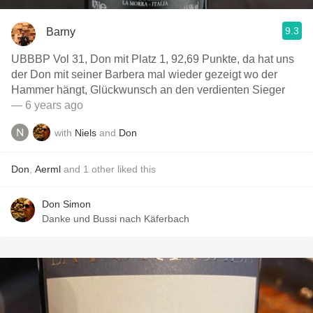
9.3
Barny
UBBBP Vol 31, Don mit Platz 1, 92,69 Punkte, da hat uns
der Don mit seiner Barbera mal wieder gezeigt wo der
Hammer hängt, Glückwunsch an den verdienten Sieger
— 6 years ago
with
Niels
and
Don
Don
,
Aerml
and
1
other
liked this
Don Simon
Danke und Bussi nach Käferbach