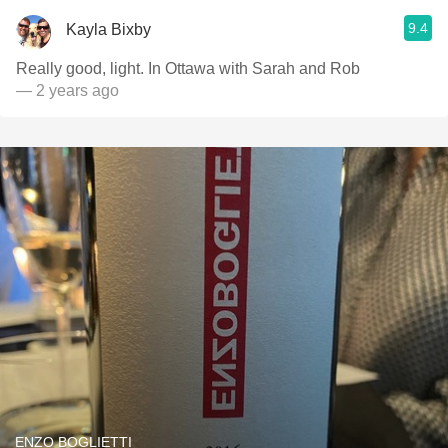
9.4
Kayla Bixby
Really good, light. In Ottawa with Sarah and Rob
— 2 years ago
ENZO BOGLIETTI