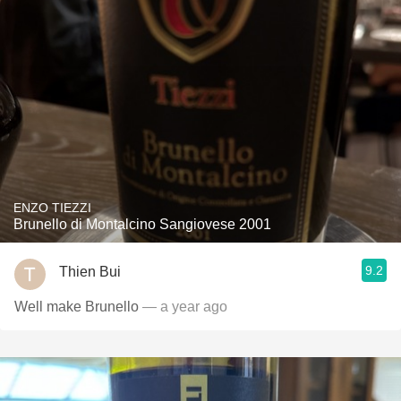
ENZO TIEZZI
Brunello di Montalcino Sangiovese 2001
9.2
Thien Bui
Well make Brunello
— a year ago