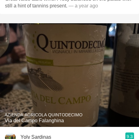
still a hint of tannins present.
— a year ago
AZIENDA AGRICOLA QUINTODECIMO
Via del Campo Falanghina
9.3
Yoly Sardinas