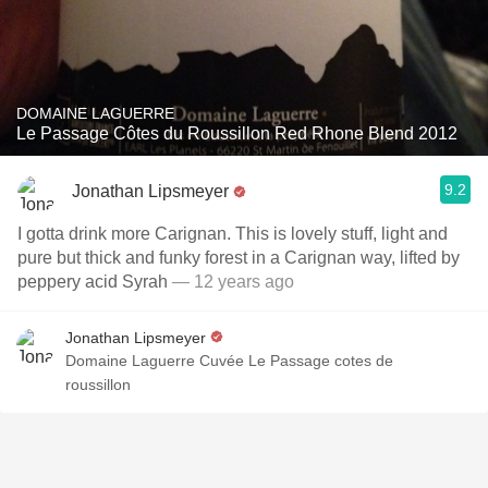
DOMAINE LAGUERRE
Le Passage Côtes du Roussillon Red Rhone Blend 2012
9.2
Jonathan Lipsmeyer
I gotta drink more Carignan. This is lovely stuff, light and
pure but thick and funky forest in a Carignan way, lifted by
peppery acid Syrah
— 12 years ago
Jonathan Lipsmeyer
Domaine Laguerre Cuvée Le Passage cotes de
roussillon