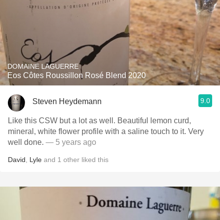
DOMAINE LAGUERRE
Eos Côtes Roussillon Rosé Blend 2020
9.0
Steven Heydemann
Like this CSW but a lot as well. Beautiful lemon curd,
mineral, white flower profile with a saline touch to it. Very
well done.
— 5 years ago
David
,
Lyle
and
1
other
liked this