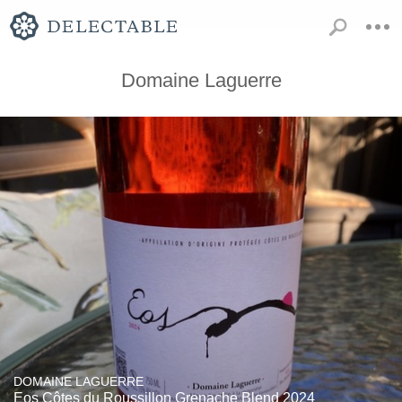
Domaine Laguerre
DOMAINE LAGUERRE
Eos Côtes du Roussillon Grenache Blend 2024