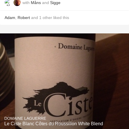
with
Måns
and
Sigge
Adam
,
Robert
and
1
other
liked this
DOMAINE LAGUERRE
Le Ciste Blanc Côtes du Roussillon White Blend