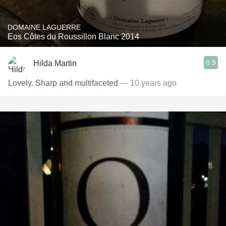
DOMAINE LAGUERRE
Eos Côtes du Roussillon Blanc 2014
8.9
Hilda Martin
Lovely. Sharp and multifaceted
— 10 years ago