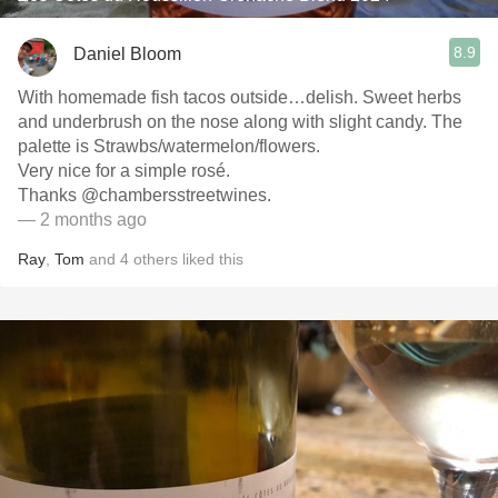
8.9
Daniel Bloom
With homemade fish tacos outside…delish. Sweet herbs
and underbrush on the nose along with slight candy. The
palette is Strawbs/watermelon/flowers.
Very nice for a simple rosé.
Thanks @chambersstreetwines.
— 2 months ago
Ray
,
Tom
and
4
others
liked this