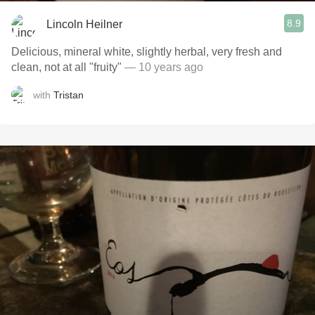
8.9
Lincoln Heilner
Delicious, mineral white, slightly herbal, very fresh and
clean, not at all "fruity"
— 10 years ago
with
Tristan