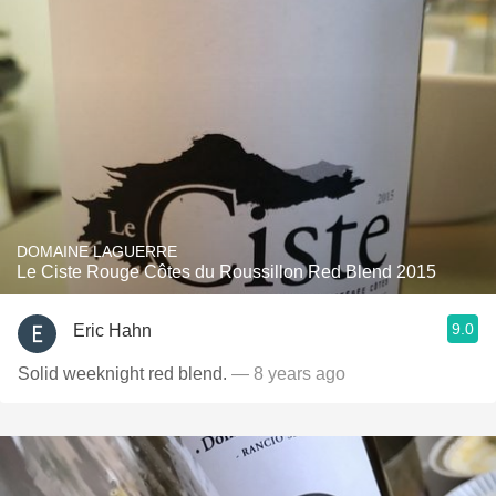
DOMAINE LAGUERRE
Le Ciste Rouge Côtes du Roussillon Red Blend 2015
9.0
Eric Hahn
Solid weeknight red blend.
— 8 years ago