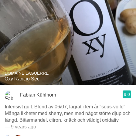
DOMAINE LAGUERRE
Oxy Rancio Sec
9.0
Fabian Kühlhorn
Intensivt gult. Blend av 06/07, lagrat i fem år "sous-voile".
Många likheter med sherry, men med något större djup och
längd. Bittermandel, citron, knäck och väldigt oxidativ.
— 9 years ago