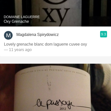
DOMAINE LAGUERRE
Oxy Grenache
9.3
Magdalena Spirydowicz
Lovely grenache blanc dom laguerre cuvee oxy
— 11 years ago