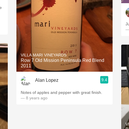
e
—
VILLA MARI VINEYARDS
Row 7 Old Mission Peninsula Red Blend
2011
9.4
Alan Lopez
Notes of apples and pepper with great finish.
— 8 years ago
V