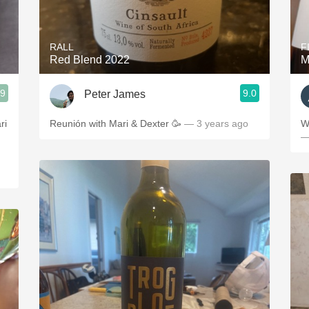
Acidity
2010 Chablis
RALL
F
Red Blend 2022
M
Oregon Pinot
.9
9.0
Peter James
Coravin
ries
ri
Reunión with Mari & Dexter 🥳
— 3 years ago
W
—