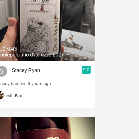
UE MARI
ontepulciano d'abruzzo 2017
9.0
Stacey Ryan
tacey had this 6 years ago
with
Kim