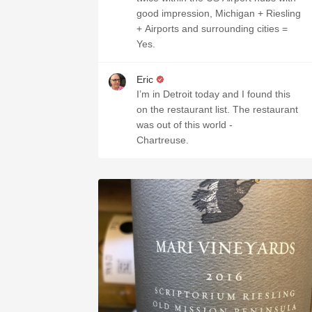
good impression, Michigan + Riesling
+ Airports and surrounding cities =
Yes.
Eric
I’m in Detroit today and I found this
on the restaurant list. The restaurant
was out of this world -
Chartreuse.