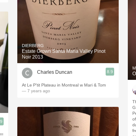
DIERBERG
Estate Grown Santa Maria Valley Pinot
Noir 2013
M
8.9
Charles Duncan
O
At Le P’tit Plateau in Montreal w Mari & Tom
— 7 years ago
T
G
Peninsu
of the
.9
da
fr
!!