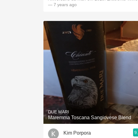
— 7 years ago
DUE MARI
Maremma Toscana Sangiovese Blend
9
Kim Porpora