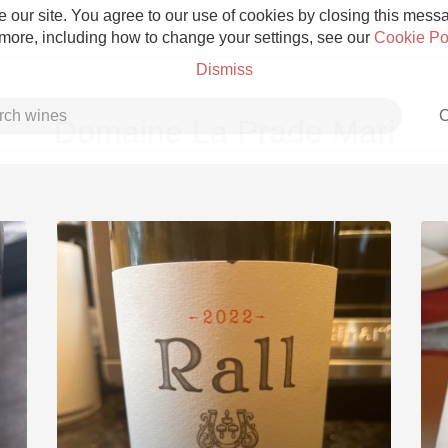
 our site. You agree to our use of cookies by closing this messag
 more, including how to change your settings, see our
Cookie Po
Dismiss
C
Domaine La Prade Mari
Grower Champagne
Etna Rosso
Skin Contact