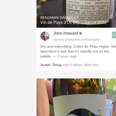
1982 Bordeaux
Oaky
BENJAMIN DARNAULT
Vin de Pays d'Oc Dry Viognier 2020
QPR
John Howard
8
Buttery
Harvest production at Hirsch and Cobb Wine
Dry and interesting. Cotes de Thau region. Ma
described it well that it’s weirdly hot on the
palate.
— 2 years ago
Austin
,
Doug
and
8
others
liked this