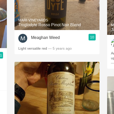
MARI VINEYARDS
Troglodyte Rosso Pinot Noir Blend
M
J
10
Meaghan Weed
Light versatile red
— 5 years ago
A
.1
u
—
g