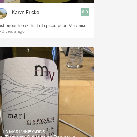
8.9
Karyn Fricke
Just enough oak, hint of spiced pear. Very nice.
 8 years ago
ILLA MARI VINEYARDS