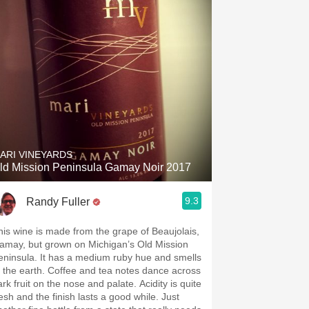
ARI VINEYARDS
ld Mission Peninsula Gamay Noir 2017
9.3
Randy Fuller
his wine is made from the grape of Beaujolais,
amay, but grown on Michigan’s Old Mission
la. It has a medium ruby hue and smells
 earth. Coffee and tea notes dance across
rk fruit on the nose and palate. Acidity is quite
esh and the finish lasts a good while. Just