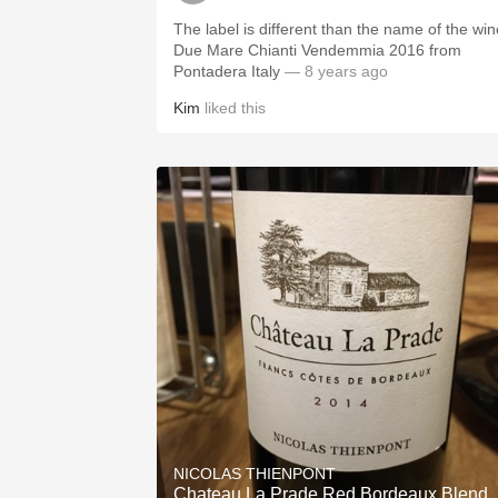
The label is different than the name of the win
Due Mare Chianti Vendemmia 2016 from
Pontadera Italy
— 8 years ago
Kim
liked this
NICOLAS THIENPONT
Chateau La Prade Red Bordeaux Blend