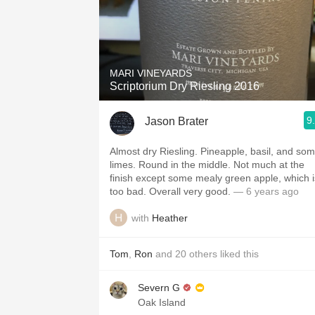
MARI VINEYARDS
Scriptorium Dry Riesling 2016
9
Jason Brater
Almost dry Riesling. Pineapple, basil, and so
limes. Round in the middle. Not much at the
finish except some mealy green apple, which i
too bad. Overall very good.
— 6 years ago
with
Heather
Tom
,
Ron
and
20
others
liked this
Severn G
Oak Island