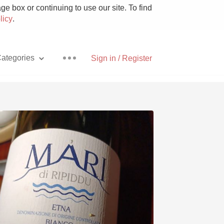
e box or continuing to use our site. To find
licy
.
ategories
Sign in / Register
Pizza
With Goat Cheese
Unicorn