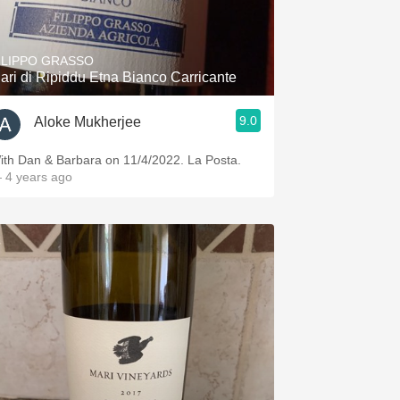
Hops
Sour Beer
ILIPPO GRASSO
ari di Ripiddu Etna Bianco Carricante
Islay
9.0
Aloke Mukherjee
Mezcal
ith Dan & Barbara on 11/4/2022. La Posta.
 4 years ago