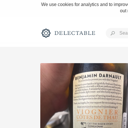
We use cookies for analytics and to improve
out
Rich and Bold
Classic Napa
Tawny Port