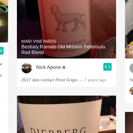
MARI VINEYARDS
Bestiary Ramato Old Mission Peninsula
D
.0
Red Blend
M
me
9.1
Nick Apone
s
2017 skin contact Pinot Grigio
— 7 years ago
S