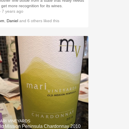
nother fine bottle from a state that really needs
o get more recognition for its wines.
 7 years ago
om
,
Daniel
and
6
others
liked this
ARI VINEYARDS
ld Mission Peninsula Chardonnay 2010