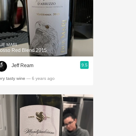
UE MARI
osso Red Blend 2015
9.5
Jeff Ream
ery tasty wine
— 6 years ago