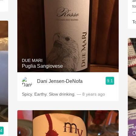
a
t
—
T
DUE MARI
Puglia Sangiovese
9.1
Dani Jensen-DeNofa
Spicy. Earthy. Slow drinking.
— 8 years ago
M
.4
O