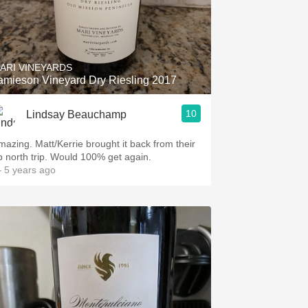
ARI VINEYARDS
amieson Vineyard Dry Riesling 2017
10
Lindsay Beauchamp
mazing. Matt/Kerrie brought it back from their
p north trip. Would 100% get again.
 5 years ago