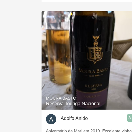
MOURA BASTO
Reserva Touriga Nacional
8
Adolfo Anido
Aniversário da Mari em 2019. Excelente vinho!