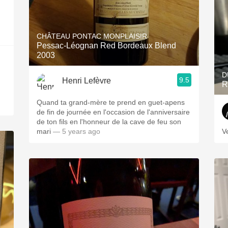
CHÂTEAU PONTAC MONPLAISIR
Pessac-Léognan Red Bordeaux Blend
2003
D
9.5
Henri Lefèvre
R
Quand ta grand-mère te prend en guet-apens
de fin de journée en l'occasion de l'anniversaire
de ton fils en l'honneur de la cave de feu son
mari
— 5 years ago
V