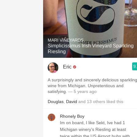
MARI VINEYARDS
Simplicissimus Irish Vineyard Sparkling
Riesling
9
Eric
A surprisingly and sincerely delicious sparklin
wine from Michigan. Unpretentious and
satisfying.
— 5 years ago
Douglas
,
David
and
13
others
liked this
Rhonely Boy
Im on board, I like Sekt, Ive had 1
Michigan winery’s Riesling at least
twice within the US Airport hubs with