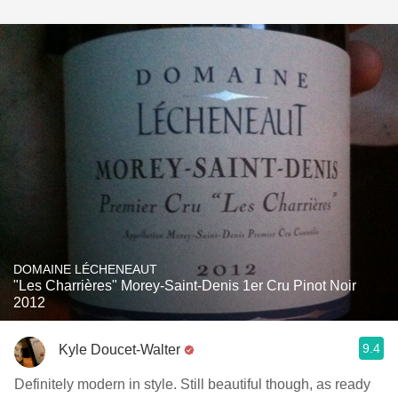
DOMAINE LÉCHENEAUT
"Les Charrières" Morey-Saint-Denis 1er Cru Pinot Noir
2012
9.4
Kyle Doucet-Walter
Definitely modern in style. Still beautiful though, as ready