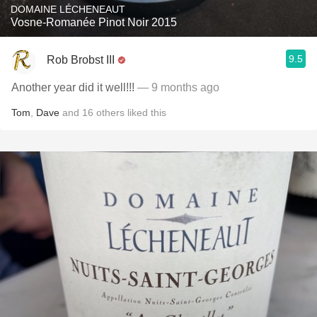
DOMAINE LÉCHENEAUT
Vosne-Romanée Pinot Noir 2015
9.5
Rob Brobst III
Another year did it well!!!
— 9 months ago
Tom
,
Dave
and
16
others
liked this