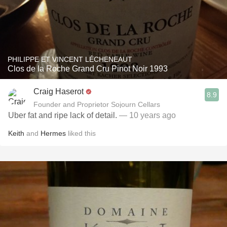
PHILIPPE ET VINCENT LÉCHENEAUT
Clos de la Roche Grand Cru Pinot Noir 1993
Craig Haserot
8.9
Founder and Proprietor Sojourn Cellars
Uber fat and ripe lack of detail.
— 10 years ago
Keith
and
Hermes
liked this