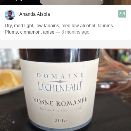
8.9
Ananda Aisola
Dry, med light, low tannins, med low alcohol, tannins
Plums, cinnamon, anise
— 8 months ago