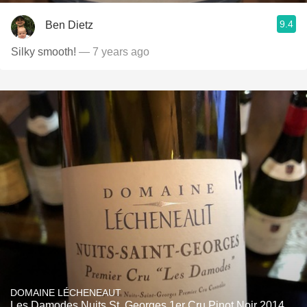
9.4
Ben Dietz
Silky smooth!
— 7 years ago
DOMAINE LÉCHENEAUT
Les Damodes Nuits St. Georges 1er Cru Pinot Noir 2014