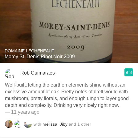
DOMAINE LÉCHENEAUT
Morey St. Denis Pinot Noir 2009
9.3
Rob Guimaraes
Well-built, letting the earthen elements shine without an
excessive amount of oak. Pretty notes of brett would with
mushroom, pretty florals, and enough umph to layer good
depth and complexity. Drinking very nicely right now.
— 11 years ago
with
melissa
,
Jiby
and
1
other