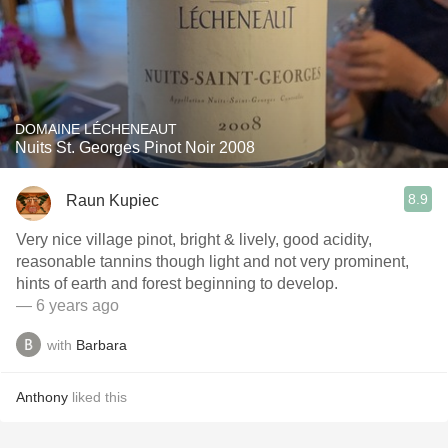
DOMAINE LÉCHENEAUT
Nuits St. Georges Pinot Noir 2008
8.9
Raun Kupiec
Very nice village pinot, bright & lively, good acidity,
reasonable tannins though light and not very prominent,
hints of earth and forest beginning to develop.
— 6 years ago
with
Barbara
Anthony
liked this