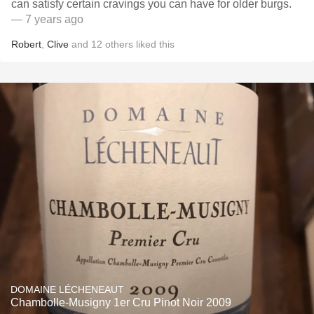
can satisfy certain cravings you can have for older burgs.
— 7 years ago
Robert
,
Clive
and
12
others
liked this
DOMAINE LÉCHENEAUT
Chambolle-Musigny 1er Cru Pinot Noir 2009