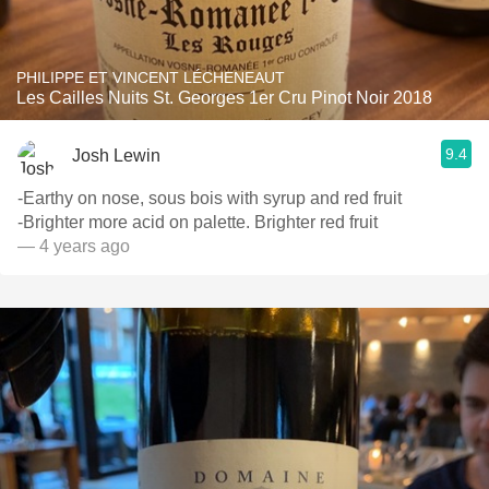
PHILIPPE ET VINCENT LÉCHENEAUT
Les Cailles Nuits St. Georges 1er Cru Pinot Noir 2018
9.4
Josh Lewin
-Earthy on nose, sous bois with syrup and red fruit
-Brighter more acid on palette. Brighter red fruit
— 4 years ago