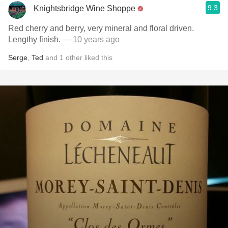
9.3
Knightsbridge Wine Shoppe
Red cherry and berry, very mineral and floral driven.
Lengthy finish.
— 10 years ago
Serge
,
Ted
and
1
other
liked this