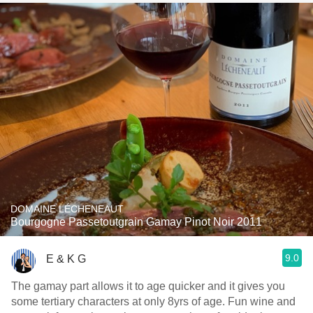
DOMAINE LÉCHENEAUT
Bourgogne Passetoutgrain Gamay Pinot Noir 2011
9.0
E & K G
The gamay part allows it to age quicker and it gives you
some tertiary characters at only 8yrs of age. Fun wine and