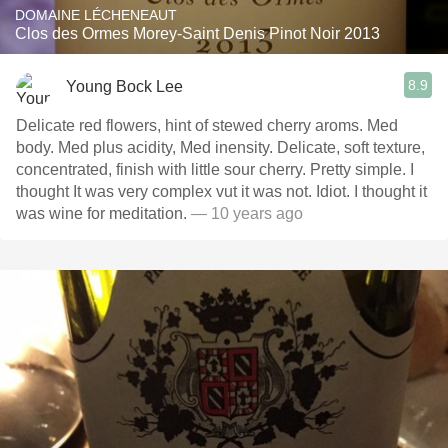
DOMAINE LÉCHENEAUT
Clos des Ormes Morey-Saint Denis Pinot Noir 2013
8.9
Young Bock Lee
Delicate red flowers, hint of stewed cherry aroms. Med
body. Med plus acidity, Med inensity. Delicate, soft texture,
concentrated, finish with little sour cherry. Pretty simple. I
thought It was very complex vut it was not. Idiot. I thought it
was wine for meditation.
— 10 years ago