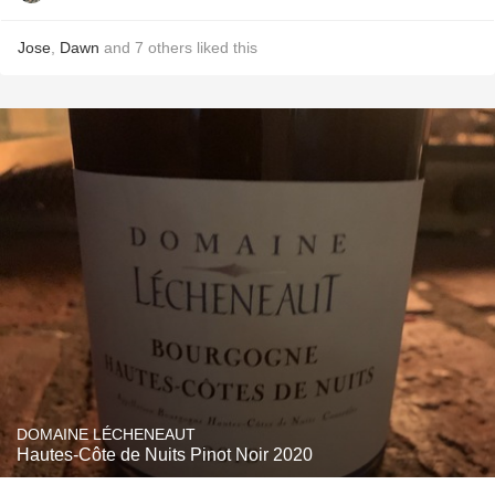
Jose
,
Dawn
and
7
others
liked this
DOMAINE LÉCHENEAUT
Hautes-Côte de Nuits Pinot Noir 2020