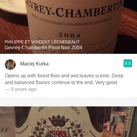
PHILIPPE ET VINCENT LÉCHENEAUT
Gevrey-Chambertin Pinot Noir 2004
9.5
Maciej Kurka
Opens up with forest floor and wet leaves scents. Deep
and balanced flavors continue to the end. Very good
— 9 years ago