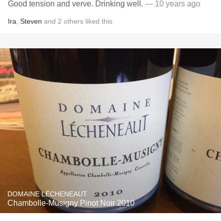
Good tension and verve. Drinking well.
— 10 years ago
Ira
,
Steven
and
2
others
liked this
DOMAINE LÉCHENEAUT
Chambolle-Musigny Pinot Noir 2010