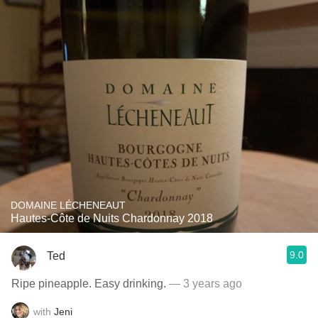
DOMAINE LÉCHENEAUT
Hautes-Côte de Nuits Chardonnay 2018
9.0
Ted
Ripe pineapple. Easy drinking.
— 3 years ago
with
Jeni