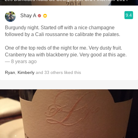
9.4
Shay A
Burgundy night. Started off with a nice champagne
followed by a Cali roussanne to calibrate the palates.
One of the top reds of the night for me. Very dusty fruit.
Cranberry tea with blackberry pie. Very good at this age.
— 8 years ago
Ryan
,
Kimberly
and
33
others
liked this