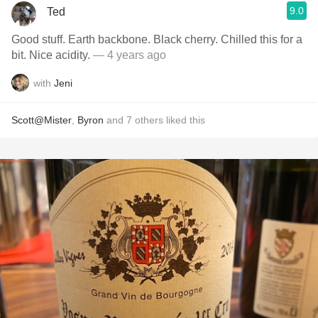
9.0
Ted
Good stuff. Earth backbone. Black cherry. Chilled this for a
bit. Nice acidity.
— 4 years ago
with
Jeni
Scott@Mister
,
Byron
and
7
others
liked this