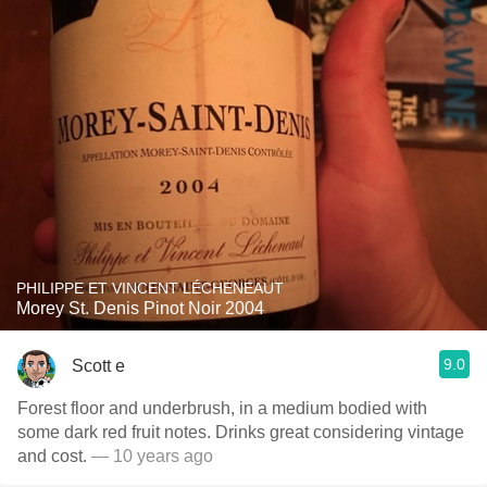
PHILIPPE ET VINCENT LÉCHENEAUT
Morey St. Denis Pinot Noir 2004
9.0
Scott e
Forest floor and underbrush, in a medium bodied with
some dark red fruit notes. Drinks great considering vintage
and cost.
— 10 years ago