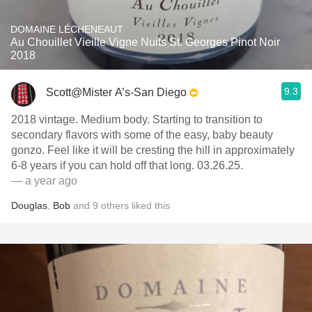
DOMAINE LÉCHENEAUT
Au Chouillet Vieille Vigne Nuits St. Georges Pinot Noir
2018
9.3
Scott@Mister A’s-San Diego
2018 vintage. Medium body. Starting to transition to
secondary flavors with some of the easy, baby beauty
gonzo. Feel like it will be cresting the hill in approximately
6-8 years if you can hold off that long. 03.26.25.
— a year ago
Douglas
,
Bob
and
9
others
liked this