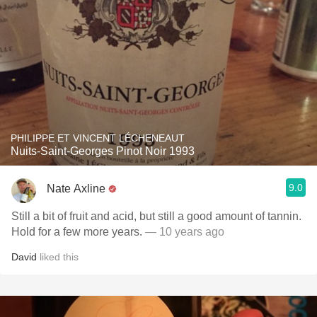
PHILIPPE ET VINCENT LÉCHENEAUT
Nuits-Saint-Georges Pinot Noir 1993
9.0
Nate Axline
Still a bit of fruit and acid, but still a good amount of tannin.
Hold for a few more years.
— 10 years ago
David
liked this