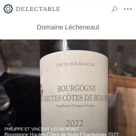
Domaine Lécheneaut
PHILIPPE ET VINCENT LÉCHENEAUT
Bourgogne Hautes-Côtes de Nuits Chardonnay 2022