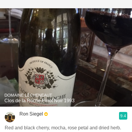
DOMAINE LÉCHENEAUT
Clos de la Roche Pinot Noir 1993
Ron Siegel
9.4
Red and black cherry, mocha, rose petal and dried herb.