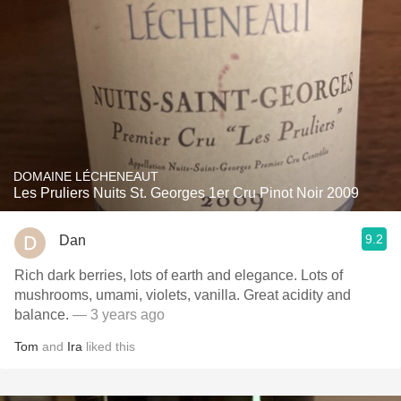
DOMAINE LÉCHENEAUT
Les Pruliers Nuits St. Georges 1er Cru Pinot Noir 2009
9.2
Dan
Rich dark berries, lots of earth and elegance. Lots of
mushrooms, umami, violets, vanilla. Great acidity and
balance.
— 3 years ago
Tom
and
Ira
liked this