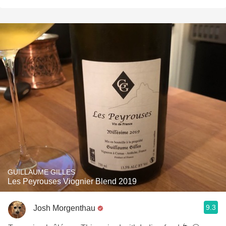
GUILLAUME GILLES
Les Peyrouses Viognier Blend 2019
9.3
Josh Morgenthau