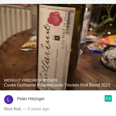
WEINGUT FRIEDRICH BECKER
Cuvée Guillaume Rotweincuvee Trocken Red Blend 2015
9.0
Peter Hitzinger
Nice fruit.
— 6 years ago