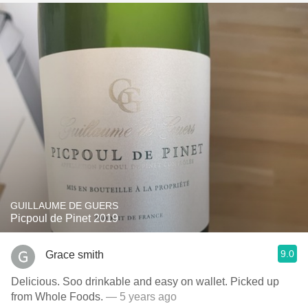
GUILLAUME DE GUERS
Picpoul de Pinet 2019
9.0
Grace smith
Delicious. Soo drinkable and easy on wallet. Picked up
from Whole Foods.
— 5 years ago