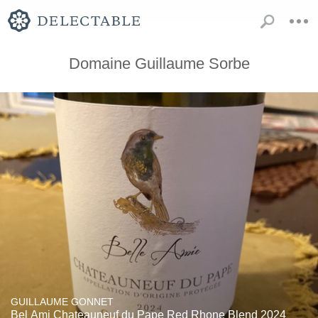
Domaine Guillaume Sorbe
GUILLAUME GONNET
Bel Ami Chateauneuf du Pape Red Rhone Blend 2024