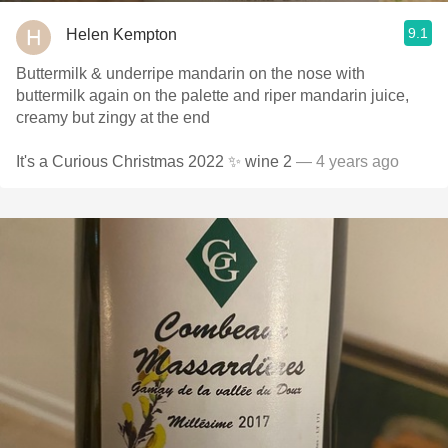
9.1
Helen Kempton
Buttermilk & underripe mandarin on the nose with
buttermilk again on the palette and riper mandarin juice,
creamy but zingy at the end
It's a Curious Christmas 2022 ✨ wine 2
— 4 years ago