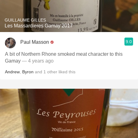
GUILLAUME GILLES
Les Massardieres Gamay 2017
9.0
Paul Masson
A bit of Northern Rhone smoked meat character to this
Gamay
— 4 years ago
Andrew
,
Byron
and
1
other
liked this