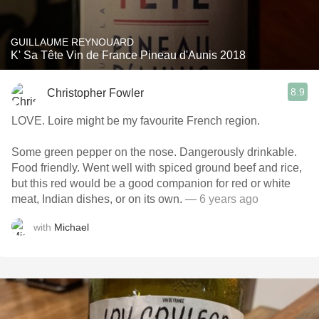
GUILLAUME REYNOUARD
K' Sa Tête Vin de France Pineau d'Aunis 2018
8.9
Christopher Fowler
LOVE. Loire might be my favourite French region.
Some green pepper on the nose. Dangerously drinkable.
Food friendly. Went well with spiced ground beef and rice,
but this red would be a good companion for red or white
meat, Indian dishes, or on its own.
— 6 years ago
with
Michael