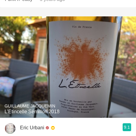
GUILLAUME JACQUEMIN
L’Etincelle Sémillon 2018
9.1
Eric Urbani