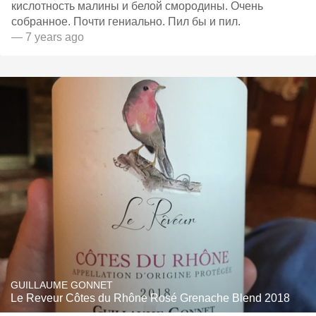
кислотность малины и белой смородины. Очень
собранное. Почти гениально. Пил бы и пил.
— 7 years ago
GUILLAUME GONNET
Le Reveur Côtes du Rhône Rosé Grenache Blend 2018