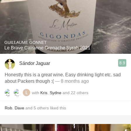
GUILLAUME GONNET
Le Brave Cairanne Grenache Syrah 2021
8.9
Sándor Jaguar
Honestly this is a great wine. Easy drinking light etc. sad
about Packers though :(
— 8 months ago
with
Kris
,
Sydne
and
22
others
Rob
,
Dave
and
5
others
liked this