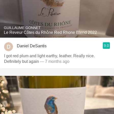
GUILLAUME GONNET
Le Reveur Côtes du Rhône Red Rhone Blend 2022
9.0
Daniel DeSantis
I got red plum and light earthy, leather. Really nice.
Definitely but again
— 7 months ago