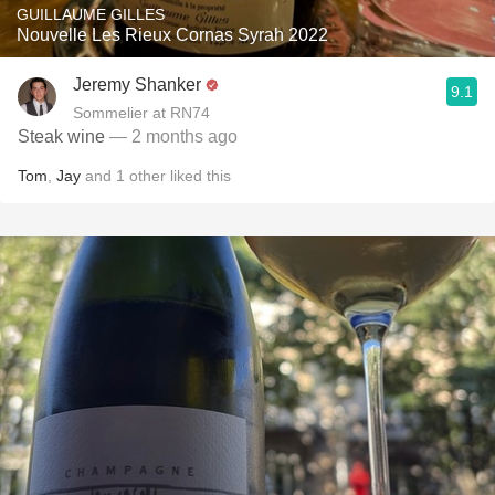
GUILLAUME GILLES
Nouvelle Les Rieux Cornas Syrah 2022
Jeremy Shanker
9.1
Sommelier at RN74
Steak wine
— 2 months ago
Tom
,
Jay
and
1
other
liked this