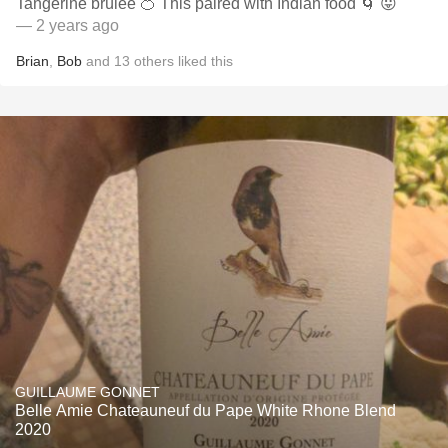
Tangerine brûlée 🍊 This paired with Indian food 🌀 😛
— 2 years ago
Brian
,
Bob
and
13
others
liked this
GUILLAUME GONNET
Belle Amie Chateauneuf du Pape White Rhone Blend
2020