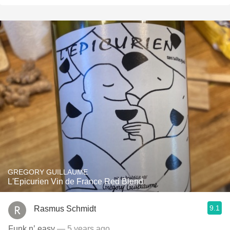
GREGORY GUILLAUME
L'Epicurien Vin de France Red Blend
9.1
Rasmus Schmidt
Funk n’ easy
— 5 years ago