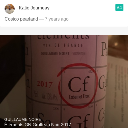
9.1
Katie Journeay
Costco pearland
— 7 years ago
GUILLAUME NOIRE
Éléments GN Grolleau Noir 2017