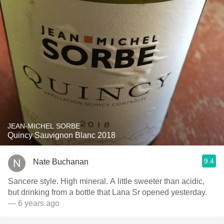
JEAN-MICHEL SORBE
Quincy Sauvignon Blanc 2018
9.4
Nate Buchanan
Sancere style. High mineral. A little sweeter than acidic,
but drinking from a bottle that Lana Sr opened yesterday.
— 6 years ago