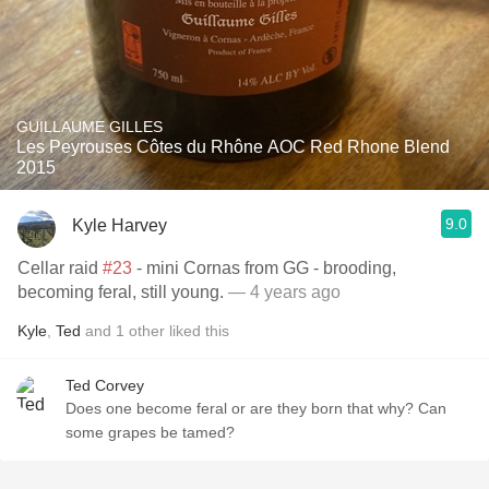
GUILLAUME GILLES
Les Peyrouses Côtes du Rhône AOC Red Rhone Blend
2015
9.0
Kyle Harvey
Cellar raid
#23
- mini Cornas from GG - brooding,
becoming feral, still young.
— 4 years ago
Kyle
,
Ted
and
1
other
liked this
Ted Corvey
Does one become feral or are they born that why? Can
some grapes be tamed?