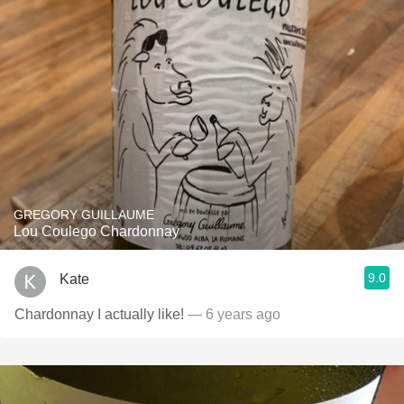
GREGORY GUILLAUME
Lou Coulego Chardonnay
9.0
Kate
Chardonnay I actually like!
— 6 years ago