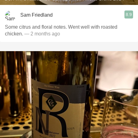
8.9
Sam Friedland
Some citrus and floral notes. Went well with roasted
chicken.
— 2 months ago