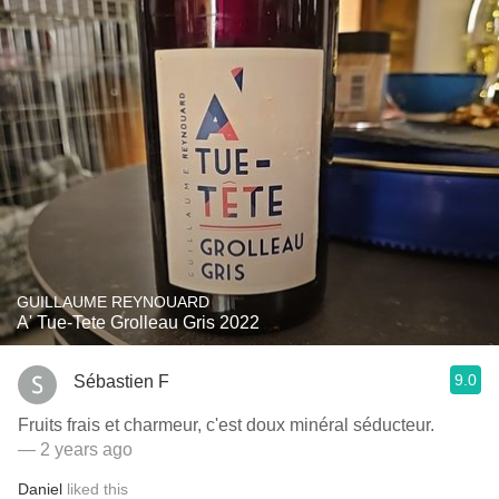
GUILLAUME REYNOUARD
A' Tue-Tete Grolleau Gris 2022
9.0
Sébastien F
Fruits frais et charmeur, c'est doux minéral séducteur.
— 2 years ago
Daniel
liked this