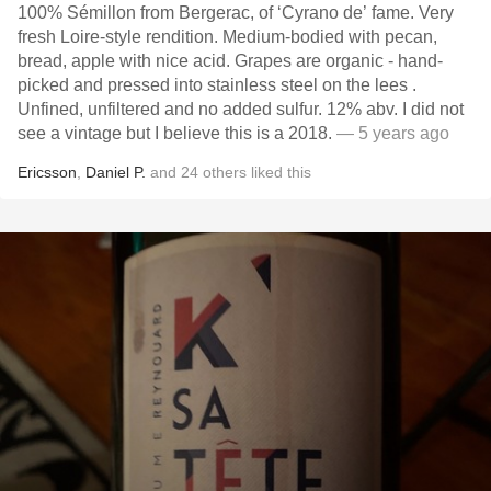
100% Sémillon from Bergerac, of ‘Cyrano de’ fame. Very
fresh Loire-style rendition. Medium-bodied with pecan,
bread,￼￼ apple with nice acid. Grapes are organic - hand-
picked and pressed into stainless steel on the lees .
Unfined, unfiltered and no added sulfur. 12% abv. I did not
see a vintage but I believe this is a 2018.￼
— 5 years ago
Ericsson
,
Daniel P.
and
24
others
liked this