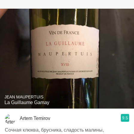
JEAN MAUPERTUIS
La Guillaume Gamay
9.5
Artem Temirov
Сочная клюква, брусника, сладость малины,