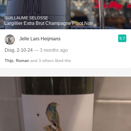
GUILLAUME SELOSSE
Largillier Extra Brut Champagne Pinot Noir
9.7
Jelle Lars Heijmans
Disg. 2-10-24
— 3 months ago
Thijs
,
Roman
and
3
others
liked this