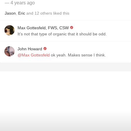
— 4 years ago
Jason
,
Eric
and
12
others
liked this
Max Gottesfeld, FWS, CSW
It’s not that type of organic that it should be odd.
John Howard
@Max Gottesfeld
ok yeah. Makes sense I think.