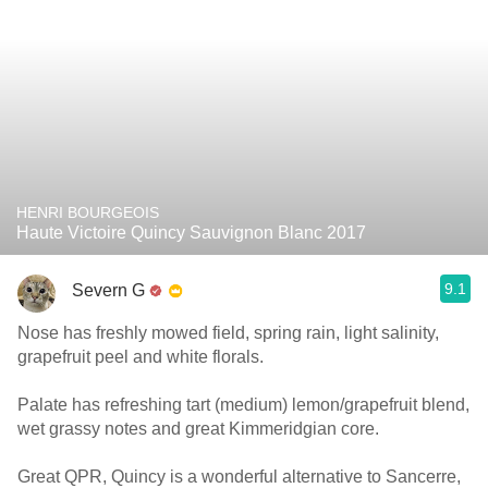
HENRI BOURGEOIS
Haute Victoire Quincy Sauvignon Blanc 2017
9.1
Severn G
Nose has freshly mowed field, spring rain, light salinity,
grapefruit peel and white florals.
Palate has refreshing tart (medium) lemon/grapefruit blend,
wet grassy notes and great Kimmeridgian core.
Great QPR, Quincy is a wonderful alternative to Sancerre,