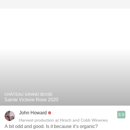
CHÂTEAU GRAND BOISE
Sainte Victoire Rose 2020
John Howard
8.9
Harvest production at Hirsch and Cobb Wineries
A bit odd and good. Is it because it’s organic?