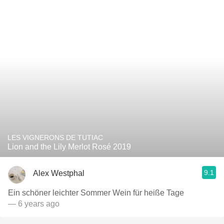
LES VIGNERONS DE TUTIAC
Lion and the Lily Merlot Rosé 2019
9.1
Alex Westphal
Ein schöner leichter Sommer Wein für heiße Tage￼
— 6 years ago