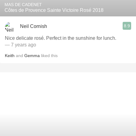
MAS DE CADENET
Côtes de Provence Sainte Victoire Rosé 2018
8.9
Neil Cornish
Nice delicate rosé. Perfect in the sunshine for lunch.
— 7 years ago
Keith
and
Gemma
liked this