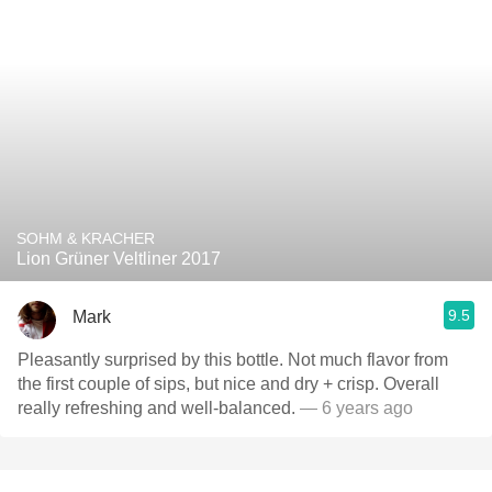
SOHM & KRACHER
Lion Grüner Veltliner 2017
9.5
Mark
Pleasantly surprised by this bottle. Not much flavor from
the first couple of sips, but nice and dry + crisp. Overall
really refreshing and well-balanced.
— 6 years ago