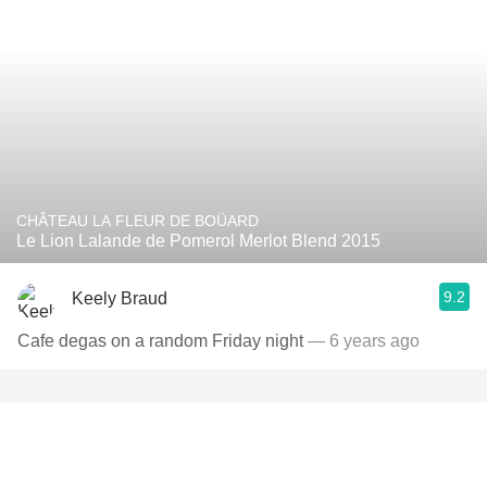
CHÂTEAU LA FLEUR DE BOÜARD
Le Lion Lalande de Pomerol Merlot Blend 2015
9.2
Keely Braud
Cafe degas on a random Friday night
— 6 years ago