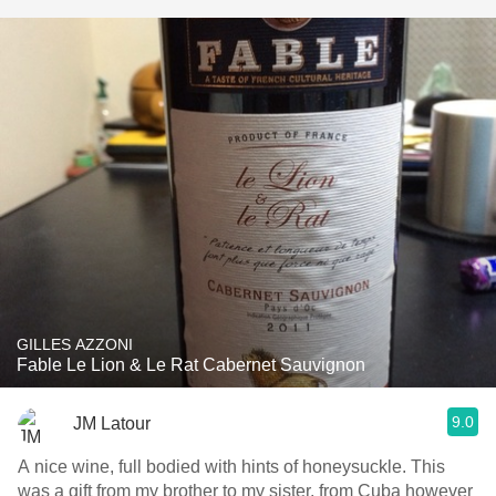
GILLES AZZONI
Fable Le Lion & Le Rat Cabernet Sauvignon
9.0
JM Latour
A nice wine, full bodied with hints of honeysuckle. This
was a gift from my brother to my sister, from Cuba however