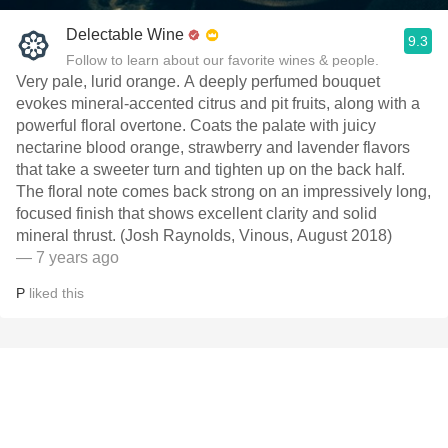
Delectable Wine
9.3
Follow to learn about our favorite wines & people.
Very pale, lurid orange. A deeply perfumed bouquet
evokes mineral-accented citrus and pit fruits, along with a
powerful floral overtone. Coats the palate with juicy
nectarine blood orange, strawberry and lavender flavors
that take a sweeter turn and tighten up on the back half.
The floral note comes back strong on an impressively long,
focused finish that shows excellent clarity and solid
mineral thrust. (Josh Raynolds, Vinous, August 2018)
— 7 years ago
P
liked this