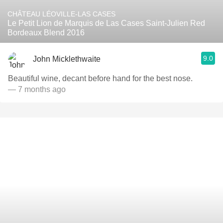
CHÂTEAU LÉOVILLE-LAS CASES
Le Petit Lion de Marquis de Las Cases Saint-Julien Red
Bordeaux Blend 2016
9.0
John Micklethwaite
Beautiful wine, decant before hand for the best nose.
— 7 months ago