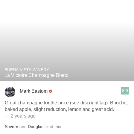
BUENA VISTA WINERY
La Victoire Champagne Blend
8.9
Mark Eastom
Great champagne for the price (see discount tag). Brioche,
baked apple, slight reduction, lemon and great acid.
— 2 years ago
Severn
and
Douglas
liked this