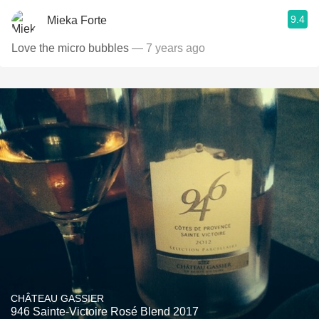
9.4
Mieka Forte
Love the micro bubbles
— 7 years ago
CHÂTEAU GASSIER
946 Sainte-Victoire Rosé Blend 2017