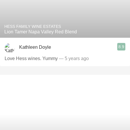
HESS FAMILY WINE ESTATES
Lion Tamer Napa Valley Red Blend
8.9
Kathleen Doyle
Love Hess wines. Yummy
— 5 years ago