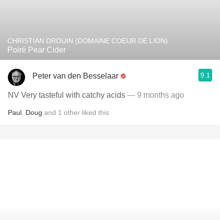
CHRISTIAN DROUIN (DOMAINE COEUR DE LION)
Poiré Pear Cider
9.1
Peter van den Besselaar
NV Very tasteful with catchy acids
— 9 months ago
Paul
,
Doug
and
1
other
liked this