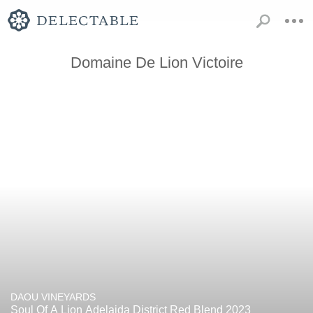
Domaine De Lion Victoire
DAOU VINEYARDS
Soul Of A Lion Adelaida District Red Blend 2023