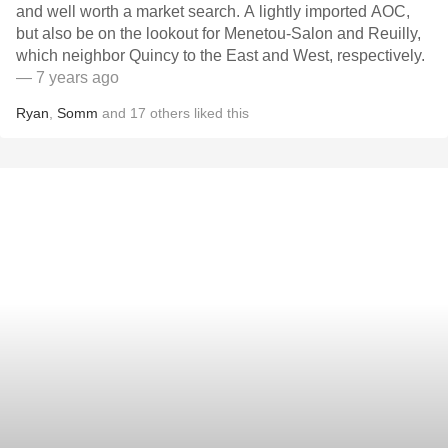
and well worth a market search. A lightly imported AOC,
but also be on the lookout for Menetou-Salon and Reuilly,
which neighbor Quincy to the East and West, respectively.
— 7 years ago
Ryan
,
Somm
and
17
others
liked this