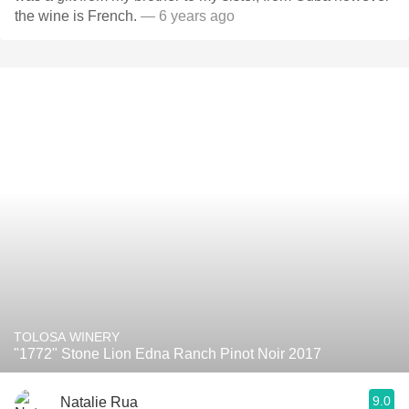
the wine is French.
— 6 years ago
TOLOSA WINERY
"1772" Stone Lion Edna Ranch Pinot Noir 2017
9.0
Natalie Rua