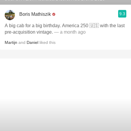
9.3
Boris Mathiszik
A big cab for a big birthday. America 250 🇺🇸 with the last
pre-acquisition vintage.
— a month ago
Martijn
and
Daniel
liked this