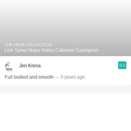
THE HESS COLLECTION
Lion Tamer Napa Valley Cabernet Sauvignon
9.0
Jen Krena
Full bodied and smooth
— 5 years ago