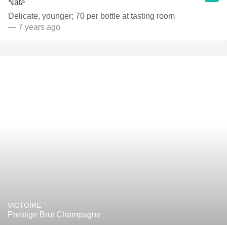
Delicate, younger; 70 per bottle at tasting room
— 7 years ago
VICTOIRE
Prestige Brut Champagne