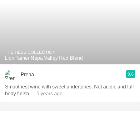
THE HESS COLLECTION
Lion Tamer Napa Valley Red Blend
9.6
Prena
Smoothest wine with sweet undertones. Not acidic and full
body finish
— 5 years ago