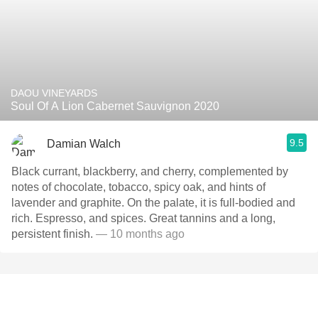
DAOU VINEYARDS
Soul Of A Lion Cabernet Sauvignon 2020
9.5
Damian Walch
Black currant, blackberry, and cherry, complemented by
notes of chocolate, tobacco, spicy oak, and hints of
lavender and graphite. On the palate, it is full-bodied and
rich. Espresso, and spices. Great tannins and a long,
persistent finish.
— 10 months ago