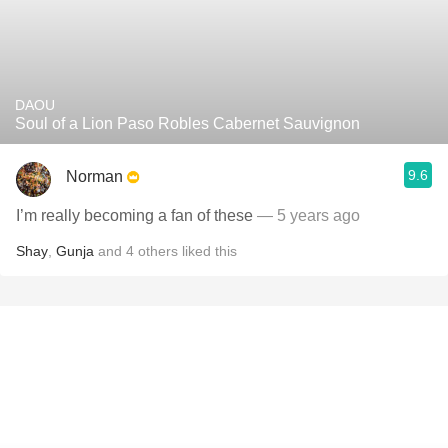
DAOU
Soul of a Lion Paso Robles Cabernet Sauvignon
9.6
Norman
I’m really becoming a fan of these
— 5 years ago
Shay
,
Gunja
and
4
others
liked this