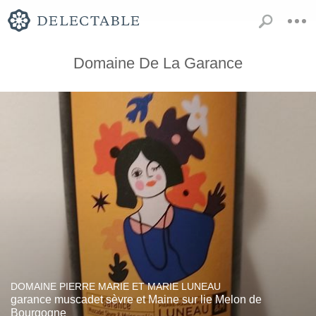
Domaine De La Garance
DOMAINE PIERRE MARIE ET MARIE LUNEAU
garance muscadet sèvre et Maine sur lie Melon de
Bourgogne