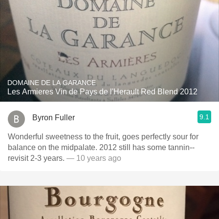
DOMAINE DE LA GARANCE
Les Armieres Vin de Pays de l'Herault Red Blend 2012
9.1
Byron Fuller
Wonderful sweetness to the fruit, goes perfectly sour for
balance on the midpalate. 2012 still has some tannin--
revisit 2-3 years.
— 10 years ago