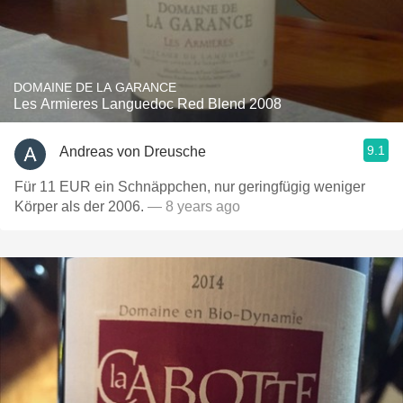
DOMAINE DE LA GARANCE
Les Armieres Languedoc Red Blend 2008
9.1
Andreas von Dreusche
Für 11 EUR ein Schnäppchen, nur geringfügig weniger
Körper als der 2006.
— 8 years ago