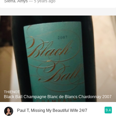
Sierra. Amys
— 5 years ago
THIENOT
Black Ball Champagne Blanc de Blancs Chardonnay 2007
9.4
Paul T, Missing My Beautiful Wife 24/7