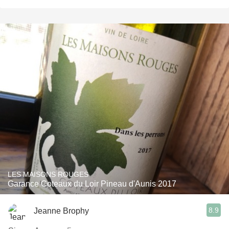
LES MAISONS ROUGES
Garance Coteaux du Loir Pineau d'Aunis 2017
8.9
Jeanne Brophy