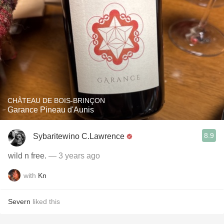
CHÂTEAU DE BOIS-BRINÇON
Garance Pineau d'Aunis
8.9
Sybaritewino C.Lawrence
wild n free.
— 3 years ago
with
Kn
Severn
liked this