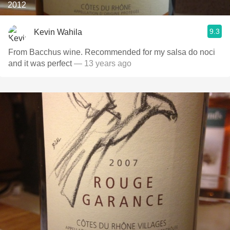
2012
9.3
Kevin Wahila
From Bacchus wine. Recommended for my salsa do noci
and it was perfect
— 13 years ago