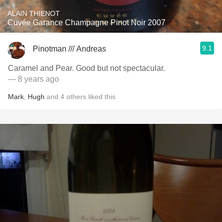
ALAIN THIENOT
Cuvée Garance Champagne Pinot Noir 2007
9.1
Pinotman /// Andreas
Caramel and Pear. Good but not spectacular.
— 8 years ago
Mark
,
Hugh
and
4
others
liked this