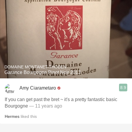
DOMAINE MONTANET-THODEN
Garance Bourgogne Pinot Noir 2013
8.9
Amy Ciarametaro
If you can get past the bret ~ it's a pretty fantastic basic
Bourgogne
— 11 years ago
Hermes
liked this