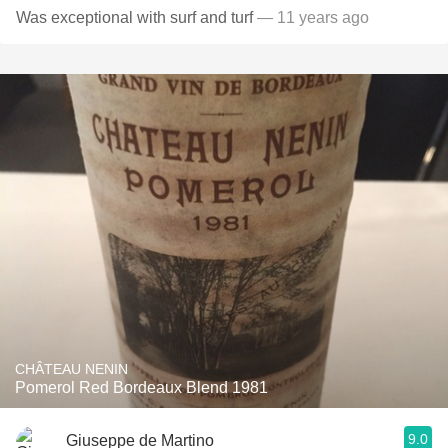
Was exceptional with surf and turf
— 11 years ago
CHÂTEAU NENIN
Pomerol Red Bordeaux Blend 1981
9.0
Giuseppe de Martino