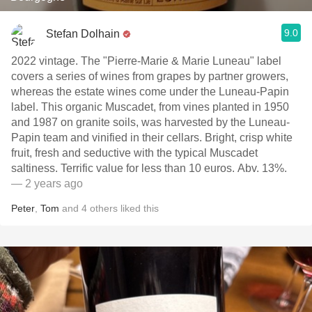
9.0
Stefan Dolhain
2022 vintage. The "Pierre-Marie & Marie Luneau" label
covers a series of wines from grapes by partner growers,
whereas the estate wines come under the Luneau-Papin
label. This organic Muscadet, from vines planted in 1950
and 1987 on granite soils, was harvested by the Luneau-
Papin team and vinified in their cellars. Bright, crisp white
fruit, fresh and seductive with the typical Muscadet
saltiness. Terrific value for less than 10 euros. Abv. 13%.
— 2 years ago
Peter
,
Tom
and
4
others
liked this