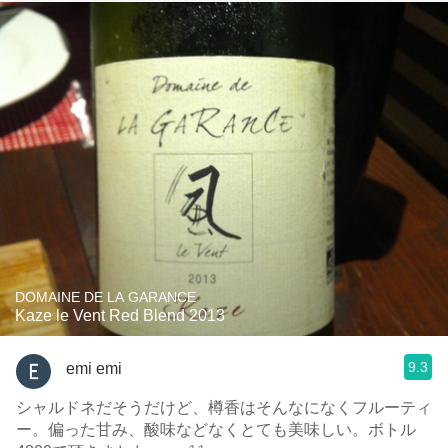
DOMAINE DE LA GARANCE
Kaze le Vent Red Blend 2013
9.3
emi emi
シャルドネだそうだけど、樽香はそんなになくフルーティ
ー。偏った甘み、酸味などなくとても美味しい。ボトル