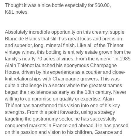
Thought it was a nice bottle especially for $60.00,
K&L notes,
Absolutely incredible opportunity on this creamy, supple
Blanc de Blancs that still has great focus and precision
and superior, long, mineral finish. Like all of the Thienot
vintage wines, this bottling is entirely estate grown from the
family's nearly 70 acres of vines. From the winery: "In 1985
Alain Thiénot launched his eponymous Champagne
House, driven by his experience as a courtier and close-
knit relationships with Champagne growers. This was
quite a challenge in a sector where the greatest names
began their existence as early as the 18th century. Never
willing to compromise on quality or expertise, Alain
Thiénot has transformed this vision into one of his key
strengths. From this point forwards, using a strategy
targeting the gastronomy sector, he has successfully
conquered markets in France and abroad. He has passed
on this passion and vision to his children, Garance and