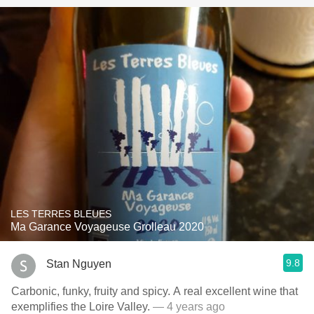
LES TERRES BLEUES
Ma Garance Voyageuse Grolleau 2020
9.8
Stan Nguyen
Carbonic, funky, fruity and spicy. A real excellent wine that
exemplifies the Loire Valley.
— 4 years ago