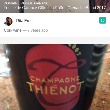
DOMAINE ROUGE GARANCE
Feuille de Garance Côtes du Rhône Grenache Blend 2017
10
Rita Ernst
Cork wine
— 7 years ago