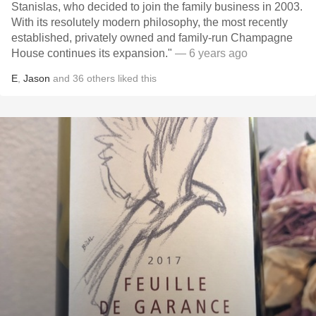
Stanislas, who decided to join the family business in 2003.
With its resolutely modern philosophy, the most recently
established, privately owned and family-run Champagne
House continues its expansion."
— 6 years ago
E
,
Jason
and
36
others
liked this