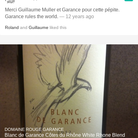
Merci Guillaume Muller et Garance pour cette pépite.
Garance rules the world.
— 12 years ago
Roland
and
Guillaume
liked this
DOMAINE ROUGE GARANCE
Blanc de Garance Côtes du Rhône White Rhone Blend