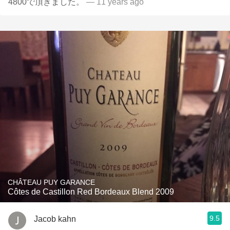
4800で頂きました。
— 11 years ago
CHÂTEAU PUY GARANCE
Côtes de Castillon Red Bordeaux Blend 2009
9.5
Jacob kahn