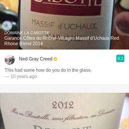
DOMAINE LA CABOTTE
Garance Côtes du Rhône-Villages Massif d'Uchaux Red
Rhone Blend 2014
9.2
Ned Gray Creed
This had some how do you do in the glass.
— 10 years ago