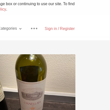
e box or continuing to use our site. To find
licy
.
ategories
Sign in / Register
Pizza
With Goat Cheese
Unicorn