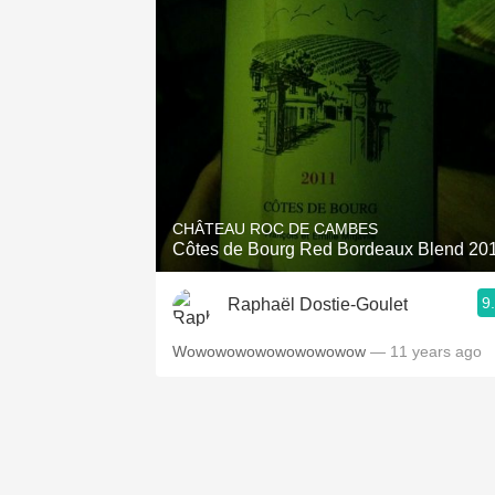
CHÂTEAU ROC DE CAMBES
Côtes de Bourg Red Bordeaux Blend 20
9
Raphaël Dostie-Goulet
Wowowowowowowowowow
— 11 years ago