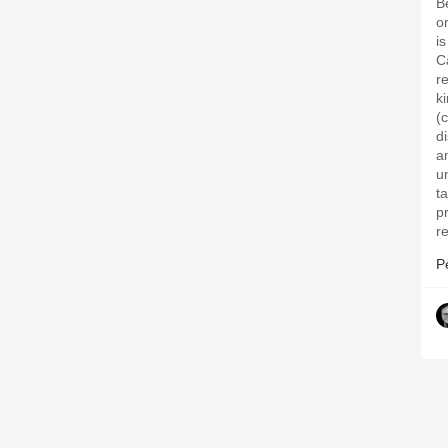
B
o
i
C
r
k
(
di
a
un
t
p
r
P