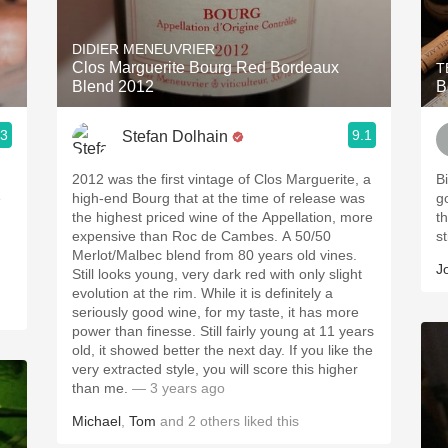
Acidity
DIDIER MENEUVRIER
2010 Chablis
Clos Marguerite Bourg Red Bordeaux
T
Blend 2012
B
Oregon Pinot
.3
9.1
Stefan Dolhain
Coravin
2012 was the first vintage of Clos Marguerite, a
B
e
high-end Bourg that at the time of release was
g
the highest priced wine of the Appellation, more
t
expensive than Roc de Cambes. A 50/50
st
Merlot/Malbec blend from 80 years old vines.
J
Still looks young, very dark red with only slight
evolution at the rim. While it is definitely a
seriously good wine, for my taste, it has more
power than finesse. Still fairly young at 11 years
old, it showed better the next day. If you like the
very extracted style, you will score this higher
than me.
— 3 years ago
Michael
,
Tom
and
2
others
liked this