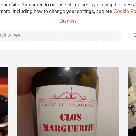
 our site. You agree to our use of cookies by closing this messag
 more, including how to change your settings, see our
Cookie Po
Dismiss
C
Domaine De Cambes
Grower Champagne
Etna Rosso
Skin Contact