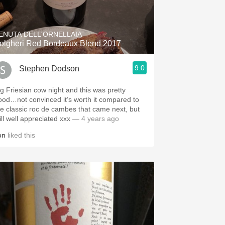
Hops
Sour Beer
ENUTA DELL'ORNELLAIA
olgheri Red Bordeaux Blend 2017
Islay
9.0
Stephen Dodson
Mezcal
ig Friesian cow night and this was pretty
ood…not convinced it’s worth it compared to
he classic roc de cambes that came next, but
ill well appreciated xxx
— 4 years ago
on
liked this