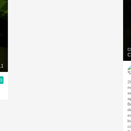
C
C
11
.3
2
m
s
a
B
d
e
b
c