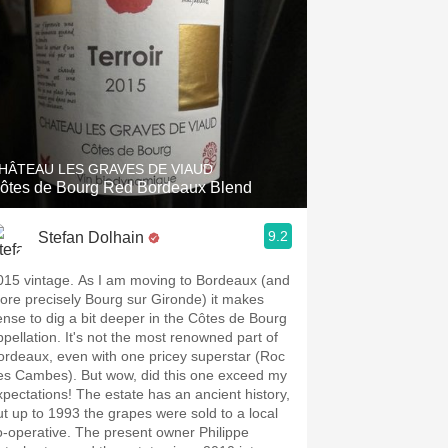
HÂTEAU LES GRAVES DE VIAUD
ôtes de Bourg Red Bordeaux Blend
9.2
Stefan Dolhain
015 vintage. As I am moving to Bordeaux (and
ore precisely Bourg sur Gironde) it makes
ense to dig a bit deeper in the Côtes de Bourg
ppellation. It's not the most renowned part of
ordeaux, even with one pricey superstar (Roc
es Cambes). But wow, did this one exceed my
xpectations! The estate has an ancient history,
ut up to 1993 the grapes were sold to a local
o-operative. The present owner Philippe