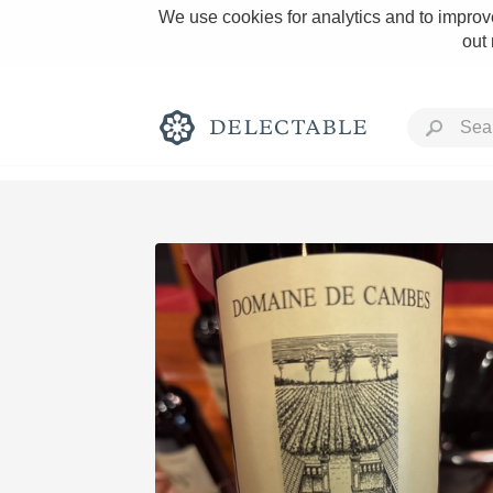
We use cookies for analytics and to improve
out
Rich and Bold
Classic Napa
Tawny Port