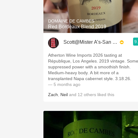
1982 Bordeaux
Oaky
DOMAINE DE CAMBES
Red Bordeaux Blend 2019
QPR
9
Scott@Mister A’s-San Diego
Buttery
Atherton Wine Imports 2026 tasting at
République, Los Angeles. 2019 vintage. Som
suppressed power with a smoothish finish.
Medium-heavy body. A bit more of a
transplanted Napa cabernet style. 3.18.26.
— 5 months ago
Zach
,
Neil
and
12
others
liked this