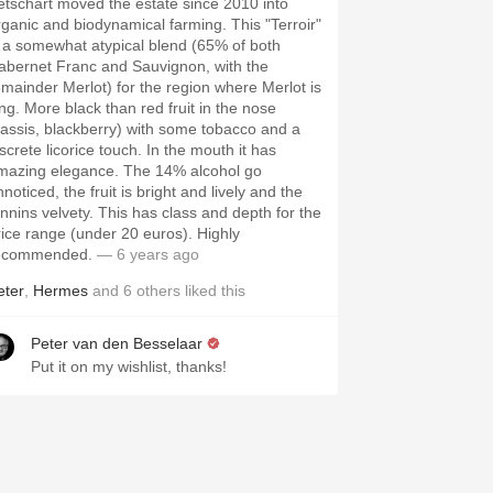
etschart moved the estate since 2010 into
rganic and biodynamical farming. This "Terroir"
s a somewhat atypical blend (65% of both
abernet Franc and Sauvignon, with the
emainder Merlot) for the region where Merlot is
ing. More black than red fruit in the nose
cassis, blackberry) with some tobacco and a
screte licorice touch. In the mouth it has
mazing elegance. The 14% alcohol go
noticed, the fruit is bright and lively and the
annins velvety. This has class and depth for the
rice range (under 20 euros). Highly
ecommended.
— 6 years ago
eter
,
Hermes
and
6
others
liked this
Peter van den Besselaar
Put it on my wishlist, thanks!