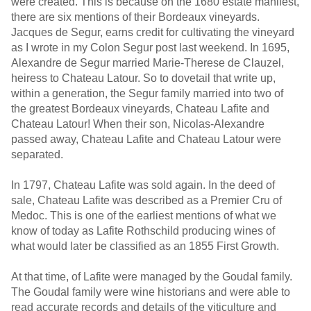
were created. This is because on the 1680 estate manifest,
there are six mentions of their Bordeaux vineyards.
Jacques de Segur, earns credit for cultivating the vineyard
as I wrote in my Colon Segur post last weekend. In 1695,
Alexandre de Segur married Marie-Therese de Clauzel,
heiress to Chateau Latour. So to dovetail that write up,
within a generation, the Segur family married into two of
the greatest Bordeaux vineyards, Chateau Lafite and
Chateau Latour! When their son, Nicolas-Alexandre
passed away, Chateau Lafite and Chateau Latour were
separated.
In 1797, Chateau Lafite was sold again. In the deed of
sale, Chateau Lafite was described as a Premier Cru of
Medoc. This is one of the earliest mentions of what we
know of today as Lafite Rothschild producing wines of
what would later be classified as an 1855 First Growth.
At that time, of Lafite were managed by the Goudal family.
The Goudal family were wine historians and were able to
read accurate records and details of the viticulture and