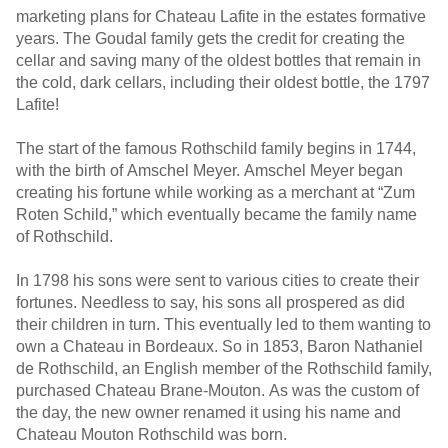
marketing plans for Chateau Lafite in the estates formative
years. The Goudal family gets the credit for creating the
cellar and saving many of the oldest bottles that remain in
the cold, dark cellars, including their oldest bottle, the 1797
Lafite!
The start of the famous Rothschild family begins in 1744,
with the birth of Amschel Meyer. Amschel Meyer began
creating his fortune while working as a merchant at “Zum
Roten Schild,” which eventually became the family name
of Rothschild.
In 1798 his sons were sent to various cities to create their
fortunes. Needless to say, his sons all prospered as did
their children in turn. This eventually led to them wanting to
own a Chateau in Bordeaux. So in 1853, Baron Nathaniel
de Rothschild, an English member of the Rothschild family,
purchased Chateau Brane-Mouton. As was the custom of
the day, the new owner renamed it using his name and
Chateau Mouton Rothschild was born.