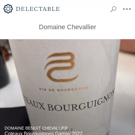
Domaine Chevallier
DOMAINE BENOIT CHEVALLIER
Coteaux Bourguignons Gamay 2022