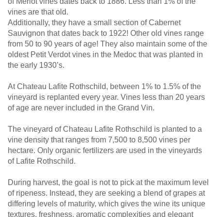
of Merlot vines dates back to 1886. Less than 1% of the
vines are that old.
Additionally, they have a small section of Cabernet
Sauvignon that dates back to 1922! Other old vines range
from 50 to 90 years of age! They also maintain some of the
oldest Petit Verdot vines in the Medoc that was planted in
the early 1930’s.
At Chateau Lafite Rothschild, between 1% to 1.5% of the
vineyard is replanted every year. Vines less than 20 years
of age are never included in the Grand Vin.
The vineyard of Chateau Lafite Rothschild is planted to a
vine density that ranges from 7,500 to 8,500 vines per
hectare. Only organic fertilizers are used in the vineyards
of Lafite Rothschild.
During harvest, the goal is not to pick at the maximum level
of ripeness. Instead, they are seeking a blend of grapes at
differing levels of maturity, which gives the wine its unique
textures, freshness, aromatic complexities and elegant