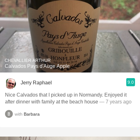
CHEVALLIER ARTHUR
Calvados Pays d'Auge Apple
9.0
Jerry Raphael
Nice Calvados that I picked up in Normandy. Enjoyed it
after dinner with family at the beach house
— 7 years ago
with
Barbara