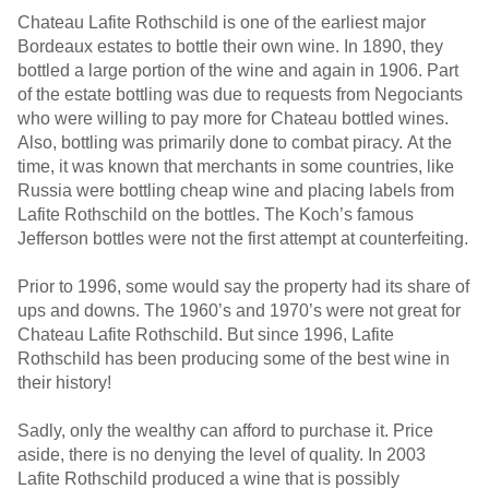
Chateau Lafite Rothschild is one of the earliest major
Bordeaux estates to bottle their own wine. In 1890, they
bottled a large portion of the wine and again in 1906. Part
of the estate bottling was due to requests from Negociants
who were willing to pay more for Chateau bottled wines.
Also, bottling was primarily done to combat piracy. At the
time, it was known that merchants in some countries, like
Russia were bottling cheap wine and placing labels from
Lafite Rothschild on the bottles. The Koch’s famous
Jefferson bottles were not the first attempt at counterfeiting.
Prior to 1996, some would say the property had its share of
ups and downs. The 1960’s and 1970’s were not great for
Chateau Lafite Rothschild. But since 1996, Lafite
Rothschild has been producing some of the best wine in
their history!
Sadly, only the wealthy can afford to purchase it. Price
aside, there is no denying the level of quality. In 2003
Lafite Rothschild produced a wine that is possibly