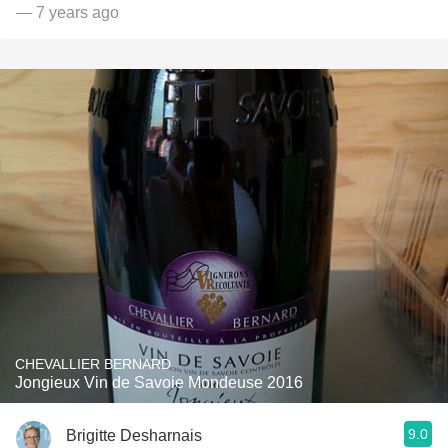
— 7 years ago
CHEVALLIER BERNARD
Jongieux Vin de Savoie Mondeuse 2016
9.0
Brigitte Desharnais