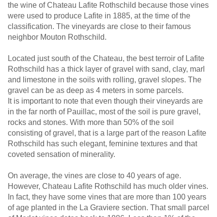
the wine of Chateau Lafite Rothschild because those vines
were used to produce Lafite in 1885, at the time of the
classification. The vineyards are close to their famous
neighbor Mouton Rothschild.
Located just south of the Chateau, the best terroir of Lafite
Rothschild has a thick layer of gravel with sand, clay, marl
and limestone in the soils with rolling, gravel slopes. The
gravel can be as deep as 4 meters in some parcels.
It is important to note that even though their vineyards are
in the far north of Pauillac, most of the soil is pure gravel,
rocks and stones. With more than 50% of the soil
consisting of gravel, that is a large part of the reason Lafite
Rothschild has such elegant, feminine textures and that
coveted sensation of minerality.
On average, the vines are close to 40 years of age.
However, Chateau Lafite Rothschild has much older vines.
In fact, they have some vines that are more than 100 years
of age planted in the La Graviere section. That small parcel