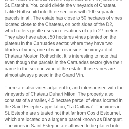
St. Estephe. You could divide the vineyards of Chateau
Lafite Rothschild into three sections with 100 separate
parcels in all. The estate has close to 50 hectares of vines
located close to the Chateau, on both sides of the D2,
which offers gentle rises in elevations of up to 27 meters.
They also have about 50 hectares vines planted on the
plateau in the Carruades sector, where they have two
blocks of vines, one of which is inside the vineyard of
Chateau Mouton Rothschild. It is interesting to note that
even though the parcels in the Carruades sector give their
name to the second wine of the estate, those vines are
almost always placed in the Grand Vin.
There are also vines adjacent to, and interspersed with the
vineyards of Chateau Duhart Milon. The property also
consists of a smaller, 4.5 hectare parcel of vines located in
the Saint Estephe appellation, “La Caillava”. The vines in
St. Estephe are situated not that far from Cos d Estournel,
which are located on a larger a parcel known as Blanquet.
The vines in Saint Estephe are allowed to be placed into