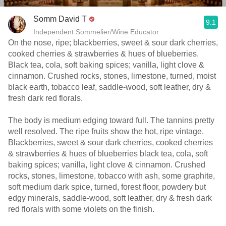
Somm David T
9.1
Independent Sommelier/Wine Educator
On the nose, ripe; blackberries, sweet & sour dark cherries,
cooked cherries & strawberries & hues of blueberries.
Black tea, cola, soft baking spices; vanilla, light clove &
cinnamon. Crushed rocks, stones, limestone, turned, moist
black earth, tobacco leaf, saddle-wood, soft leather, dry &
fresh dark red florals.
The body is medium edging toward full. The tannins pretty
well resolved. The ripe fruits show the hot, ripe vintage.
Blackberries, sweet & sour dark cherries, cooked cherries
& strawberries & hues of blueberries black tea, cola, soft
baking spices; vanilla, light clove & cinnamon. Crushed
rocks, stones, limestone, tobacco with ash, some graphite,
soft medium dark spice, turned, forest floor, powdery but
edgy minerals, saddle-wood, soft leather, dry & fresh dark
red florals with some violets on the finish.