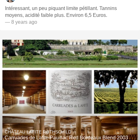
Intéressant, un peu piquant limite pétillant. Tannins
moyens, acidité faible plus. Environ 6,5 Euros.
— 8 years ago
CHÂTEAU LAFITE ROTHSCHILD
Carruades de Lafite Pauillac Red Bordeaux Blend 2003