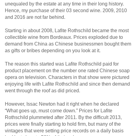
unequaled by the estate at any time in their long history.
Hence, my purchase of their 03 second wine. 2009, 2010
and 2016 are not far behind.
Starting in about 2008, Lafite Rothschild became the most
collectible wine from Bordeaux. Prices exploded due to
demand from China as Chinese businessmen bought them
as gifts or bribes depending on you look at it.
The reason this started was Lafite Rothschild paid for
product placement on the number one rated Chinese soap
opera on television. Characters in that show were pictured
enjoying life with Lafite Rothschild and since then demand
went through the roof as did priced.
However, Issac Newton had it right when he declared
“What goes up, must come down.” Prices for Lafite
Rothschild plummeted after 2011. By the difficult 2013,
prices were finally starting to hold firm, but many of the
vintages that were setting price records on a daily basis