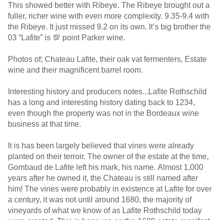
This showed better with Ribeye. The Ribeye brought out a
fuller, richer wine with even more complexity. 9.35-9.4 with
the Ribeye. It just missed 9.2 on its own. It’s big brother the
03 “Lafite” is 💯 point Parker wine.
Photos of; Chateau Lafite, their oak vat fermenters, Estate
wine and their magnificent barrel room.
Interesting history and producers notes...Lafite Rothschild
has a long and interesting history dating back to 1234,
even though the property was not in the Bordeaux wine
business at that time.
It is has been largely believed that vines were already
planted on their terroir. The owner of the estate at the time,
Gombaud de Lafite left his mark, his name. Almost 1,000
years after he owned it, the Chateau is still named after
him! The vines were probably in existence at Lafite for over
a century, it was not until around 1680, the majority of
vineyards of what we know of as Lafite Rothschild today