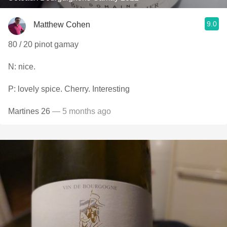
9.0
Matthew Cohen
80 / 20 pinot gamay
N: nice.
P: lovely spice. Cherry. Interesting
Martines 26
— 5 months ago