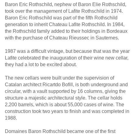
Baron Eric Rothschild, nephew of Baron Elie Rothschild,
took over the management of Lafite Rothschild in 1974.
Baron Eric Rothschild was part of the fifth Rothschild
generation to inherit Chateau Lafite Rothschild. In 1984,
the Rothschild family added to their holdings in Bordeaux
with the purchase of Chateau Rieussec in Sauternes.
1987 was a difficult vintage, but because that was the year
Lafite celebrated the inauguration of their wine new cellar,
they had a lot to be excited about.
The new cellars were built under the supervision of
Catalan architect Ricartdo Bofill, is both underground and
circular, with a vault supported by 16 columns, giving the
structure a majestic architectural style. The cellar holds
2,200 barrels, which is about 55,000 cases of wine. The
construction took two years to finish and was completed in
1988.
Domaines Baron Rothschild became one of the first