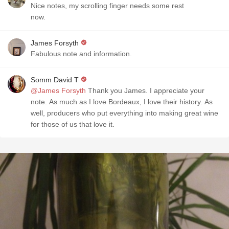
Nice notes, my scrolling finger needs some rest
now.
James Forsyth
Fabulous note and information.
Somm David T
@James Forsyth
Thank you James. I appreciate your
note. As much as I love Bordeaux, I love their history. As
well, producers who put everything into making great wine
for those of us that love it.