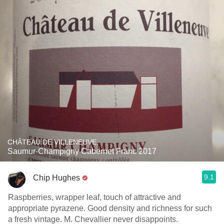
CHÂTEAU DE VILLENEUVE
Saumur-Champigny Cabernet Franc 2017
9.1
Chip Hughes
Raspberries, wrapper leaf, touch of attractive and
appropriate pyrazene. Good density and richness for such
a fresh vintage. M. Chevallier never disappoints.