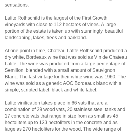
sensations.
Lafite Rothschild is the largest of the First Growth
vineyards with close to 112 hectares of vines. A large
portion of the estate is taken up with stunningly, beautiful
landscaping, lakes, trees and parkland.
At one point in time, Chateau Lafite Rothschild produced a
dry white, Bordeaux wine that was sold as Vin de Chateau
Lafite. The wine was produced from a large percentage of
Semillon, blended with a small amount of Sauvignon
Blanc. The last vintage for their white wine was 1960. The
wine was sold as a generic AOC Bordeaux blanc with a
simple, scripted label, black and white label.
Lafite vinification takes place in 66 vats that are a
combination of 29 wood vats, 20 stainless steel tanks and
17 concrete vats that range in size from as small as 45
hectoliters up to 123 hectoliters in the concrete and as
large as 270 hectoliters for the wood. The wide range of