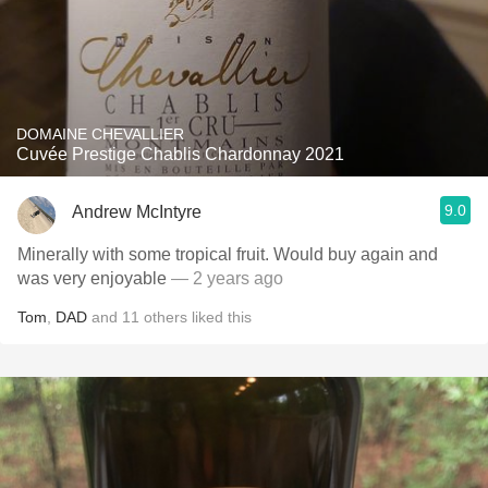
DOMAINE CHEVALLIER
Cuvée Prestige Chablis Chardonnay 2021
9.0
Andrew McIntyre
Minerally with some tropical fruit. Would buy again and
was very enjoyable
— 2 years ago
Tom
,
DAD
and
11
others
liked this