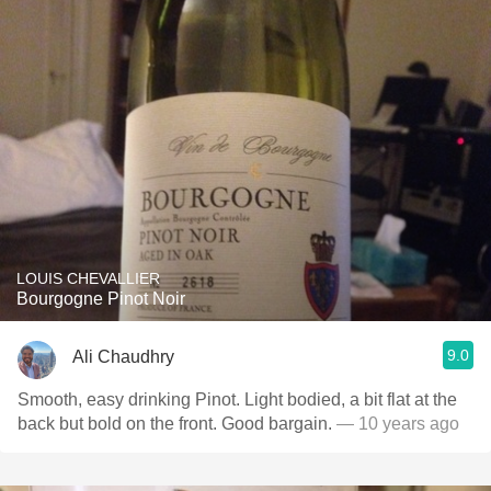
LOUIS CHEVALLIER
Bourgogne Pinot Noir
9.0
Ali Chaudhry
Smooth, easy drinking Pinot. Light bodied, a bit flat at the
back but bold on the front. Good bargain.
— 10 years ago