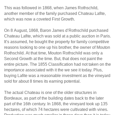
This was followed in 1868, when James Rothschild,
another member of the family purchased Chateau Lafite,
which was now a coveted First Growth.
On 8 August, 1868, Baron James d’Rothschild purchased
Chateau Lafite, which was sold at a public auction in Paris.
It’s assumed, he bought the property for family competitive
reasons looking to one up his brother, the owner of Mouton
Rothschild. At that time, Mouton Rothschild was only a
Second Growth at the time. But, that does not paint the
entire picture. The 1855 Classification had not taken on the
importance associated with it the we see it today. Plus,
buying Lafite was a reasonable investment as the vineyard
sold for about 8 times its earning potential.
The actual Chateau is one of the older structures in
Bordeaux, as part of the building dates back to the later
part of the 16th century. In 1868, the vineyard took up 135
hectares, of which 74 hectares were cultivated with vines.