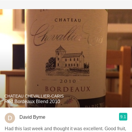
CHATEAU CHEVALLIER-CARIS
Red Bordeaux Blend 2010
9.1
David Byrne
Had this last week and thought it was excellent. Good fruit,