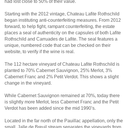
had lost close to 50% of their value.
Starting with the 2012 vintage, Chateau Lafite Rothschild
began instituting anti-counterfeiting measures. From 2012
forward, to help fight, rampant counterfeiting, the estate
places a seal of authenticity on the capsules of both Lafite
Rothschild and Carruades de Lafite. The seal features a
unique, numbered code that can be checked on their
website, to verify if the wine is real.
The 112 hectare vineyard of Chateau Lafite Rothschild is
planted to 70% Cabernet Sauvignon, 25% Merlot, 3%
Cabernet Franc and 2% Petit Verdot. This shows a slight
change in the vineyard.
While Cabernet Sauvignon remained at 70%, today there
is slightly more Merlot, less Cabernet Franc and the Petit
Verdot has been added since the mid 1990’s.
Located in the far north of the Pauillac appellation, only the
small, Jalle de Breuil stream separates the vineyards from