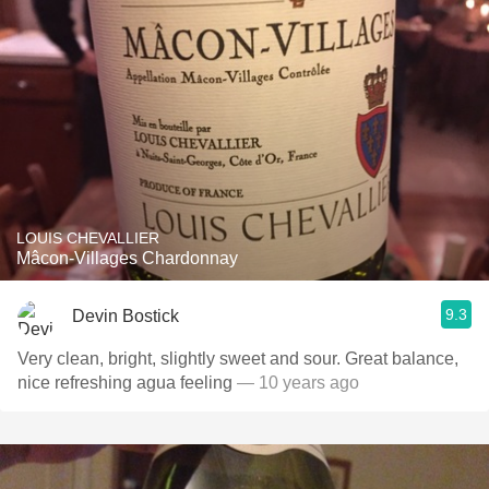
LOUIS CHEVALLIER
Mâcon-Villages Chardonnay
9.3
Devin Bostick
Very clean, bright, slightly sweet and sour. Great balance,
nice refreshing agua feeling
— 10 years ago