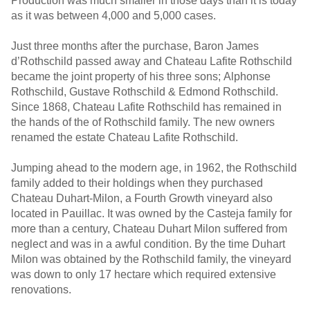
Production was much smaller in those days than it is today
as it was between 4,000 and 5,000 cases.
Just three months after the purchase, Baron James
d’Rothschild passed away and Chateau Lafite Rothschild
became the joint property of his three sons; Alphonse
Rothschild, Gustave Rothschild & Edmond Rothschild.
Since 1868, Chateau Lafite Rothschild has remained in
the hands of the of Rothschild family. The new owners
renamed the estate Chateau Lafite Rothschild.
Jumping ahead to the modern age, in 1962, the Rothschild
family added to their holdings when they purchased
Chateau Duhart-Milon, a Fourth Growth vineyard also
located in Pauillac. It was owned by the Casteja family for
more than a century, Chateau Duhart Milon suffered from
neglect and was in a awful condition. By the time Duhart
Milon was obtained by the Rothschild family, the vineyard
was down to only 17 hectare which required extensive
renovations.