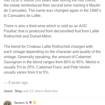
mid 1850’s. About 100 years later during the mid 1960s,
the estate reintroduced their second wine naming it Moulin
de Carruades. The name was changed again in the 1980’s
to Carruades de Lafite.
There is also a third wine which is sold as an AOC
Pauillac that is produced from declassified fruit from Lafite
Rothschild and Duhart-Milon.
The blend for Chateau Lafite Rothschild changes with
each vintage depending on the character and quality of the
vintage. Generally speaking, the amount of Cabernet
Sauvignon in the blend ranges from 80% to 95%. Merlot is
usually 5% to 20%. Cabernet Franc and Petit Verdot
usually varies from 0 to 5%.
— 8 years ago
Jason
,
Shay
and
22
others
liked this
Severn G