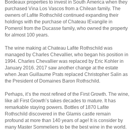
Bordeaux properties to invest in South America when they
purchased Vina Los Vascos from a Chilean family. The
owners of Lafite Rothschild continued expanding their
holdings with the purchase of Chateau lEvangile in
Pomerol from the Ducasse family, who owned the property
for almost 100 years.
The wine making at Chateau Lafite Rothschild was
managed by Charles Chevallier, who began his position in
1994. Charles Chevallier was replaced by Eric Kohler in
January 2016. 2017 saw another change at the estate
when Jean Guillaume Prats replaced Christopher Salin as
the President of Domaines Baron Rothschild.
Perhaps, it’s the most refined of the First Growth. The wine,
like all First Growth’s takes decades to mature. It has
remarkable staying powers. Bottles of 1870 Lafite
Rothschild discovered in the Glamis castle remain
profound at more than 140 years of age! It is consider by
many Master Sommeliers to be the best wine in the world.