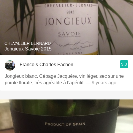
CHEVALLIER BERNARD
Jongieux Savoie 2015
9.0
Francois-Charles Fachon
Jongieux blanc. Cépage Jacquère, vin léger, sec sur une
pointe florale, très agréable à l'apéritif.
— 9 years ago