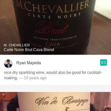
M. CHEVALLIER
Carte Noire Brut Cava Blend
9.0
Ryan Mayeda
nice dry sparkling wine, would also be good for cocktail-
making.
— 10 years ago