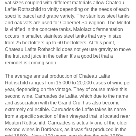
vat sizes coupled with different materials allow Chateau
Lafite Rothschild to vinify depending on the needs of each
specific parcel and grape variety. The stainless steel tanks
and oak vats are used for Cabernet Sauvignon. The Merlot
is vinified in the concrete tanks. Malolactic fermentation
occurs in smaller, stainless steel tanks that vary in size
from 25 hectoliters up to 60 hectoliters. At this point,
Chateau Lafite Rothschild does not yet use gravity to move
the fruit and juice in the cellar. It’s a good bet that a
remodel is coming soon.
The average annual production of Chateau Lafite
Rothschild ranges from 15,000 to 20,000 cases of wine per
year, depending on the vintage. They of course make this
second wine, Carruades de Lafite, which due to the name
and association with the Grand Cru, has also become
extremely collectible. Carruades de Lafite takes its name
from a specific section of their vineyard that is located near
Mouton Rothschild. Carruades is actually one of the older
second wines in Bordeaux, as it was first produced in the