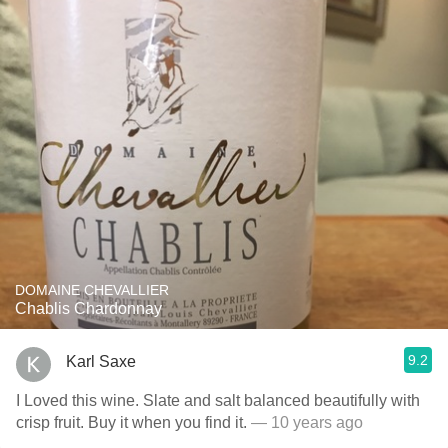
DOMAINE CHEVALLIER
Chablis Chardonnay
9.2
Karl Saxe
I Loved this wine. Slate and salt balanced beautifully with
crisp fruit. Buy it when you find it.
— 10 years ago