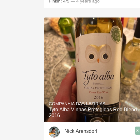
Finish: 4/5
— 4 years ago
COMPANHIA DAS LEZIRIAS
Tyto Alba Vinhas Protegidas Red Blend
2016
8
Nick Arensdorf