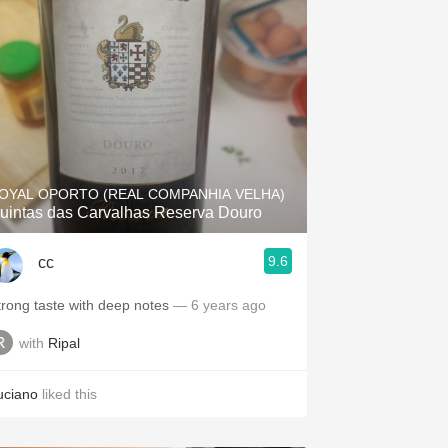
OYAL OPORTO (REAL COMPANHIA VELHA)
uintas das Carvalhas Reserva Douro
9.6
cc
trong taste with deep notes
— 6 years ago
with
Ripal
uciano
liked this