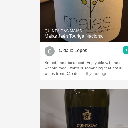
QUINTA DAS MAIAS
Maias Jaén Touriga Nacional
9
Cidalia Lopes
Smooth and balanced. Enjoyable with and
without food, which is something that not all
wines from Dão do.
— 6 years ago