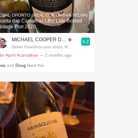
Hops
OYAL OPORTO (REAL COMPANHIA VELHA)
Sour Beer
uinta das Carvalhas LBV Late Bottled
intage Port 2020
Islay
MICHAEL COOPER DipWSET
9.2
Mezcal
Owner TomeVinos wine shops, WSET Level 3, Blogger www.spanishwines
lbv
#port
#carvalhas
— 2 months ago
ose
and
Doug
liked this