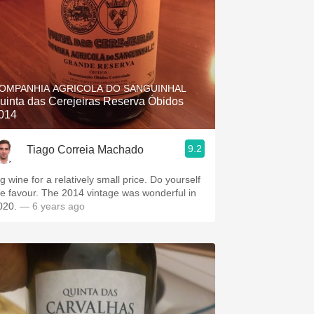
OMPANHIA AGRICOLA DO SANGUINHAL
uinta das Cerejeiras Reserva Óbidos
014
9.2
Tiago Correia Machado
g wine for a relatively small price. Do yourself
he favour. The 2014 vintage was wonderful in
020.
— 6 years ago