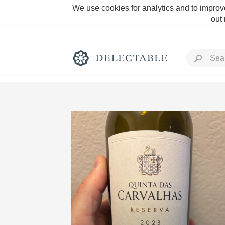
We use cookies for analytics and to improve
out
Rich and Bold
Classic Napa
Tawny Port