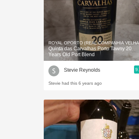
ROYAL OPORTO (REAL COMPANHIA VELHA
Quinta das Carvalhas Porto Tawny 20
Years Old Port Blend
9
Stevie Reynolds
Stevie had this 6 years ago