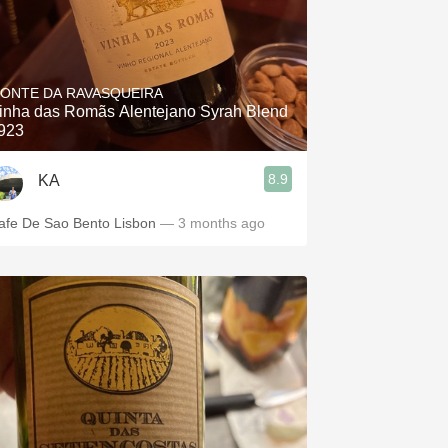
ONTE DA RAVASQUEIRA
inha das Romãs Alentejano Syrah Blend
923
8.9
KA
afe De Sao Bento Lisbon
— 3 months ago