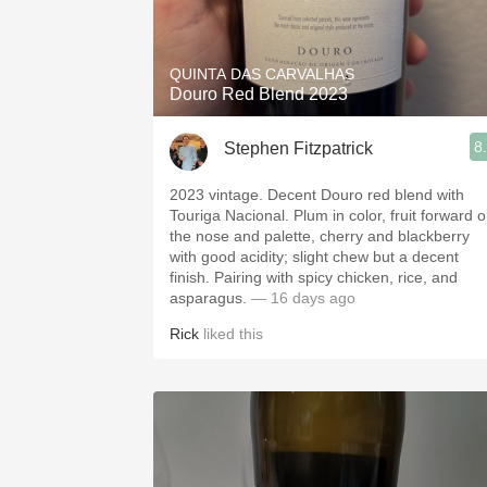
1982 Bordeaux
Oaky
QUINTA DAS CARVALHAS
Douro Red Blend 2023
QPR
8
Stephen Fitzpatrick
Buttery
2023 vintage. Decent Douro red blend with
Touriga Nacional. Plum in color, fruit forward 
the nose and palette, cherry and blackberry
with good acidity; slight chew but a decent
finish. Pairing with spicy chicken, rice, and
asparagus.
— 16 days ago
Rick
liked this