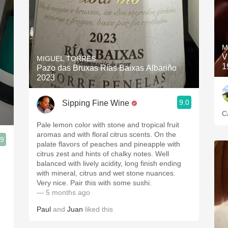
M
V
MIGUEL TORRES
1
Pazo das Bruxas Rías Baixas Albariño
2023
9.0
Sipping Fine Wine
C
Pale lemon color with stone and tropical fruit
aromas and with floral citrus scents. On the
.9
palate flavors of peaches and pineapple with
citrus zest and hints of chalky notes. Well
balanced with lively acidity, long finish ending
with mineral, citrus and wet stone nuances.
Very nice. Pair this with some sushi.
— 5 months ago
Paul
and
Juan
liked this