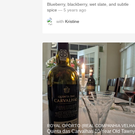
Blueberry, blackberry, wet slate, and subtle
spice
— 5 years ago
with
Kristine
ROYAL OPORTO (REAL COMPANHIA VELHA
Quinta das Carvalhas 10 Year Old Tawny