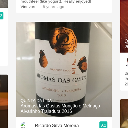
mouthfeel (like yogurt). Really enjoyed!
Vinovore
— 5 years ago
.2
C
Q
2
Bi
t
2
QUINTA DA LIXA
Aromas das Castas Monção e Melgaço
Alvarinho Trajadura 2016
9.2
Ricardo Silva Moreira