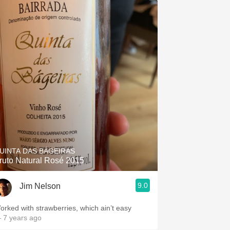
UINTA DAS BÁGEIRAS
ruto Natural Rosé 2015
9.0
Jim Nelson
orked with strawberries, which ain’t easy
 7 years ago