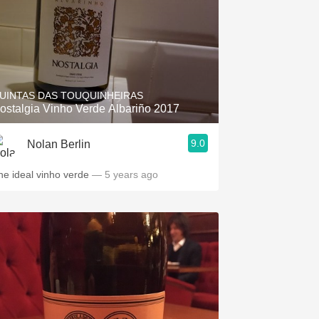
UINTAS DAS TOUQUINHEIRAS
ostalgia Vinho Verde Albariño 2017
9.0
Nolan Berlin
he ideal vinho verde
— 5 years ago