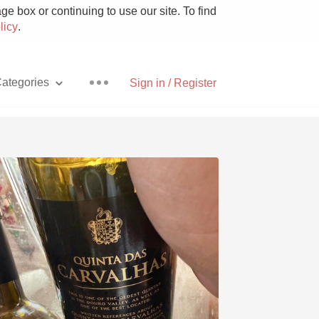
e box or continuing to use our site. To find
licy
.
ategories
Sign in / Register
Pizza
With Goat Cheese
Unicorn