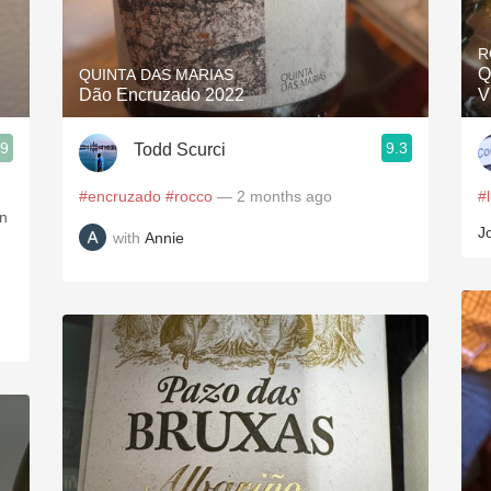
Acidity
R
2010 Chablis
Q
QUINTA DAS MARIAS
Dão Encruzado 2022
V
Oregon Pinot
.9
9.3
Todd Scurci
Coravin
#encruzado
#rocco
— 2 months ago
#
on
J
with
Annie