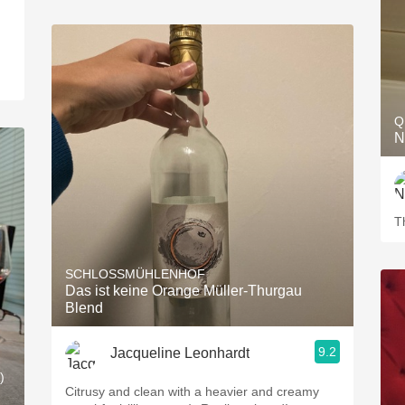
Q
N
T
SCHLOSSMÜHLENHOF
Das ist keine Orange Müller-Thurgau
Blend
9.2
Jacqueline Leonhardt
)
Citrusy and clean with a heavier and creamy