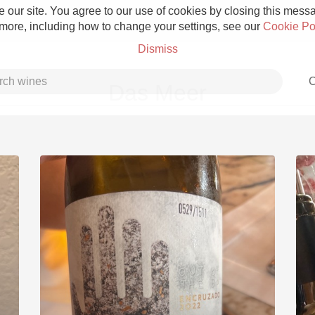
 our site. You agree to our use of cookies by closing this messag
 more, including how to change your settings, see our
Cookie Po
Dismiss
C
Das Meer
Grower Champagne
Etna Rosso
Skin Contact