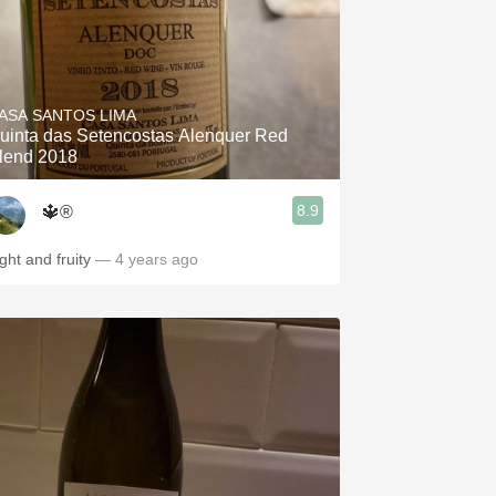
ASA SANTOS LIMA
uinta das Setencostas Alenquer Red
lend 2018
8.9
🔱®️
ight and fruity
— 4 years ago