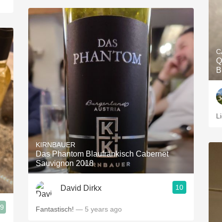
C
Q
B
L
KIRNBAUER
Das Phantom Blaufränkisch Cabernet
Sauvignon 2018
10
David Dirkx
.9
Fantastisch!
— 5 years ago