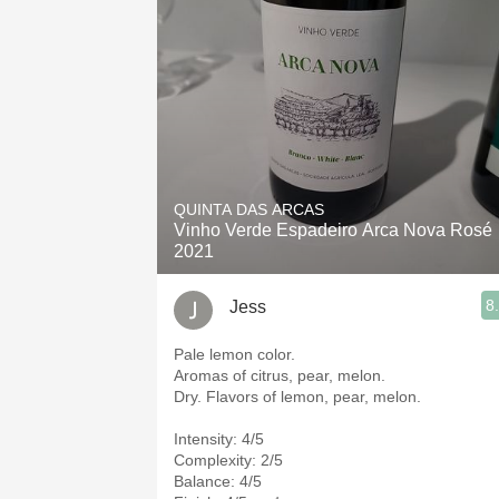
QUINTA DAS ARCAS
Vinho Verde Espadeiro Arca Nova Rosé
2021
8
Jess
Pale lemon color.
Aromas of citrus, pear, melon.
Dry. Flavors of lemon, pear, melon.
Intensity: 4/5
Complexity: 2/5
Balance: 4/5