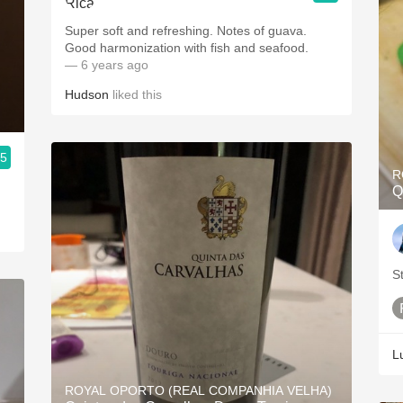
Super soft and refreshing. Notes of guava.
Good harmonization with fish and seafood.
— 6 years ago
Hudson
liked this
.5
R
Q
S
L
ROYAL OPORTO (REAL COMPANHIA VELHA)