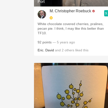
Port
M. Christopher Roebuck
9
White chocolate covered cherries, pralines,
pecan pie. I think, I may like this better than
TF10.
92 points
— 5 years ago
Eric
,
David
and
2
others
liked this