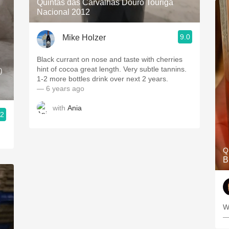
Quintas das Carvalhas Douro Touriga
Nacional 2012
9.0
Mike Holzer
Black currant on nose and taste with cherries
hint of cocoa great length. Very subtle tannins.
)
1-2 more bottles drink over next 2 years.
— 6 years ago
with
Ania
.2
Q
B
W
—