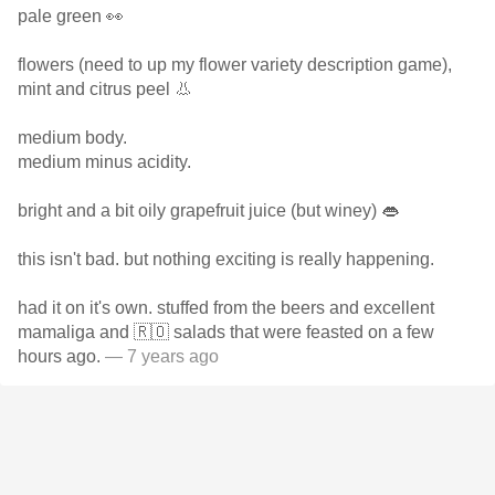
pale green 👀
flowers (need to up my flower variety description game),
mint and citrus peel 👃
medium body.
medium minus acidity.
bright and a bit oily grapefruit juice (but winey) 👄
this isn't bad. but nothing exciting is really happening.
had it on it's own. stuffed from the beers and excellent
mamaliga and 🇷🇴 salads that were feasted on a few
hours ago.
— 7 years ago