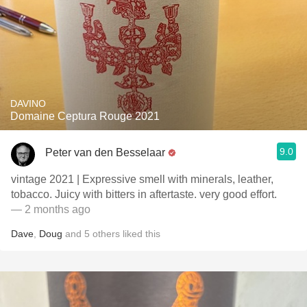
DAVINO
Domaine Ceptura Rouge 2021
9.0
Peter van den Besselaar
vintage 2021 | Expressive smell with minerals, leather,
tobacco. Juicy with bitters in aftertaste. very good effort.
— 2 months ago
Dave
,
Doug
and
5
others
liked this