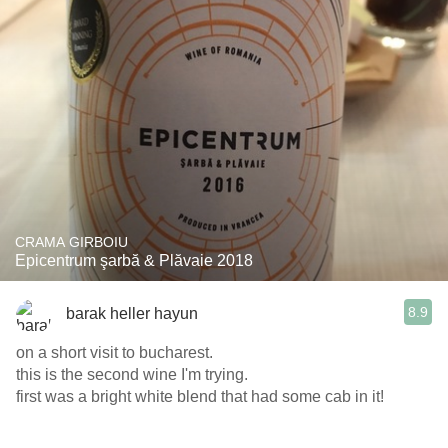
CRAMA GIRBOIU
Epicentrum şarbă & Plăvaie 2018
8.9
barak heller hayun
on a short visit to bucharest.
this is the second wine I'm trying.
first was a bright white blend that had some cab in it!