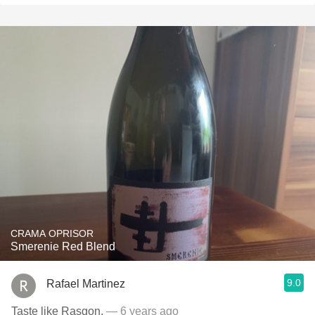
CRAMA OPRISOR
Smerenie Red Blend
9.0
Rafael Martinez
Taste like Rasgon.
— 6 years ago