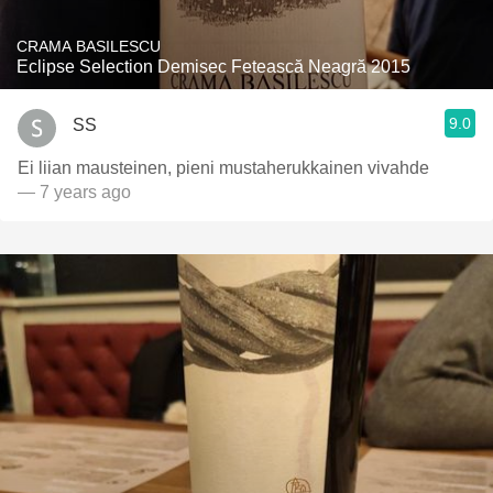
CRAMA BASILESCU
Eclipse Selection Demisec Fetească Neagră 2015
9.0
SS
Ei liian mausteinen, pieni mustaherukkainen vivahde
— 7 years ago