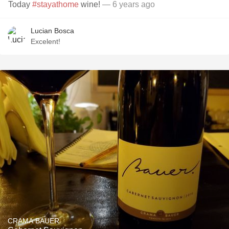
Today
#stayathome
wine!
— 6 years ago
Lucian Bosca
Excelent!
CRAMA BAUER