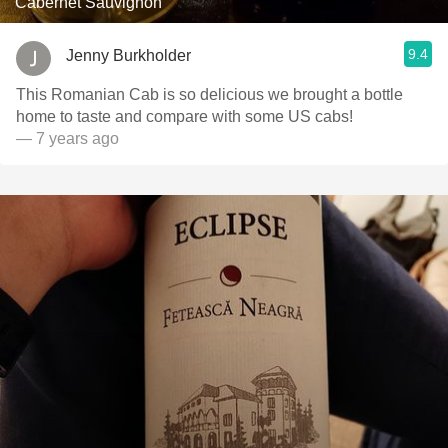
Cabernet Sauvignon
9.4
Jenny Burkholder
This Romanian Cab is so delicious we brought a bottle
home to taste and compare with some US cabs!
— 7 years ago