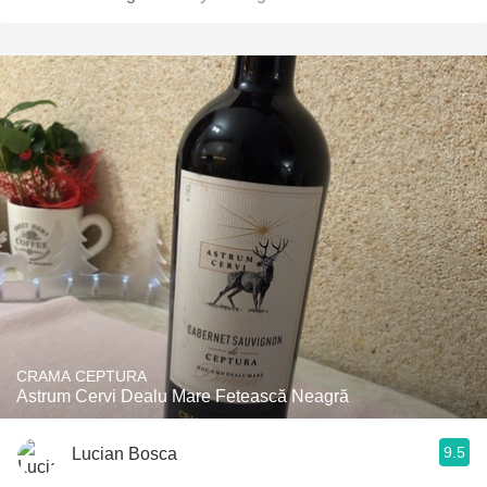
CRAMA CEPTURA
Astrum Cervi Dealu Mare Fetească Neagră
9.5
Lucian Bosca