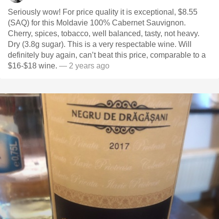
Seriously wow! For price quality it is exceptional, $8.55
(SAQ) for this Moldavie 100% Cabernet Sauvignon.
Cherry, spices, tobacco, well balanced, tasty, not heavy.
Dry (3.8g sugar). This is a very respectable wine. Will
definitely buy again, can’t beat this price, comparable to a
$16-$18 wine.
— 2 years ago