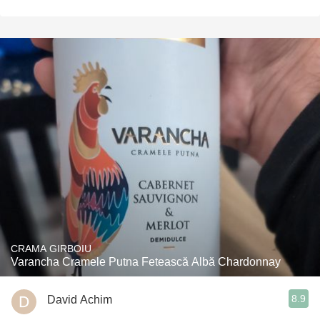
CRAMA GIRBOIU
Varancha Cramele Putna Fetească Albă Chardonnay
8.9
David Achim