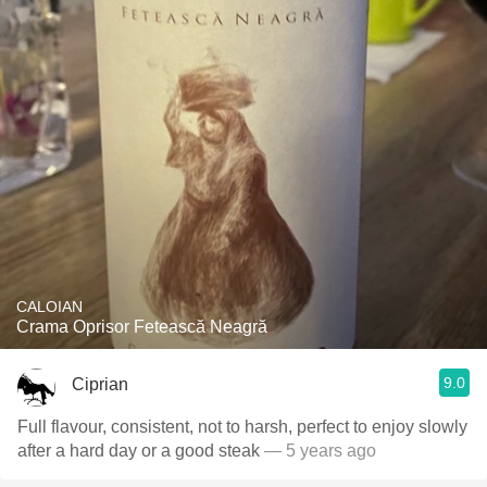
CALOIAN
Crama Oprisor Fetească Neagră
9.0
Ciprian
Full flavour, consistent, not to harsh, perfect to enjoy slowly
after a hard day or a good steak
— 5 years ago