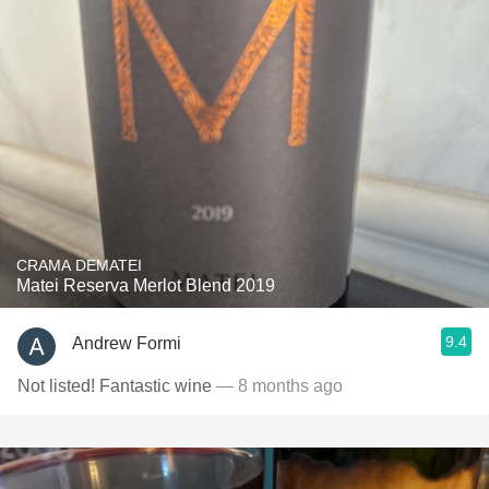
CRAMA DEMATEI
Matei Reserva Merlot Blend 2019
9.4
Andrew Formi
Not listed! Fantastic wine
— 8 months ago