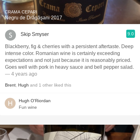
CRAMA CEPARI
Negru de Drăgăşani 2017
9.0
Skip Smyser
Blackberry, fig & cherries with a persistent aftertaste. Deep
intense color. Romanian wine is certainly exceeding
expectations and not just because it is reasonably priced.
Goes well with pork in heavy sauce and bell pepper salad.
— 4 years ago
Brent
,
Hugh
and
1
other
liked this
Hugh O'Riordan
Fun wine