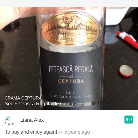
CRAMA CEPTURA
Sec Fetească Regală de Ceptura
9.0
Liana Alex
To buy and enjoy again!
— 5 years ago