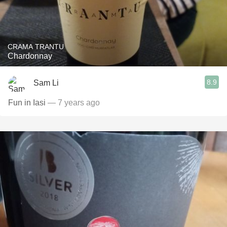
CRAMA TRANTU
Chardonnay
8.9
Sam Li
Fun in Iasi
— 7 years ago