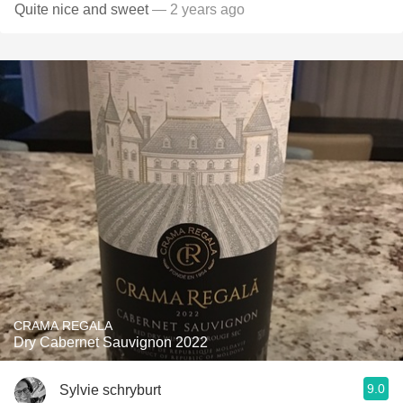
Quite nice and sweet
— 2 years ago
CRAMA REGALA
Dry Cabernet Sauvignon 2022
9.0
Sylvie schryburt