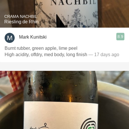
CRAMA NACHBIL
Riesling de Rhin
8.9
Mark Kunitski
Burnt rubber, green apple, lime peel
High acidity, offdry, med body, long finish
— 17 days ago