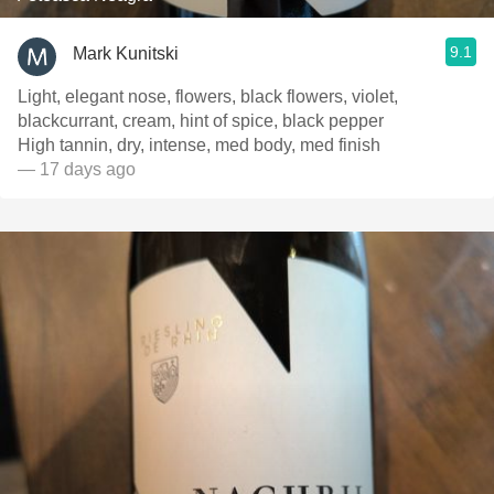
9.1
Mark Kunitski
Light, elegant nose, flowers, black flowers, violet,
blackcurrant, cream, hint of spice, black pepper
High tannin, dry, intense, med body, med finish
— 17 days ago