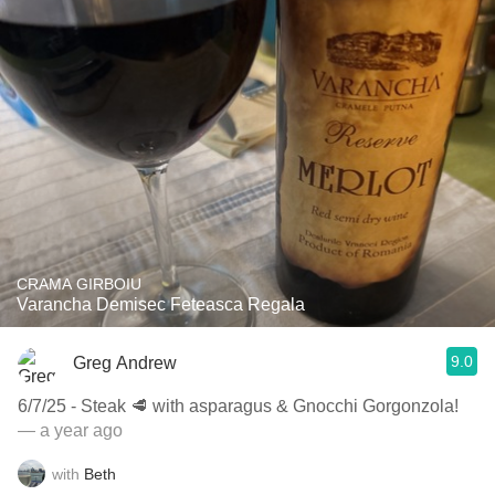
CRAMA GIRBOIU
Varancha Demisec Feteasca Regala
9.0
Greg Andrew
6/7/25 - Steak 🥩 with asparagus & Gnocchi Gorgonzola!
— a year ago
with
Beth