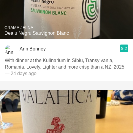
CRAMA JELNA
Dealu Negru Sauvignon Blanc
9.2
Ann Bonney
With dinner at the Kulinarium in Sibiu, Transylvania,
Romania. Lovely. Lighter and more crisp than a NZ. 2025.
— 24 days ago