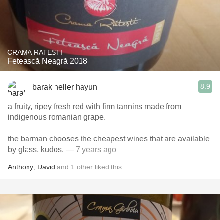
CRAMA RATESTI
Fetească Neagră 2018
8.9
barak heller hayun
a fruity, ripey fresh red with firm tannins made from
indigenous romanian grape.
the barman chooses the cheapest wines that are available
by glass, kudos.
— 7 years ago
Anthony
,
David
and
1
other
liked this