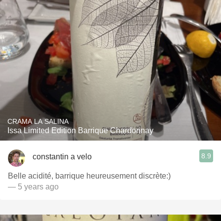
CRAMA LA SALINA
Issa Limited Edition Barrique Chardonnay
8.9
constantin a velo
Belle acidité, barrique heureusement discrète:)
— 5 years ago