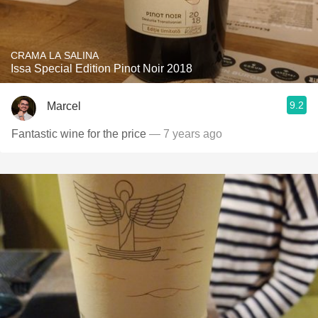
CRAMA LA SALINA
Issa Special Edition Pinot Noir 2018
9.2
Marcel
Fantastic wine for the price
— 7 years ago