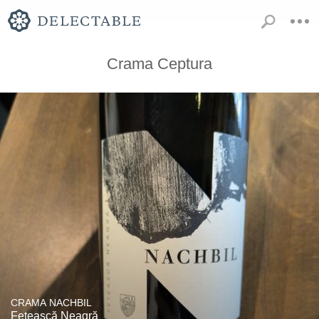
Crama Ceptura
CRAMA NACHBIL
Fetească Neagră