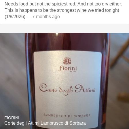
Needs food but not the spiciest red. And not too dry either.
This is happens to be the strongest wine we tried tonight
(1/8/2026)
— 7 months ago
FIORINI
Corte degli Attimi Lambrusco di Sorbara