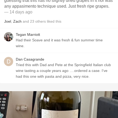
guessing that this has no slightly dried grapes in it nor was
any appasimento technique used. Just fresh ripe grapes.
— 14 days ago
Joel
,
Zach
and
23
others
liked this
Tegan Marriott
Had their Soave and it was fresh & fun summer time
wine.
Dan Casagrande
Tried this with Dad and Pete at the Springfield Italian club
wine tasting a couple years ago ….ordered a case. I’ve
had this one with pasta and pizza, very nice.