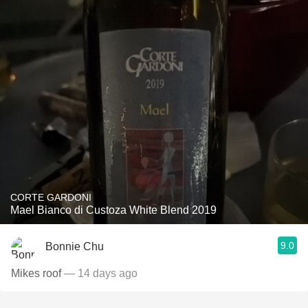
CORTE GARDONI
Mael Bianco di Custoza White Blend 2019
9.0
Bonnie Chu
Mikes roof
— 14 days ago