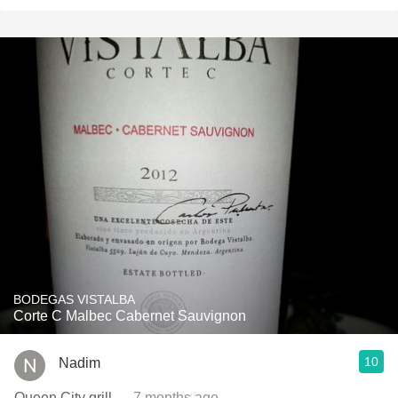
BODEGAS VISTALBA
Corte C Malbec Cabernet Sauvignon
10
Nadim
Queen City grill
— 7 months ago