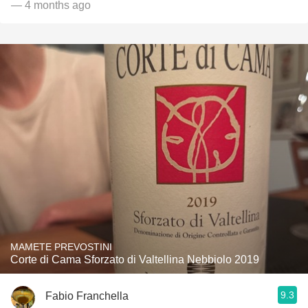
— 4 months ago
MAMETE PREVOSTINI
Corte di Cama Sforzato di Valtellina Nebbiolo 2019
9.3
Fabio Franchella