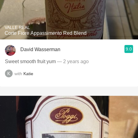
VALLE REAL
Corte Fiore Appassimento Red Blend
9.0
David Wasserman
Sweet smooth fruit yum
— 2 years ago
with
Katie