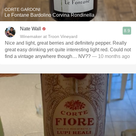
CORTE GARDONI
Le Fontane Bardolino Corvina Rondinella
Nate Wall
8.9
Winemaker at Troon Vineyard
Nice and light, great berries and definitely pepper. Really
great easy drinking yet quite interesting light red. Could not
find a vintage anywhere though… NV??
— 10 months ago