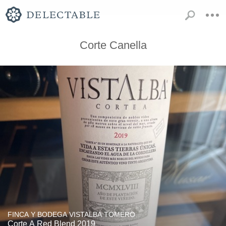
Corte Canella
FINCA Y BODEGA VISTALBA TOMERO
Corte A Red Blend 2019