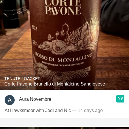
TENUTE LOACKER
Corte Pavone Brunello di Montalcino Sangiovese
9.6
Aura Novembre
At Hawksmoor with Jodi and Nic
— 14 days ago