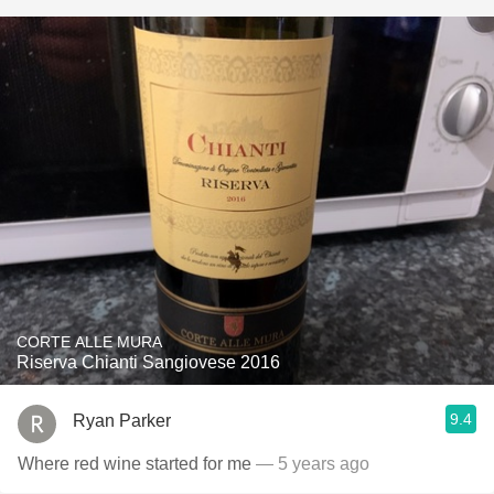
CORTE ALLE MURA
Riserva Chianti Sangiovese 2016
9.4
Ryan Parker
Where red wine started for me
— 5 years ago