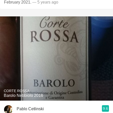
February 2021.
— 5 years ago
CORTE ROSSA
Barolo Nebbiolo 2016
9.6
Pablo Cetlinski