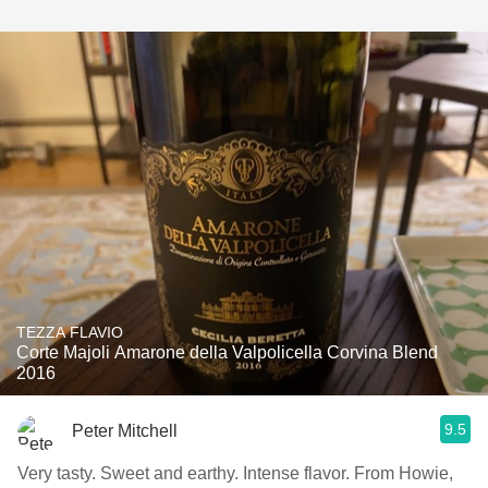
TEZZA FLAVIO
Corte Majoli Amarone della Valpolicella Corvina Blend
2016
9.5
Peter Mitchell
Very tasty. Sweet and earthy. Intense flavor. From Howie,