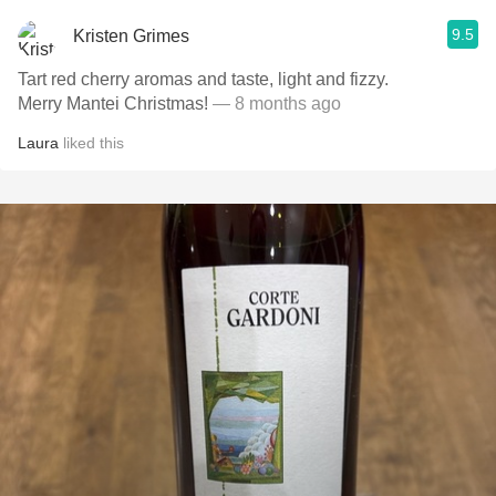
9.5
Kristen Grimes
Tart red cherry aromas and taste, light and fizzy.
Merry Mantei Christmas!
— 8 months ago
Laura
liked this