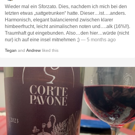
Wieder mal ein Sforzato. Dies, nachdem ich mich bei den
letzten etwas „sattgetrunken“ hatte. Dieser…ist….anders.
Harmonisch, elegant balancierend zwischen klarer
himbeerfrucht, leicht animalischen noten und….alk (16%!!).
Traumhaft gut eingebunden. Also…den hier…würde (nicht
nur) ich auf eine insel mitnehmen ;)
— 5 months ago
Tegan
and
Andrew
liked this