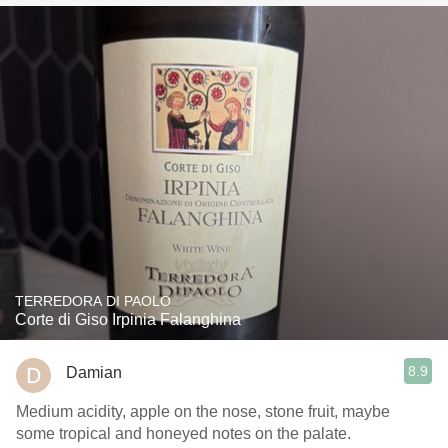
TERREDORA DI PAOLO
Corte di Giso Irpinia Falanghina
8.9
Damian
Medium acidity, apple on the nose, stone fruit, maybe
some tropical and honeyed notes on the palate.