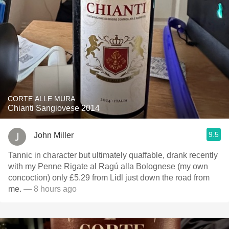
CORTE ALLE MURA
Chianti Sangiovese 2014
9.5
John Miller
Tannic in character but ultimately quaffable, drank recently
with my Penne Rigate al Ragú alla Bolognese (my own
concoction) only £5.29 from Lidl just down the road from
me.
— 8 hours ago