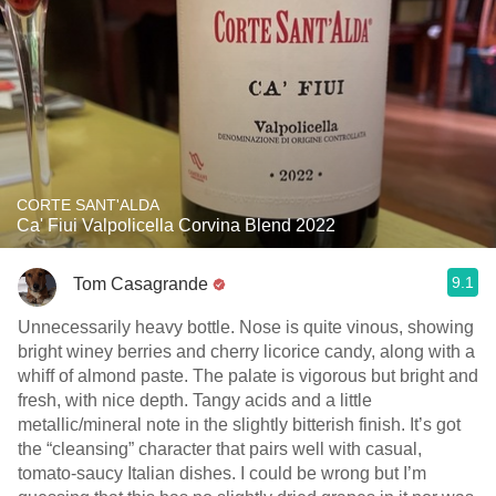
CORTE SANT'ALDA
Ca' Fiui Valpolicella Corvina Blend 2022
9.1
Tom Casagrande
Unnecessarily heavy bottle. Nose is quite vinous, showing
bright winey berries and cherry licorice candy, along with a
whiff of almond paste. The palate is vigorous but bright and
fresh, with nice depth. Tangy acids and a little
metallic/mineral note in the slightly bitterish finish. It’s got
the “cleansing” character that pairs well with casual,
tomato-saucy Italian dishes. I could be wrong but I’m