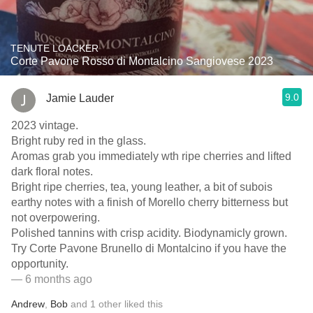
TENUTE LOACKER
Corte Pavone Rosso di Montalcino Sangiovese 2023
9.0
Jamie Lauder
2023 vintage.
Bright ruby red in the glass.
Aromas grab you immediately wth ripe cherries and lifted
dark floral notes.
Bright ripe cherries, tea, young leather, a bit of subois
earthy notes with a finish of Morello cherry bitterness but
not overpowering.
Polished tannins with crisp acidity. Biodynamicly grown.
Try Corte Pavone Brunello di Montalcino if you have the
opportunity.
— 6 months ago
Andrew
,
Bob
and
1
other
liked this