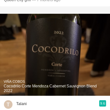
VIÑA COBOS
Cocodrilo Corte Mendoza Cabernet Sauvignon Blend
2022
9.6
Talani