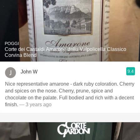
POGGI
Corte dei Castaldi Amarone della Valpolicella Classico
Corvina Blend
9.4
John W
Nice representative amarone - dark ruby coloration. Cherry
and spices on the nose. Cherry, prune, spice and
chocolate on the palate. Full bodied and rich with a decent
finish.
— 3 years ago