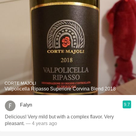
CORTE MAJOLI
Valpolicella Ripasso Superiore Corvina Blend 2018
9.7
Falyn
Delicious! Very mild but with a complex flavor. Very
pleasant.
— 4 years ago