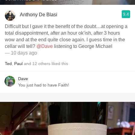
9.4
Anthony De Blasi
Difficult but I gave it the benefit of the doubt…at opening a
total disappointment, after an hour ok’ish, after 3 hours
wow and at the end quite close again. I guess time in the
cellar will tell?
@Dave
listening to George Michael
— 10 days ago
Ted
,
Paul
and
12
others
liked this
Dave
You just had to have Faith!