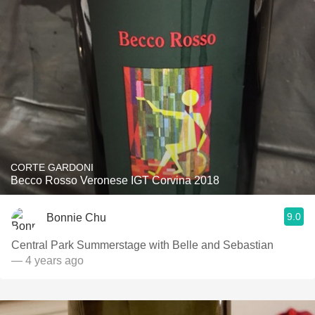
CORTE GARDONI
Becco Rosso Veronese IGT Corvina 2018
9.0
Bonnie Chu
Central Park Summerstage with Belle and Sebastian
— 4 years ago