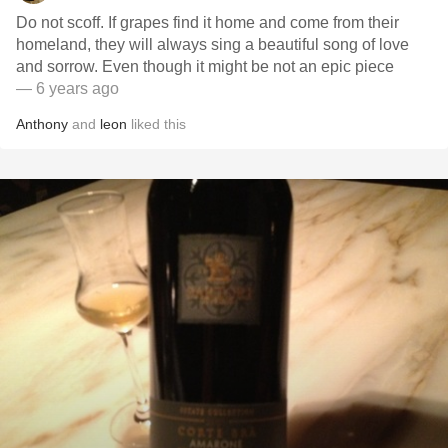
Do not scoff. If grapes find it home and come from their
homeland, they will always sing a beautiful song of love
and sorrow. Even though it might be not an epic piece
— 6 years ago
Anthony
and
leon
liked this