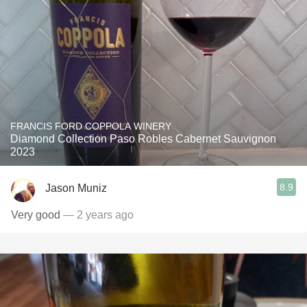
FRANCIS FORD COPPOLA WINERY
Diamond Collection Paso Robles Cabernet Sauvignon
2023
8.9
Jason Muniz
Very good
— 2 years ago