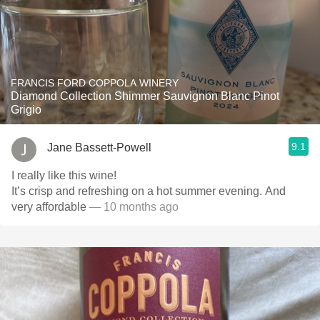
FRANCIS FORD COPPOLA WINERY
Diamond Collection Shimmer Sauvignon Blanc Pinot
Grigio
9.1
Jane Bassett-Powell
I really like this wine!
It’s crisp and refreshing on a hot summer evening. And
very affordable
— 10 months ago