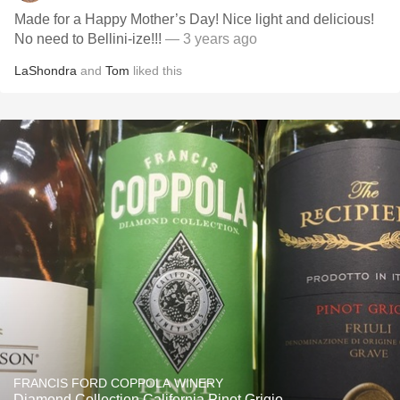
Made for a Happy Mother’s Day! Nice light and delicious!
No need to Bellini-ize!!!
— 3 years ago
LaShondra
and
Tom
liked this
FRANCIS FORD COPPOLA WINERY
Diamond Collection California Pinot Grigio