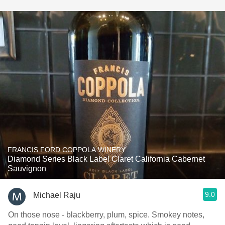
FRANCIS FORD COPPOLA WINERY
Diamond Series Black Label Claret California Cabernet
Sauvignon
9.0
Michael Raju
On those nose - blackberry, plum, spice. Smokey notes,