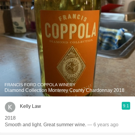
FRANCIS FORD COPPOLA WINERY
Diamond Collection Monterey County Chardonnay 2018
9.1
Kelly Law
2018
Smooth and light. Great summer wine.
— 6 years ago