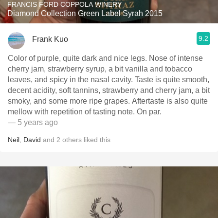
FRANCIS FORD COPPOLA WINERY
Diamond Collection Green Label Syrah 2015
9.2
Frank Kuo
Color of purple, quite dark and nice legs. Nose of intense
cherry jam, strawberry syrup, a bit vanilla and tobacco
leaves, and spicy in the nasal cavity. Taste is quite smooth,
decent acidity, soft tannins, strawberry and cherry jam, a bit
smoky, and some more ripe grapes. Aftertaste is also quite
mellow with repetition of tasting note. On par.
— 5 years ago
Neil
,
David
and
2
others
liked this