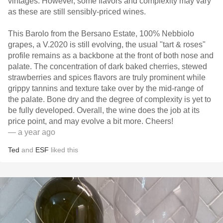
vintages. However, some flavors and complexity may vary
as these are still sensibly-priced wines.
This Barolo from the Bersano Estate, 100% Nebbiolo
grapes, a V.2020 is still evolving, the usual "tart & roses"
profile remains as a backbone at the front of both nose and
palate. The concentration of dark baked cherries, stewed
strawberries and spices flavors are truly prominent while
grippy tannins and texture take over by the mid-range of
the palate. Bone dry and the degree of complexity is yet to
be fully developed. Overall, the wine does the job at its
price point, and may evolve a bit more. Cheers!
— a year ago
Ted
and
ESF
liked this