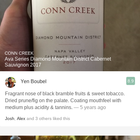
CONN CREEK
Ava Series Diamond Mountain District Cabernet
Sauvignon 2017
8.9
Yen Boubel
Fragrant nose of black bramble fruits & sweet tobacco.
Dried prune/fig on the palate. Coating mouthfeel with
medium plus acidity & tannins.
— 5 years ago
Josh
,
Alex
and
3
others
liked this