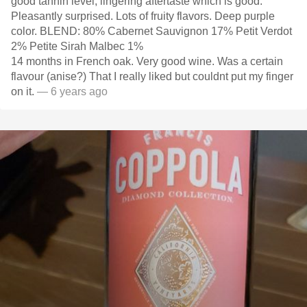
good tannin level, lingering aftertaste which is good.
Pleasantly surprised. Lots of fruity flavors. Deep purple
color. BLEND: 80% Cabernet Sauvignon 17% Petit Verdot
2% Petite Sirah Malbec 1%
14 months in French oak. Very good wine. Was a certain
flavour (anise?) That I really liked but couldnt put my finger
on it.
— 6 years ago