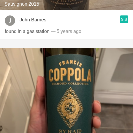
Sauvignon 2015
9.8
John Barnes
found in a gas station
— 5 years ago