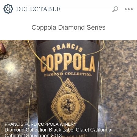
Coppola Diamond Series
FRANCIS FORD COPPOLA WINERY
Diamond Collection Black Label Claret California
Cabernet Sauvignon 2013