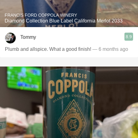
FRANCIS FORD COPPOLA WINERY
Diamond Collection Blue Label California Merlot 2033
8.9
Tommy
Plumb and allspice. What a good finish!
— 6 months ago