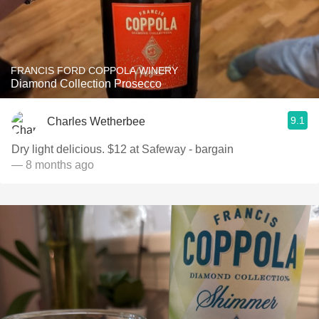
FRANCIS FORD COPPOLA WINERY
Diamond Collection Prosecco
9.1
Charles Wetherbee
Dry light delicious. $12 at Safeway - bargain
— 8 months ago