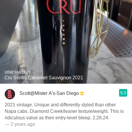
VINEYARD 29
Cru Series Cabernet Sauvignon 2021
9.3
Scott@Mister A’s-San Diego
2021 vintage. Unique and differently styled than other
Napa cabs. Diamond Creek/leaner texture/weight. This is
ridiculous value as their entry-level bleep. 2.28.24.
— 2 years ago