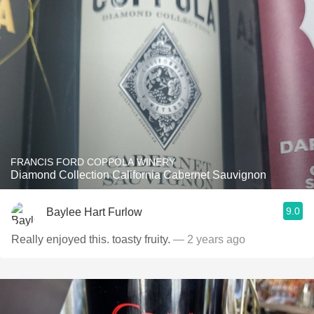
FRANCIS FORD COPPOLA WINERY
Diamond Collection California Cabernet Sauvignon
9.0
Baylee Hart Furlow
Really enjoyed this. toasty fruity.
— 2 years ago