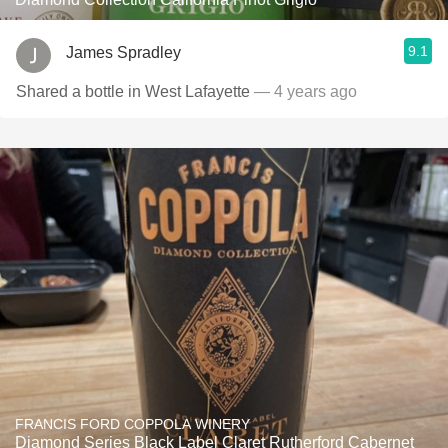
9.1
James Spradley
Shared a bottle in West Lafayette
— 4 years ago
FRANCIS FORD COPPOLA WINERY
Diamond Series Black Label Claret Rutherford Cabernet