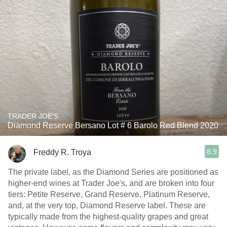
TRADER JOE'S
Diamond Reserve Bersano Lot # 6 Barolo Red Blend 2020
8.9
Freddy R. Troya
The private label, as the Diamond Series are positioned as
higher-end wines at Trader Joe's, and are broken into four
tiers: Petite Reserve, Grand Reserve, Platinum Reserve,
and, at the very top, Diamond Reserve label. These are
typically made from the highest-quality grapes and great