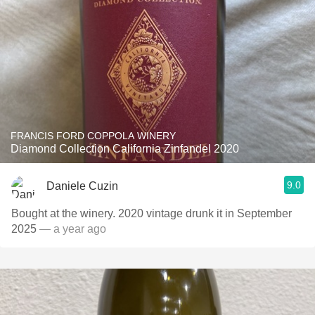
FRANCIS FORD COPPOLA WINERY
Diamond Collection California Zinfandel 2020
9.0
Daniele Cuzin
Bought at the winery. 2020 vintage drunk it in September
2025
— a year ago