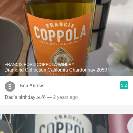
FRANCIS FORD COPPOLA WINERY
Diamond Collection California Chardonnay 2050
9.2
Ben Abrew
Dad’s birthday 🙏🏼
— 2 years ago