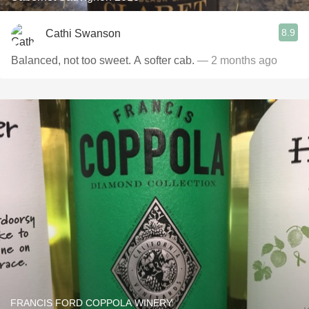
8.9
Cathi Swanson
Balanced, not too sweet. A softer cab.
— 2 months ago
FRANCIS FORD COPPOLA WINERY