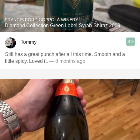
FRANCIS FORD COPPOLA WINERY
Diamond Collection Green Label Syrah-Shiraz 2009
8.9
Tommy
Still has a great punch after all this time. Smooth and a
little spicy. Loved it.
— 8 months ago