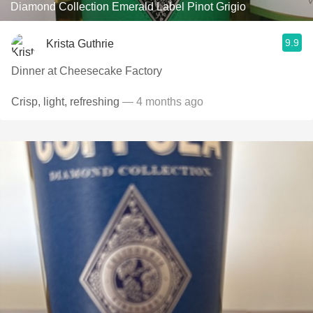
Diamond Collection Emerald Label Pinot Grigio
9.9
Krista Guthrie
Dinner at Cheesecake Factory
Crisp, light, refreshing
— 4 months ago