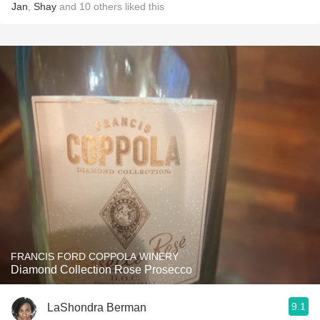
Jan
,
Shay
and
10
others
liked this
FRANCIS FORD COPPOLA WINERY
Diamond Collection Rose Prosecco
9.1
LaShondra Berman