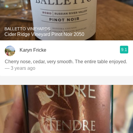
BALLETTO VINEYARDS
Cider Ridge Vineyard Pinot Noir 2050
9.1
Karyn Fricke
Cherry nose, cedar, very smooth. The entire table enjoyed.
— 3 years ago