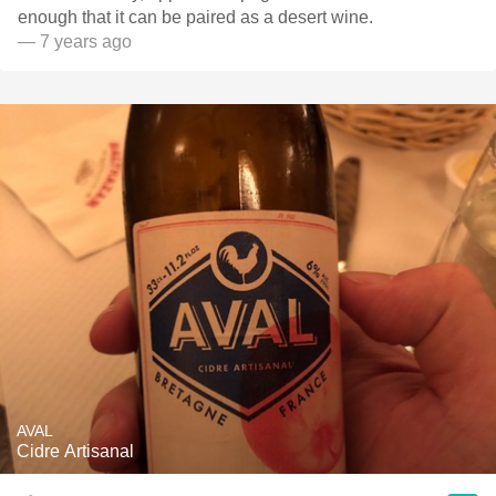
enough that it can be paired as a desert wine.
— 7 years ago
AVAL
Cidre Artisanal