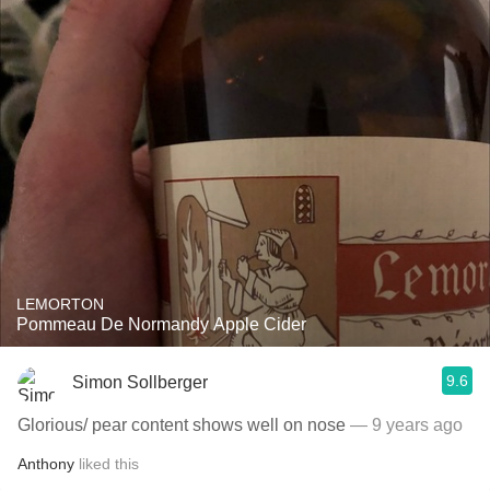
LEMORTON
Pommeau De Normandy Apple Cider
9.6
Simon Sollberger
Glorious/ pear content shows well on nose
— 9 years ago
Anthony
liked this