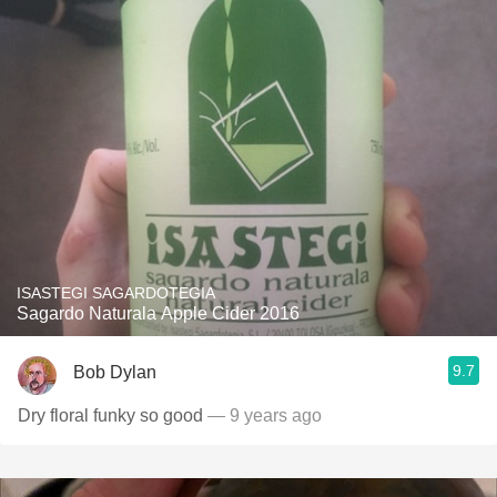
ISASTEGI SAGARDOTEGIA
Sagardo Naturala Apple Cider 2016
9.7
Bob Dylan
Dry floral funky so good
— 9 years ago