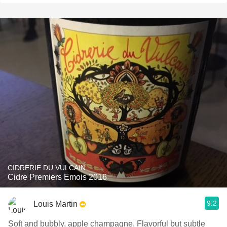
CIDRERIE DU VULCAIN
Cidre Premiers Emois 2016
9.2
Louis Martin
Soft and bubbly, apple champagne. Flavorful but subtle