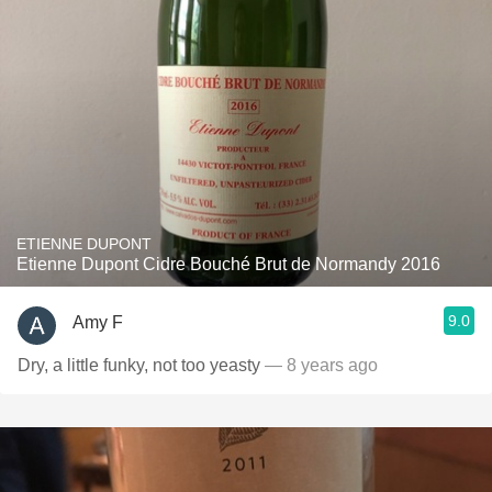
ETIENNE DUPONT
Etienne Dupont Cidre Bouché Brut de Normandy 2016
9.0
Amy F
Dry, a little funky, not too yeasty
— 8 years ago