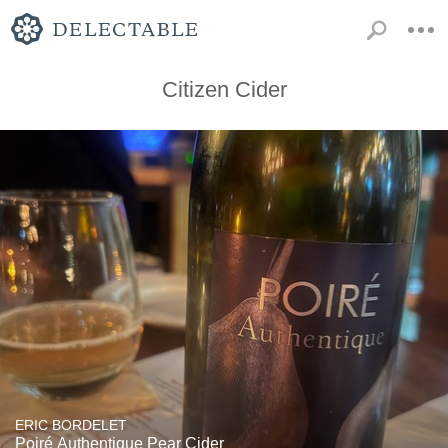
Citizen Cider
ERIC BORDELET
Poiré Authentique Pear Cider