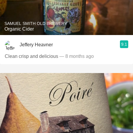
SAMUEL SMITH OLD BREWERY
Organic Cider
9.1
Jeffery Heavner
Clean crisp and delicious
— 8 months ago