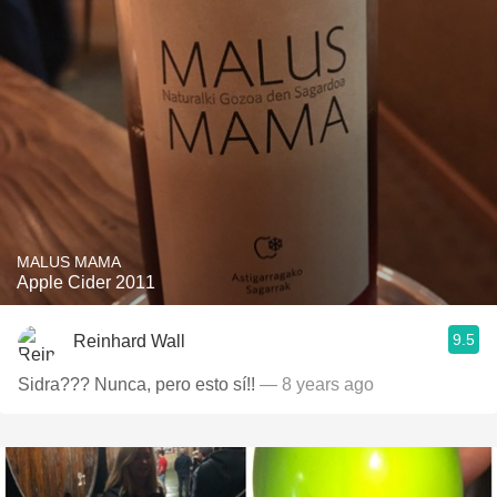
MALUS MAMA
Apple Cider 2011
9.5
Reinhard Wall
Sidra??? Nunca, pero esto sí!!
— 8 years ago