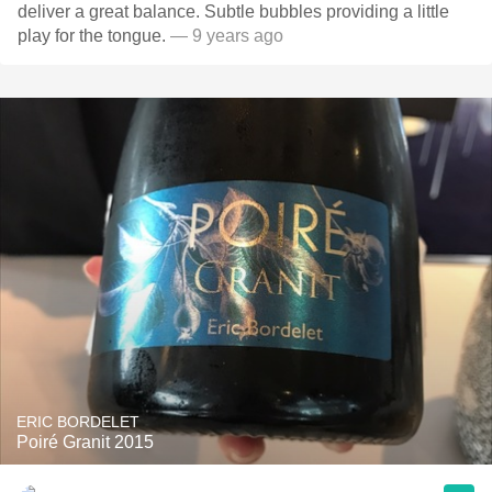
deliver a great balance. Subtle bubbles providing a little
play for the tongue.
— 9 years ago
ERIC BORDELET
Poiré Granit 2015