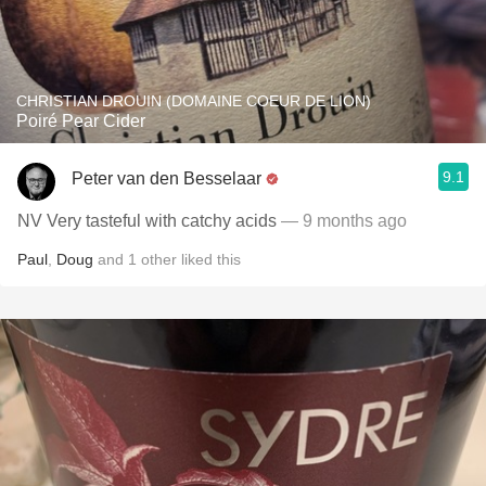
CHRISTIAN DROUIN (DOMAINE COEUR DE LION)
Poiré Pear Cider
9.1
Peter van den Besselaar
NV Very tasteful with catchy acids
— 9 months ago
Paul
,
Doug
and
1
other
liked this