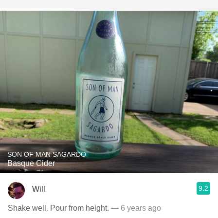
SON OF MAN SAGARDO
Basque Cider
9.2
Will
Shake well. Pour from height.
— 6 years ago