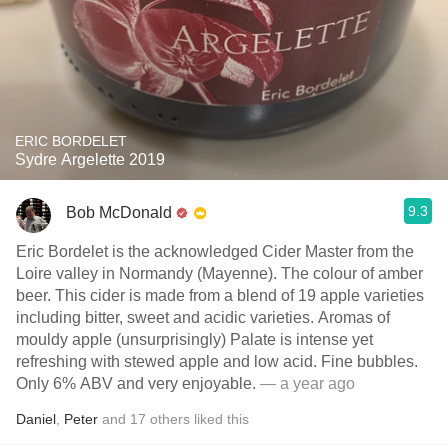
ERIC BORDELET
Sydre Argelette 2019
9.3
Bob McDonald
Eric Bordelet is the acknowledged Cider Master from the
Loire valley in Normandy (Mayenne). The colour of amber
beer. This cider is made from a blend of 19 apple varieties
including bitter, sweet and acidic varieties. Aromas of
mouldy apple (unsurprisingly) Palate is intense yet
refreshing with stewed apple and low acid. Fine bubbles.
Only 6% ABV and very enjoyable.
— a year ago
Daniel
,
Peter
and
17
others
liked this