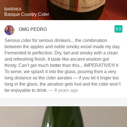
BARRIKA
Basque Country Cider
9.5
OMG PEDRO
Serious cider for serious drinkers... the combination
between the apples and noble smoky wood made my day.
Fermented to perfection. Dry, tart and smoky with a clean
and refreshing finish. It taste like ancient wisdom got
thirsty. Can’t get much better than this... IMPERATIVE!!! #
To serve, we splash it into the glass, pouring from a very
long distance so the cider aerates — if you let it linger too
long in the glass, the aeration gets lost and the cider won’t
be enjoyable to drink.
— 8 years ago