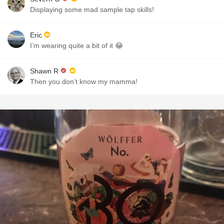
Displaying some mad sample tap skills!
Eric
I’m wearing quite a bit of it 😂
Shawn R
Then you don’t know my mamma!