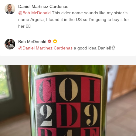
Daniel Martinez Cardenas
@Bob McDonald
This cider name sounds like my sister’s
name Argelia, I found it in the US so I’m going to buy it for
her 👍🏻
Bob McDonald
@Daniel Martinez Cardenas
a good idea Daniel!👌