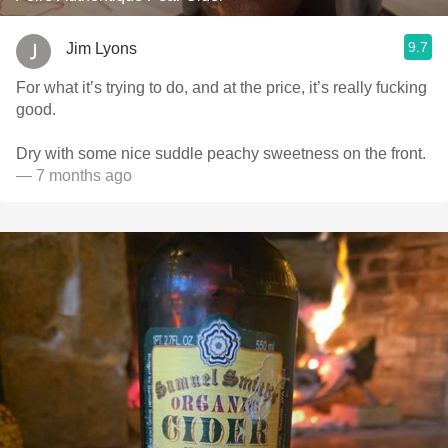
9.7
Jim Lyons
For what it’s trying to do, and at the price, it’s really fucking
good.
Dry with some nice suddle peachy sweetness on the front.
— 7 months ago