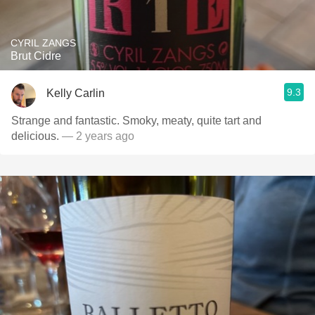
CYRIL ZANGS
Brut Cidre
9.3
Kelly Carlin
Strange and fantastic. Smoky, meaty, quite tart and
delicious.
— 2 years ago