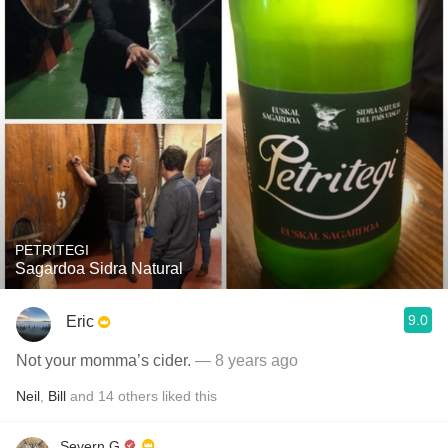
PETRITEGI
Sagardoa Sidra Natural
9.0
Eric
Not your momma’s cider.
— 8 years ago
Neil
,
Bill
and
14
others
liked this
Severn G