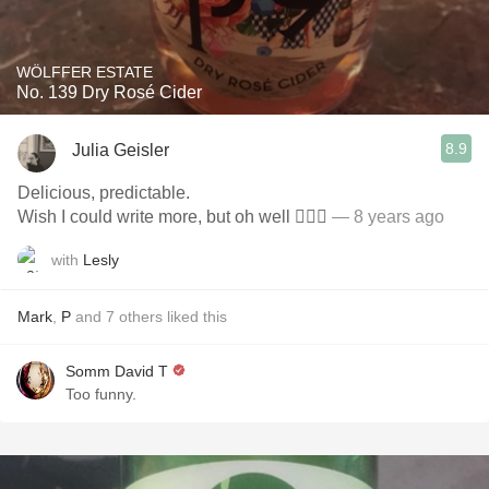
WÖLFFER ESTATE
No. 139 Dry Rosé Cider
8.9
Julia Geisler
Delicious, predictable.
Wish I could write more, but oh well 🤷🏻‍♀️
— 8 years ago
with
Lesly
Mark
,
P
and
7
others
liked this
Somm David T
Too funny.