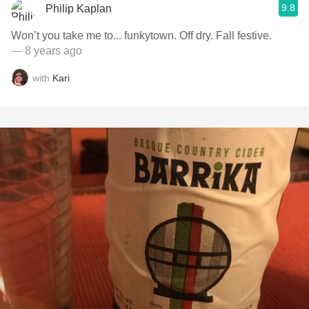
9.8
Philip Kaplan
Won’t you take me to... funkytown. Off dry. Fall festive.
— 8 years ago
with
Kari