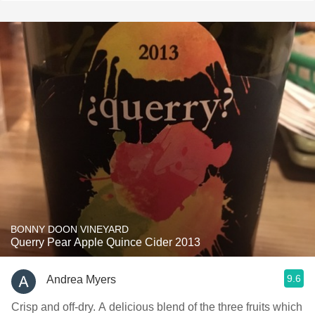
BONNY DOON VINEYARD
Querry Pear Apple Quince Cider 2013
9.6
Andrea Myers
Crisp and off-dry. A delicious blend of the three fruits which