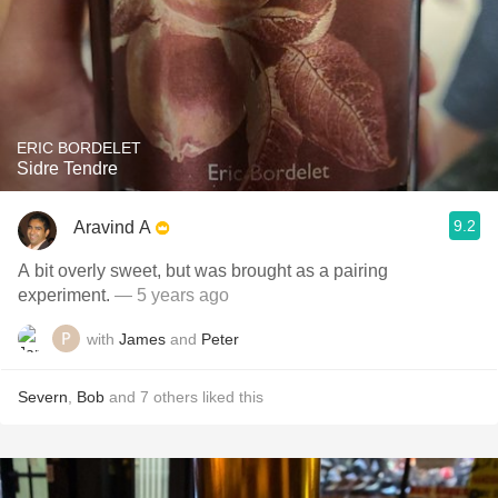
ERIC BORDELET
Sidre Tendre
9.2
Aravind A
A bit overly sweet, but was brought as a pairing
experiment.
— 5 years ago
with
James
and
Peter
Severn
,
Bob
and
7
others
liked this