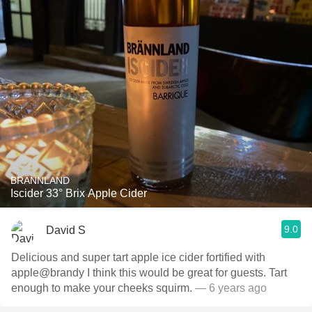
BRÄNNLAND
Iscider 33° Brix Apple Cider
9.0
David S
Delicious and super tart apple ice cider fortified with
apple@brandy I think this would be great for guests. Tart
enough to make your cheeks squirm.
— 6 years ago