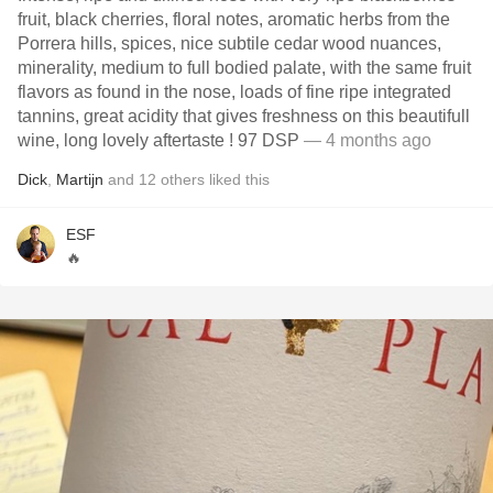
fruit, black cherries, floral notes, aromatic herbs from the
Porrera hills, spices, nice subtile cedar wood nuances,
minerality, medium to full bodied palate, with the same fruit
flavors as found in the nose, loads of fine ripe integrated
tannins, great acidity that gives freshness on this beautifull
wine, long lovely aftertaste ! 97 DSP
— 4 months ago
Dick
,
Martijn
and
12
others
liked this
ESF
🔥