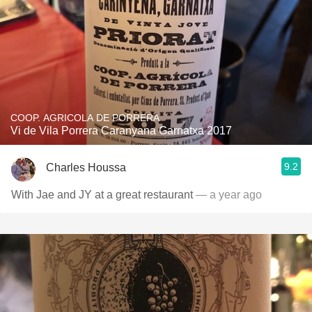
COOP. AGRICOLA DE PORRERA
Vi de Vila Porrera Caranyana Garnatxa 2017
9.2
Charles Houssa
With Jae and JY at a great restaurant
— a year ago