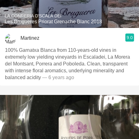
LA CONRERIA D'SCALA DEI
Les Brugueres Priorat Grenache Blanc 2018
9.0
Martinez
100% Garnatxa Blanca from 110-years-old vines in
extremely low yielding vineyards in Escaladei, La Morera
del Montsant, Porrera and Poboleda. Clean, transparent
with intense floral aromatics, underlying minerality and
balanced acidity
— 6 years ago