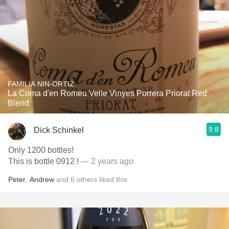
FAMILIA NIN-ORTIZ
La Coma d'en Romeu Velle Vinyes Porrera Priorat Red
Blend
9.8
Dick Schinkel
Only 1200 bottles!
This is bottle 0912 !
— 2 years ago
Peter
,
Andrew
and
6
others
liked this