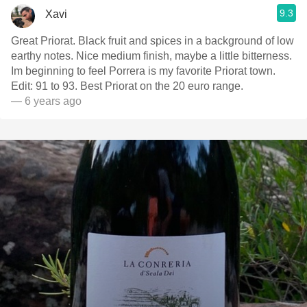
9.3
Xavi
Great Priorat. Black fruit and spices in a background of low
earthy notes. Nice medium finish, maybe a little bitterness.
Im beginning to feel Porrera is my favorite Priorat town.
Edit: 91 to 93. Best Priorat on the 20 euro range.
— 6 years ago