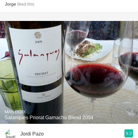
Jorge
liked this
MAS DOIX
Salanques Priorat Garnacha Blend 2004
9.2
Jordi Pazo