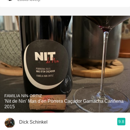
FAMILIA NIN-ORTIZ
'Nit de Nin' Mas d'en Porrera Caçador Garnacha Cariñena
2015
9.8
Dick Schinkel