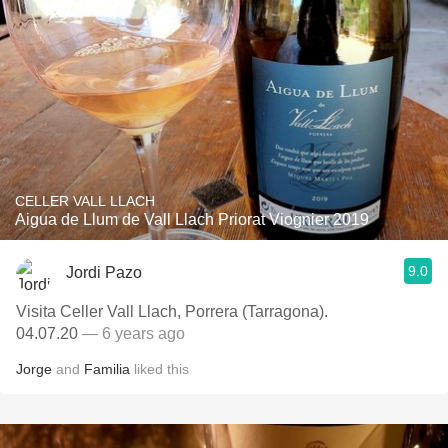
CELLER VALL LLACH
Aigua de Llum de Vall Llach Priorat Viognier 2019
9.0
Jordi Pazo
Visita Celler Vall Llach, Porrera (Tarragona).
04.07.20
— 6 years ago
Jorge
and
Familia
liked this