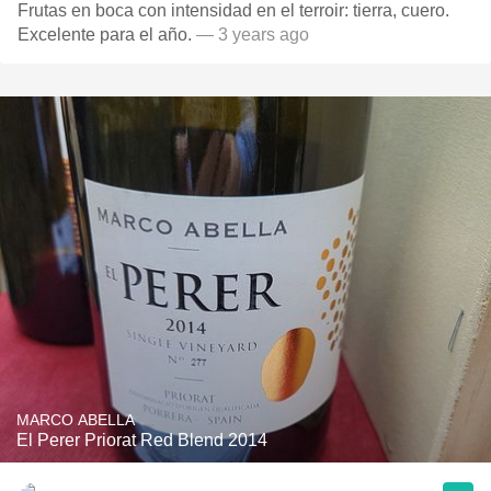
Frutas en boca con intensidad en el terroir: tierra, cuero.
Excelente para el año.
— 3 years ago
MARCO ABELLA
El Perer Priorat Red Blend 2014