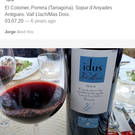
El Colomer, Porrera (Tarragona). Sopar d'Anyades
Antigues. Vall Llach/Mas Doix.
03.07.20
— 6 years ago
Jorge
liked this