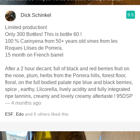
9.5
Dick Schinkel
Limited production!
Only 300 Bottles! This is bottle 60 !
100 % Carinyena from 50+ years old vines from les
Roques Llises de Porrera.
15 month on French barrel
After a 2 hour decant; full of black and red berries fruit on
the nose, plum, herbs from the Porrera hills, forest floor,
floral, on the full bodied palate ripe blue and black berries,
spice , earthy, Llicorella, lively acidity and fully integrated
ripe tannins, creamy and lovely creamy aftertaste ! 95DSP
— 4 months ago
ESF
,
Edo
and
6
others
liked this