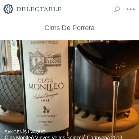
Cims De Porrera
SANGENÍS I VAQUÉ
Clos Monlleó Vinyes Velles Selecció Carinyena 2013