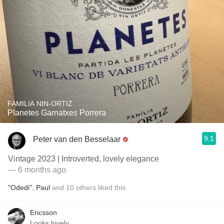
FAMILIA NIN-ORTIZ
Planetes Garnatxes Porrera
9.1
Peter van den Besselaar
Vintage 2023 | Introverted, lovely elegance
— 6 months ago
"Odedi"
,
Paul
and
10
others
liked this
Ericsson
Looks lovely.