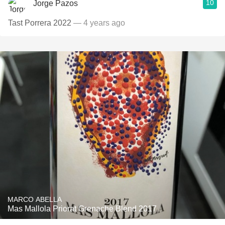
10
Jorge Pazos
Tast Porrera 2022
— 4 years ago
MARCO ABELLA
Mas Mallola Priorat Grenache Blend 2017