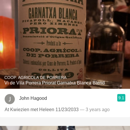
COOP. AGRICOLA DE PORRERA
Vi de Vila Porrera Priorat Garnatxa Blanca Blend
9.1
John Hagood
At Kwiezien met Heleen 11/23/2033
— 3 years ago