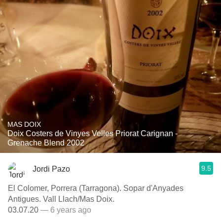
MAS DOIX
Doix Costers de Vinyes Velles Priorat Carignan -
Grenache Blend 2002
9.5
Jordi Pazo
El Colomer, Porrera (Tarragona). Sopar d'Anyades
Antigues. Vall Llach/Mas Doix.
03.07.20
— 6 years ago