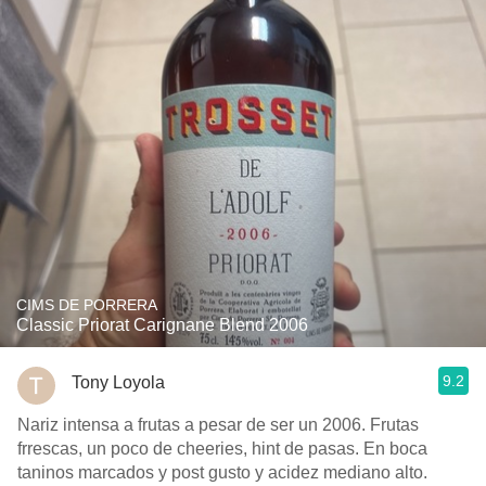
CIMS DE PORRERA
Classic Priorat Carignane Blend 2006
9.2
Tony Loyola
Nariz intensa a frutas a pesar de ser un 2006. Frutas
frrescas, un poco de cheeries, hint de pasas. En boca
taninos marcados y post gusto y acidez mediano alto.