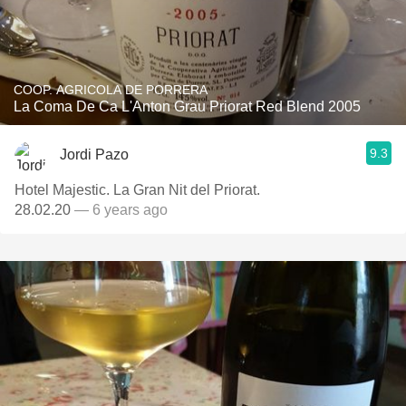
COOP. AGRICOLA DE PORRERA
La Coma De Ca L'Anton Grau Priorat Red Blend 2005
9.3
Jordi Pazo
Hotel Majestic. La Gran Nit del Priorat.
28.02.20
— 6 years ago