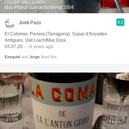
CELLER VALL LLACH
Idus Priorat Garnacha Blend 2004
9.2
Jordi Pazo
El Colomer, Porrera (Tarragona). Sopar d'Anyades
Antigues. Vall Llach/Mas Doix.
03.07.20
— 6 years ago
Ezequiel
and
Jorge
liked this