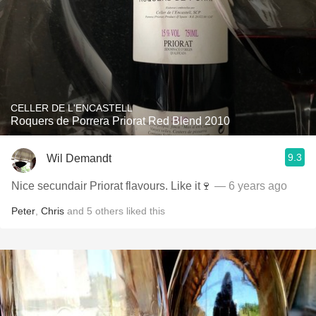
CELLER DE L'ENCASTELL
Roquers de Porrera Priorat Red Blend 2010
9.3
Wil Demandt
Nice secundair Priorat flavours. Like it🍷
— 6 years ago
Peter
,
Chris
and
5
others
liked this