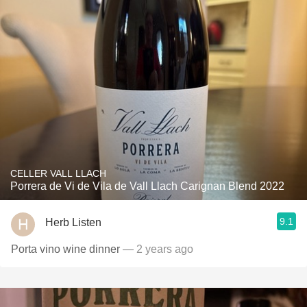
CELLER VALL LLACH
Porrera de Vi de Vila de Vall Llach Carignan Blend 2022
9.1
Herb Listen
Porta vino wine dinner
— 2 years ago