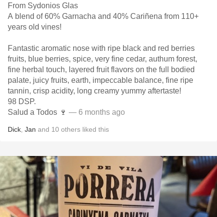
From Sydonios Glas
A blend of 60% Garnacha and 40% Cariñena from 110+
years old vines!
Fantastic aromatic nose with ripe black and red berries
fruits, blue berries, spice, very fine cedar, authum forest,
fine herbal touch, layered fruit flavors on the full bodied
palate, juicy fruits, earth, impeccable balance, fine ripe
tannin, crisp acidity, long creamy yummy aftertaste!
98 DSP.
Salud a Todos 🍷
— 6 months ago
Dick
,
Jan
and
10
others
liked this