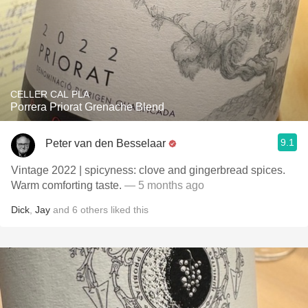
CELLER CAL PLA
Porrera Priorat Grenache Blend
9.1
Peter van den Besselaar
Vintage 2022 | spicyness: clove and gingerbread spices.
Warm comforting taste.
— 5 months ago
Dick
,
Jay
and
6
others
liked this