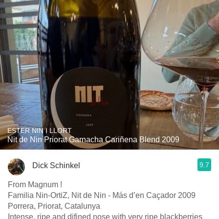
ESTER NIN I LLORT
Nit de Nin Priorat Garnacha Cariñena Blend 2009
9.7
Dick Schinkel
From Magnum !
Familia Nin-OrtiZ, Nit de Nin - Más d’en Caçador 2009
Porrera, Priorat, Catalunya
Intense, ripe and difined nose with very ripe blackberries