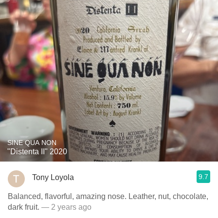
SINE QUA NON
"Distenta II" 2020
9.7
Tony Loyola
Balanced, flavorful, amazing nose. Leather, nut, chocolate,
dark fruit.
— 2 years ago