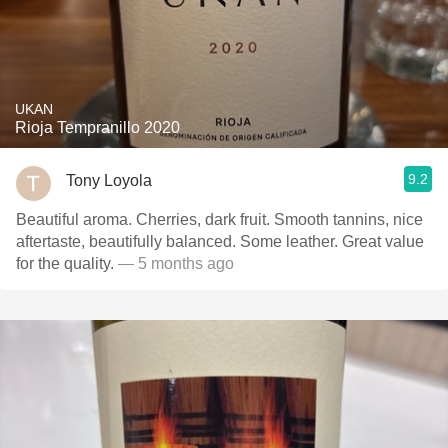
UKAN
Rioja Tempranillo 2020
9.2
Tony Loyola
Beautiful aroma. Cherries, dark fruit. Smooth tannins, nice
aftertaste, beautifully balanced. Some leather. Great value
for the quality.
— 5 months ago