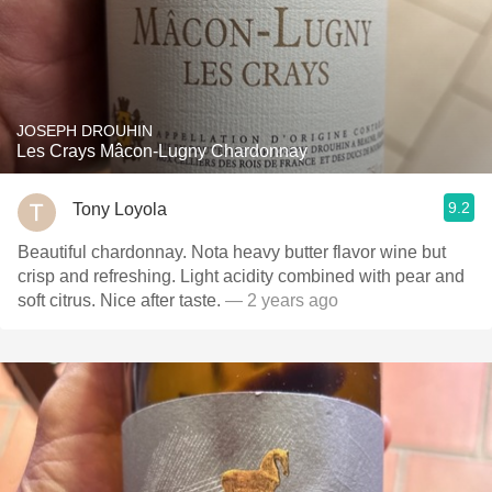
JOSEPH DROUHIN
Les Crays Mâcon-Lugny Chardonnay
9.2
Tony Loyola
Beautiful chardonnay. Nota heavy butter flavor wine but
crisp and refreshing. Light acidity combined with pear and
soft citrus. Nice after taste.
— 2 years ago