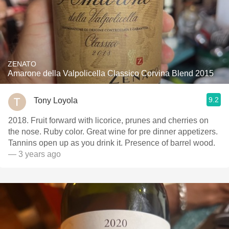
ZENATO
Amarone della Valpolicella Classico Corvina Blend 2015
9.2
Tony Loyola
2018. Fruit forward with licorice, prunes and cherries on
the nose. Ruby color. Great wine for pre dinner appetizers.
Tannins open up as you drink it. Presence of barrel wood.
— 3 years ago