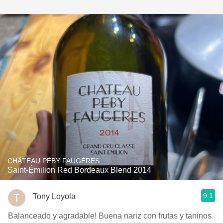
CHÂTEAU PÉBY FAUGÈRES
Saint-Émilion Red Bordeaux Blend 2014
9.1
Tony Loyola
Balanceado y agradable! Buena nariz con frutas y taninos