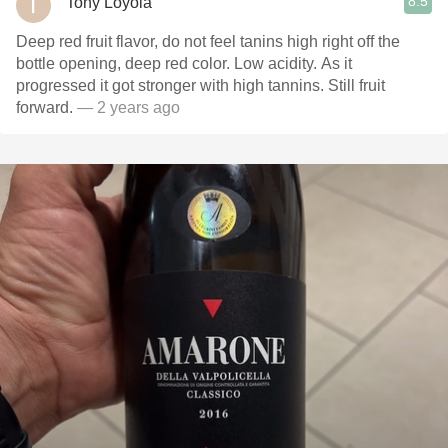
8.5
Tony Loyola
Deep red fruit flavor, do not feel tanins high right off the
bottle opening, deep red color. Low acidity. As it
progressed it got stronger with high tannins. Still fruit
forward.
— 2 years ago