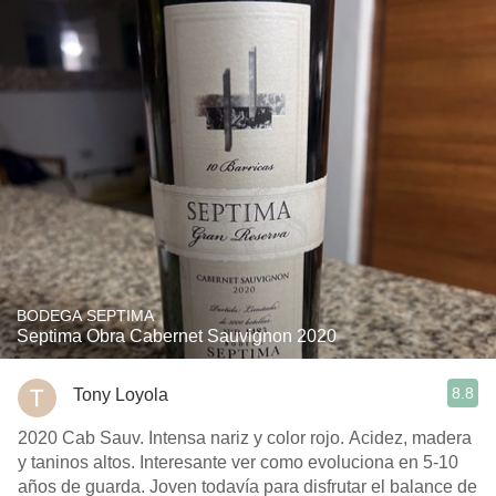
BODEGA SEPTIMA
Septima Obra Cabernet Sauvignon 2020
8.8
Tony Loyola
2020 Cab Sauv. Intensa nariz y color rojo. Acidez, madera
y taninos altos. Interesante ver como evoluciona en 5-10
años de guarda. Joven todavía para disfrutar el balance de