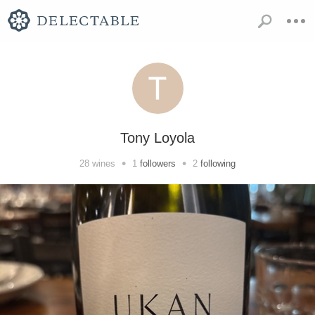
Tony Loyola
•
•
28
wines
1
followers
2
following