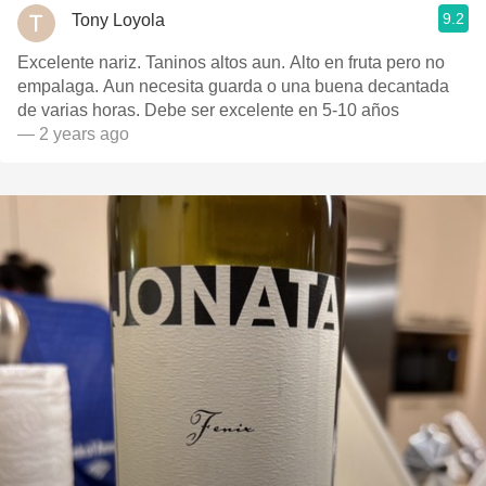
9.2
Tony Loyola
Excelente nariz. Taninos altos aun. Alto en fruta pero no
empalaga. Aun necesita guarda o una buena decantada
de varias horas. Debe ser excelente en 5-10 años
— 2 years ago