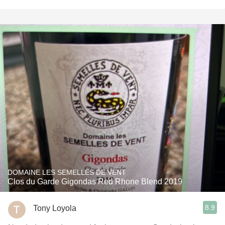
DOMAINE LES SEMELLES DE VENT
Clos du Garde Gigondas Red Rhone Blend 2019
8.9
Tony Loyola