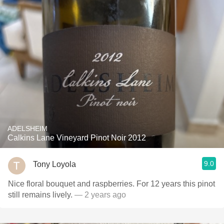
ADELSHEIM
Calkins Lane Vineyard Pinot Noir 2012
9.0
Tony Loyola
Nice floral bouquet and raspberries. For 12 years this pinot
still remains lively.
— 2 years ago