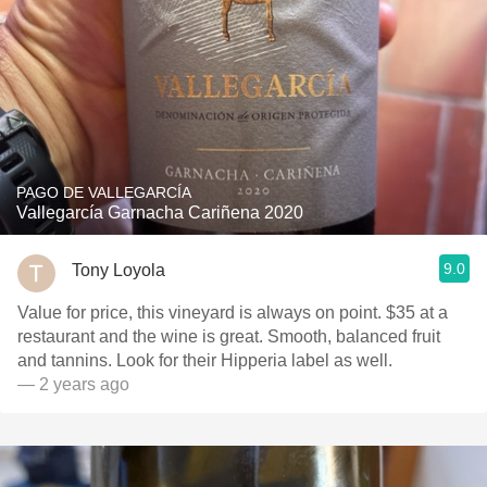
PAGO DE VALLEGARCÍA
Vallegarcía Garnacha Cariñena 2020
9.0
Tony Loyola
Value for price, this vineyard is always on point. $35 at a
restaurant and the wine is great. Smooth, balanced fruit
and tannins. Look for their Hipperia label as well.
— 2 years ago