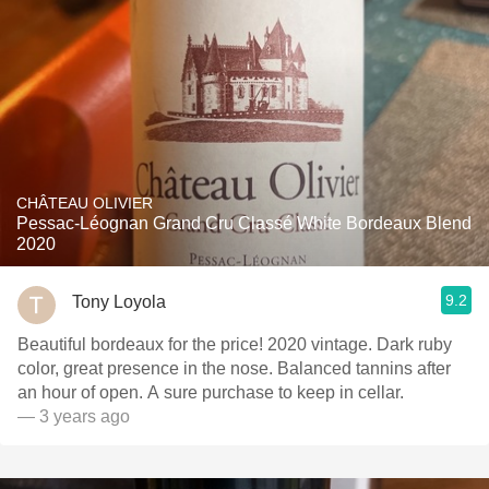
CHÂTEAU OLIVIER
Pessac-Léognan Grand Cru Classé White Bordeaux Blend
2020
9.2
Tony Loyola
Beautiful bordeaux for the price! 2020 vintage. Dark ruby
color, great presence in the nose. Balanced tannins after
an hour of open. A sure purchase to keep in cellar.
— 3 years ago