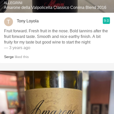
ALLEGRINI
Amarone della Valpolicella Classico Corvina Blend 2016
9.0
Tony Loyola
Fruit forward. Fresh fruit in the nose. Bold tannins after the
fruit forward taste. Smooth and nice earthy finish. A bit
fruity for my taste but good wine to start the night
— 3 years ago
Serge
liked this