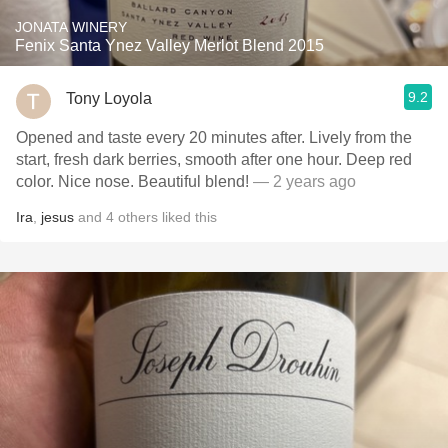
JONATA WINERY
Fenix Santa Ynez Valley Merlot Blend 2015
9.2
Tony Loyola
Opened and taste every 20 minutes after. Lively from the
start, fresh dark berries, smooth after one hour. Deep red
color. Nice nose. Beautiful blend!
— 2 years ago
Ira
,
jesus
and
4
others
liked this