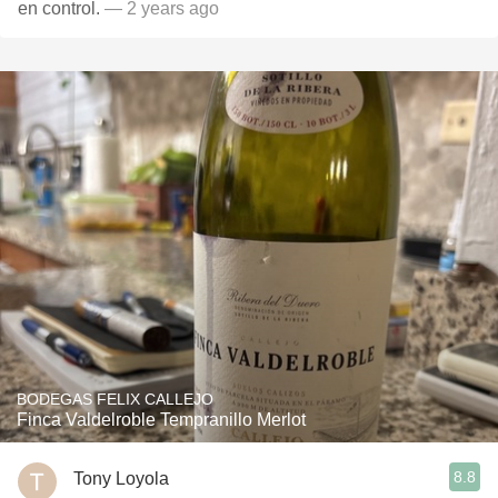
en control.
— 2 years ago
BODEGAS FELIX CALLEJO
Finca Valdelroble Tempranillo Merlot
8.8
Tony Loyola