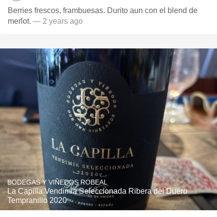
Berries frescos, frambuesas. Durito aun con el blend de
merlot.
— 2 years ago
BODEGAS Y VIÑEDOS ROBEAL
La Capilla Vendimia Seleccionada Ribera del Duero
Tempranillo 2020