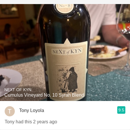
NEXT OF KYN
Cumulus Vineyard No. 10 Syrah Blend
9.5
Tony Loyola
Tony had this 2 years ago