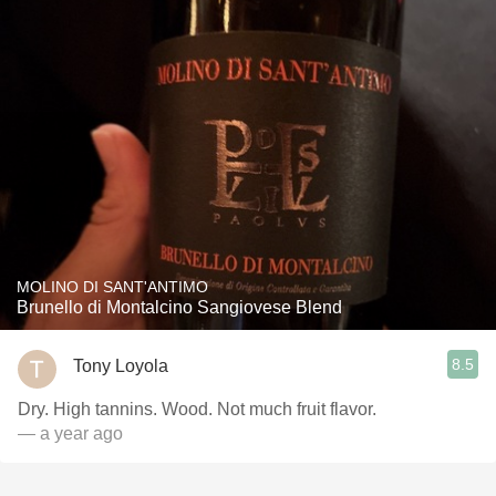
MOLINO DI SANT'ANTIMO
Brunello di Montalcino Sangiovese Blend
8.5
Tony Loyola
Dry. High tannins. Wood. Not much fruit flavor.
— a year ago