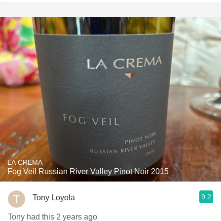
LA CREMA
Fog Veil Russian River Valley Pinot Noir 2015
9.2
Tony Loyola
Tony had this 2 years ago