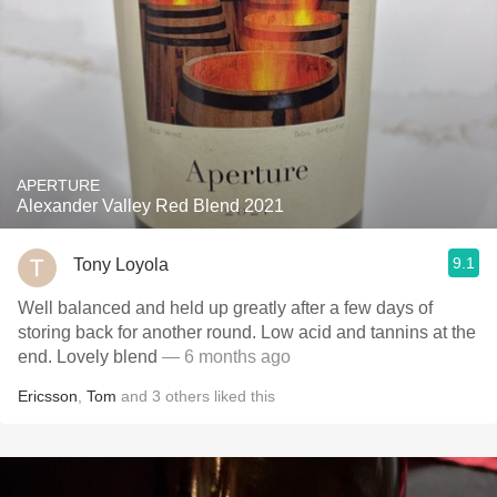
APERTURE
Alexander Valley Red Blend 2021
9.1
Tony Loyola
Well balanced and held up greatly after a few days of
storing back for another round. Low acid and tannins at the
end. Lovely blend
— 6 months ago
Ericsson
,
Tom
and
3
others
liked this