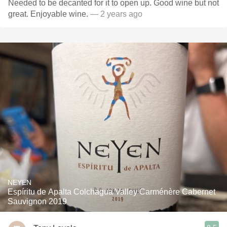
Needed to be decanted for it to open up. Good wine but not
great. Enjoyable wine.
— 2 years ago
NEYEN
Espíritu de Apalta Colchagua Valley Carménère Cabernet
Sauvignon 2019