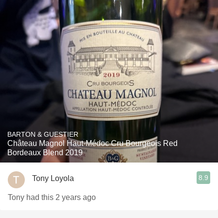
BARTON & GUESTIER
Château Magnol Haut-Médoc Cru Bourgeois Red
Bordeaux Blend 2019
8.9
Tony Loyola
Tony had this 2 years ago