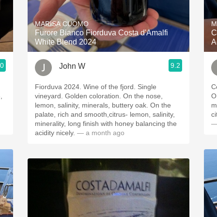
Acidity
MARISA CUOMO
M
2010 Chablis
Furore Bianco Fiorduva Costa d'Amalfi
C
White Blend 2024
A
Oregon Pinot
.0
9.2
John W
Coravin
Fiorduva 2024. Wine of the fjord. Single
C
vineyard. Golden coloration. On the nose,
O
lemon, salinity, minerals, buttery oak. On the
minerals
palate, rich and smooth,citrus- lemon, salinity,
minerality, long finish with honey balancing the
—
acidity nicely.
— a month ago