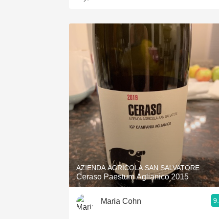
AZIENDA AGRICOLA SAN SALVATORE
Ceraso Paestum Aglianico 2015
9
Maria Cohn