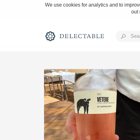
We use cookies for analytics and to improve
out
Rich and Bold
Classic Napa
Tawny Port