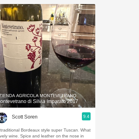
ZIENDA AGRICOLA MONTEVETRANO
ontevetrano di Silvia Imparato 2017
9.4
Scott Soren
 traditional Bordeaux style super Tuscan. What
ovely wine. Spice and leather on the nose in