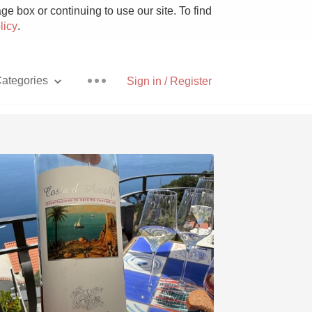
e box or continuing to use our site. To find
licy
.
ategories
Sign in / Register
Pizza
With Goat Cheese
Unicorn