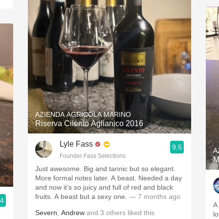
AZIENDA AGRICOLA MARINO
Riserva Cilento Aglianico 2016
Lyle Fass
9.5
A
Founder Fass Selections
M
Just awesome. Big and tannic but so elegant.
More formal notes later. A beast. Needed a day
and now it’s so juicy and full of red and black
fruits. A beast but a sexy one.
— 7 months ago
.4
A
Severn
,
Andrew
and
3
others
liked this
l