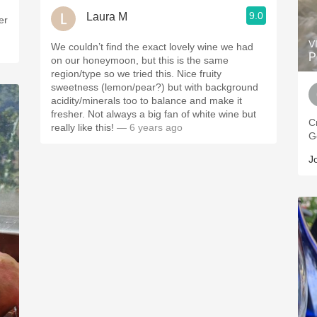
9.0
Laura M
er
V
We couldn’t find the exact lovely wine we had
P
on our honeymoon, but this is the same
region/type so we tried this. Nice fruity
sweetness (lemon/pear?) but with background
acidity/minerals too to balance and make it
fresher. Not always a big fan of white wine but
C
really like this!
— 6 years ago
G
J