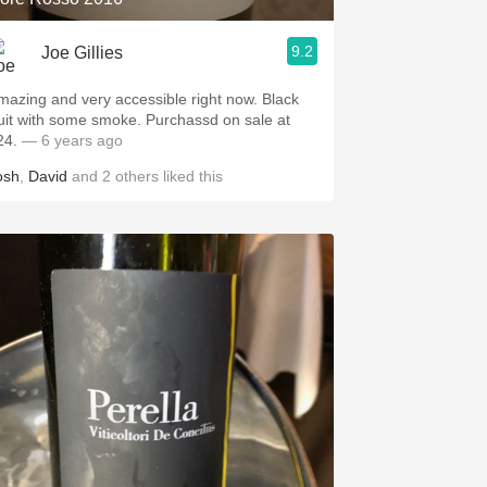
9.2
Joe Gillies
azing and very accessible right now. Black
it with some smoke. Purchassd on sale at
24.
— 6 years ago
osh
,
David
and
2
others
liked this