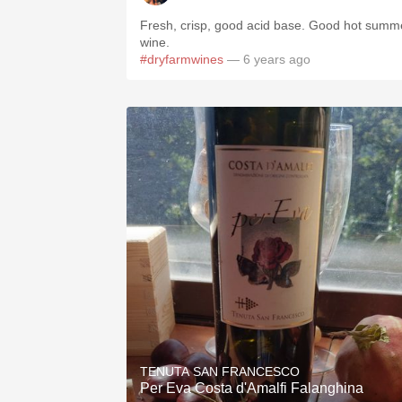
Fresh, crisp, good acid base. Good hot summ
wine.
#dryfarmwines
— 6 years ago
TENUTA SAN FRANCESCO
Per Eva Costa d'Amalfi Falanghina