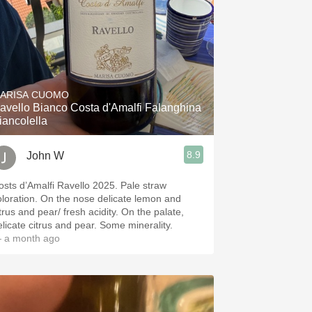
ARISA CUOMO
avello Bianco Costa d'Amalfi Falanghina
iancolella
8.9
John W
osts d’Amalfi Ravello 2025. Pale straw
ion. On the nose delicate lemon and
trus and pear/ fresh acidity. On the palate,
delicate citrus and pear. Some minerality.
 a month ago