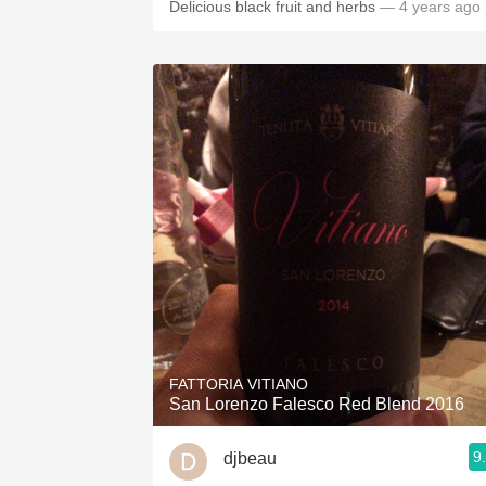
Delicious black fruit and herbs
— 4 years ago
FATTORIA VITIANO
San Lorenzo Falesco Red Blend 2016
9
djbeau