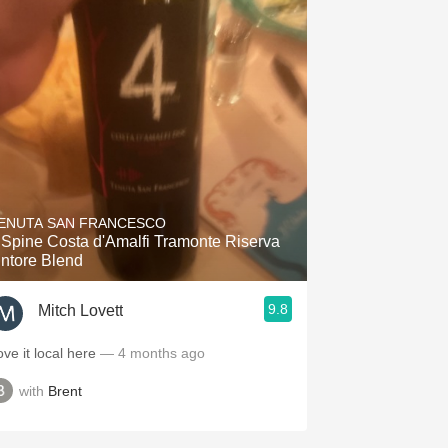
ENUTA SAN FRANCESCO
 Spine Costa d'Amalfi Tramonte Riserva
intore Blend
9.8
Mitch Lovett
ove it local here
— 4 months ago
with
Brent