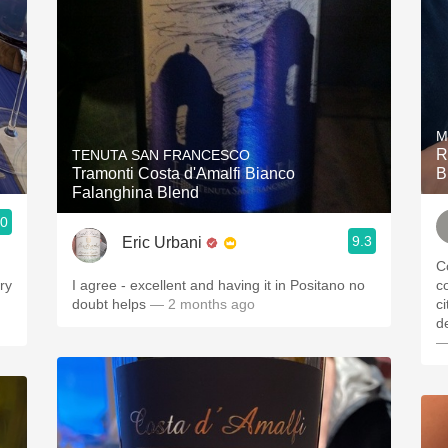
M
R
TENUTA SAN FRANCESCO
Tramonti Costa d'Amalfi Bianco
B
Falanghina Blend
.0
9.3
Eric Urbani
C
I agree - excellent and having it in Positano no
colorat
doubt helps
— 2 months ago
ci
—