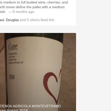
his medium to full bodied wine, cherries, and
arth tones define the pallet with a medium
nish. ￼
— 8 months ago
aul
,
Douglas
and
5
others
liked this
ZIENDA AGRICOLA MONTEVETRANO
ore Rosso 2016