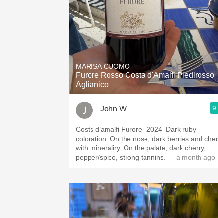
MARISA CUOMO
Furore Rosso Costa d'Amalfi Piedirosso
Aglianico
9
John W
Costs d’amalfi Furore- 2024. Dark ruby
coloration. On the nose, dark berries and cherry
with mineraliry. On the palate, dark cherry,
pepper/spice, strong tannins.
— a month ago