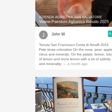
1982 Bordeaux
Oaky
AZIENDA AGRICOLA SAN SALVATORE
Vetere Paestum Aglianico Rosato 2025
QPR
9
John W
Buttery
Tenuta San Francesco Costa di Amalfi 2024.
Pale straw coloration On the nose, pear, apple,
citrus and minerals. On the palate, lemon, lots
of lemon and more lemon with a lot of salinity
and minerality.
— a month ago