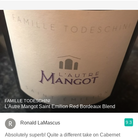
FAMILLE TODESCHINI
L'Autre Mangot Saint Emilion Red Bordeaux Blend
9.3
Ronald LaMascus
Absolutely superb! Quite a different take on Cabernet