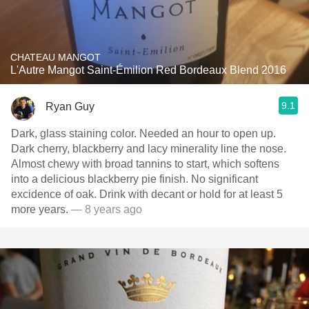
CHATEAU MANGOT
L'Autre Mangot Saint-Émilion Red Bordeaux Blend 2016
9.1
Ryan Guy
Dark, glass staining color. Needed an hour to open up.
Dark cherry, blackberry and lacy minerality line the nose.
Almost chewy with broad tannins to start, which softens
into a delicious blackberry pie finish. No significant
excidence of oak. Drink with decant or hold for at least 5
more years.
— 8 years ago