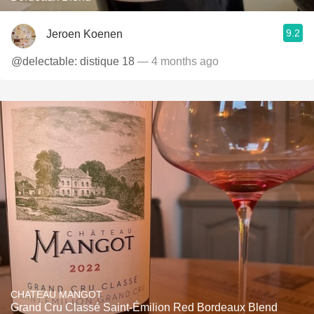
9.2
Jeroen Koenen
@delectable: distique 18
— 4 months ago
CHATEAU MANGOT
Grand Cru Classé Saint-Émilion Red Bordeaux Blend