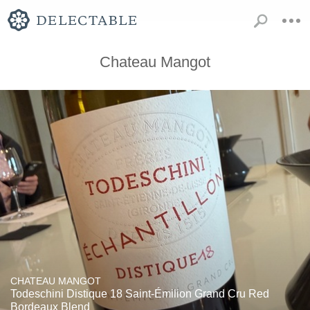
Chateau Mangot
CHATEAU MANGOT
Todeschini Distique 18 Saint-Émilion Grand Cru Red
Bordeaux Blend