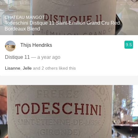
CHATEAU MANGOT
Todeschini Distique 11 Saint-Émilion Grand Cru Red
Bordeaux Blend
9.5
Thijs Hendriks
Distique 11
— a year ago
Lisanne
,
Jelle
and
2
others
liked this