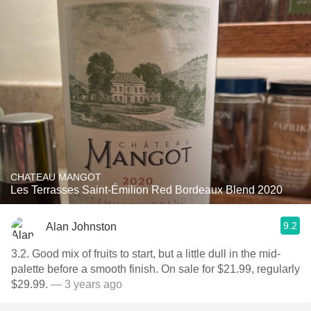
CHATEAU MANGOT
Les Terrasses Saint-Émilion Red Bordeaux Blend 2020
9.2
Alan Johnston
3.2. Good mix of fruits to start, but a little dull in the mid-
palette before a smooth finish. On sale for $21.99, regularly
$29.99.
— 3 years ago