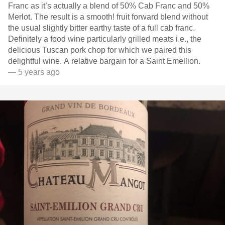
Franc as it’s actually a blend of 50% Cab Franc and 50%
Merlot. The result is a smooth! fruit forward blend without
the usual slightly bitter earthy taste of a full cab franc.
Definitely a food wine particularly grilled meats i.e., the
delicious Tuscan pork chop for which we paired this
delightful wine. A relative bargain for a Saint Emellion.
— 5 years ago