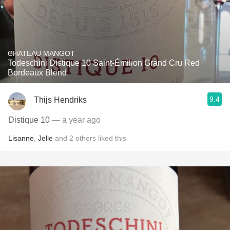
CHATEAU MANGOT
Todeschini Distique 10 Saint-Émilion Grand Cru Red
Bordeaux Blend
9.4
Thijs Hendriks
Distique 10
— a year ago
Lisanne
,
Jelle
and
2
others
liked this