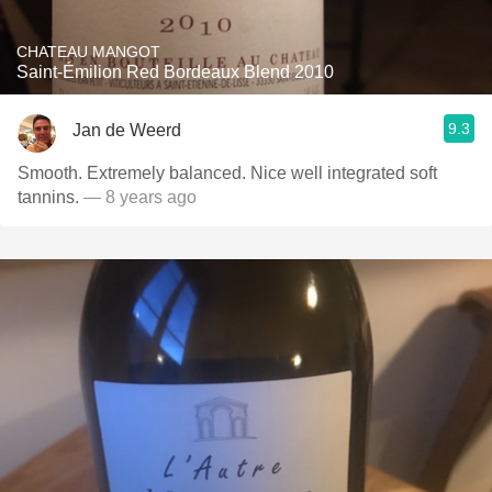
CHATEAU MANGOT
Saint-Émilion Red Bordeaux Blend 2010
9.3
Jan de Weerd
Smooth. Extremely balanced. Nice well integrated soft
tannins.
— 8 years ago