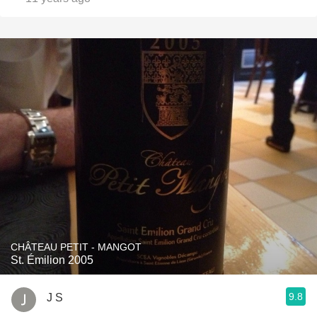
CHÂTEAU PETIT - MANGOT
St. Émilion 2005
9.8
J S