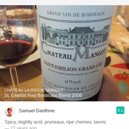
CHÂTEAU LA ROCHE MANGOT
St. Émilion Red Bordeaux Blend 2008
9.1
Samuel Danthine
Spicy, slightly acid, pruneaux, ripe cherries, tannic
— 11 years ago