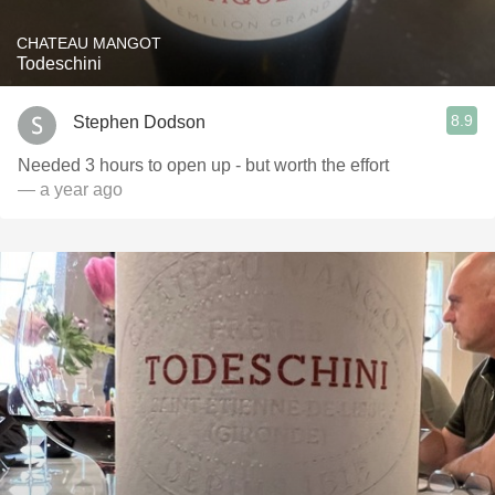
CHATEAU MANGOT
Todeschini
8.9
Stephen Dodson
Needed 3 hours to open up - but worth the effort
— a year ago