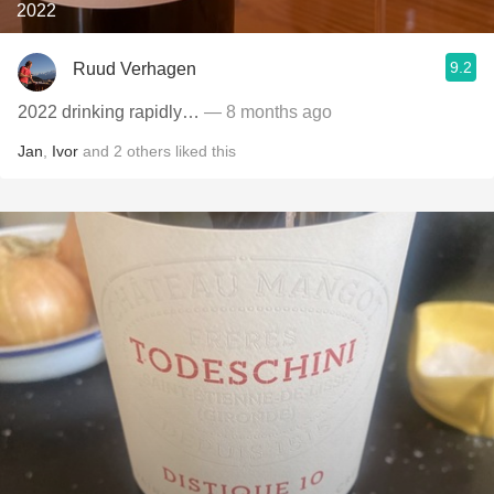
2022
9.2
Ruud Verhagen
2022 drinking rapidly…
— 8 months ago
Jan
,
Ivor
and
2
others
liked this