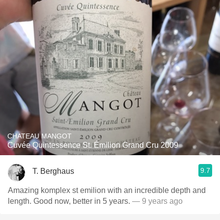
CHATEAU MANGOT
Cuvée Quintessence St. Émilion Grand Cru 2009
9.7
T. Berghaus
Amazing komplex st emilion with an incredible depth and
length. Good now, better in 5 years.
— 9 years ago