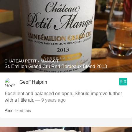
CHÂTEAU PETIT - MANGOT
St. Émilion Grand Cru Red Bordeaux Blend 2013
9.3
Geoff Halprin
Excellent and balanced on open. Should improve further
with a little air.
— 9 years ago
Alice
liked this