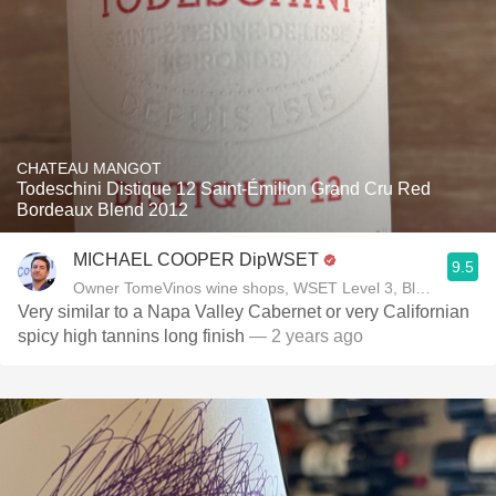
CHATEAU MANGOT
Todeschini Distique 12 Saint-Émilion Grand Cru Red
Bordeaux Blend 2012
MICHAEL COOPER DipWSET
9.5
Owner TomeVinos wine shops, WSET Level 3, Blogger www
Very similar to a Napa Valley Cabernet or very Californian
spicy high tannins long finish
— 2 years ago