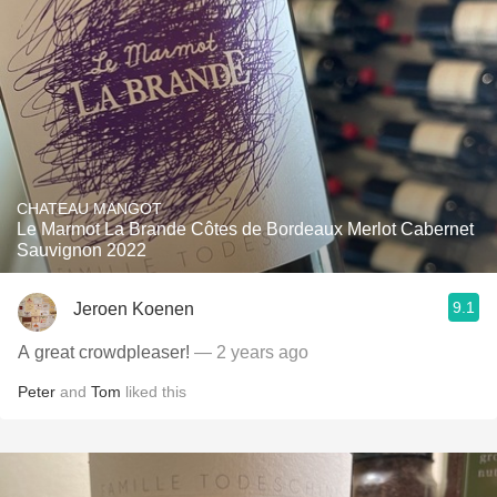
CHATEAU MANGOT
Le Marmot La Brande Côtes de Bordeaux Merlot Cabernet
Sauvignon 2022
9.1
Jeroen Koenen
A great crowdpleaser!
— 2 years ago
Peter
and
Tom
liked this