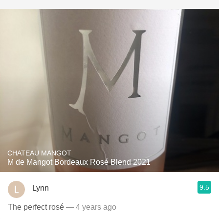
CHATEAU MANGOT
M de Mangot Bordeaux Rosé Blend 2021
9.5
Lynn
The perfect rosé
— 4 years ago